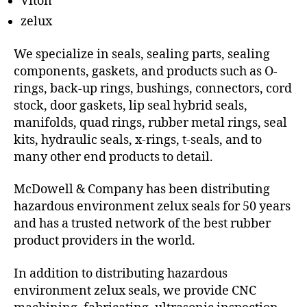
Viton
zelux
We specialize in seals, sealing parts, sealing
components, gaskets, and products such as O-
rings, back-up rings, bushings, connectors, cord
stock, door gaskets, lip seal hybrid seals,
manifolds, quad rings, rubber metal rings, seal
kits, hydraulic seals, x-rings, t-seals, and to
many other end products to detail.
McDowell & Company has been distributing
hazardous environment zelux seals for 50 years
and has a trusted network of the best rubber
product providers in the world.
In addition to distributing hazardous
environment zelux seals, we provide CNC