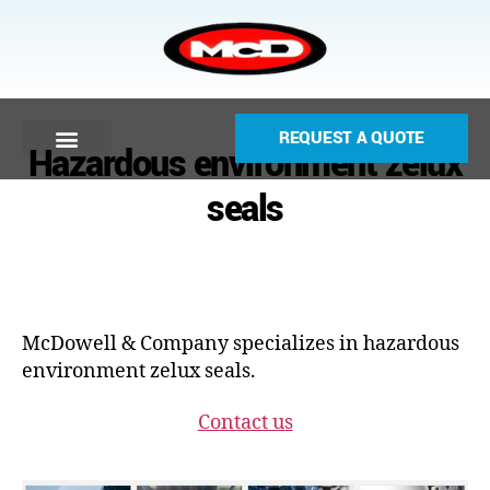
REQUEST A QUOTE
Hazardous environment zelux
seals
McDowell & Company specializes in hazardous
environment zelux seals.
Contact us