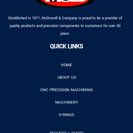
Established in 1971, McDowell & Company is proud to be a provider of
quality products and precision components to customers for over 50
years.
QUICK LINKS
HOME
ABOUT US
CNC PRECISION MACHINING
MACHINERY
O-RINGS