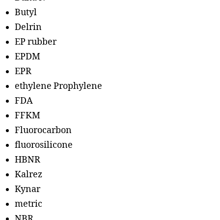
Butyl
Delrin
EP rubber
EPDM
EPR
ethylene Prophylene
FDA
FFKM
Fluorocarbon
fluorosilicone
HBNR
Kalrez
Kynar
metric
NBR