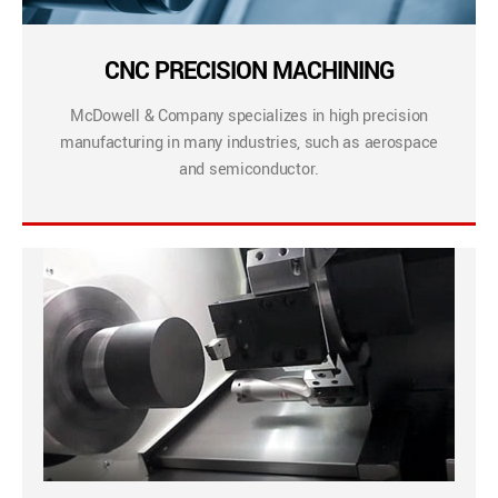
CNC PRECISION MACHINING
McDowell & Company specializes in high precision
manufacturing in many industries, such as aerospace
and semiconductor.