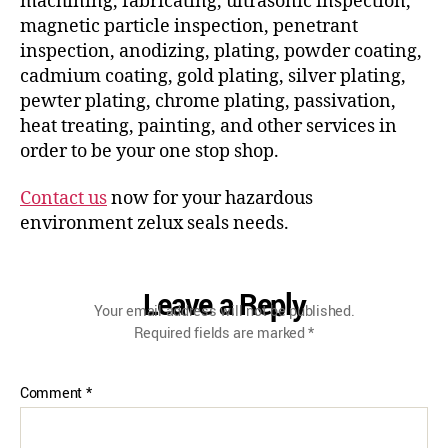
machining, fabricating, ultrasonic inspection,
magnetic particle inspection, penetrant
inspection, anodizing, plating, powder coating,
cadmium coating, gold plating, silver plating,
pewter plating, chrome plating, passivation,
heat treating, painting, and other services in
order to be your one stop shop.
Contact us
now for your hazardous
environment zelux seals needs.
Leave a Reply
Your email address will not be published.
Required fields are marked
*
Comment
*