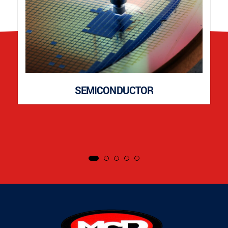
SEMICONDUCTOR