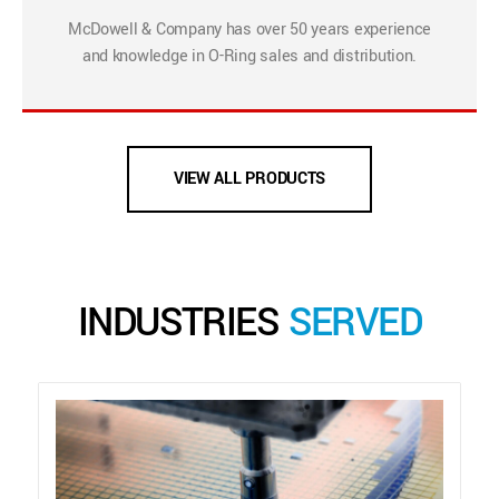
McDowell & Company has over 50 years experience
and knowledge in O-Ring sales and distribution.
VIEW ALL PRODUCTS
INDUSTRIES
SERVED