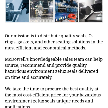
Our mission is to distribute quality seals, O-
rings, gaskets, and other sealing solutions in the
most efficient and economical methods.
McDowell’s knowledgeable sales team can help
source, recommend and provide quality
hazardous environment zelux seals delivered
on time and accurately.
We take the time to procure the best quality at
the most cost-efficient price for your hazardous
environment zelux seals unique needs and
applications.