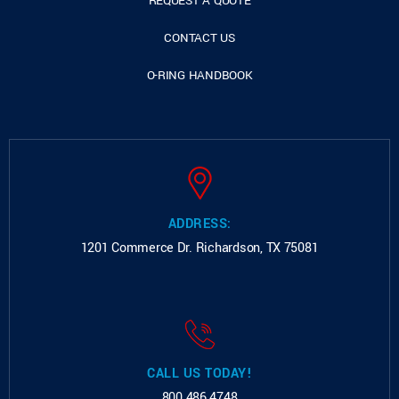
REQUEST A QUOTE
CONTACT US
O-RING HANDBOOK
ADDRESS:
1201 Commerce Dr.
Richardson, TX 75081
CALL US TODAY!
800.486.4748