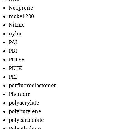
Neoprene
nickel 200
Nitrile
nylon
PAI
PBI
PCTFE
PEEK
PEI
perfluoroelastomer
Phenolic
polyacrylate
polybutylene
polycarbonate
Polyethylene