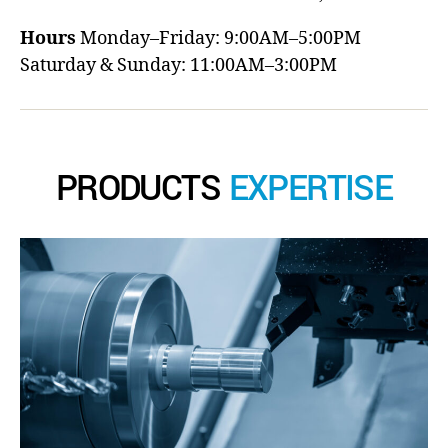
Hours
Monday–Friday: 9:00AM–5:00PM
Saturday & Sunday: 11:00AM–3:00PM
PRODUCTS
EXPERTISE