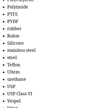
Polyimide
PTFE
PVDF
rubber
Rulon
Silicone
stainless steel
steel
Teflon
Ultem
urethane
USP
USP Class VI
Vespel