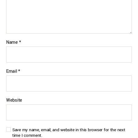
Name
*
Email
*
Website
Save my name, email, and website in this browser for the next
time I comment.