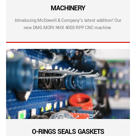
MACHINERY
Introducing McDowell & Company’s latest addition! Our
new DMG MORI NHX 4000 RPP CNC machine.
O-RINGS SEALS GASKETS