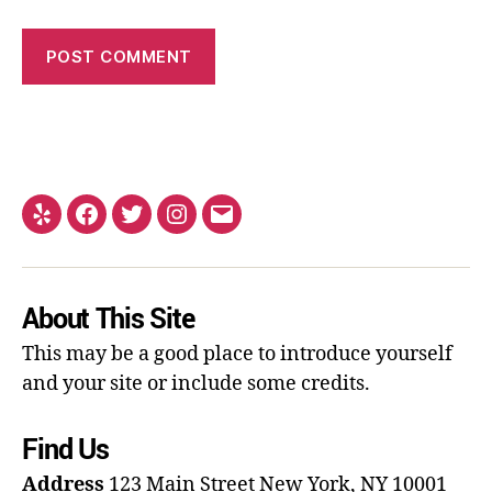
About This Site
This may be a good place to introduce yourself
and your site or include some credits.
Find Us
Address
123 Main Street
New York, NY 10001