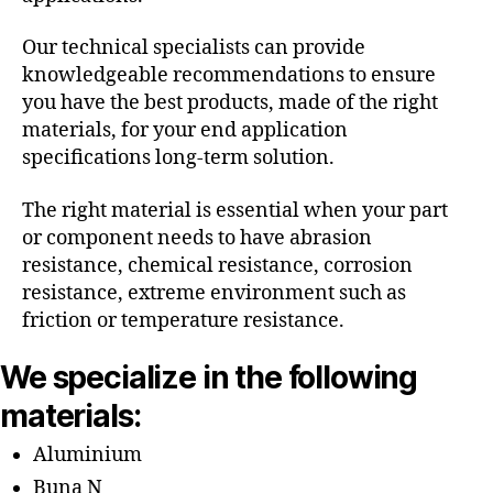
Our technical specialists can provide
knowledgeable recommendations to ensure
you have the best products, made of the right
materials, for your end application
specifications long-term solution.
The right material is essential when your part
or component needs to have abrasion
resistance, chemical resistance, corrosion
resistance, extreme environment such as
friction or temperature resistance.
We specialize in the following
materials:
Aluminium
Buna N