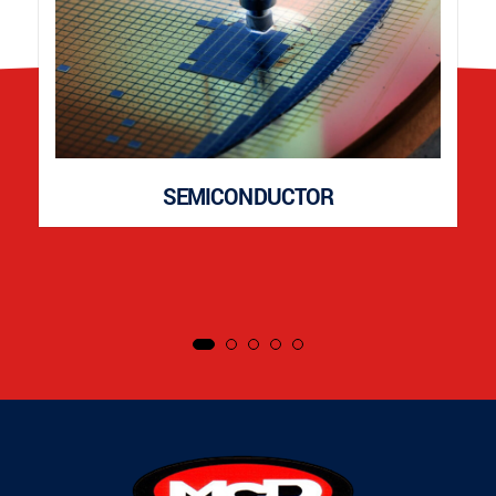
SEMICONDUCTOR