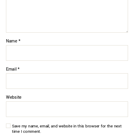
Name
*
Email
*
Website
Save my name, email, and website in this browser for the next
time I comment.