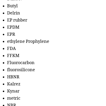
Butyl
Delrin
EP rubber
EPDM
EPR
ethylene Prophylene
FDA
FFKM
Fluorocarbon
fluorosilicone
HBNR
Kalrez
Kynar
metric
NBR