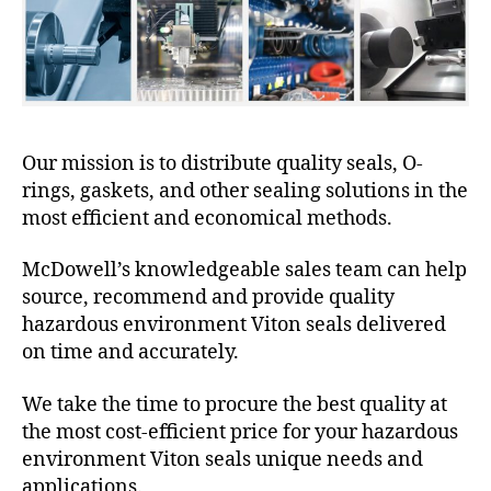
Our mission is to distribute quality seals, O-
rings, gaskets, and other sealing solutions in the
most efficient and economical methods.
McDowell’s knowledgeable sales team can help
source, recommend and provide quality
hazardous environment Viton seals delivered
on time and accurately.
We take the time to procure the best quality at
the most cost-efficient price for your hazardous
environment Viton seals unique needs and
applications.