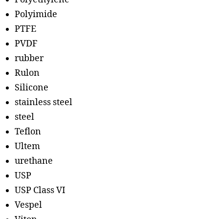
Polyimide
PTFE
PVDF
rubber
Rulon
Silicone
stainless steel
steel
Teflon
Ultem
urethane
USP
USP Class VI
Vespel