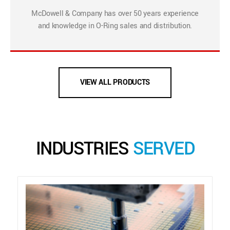
McDowell & Company has over 50 years experience
and knowledge in O-Ring sales and distribution.
VIEW ALL PRODUCTS
INDUSTRIES
SERVED