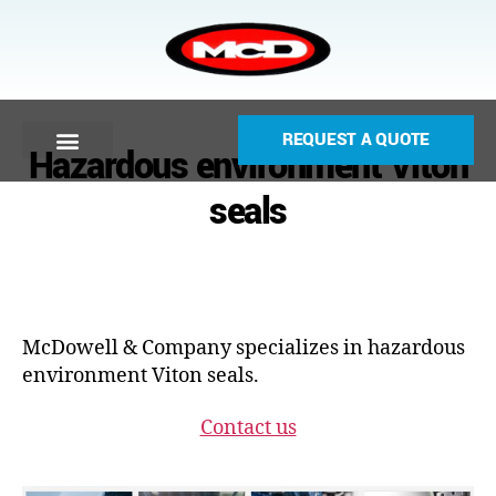
REQUEST A QUOTE
Hazardous environment Viton
seals
McDowell & Company specializes in hazardous
environment Viton seals.
Contact us