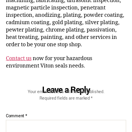
machining, fabricating, ultrasonic inspection,
magnetic particle inspection, penetrant
inspection, anodizing, plating, powder coating,
cadmium coating, gold plating, silver plating,
pewter plating, chrome plating, passivation,
heat treating, painting, and other services in
order to be your one stop shop.
Contact us
now for your hazardous
environment Viton seals needs.
Leave a Reply
Your email address will not be published.
Required fields are marked
*
Comment
*