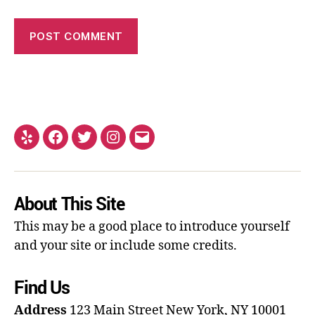
About This Site
This may be a good place to introduce yourself
and your site or include some credits.
Find Us
Address
123 Main Street
New York, NY 10001