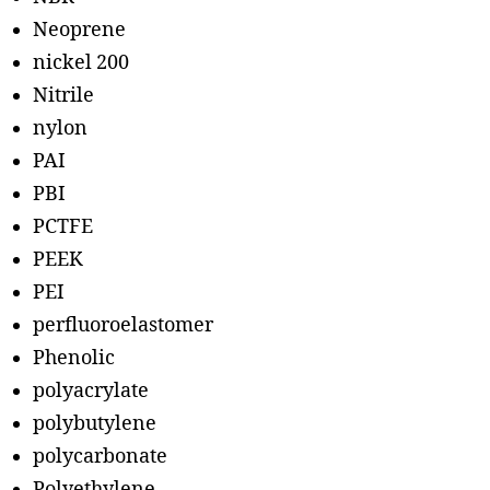
Neoprene
nickel 200
Nitrile
nylon
PAI
PBI
PCTFE
PEEK
PEI
perfluoroelastomer
Phenolic
polyacrylate
polybutylene
polycarbonate
Polyethylene