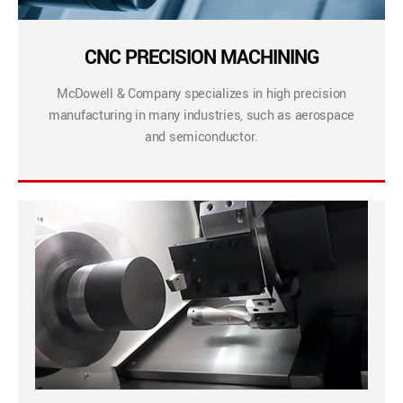
CNC PRECISION MACHINING
McDowell & Company specializes in high precision
manufacturing in many industries, such as aerospace
and semiconductor.