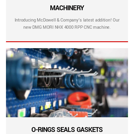
MACHINERY
Introducing McDowell & Company’s latest addition! Our
new DMG MORI NHX 4000 RPP CNC machine.
O-RINGS SEALS GASKETS