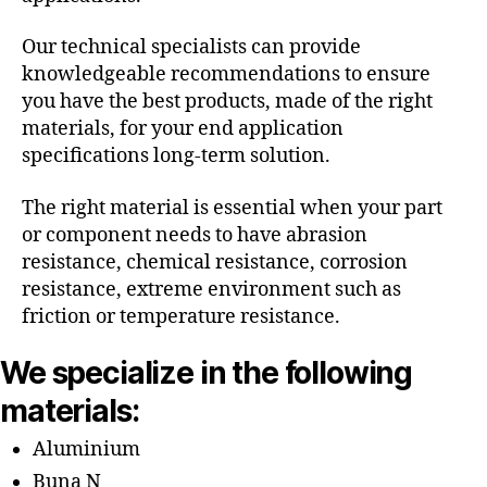
Our technical specialists can provide
knowledgeable recommendations to ensure
you have the best products, made of the right
materials, for your end application
specifications long-term solution.
The right material is essential when your part
or component needs to have abrasion
resistance, chemical resistance, corrosion
resistance, extreme environment such as
friction or temperature resistance.
We specialize in the following
materials:
Aluminium
Buna N