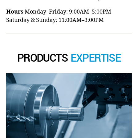
Hours
Monday–Friday: 9:00AM–5:00PM
Saturday & Sunday: 11:00AM–3:00PM
PRODUCTS
EXPERTISE