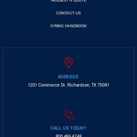
REQUEST A QUOTE
CONTACT US
O-RING HANDBOOK
ADDRESS:
1201 Commerce Dr.
Richardson, TX 75081
CALL US TODAY!
800.486.4748