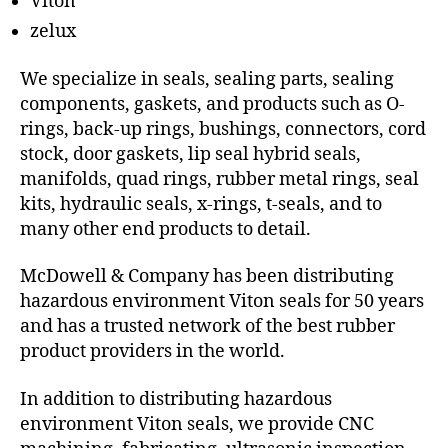
Viton
zelux
We specialize in seals, sealing parts, sealing
components, gaskets, and products such as O-
rings, back-up rings, bushings, connectors, cord
stock, door gaskets, lip seal hybrid seals,
manifolds, quad rings, rubber metal rings, seal
kits, hydraulic seals, x-rings, t-seals, and to
many other end products to detail.
McDowell & Company has been distributing
hazardous environment Viton seals for 50 years
and has a trusted network of the best rubber
product providers in the world.
In addition to distributing hazardous
environment Viton seals, we provide CNC