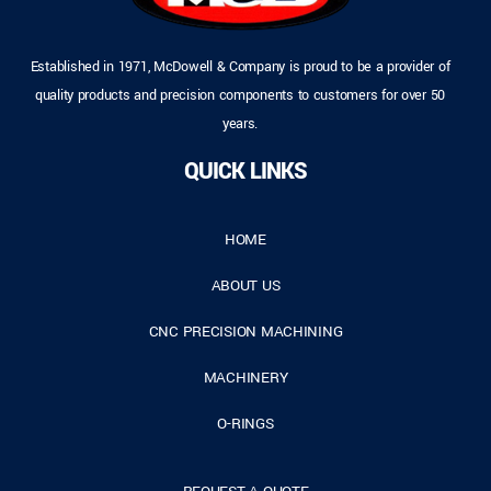
Established in 1971, McDowell & Company is proud to be a provider of
quality products and precision components to customers for over 50
years.
QUICK LINKS
HOME
ABOUT US
CNC PRECISION MACHINING
MACHINERY
O-RINGS