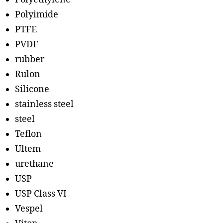
Polyimide
PTFE
PVDF
rubber
Rulon
Silicone
stainless steel
steel
Teflon
Ultem
urethane
USP
USP Class VI
Vespel