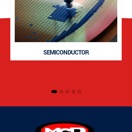
SEMICONDUCTOR