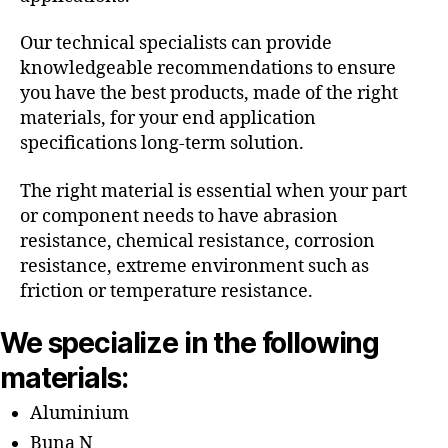
Our technical specialists can provide
knowledgeable recommendations to ensure
you have the best products, made of the right
materials, for your end application
specifications long-term solution.
The right material is essential when your part
or component needs to have abrasion
resistance, chemical resistance, corrosion
resistance, extreme environment such as
friction or temperature resistance.
We specialize in the following
materials:
Aluminium
Buna N