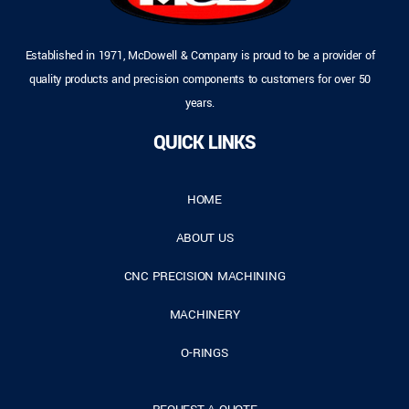
Established in 1971, McDowell & Company is proud to be a provider of
quality products and precision components to customers for over 50
years.
QUICK LINKS
HOME
ABOUT US
CNC PRECISION MACHINING
MACHINERY
O-RINGS