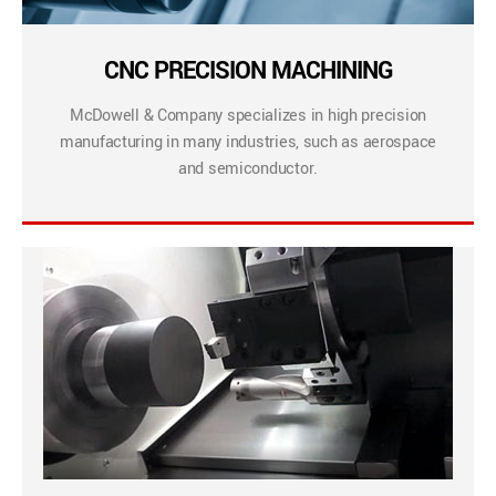
CNC PRECISION MACHINING
McDowell & Company specializes in high precision
manufacturing in many industries, such as aerospace
and semiconductor.