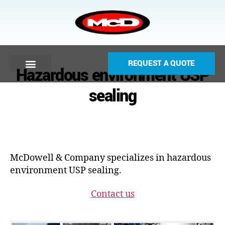
REQUEST A QUOTE
Hazardous environment USP
sealing
McDowell & Company specializes in hazardous
environment USP sealing.
Contact us