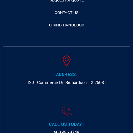
REQUEST A QUOTE
CONTACT US
O-RING HANDBOOK
ADDRESS:
1201 Commerce Dr.
Richardson, TX 75081
CALL US TODAY!
800.486.4748