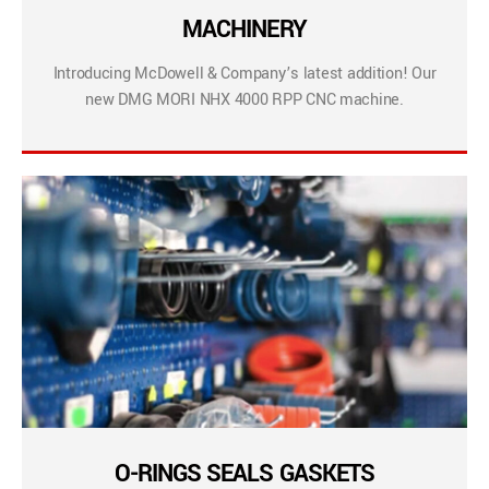
MACHINERY
Introducing McDowell & Company’s latest addition! Our
new DMG MORI NHX 4000 RPP CNC machine.
O-RINGS SEALS GASKETS