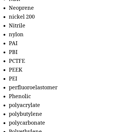
Neoprene
nickel 200
Nitrile
nylon
PAI
PBI
PCTFE
PEEK
PEI
perfluoroelastomer
Phenolic
polyacrylate
polybutylene
polycarbonate
Polyethylene