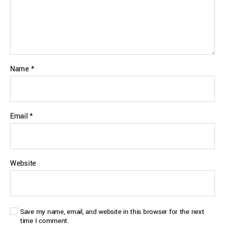
Name
*
Email
*
Website
Save my name, email, and website in this browser for the next
time I comment.