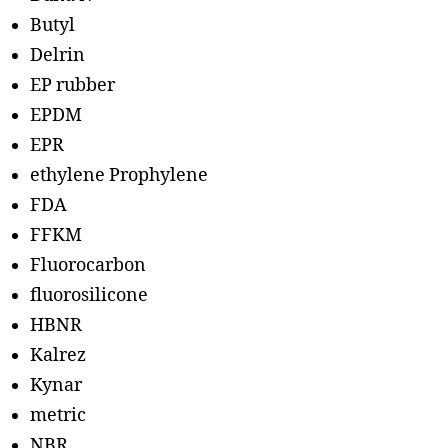
Butyl
Delrin
EP rubber
EPDM
EPR
ethylene Prophylene
FDA
FFKM
Fluorocarbon
fluorosilicone
HBNR
Kalrez
Kynar
metric
NBR