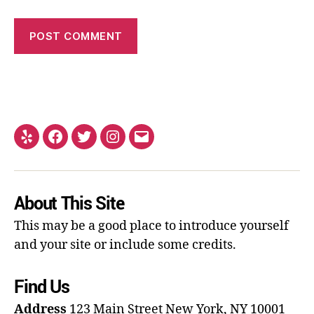
About This Site
This may be a good place to introduce yourself
and your site or include some credits.
Find Us
Address
123 Main Street
New York, NY 10001