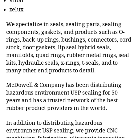
Viton
zelux
We specialize in seals, sealing parts, sealing
components, gaskets, and products such as O-
rings, back-up rings, bushings, connectors, cord
stock, door gaskets, lip seal hybrid seals,
manifolds, quad rings, rubber metal rings, seal
kits, hydraulic seals, x-rings, t-seals, and to
many other end products to detail.
McDowell & Company has been distributing
hazardous environment USP sealing for 50
years and has a trusted network of the best
rubber product providers in the world.
In addition to distributing hazardous
environment USP sealing, we provide CNC