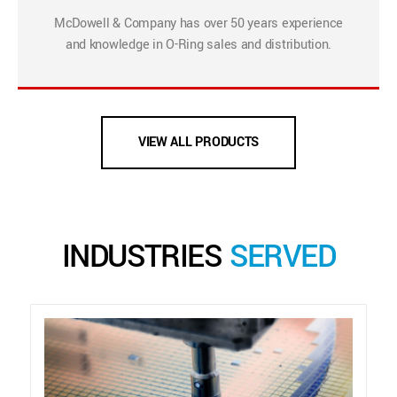
McDowell & Company has over 50 years experience
and knowledge in O-Ring sales and distribution.
VIEW ALL PRODUCTS
INDUSTRIES
SERVED