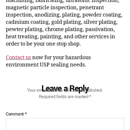
machining, fabricating, ultrasonic inspection,
magnetic particle inspection, penetrant
inspection, anodizing, plating, powder coating,
cadmium coating, gold plating, silver plating,
pewter plating, chrome plating, passivation,
heat treating, painting, and other services in
order to be your one stop shop.
Contact us
now for your hazardous
environment USP sealing needs.
Leave a Reply
Your email address will not be published.
Required fields are marked
*
Comment
*