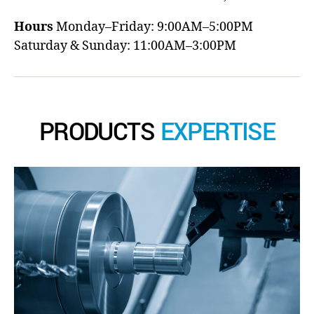
Hours
Monday–Friday: 9:00AM–5:00PM
Saturday & Sunday: 11:00AM–3:00PM
PRODUCTS
EXPERTISE