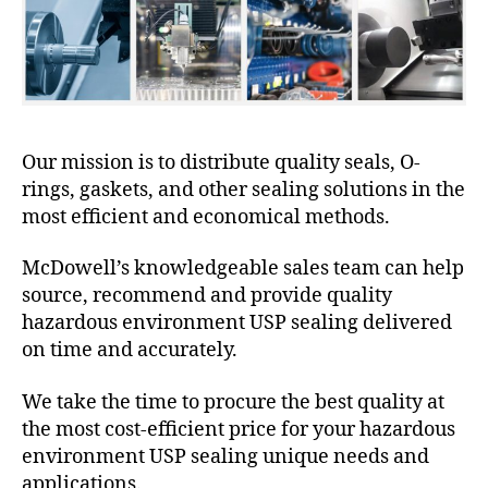
Our mission is to distribute quality seals, O-
rings, gaskets, and other sealing solutions in the
most efficient and economical methods.
McDowell’s knowledgeable sales team can help
source, recommend and provide quality
hazardous environment USP sealing delivered
on time and accurately.
We take the time to procure the best quality at
the most cost-efficient price for your hazardous
environment USP sealing unique needs and
applications.