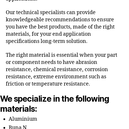
Our technical specialists can provide
knowledgeable recommendations to ensure
you have the best products, made of the right
materials, for your end application
specifications long-term solution.
The right material is essential when your part
or component needs to have abrasion
resistance, chemical resistance, corrosion
resistance, extreme environment such as
friction or temperature resistance.
We specialize in the following
materials:
Aluminium
Buna N