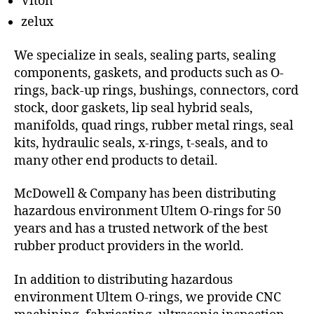
Viton
zelux
We specialize in seals, sealing parts, sealing
components, gaskets, and products such as O-
rings, back-up rings, bushings, connectors, cord
stock, door gaskets, lip seal hybrid seals,
manifolds, quad rings, rubber metal rings, seal
kits, hydraulic seals, x-rings, t-seals, and to
many other end products to detail.
McDowell & Company has been distributing
hazardous environment Ultem O-rings for 50
years and has a trusted network of the best
rubber product providers in the world.
In addition to distributing hazardous
environment Ultem O-rings, we provide CNC