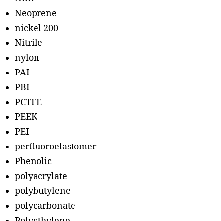
Neoprene
nickel 200
Nitrile
nylon
PAI
PBI
PCTFE
PEEK
PEI
perfluoroelastomer
Phenolic
polyacrylate
polybutylene
polycarbonate
Polyethylene