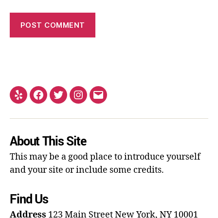
About This Site
This may be a good place to introduce yourself
and your site or include some credits.
Find Us
Address
123 Main Street
New York, NY 10001