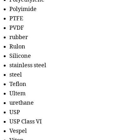
Polyimide
PTFE
PVDF
rubber
Rulon
Silicone
stainless steel
steel
Teflon
Ultem
urethane
USP
USP Class VI
Vespel