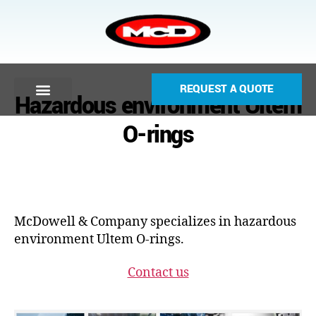
REQUEST A QUOTE
Hazardous environment Ultem
O-rings
McDowell & Company specializes in hazardous
environment Ultem O-rings.
Contact us