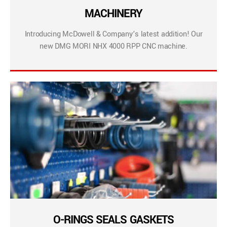
MACHINERY
Introducing McDowell & Company’s latest addition! Our
new DMG MORI NHX 4000 RPP CNC machine.
O-RINGS SEALS GASKETS