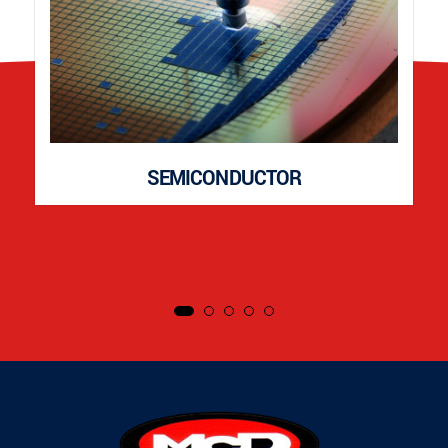
SEMICONDUCTOR