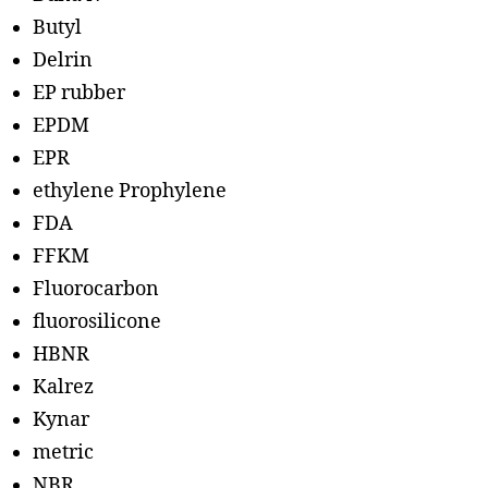
Butyl
Delrin
EP rubber
EPDM
EPR
ethylene Prophylene
FDA
FFKM
Fluorocarbon
fluorosilicone
HBNR
Kalrez
Kynar
metric
NBR