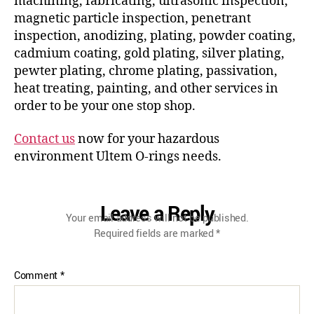
machining, fabricating, ultrasonic inspection,
magnetic particle inspection, penetrant
inspection, anodizing, plating, powder coating,
cadmium coating, gold plating, silver plating,
pewter plating, chrome plating, passivation,
heat treating, painting, and other services in
order to be your one stop shop.
Contact us
now for your hazardous
environment Ultem O-rings needs.
Leave a Reply
Your email address will not be published.
Required fields are marked
*
Comment
*