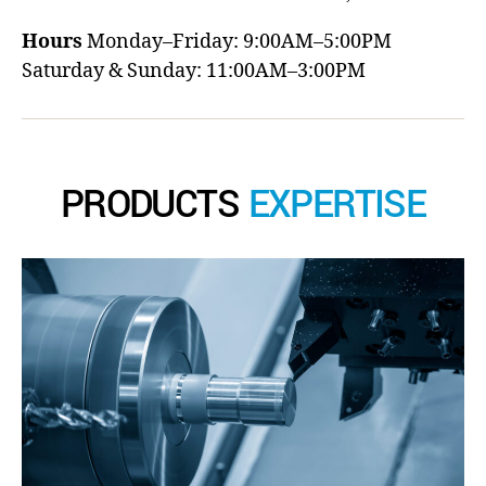
Hours
Monday–Friday: 9:00AM–5:00PM
Saturday & Sunday: 11:00AM–3:00PM
PRODUCTS
EXPERTISE