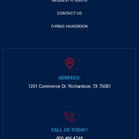
REQUEST A QUOTE
CONTACT US
O-RING HANDBOOK
ADDRESS:
1201 Commerce Dr.
Richardson, TX 75081
CALL US TODAY!
800.486.4748