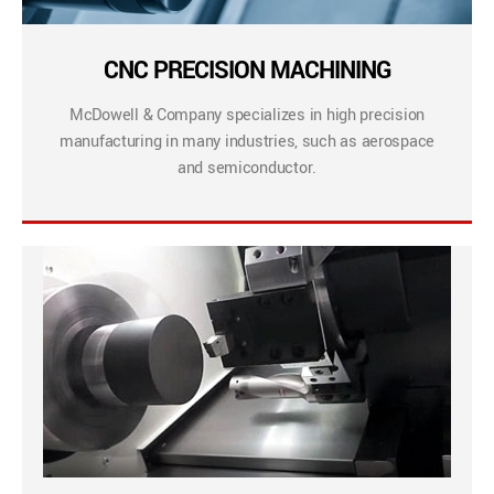
CNC PRECISION MACHINING
McDowell & Company specializes in high precision
manufacturing in many industries, such as aerospace
and semiconductor.