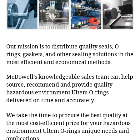
Our mission is to distribute quality seals, O-
rings, gaskets, and other sealing solutions in the
most efficient and economical methods.
McDowell’s knowledgeable sales team can help
source, recommend and provide quality
hazardous environment Ultem O-rings
delivered on time and accurately.
We take the time to procure the best quality at
the most cost-efficient price for your hazardous
environment Ultem O-rings unique needs and
applications.