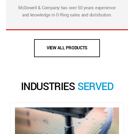
McDowell & Company has over 50 years experience
and knowledge in O-Ring sales and distribution.
VIEW ALL PRODUCTS
INDUSTRIES
SERVED