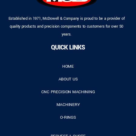
Established in 1971, McDowell & Company is proud to be a provider of
quality products and precision components to customers for over 50
years.
QUICK LINKS
HOME
ABOUT US
CNC PRECISION MACHINING
MACHINERY
O-RINGS