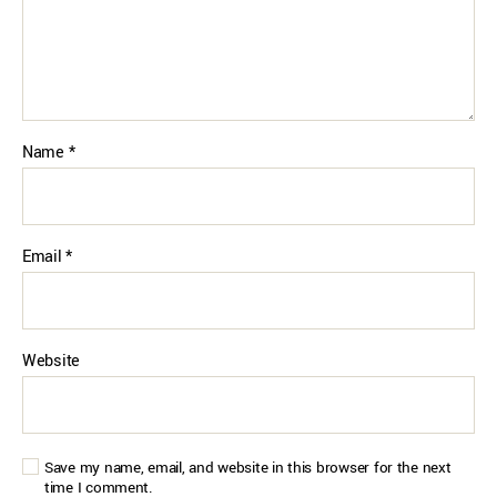
Name
*
Email
*
Website
Save my name, email, and website in this browser for the next
time I comment.