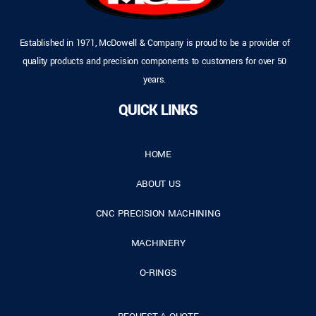
Established in 1971, McDowell & Company is proud to be a provider of
quality products and precision components to customers for over 50
years.
QUICK LINKS
HOME
ABOUT US
CNC PRECISION MACHINING
MACHINERY
O-RINGS