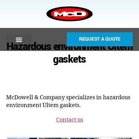
REQUEST A QUOTE
Hazardous environment Ultem
gaskets
McDowell & Company specializes in hazardous
environment Ultem gaskets.
Contact us