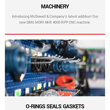
MACHINERY
Introducing McDowell & Company’s latest addition! Our
new DMG MORI NHX 4000 RPP CNC machine.
O-RINGS SEALS GASKETS