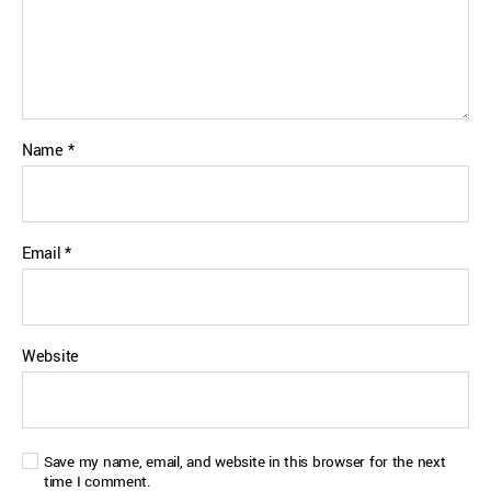
Name
*
Email
*
Website
Save my name, email, and website in this browser for the next
time I comment.