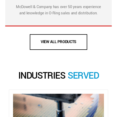
McDowell & Company has over 50 years experience
and knowledge in O-Ring sales and distribution.
VIEW ALL PRODUCTS
INDUSTRIES
SERVED