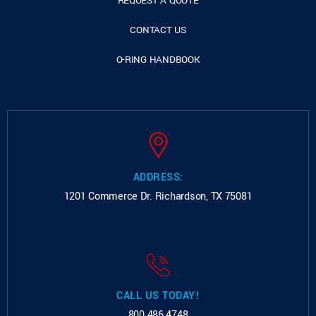
REQUEST A QUOTE
CONTACT US
O-RING HANDBOOK
ADDRESS:
1201 Commerce Dr.
Richardson, TX 75081
CALL US TODAY!
800.486.4748