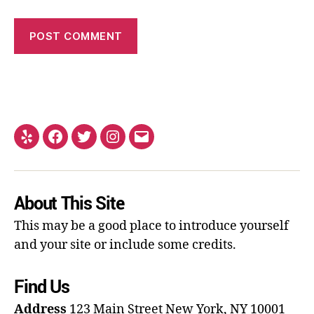
About This Site
This may be a good place to introduce yourself
and your site or include some credits.
Find Us
Address
123 Main Street
New York, NY 10001