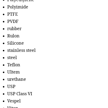
Polyimide
PTFE
PVDF
rubber
Rulon
Silicone
stainless steel
steel
Teflon
Ultem
urethane
USP
USP Class VI
Vespel