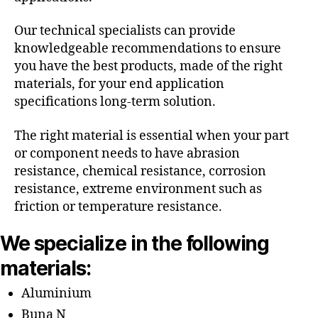
Our technical specialists can provide
knowledgeable recommendations to ensure
you have the best products, made of the right
materials, for your end application
specifications long-term solution.
The right material is essential when your part
or component needs to have abrasion
resistance, chemical resistance, corrosion
resistance, extreme environment such as
friction or temperature resistance.
We specialize in the following
materials:
Aluminium
Buna N