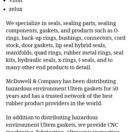
Viton
zelux
We specialize in seals, sealing parts, sealing
components, gaskets, and products such as O-
rings, back-up rings, bushings, connectors, cord
stock, door gaskets, lip seal hybrid seals,
manifolds, quad rings, rubber metal rings, seal
kits, hydraulic seals, x-rings, t-seals, and to
many other end products to detail.
McDowell & Company has been distributing
hazardous environment Ultem gaskets for 50
years and has a trusted network of the best
rubber product providers in the world.
In addition to distributing hazardous
environment Ultem gaskets, we provide CNC