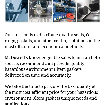
Our mission is to distribute quality seals, O-
rings, gaskets, and other sealing solutions in the
most efficient and economical methods.
McDowell’s knowledgeable sales team can help
source, recommend and provide quality
hazardous environment Ultem gaskets
delivered on time and accurately.
We take the time to procure the best quality at
the most cost-efficient price for your hazardous
environment Ultem gaskets unique needs and
applications.