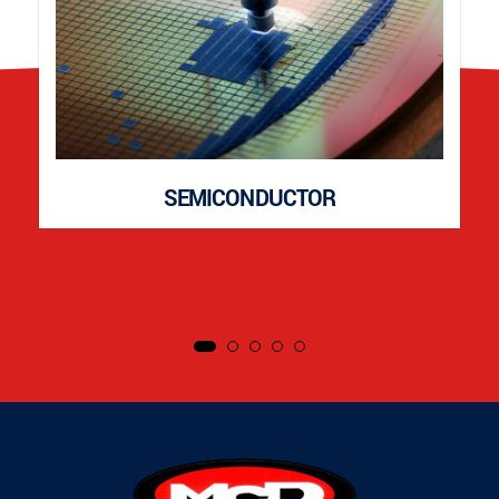
SEMICONDUCTOR