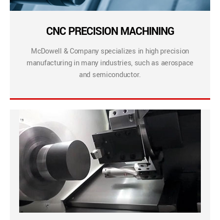
CNC PRECISION MACHINING
McDowell & Company specializes in high precision
manufacturing in many industries, such as aerospace
and semiconductor.