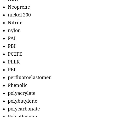
Neoprene
nickel 200
Nitrile
nylon
PAI
PBI
PCTFE
PEEK
PEI
perfluoroelastomer
Phenolic
polyacrylate
polybutylene
polycarbonate
Polyethylene