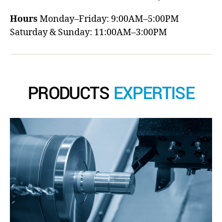
Hours
Monday–Friday: 9:00AM–5:00PM
Saturday & Sunday: 11:00AM–3:00PM
PRODUCTS
EXPERTISE