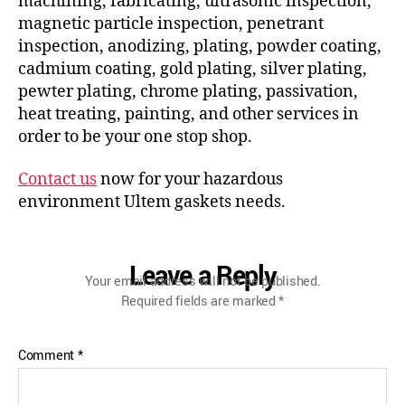
machining, fabricating, ultrasonic inspection,
magnetic particle inspection, penetrant
inspection, anodizing, plating, powder coating,
cadmium coating, gold plating, silver plating,
pewter plating, chrome plating, passivation,
heat treating, painting, and other services in
order to be your one stop shop.
Contact us
now for your hazardous
environment Ultem gaskets needs.
Leave a Reply
Your email address will not be published.
Required fields are marked
*
Comment
*