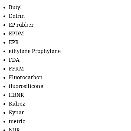
Butyl
Delrin
EP rubber
EPDM
EPR
ethylene Prophylene
FDA
FFKM
Fluorocarbon
fluorosilicone
HBNR
Kalrez
Kynar
metric
NBR