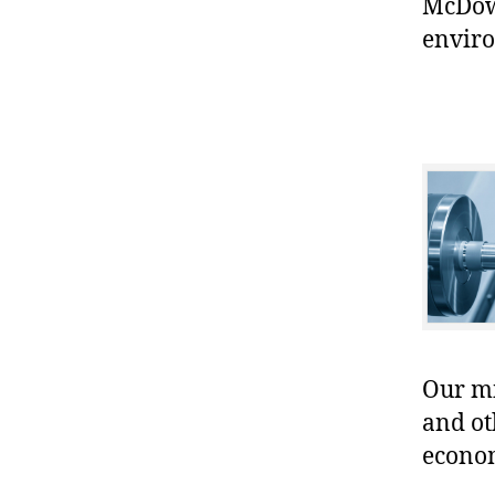
McDowe
enviro
Our mis
and ot
econo