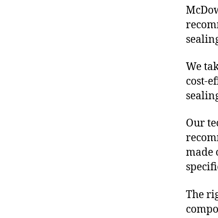
McDowe
recom
sealin
We tak
cost-e
sealin
Our te
recomm
made o
specif
The ri
compon