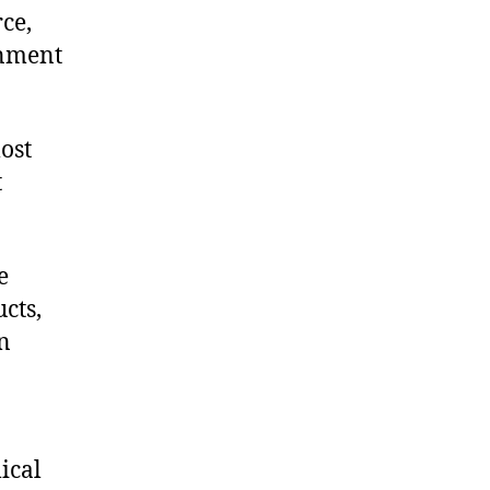
ce,
onment
ost
t
e
cts,
on
ical