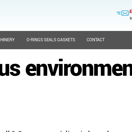
E
s
HINERY
O-RINGS SEALS GASKETS
CONTACT
us environment