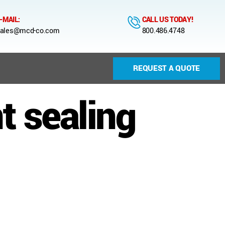
-MAIL:
CALL US TODAY!
ales@mcd-co.com
800.486.4748
REQUEST A QUOTE
 sealing