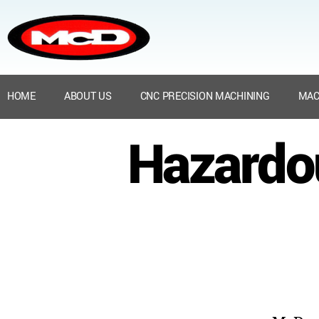
HOME
ABOUT US
CNC PRECISION MACHINING
MAC
Hazardo