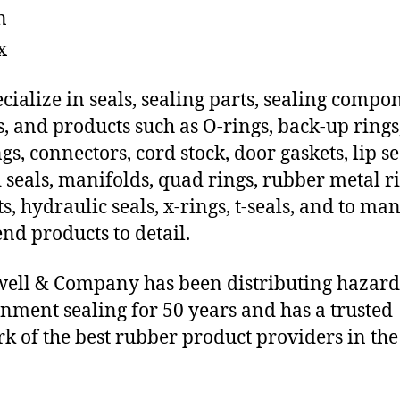
n
x
cialize in seals, sealing parts, sealing compo
s, and products such as O-rings, back-up rings
gs, connectors, cord stock, door gaskets, lip se
 seals, manifolds, quad rings, rubber metal ri
ts, hydraulic seals, x-rings, t-seals, and to ma
end products to detail.
ll & Company has been distributing hazar
nment sealing for 50 years and has a trusted
k of the best rubber product providers in the