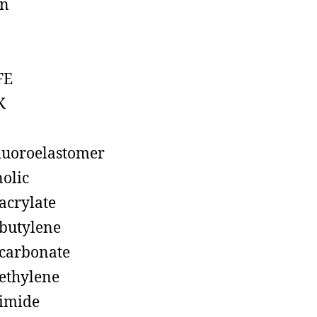
on
FE
K
luoroelastomer
olic
acrylate
butylene
carbonate
ethylene
imide