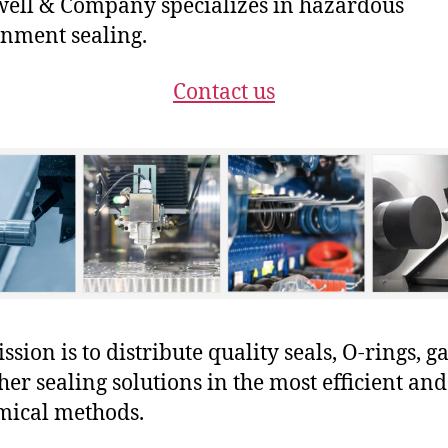
ll & Company specializes in hazardous
nment sealing.
Contact us
sion is to distribute quality seals, O-rings, ga
her sealing solutions in the most efficient and
mical methods.