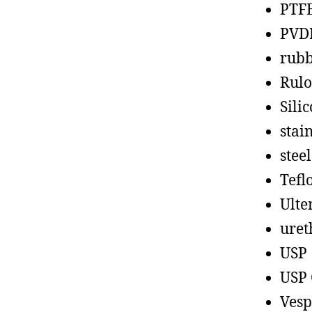
PTF
PVD
rub
Rul
Sili
stain
steel
Tefl
Ult
uret
USP
USP 
Vesp