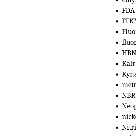
ethy
FDA
FFK
Fluo
fluo
HBN
Kalr
Kyn
metr
NBR
Neo
nick
Nitr