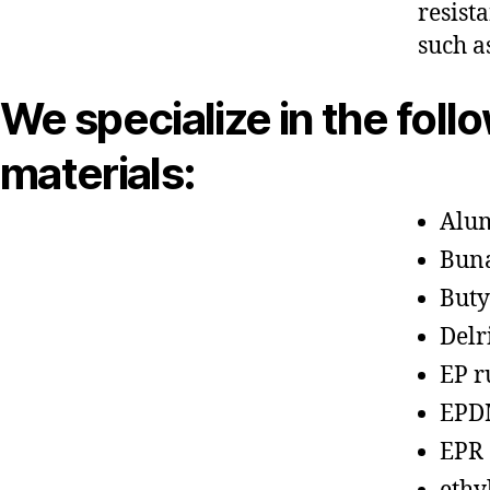
resist
such a
We specialize in the foll
materials:
Alu
Bun
Buty
Delr
EP r
EPD
EPR