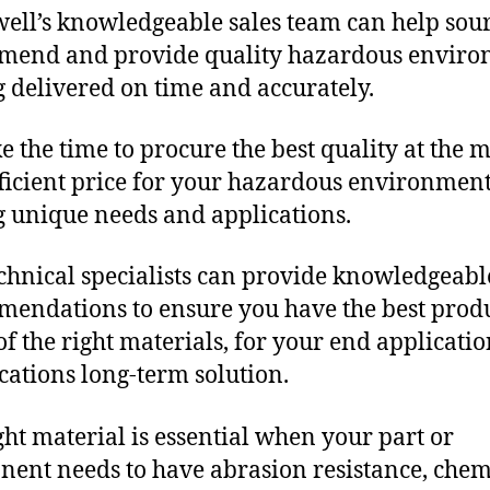
ll’s knowledgeable sales team can help sour
mend and provide quality hazardous envir
g delivered on time and accurately.
e the time to procure the best quality at the m
fficient price for your hazardous environmen
g unique needs and applications.
chnical specialists can provide knowledgeabl
endations to ensure you have the best produ
f the right materials, for your end applicati
ications long-term solution.
ght material is essential when your part or
ent needs to have abrasion resistance, chem