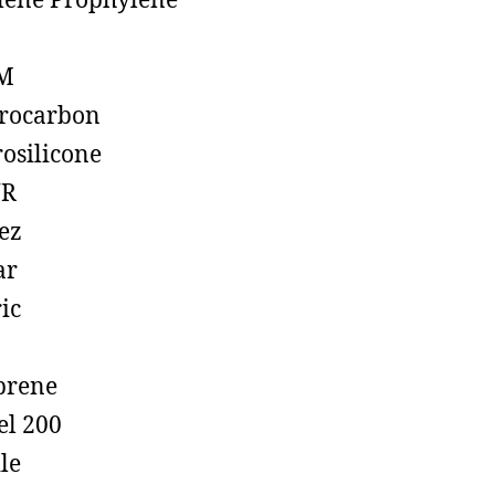
lene Prophylene
M
rocarbon
rosilicone
R
ez
ar
ic
prene
el 200
ile