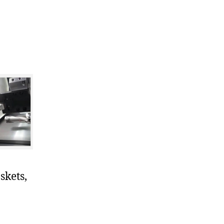
skets,