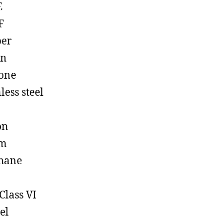
E
F
ber
on
cone
less steel
on
em
hane
Class VI
el