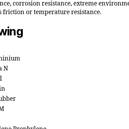
ance, corrosion resistance, extreme environm
s friction or temperature resistance.
owing
minium
a N
l
in
ubber
M