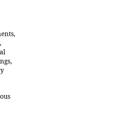
nents,
,
al
ngs,
ny
dous