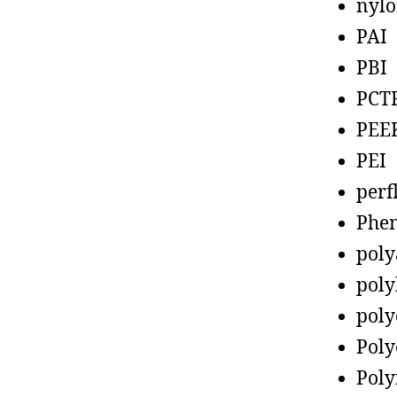
nyl
PAI
PBI
PCT
PEE
PEI
perf
Phen
poly
poly
poly
Poly
Poly