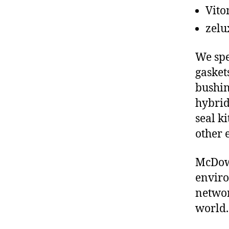
Vito
zelu
We spe
gasket
bushin
hybrid
seal ki
other 
McDowe
enviro
networ
world.