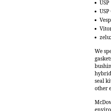
USP
USP 
Vesp
Vito
zelu
We spe
gasket
bushin
hybrid
seal ki
other 
McDowe
enviro