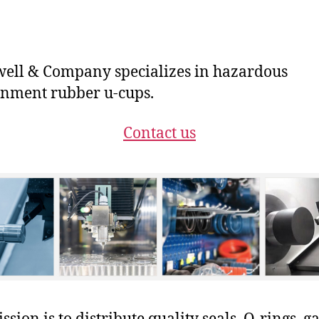
ll & Company specializes in hazardous
nment rubber u-cups.
Contact us