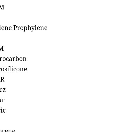
M
lene Prophylene
M
rocarbon
rosilicone
R
ez
ar
ic
prene