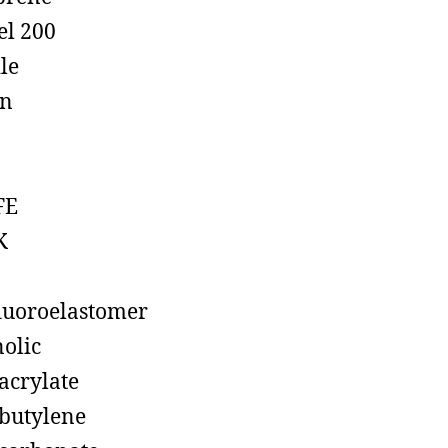
el 200
ile
on
FE
K
luoroelastomer
olic
acrylate
butylene