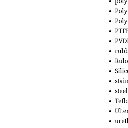
poly
Poly
Poly
PTF
PVD
rub
Rul
Sili
stain
steel
Tefl
Ult
uret