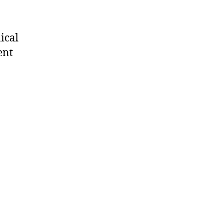
ical
ent