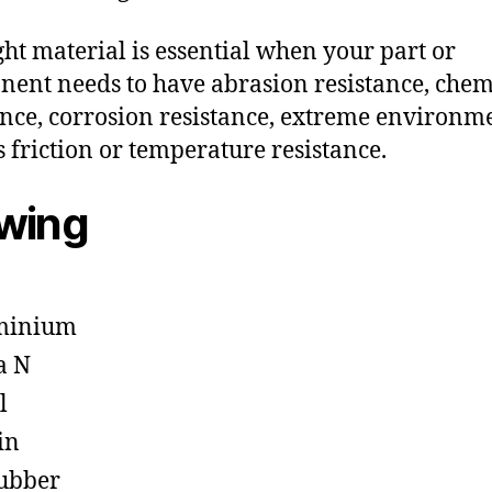
ght material is essential when your part or
ent needs to have abrasion resistance, chem
ance, corrosion resistance, extreme environm
s friction or temperature resistance.
owing
minium
a N
l
in
ubber