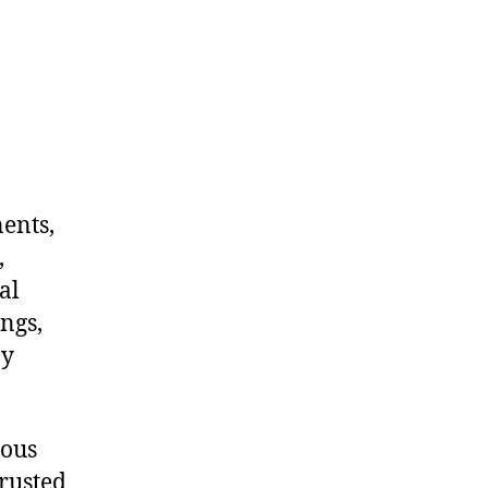
nents,
,
al
ngs,
ny
dous
rusted