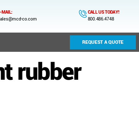
-MAIL:
CALL US TODAY!
ales@mcd-co.com
800.486.4748
REQUEST A QUOTE
t rubber