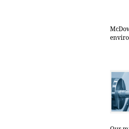
McDowe
enviro