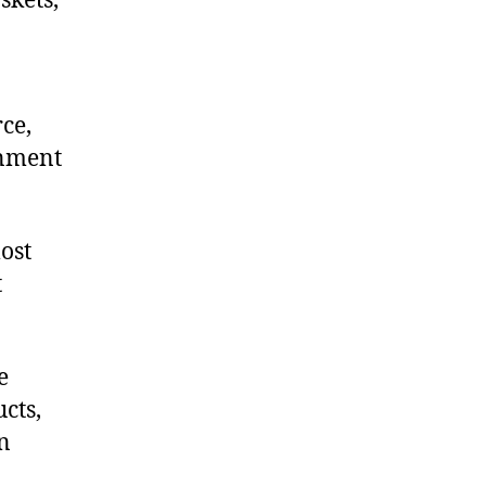
skets,
ce,
onment
ost
t
e
cts,
on