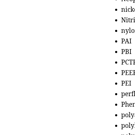
nick
Nitr
nyl
PAI
PBI
PCT
PEE
PEI
perf
Phen
poly
poly