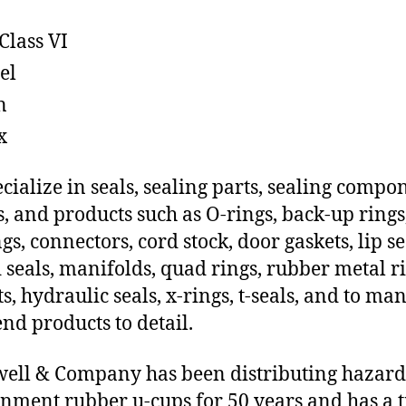
Class VI
el
n
x
cialize in seals, sealing parts, sealing compo
s, and products such as O-rings, back-up rings
gs, connectors, cord stock, door gaskets, lip se
 seals, manifolds, quad rings, rubber metal ri
ts, hydraulic seals, x-rings, t-seals, and to ma
end products to detail.
ll & Company has been distributing hazar
nment rubber u-cups for 50 years and has a t