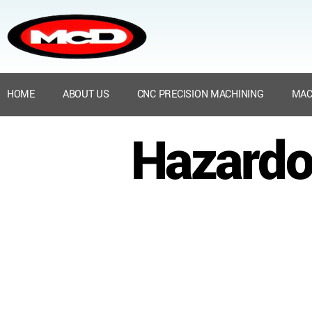
HOME
ABOUT US
CNC PRECISION MACHINING
MAC
Hazardo