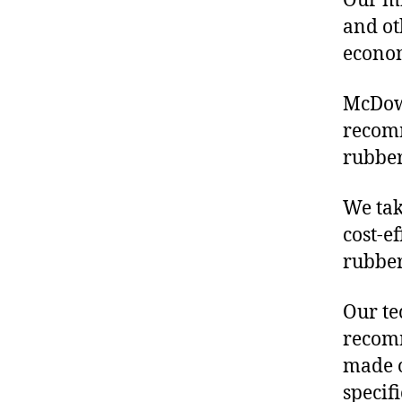
Our mis
and ot
econo
McDowe
recom
rubber
We tak
cost-e
rubber
Our te
recomm
made o
specif