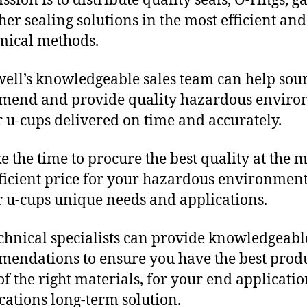
sion is to distribute quality seals, O-rings, ga
her sealing solutions in the most efficient and
mical methods.
ll’s knowledgeable sales team can help sour
mend and provide quality hazardous envir
 u-cups delivered on time and accurately.
e the time to procure the best quality at the m
fficient price for your hazardous environmen
 u-cups unique needs and applications.
chnical specialists can provide knowledgeabl
endations to ensure you have the best produ
f the right materials, for your end applicati
ications long-term solution.