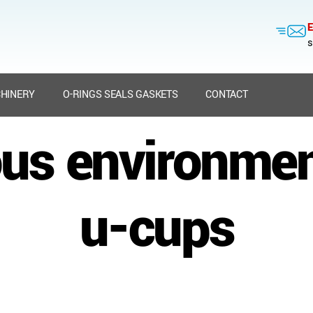
E
s
HINERY
O-RINGS SEALS GASKETS
CONTACT
us environmen
u-cups