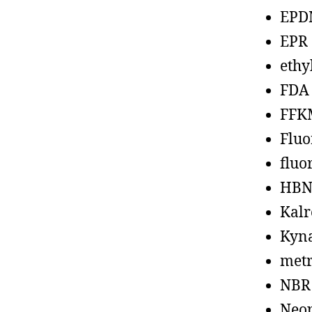
EPD
EPR
ethy
FDA
FFK
Fluo
fluo
HBN
Kalr
Kyn
metr
NBR
Neo