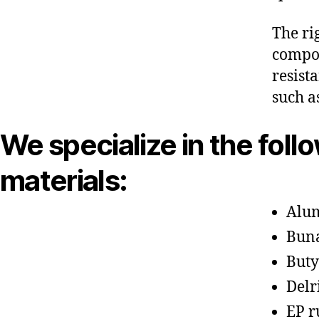
The ri
compon
resist
such a
We specialize in the foll
materials:
Alu
Bun
Buty
Delr
EP r