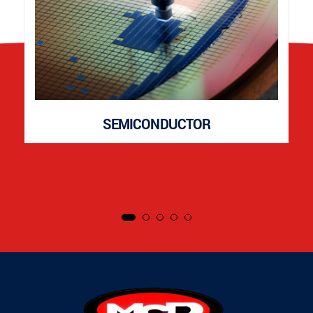
SEMICONDUCTOR