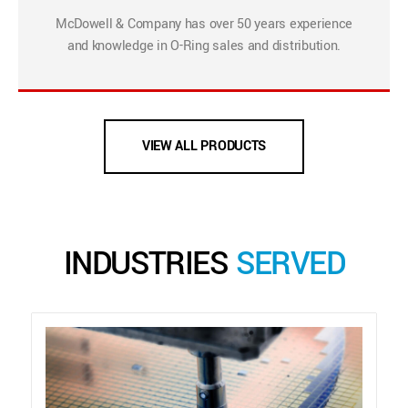
McDowell & Company has over 50 years experience
and knowledge in O-Ring sales and distribution.
VIEW ALL PRODUCTS
INDUSTRIES
SERVED