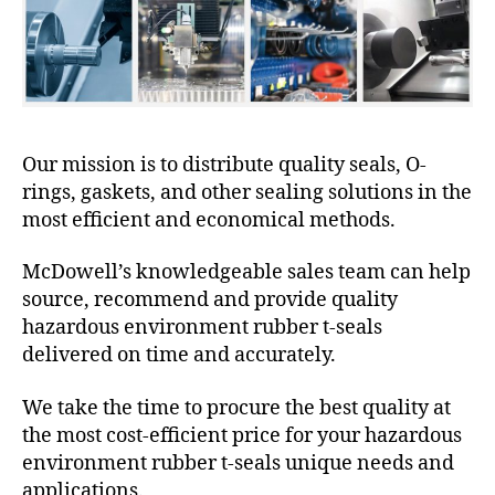
Our mission is to distribute quality seals, O-
rings, gaskets, and other sealing solutions in the
most efficient and economical methods.
McDowell’s knowledgeable sales team can help
source, recommend and provide quality
hazardous environment rubber t-seals
delivered on time and accurately.
We take the time to procure the best quality at
the most cost-efficient price for your hazardous
environment rubber t-seals unique needs and
applications.