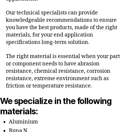
Our technical specialists can provide
knowledgeable recommendations to ensure
you have the best products, made of the right
materials, for your end application
specifications long-term solution.
The right material is essential when your part
or component needs to have abrasion
resistance, chemical resistance, corrosion
resistance, extreme environment such as
friction or temperature resistance.
We specialize in the following
materials:
Aluminium
Buna N