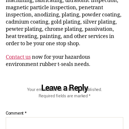
machining, fabricating, ultrasonic inspection,
magnetic particle inspection, penetrant
inspection, anodizing, plating, powder coating,
cadmium coating, gold plating, silver plating,
pewter plating, chrome plating, passivation,
heat treating, painting, and other services in
order to be your one stop shop.
Contact us
now for your hazardous
environment rubber t-seals needs.
Leave a Reply
Your email address will not be published.
Required fields are marked
*
Comment
*