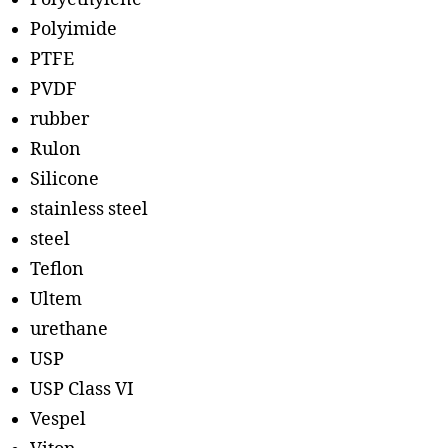
Polyimide
PTFE
PVDF
rubber
Rulon
Silicone
stainless steel
steel
Teflon
Ultem
urethane
USP
USP Class VI
Vespel