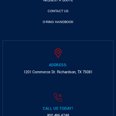
REQUEST A QUOTE
CONTACT US
O-RING HANDBOOK
ADDRESS:
1201 Commerce Dr.
Richardson, TX 75081
CALL US TODAY!
800.486.4748