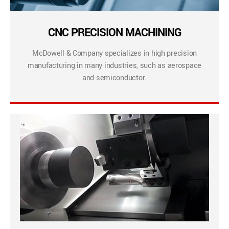
CNC PRECISION MACHINING
McDowell & Company specializes in high precision
manufacturing in many industries, such as aerospace
and semiconductor.