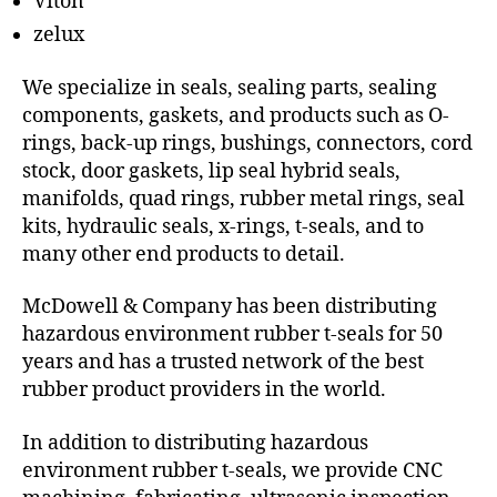
Viton
zelux
We specialize in seals, sealing parts, sealing
components, gaskets, and products such as O-
rings, back-up rings, bushings, connectors, cord
stock, door gaskets, lip seal hybrid seals,
manifolds, quad rings, rubber metal rings, seal
kits, hydraulic seals, x-rings, t-seals, and to
many other end products to detail.
McDowell & Company has been distributing
hazardous environment rubber t-seals for 50
years and has a trusted network of the best
rubber product providers in the world.
In addition to distributing hazardous
environment rubber t-seals, we provide CNC