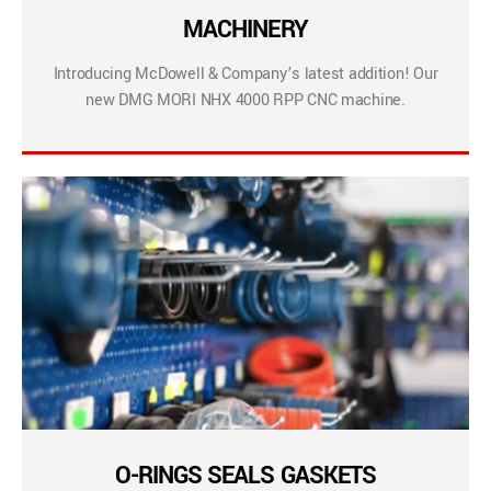
MACHINERY
Introducing McDowell & Company’s latest addition! Our
new DMG MORI NHX 4000 RPP CNC machine.
O-RINGS SEALS GASKETS