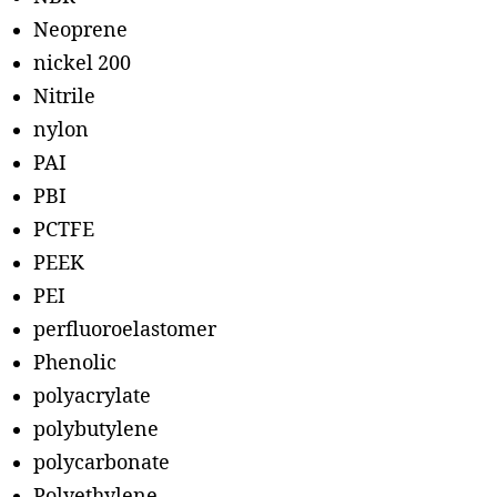
Neoprene
nickel 200
Nitrile
nylon
PAI
PBI
PCTFE
PEEK
PEI
perfluoroelastomer
Phenolic
polyacrylate
polybutylene
polycarbonate
Polyethylene