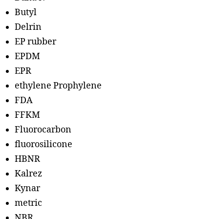
Butyl
Delrin
EP rubber
EPDM
EPR
ethylene Prophylene
FDA
FFKM
Fluorocarbon
fluorosilicone
HBNR
Kalrez
Kynar
metric
NBR