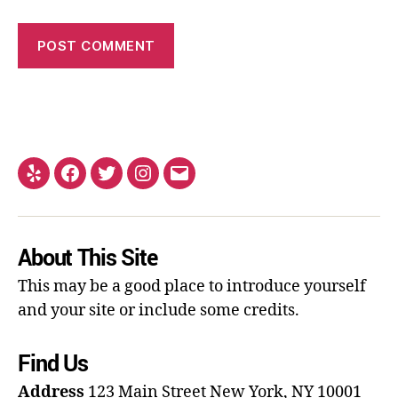
About This Site
This may be a good place to introduce yourself
and your site or include some credits.
Find Us
Address
123 Main Street
New York, NY 10001