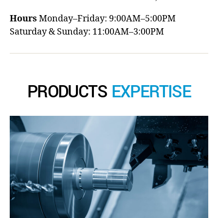
Hours
Monday–Friday: 9:00AM–5:00PM
Saturday & Sunday: 11:00AM–3:00PM
PRODUCTS
EXPERTISE