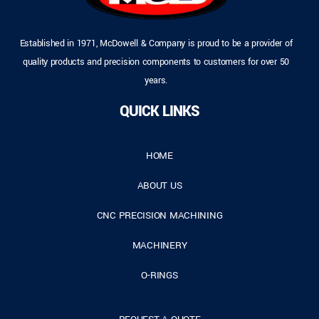
Established in 1971, McDowell & Company is proud to be a provider of
quality products and precision components to customers for over 50
years.
QUICK LINKS
HOME
ABOUT US
CNC PRECISION MACHINING
MACHINERY
O-RINGS