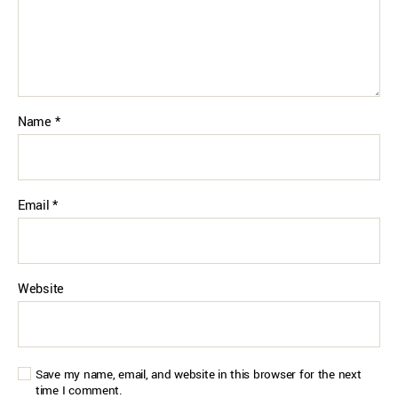
Name
*
Email
*
Website
Save my name, email, and website in this browser for the next
time I comment.