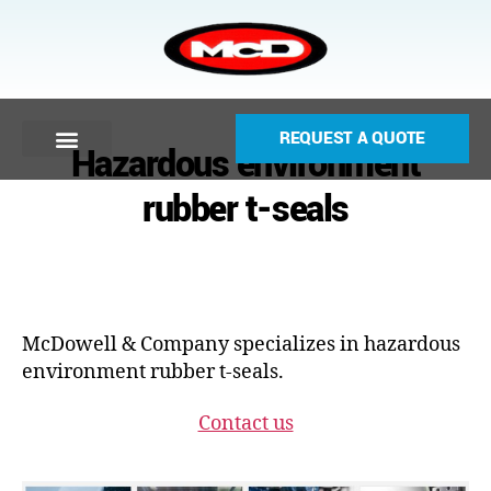
REQUEST A QUOTE
Hazardous environment
rubber t-seals
McDowell & Company specializes in hazardous
environment rubber t-seals.
Contact us