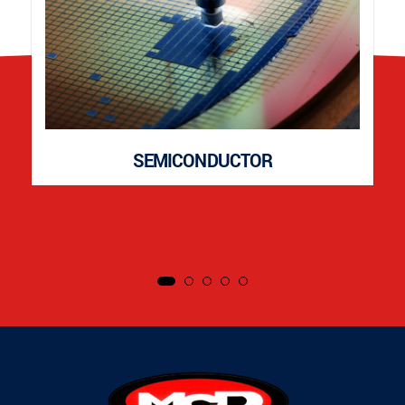
SEMICONDUCTOR