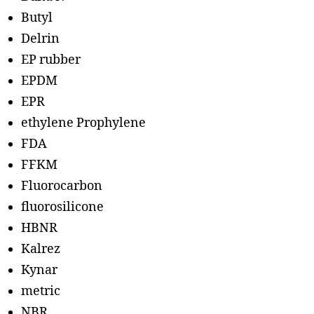
Butyl
Delrin
EP rubber
EPDM
EPR
ethylene Prophylene
FDA
FFKM
Fluorocarbon
fluorosilicone
HBNR
Kalrez
Kynar
metric
NBR