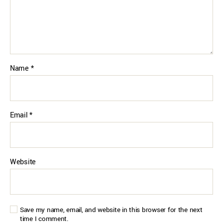
Name
*
Email
*
Website
Save my name, email, and website in this browser for the next
time I comment.