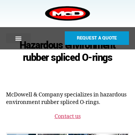
REQUEST A QUOTE
Hazardous environment
rubber spliced O-rings
McDowell & Company specializes in hazardous
environment rubber spliced O-rings.
Contact us