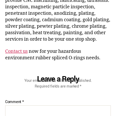
provide CNC machining, fabricating, ultrasonic
inspection, magnetic particle inspection,
penetrant inspection, anodizing, plating,
powder coating, cadmium coating, gold plating,
silver plating, pewter plating, chrome plating,
passivation, heat treating, painting, and other
services in order to be your one stop shop.
Contact us
now for your hazardous
environment rubber spliced O-rings needs.
Leave a Reply
Your email address will not be published.
Required fields are marked
*
Comment
*