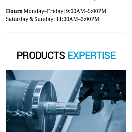
Hours
Monday–Friday: 9:00AM–5:00PM
Saturday & Sunday: 11:00AM–3:00PM
PRODUCTS
EXPERTISE