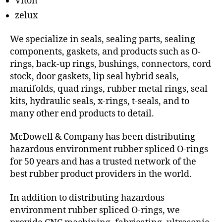
Viton
zelux
We specialize in seals, sealing parts, sealing
components, gaskets, and products such as O-
rings, back-up rings, bushings, connectors, cord
stock, door gaskets, lip seal hybrid seals,
manifolds, quad rings, rubber metal rings, seal
kits, hydraulic seals, x-rings, t-seals, and to
many other end products to detail.
McDowell & Company has been distributing
hazardous environment rubber spliced O-rings
for 50 years and has a trusted network of the
best rubber product providers in the world.
In addition to distributing hazardous
environment rubber spliced O-rings, we