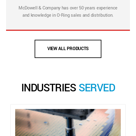
McDowell & Company has over 50 years experience
and knowledge in O-Ring sales and distribution.
VIEW ALL PRODUCTS
INDUSTRIES
SERVED