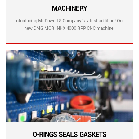
MACHINERY
Introducing McDowell & Company’s latest addition! Our
new DMG MORI NHX 4000 RPP CNC machine.
O-RINGS SEALS GASKETS