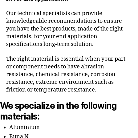
Our technical specialists can provide
knowledgeable recommendations to ensure
you have the best products, made of the right
materials, for your end application
specifications long-term solution.
The right material is essential when your part
or component needs to have abrasion
resistance, chemical resistance, corrosion
resistance, extreme environment such as
friction or temperature resistance.
We specialize in the following
materials:
Aluminium
Buna N