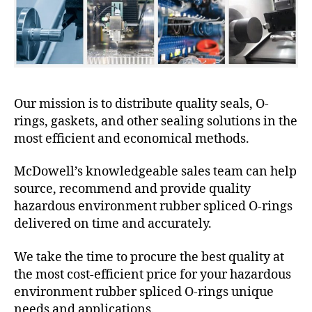
Our mission is to distribute quality seals, O-
rings, gaskets, and other sealing solutions in the
most efficient and economical methods.
McDowell’s knowledgeable sales team can help
source, recommend and provide quality
hazardous environment rubber spliced O-rings
delivered on time and accurately.
We take the time to procure the best quality at
the most cost-efficient price for your hazardous
environment rubber spliced O-rings unique
needs and applications.