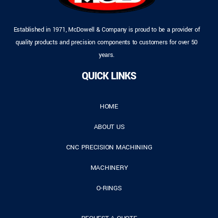
Established in 1971, McDowell & Company is proud to be a provider of
quality products and precision components to customers for over 50
years.
QUICK LINKS
HOME
ABOUT US
CNC PRECISION MACHINING
MACHINERY
O-RINGS