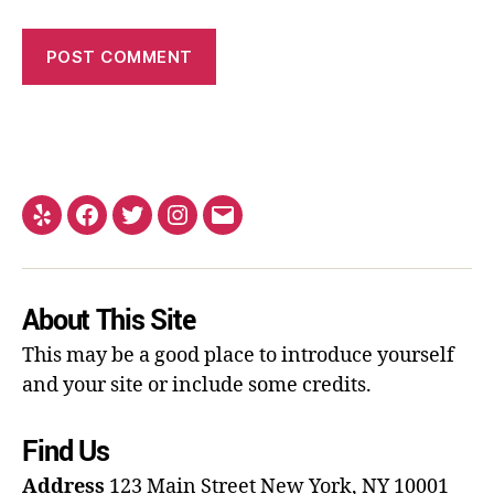
About This Site
This may be a good place to introduce yourself
and your site or include some credits.
Find Us
Address
123 Main Street
New York, NY 10001