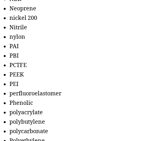
Neoprene
nickel 200
Nitrile
nylon
PAI
PBI
PCTFE
PEEK
PEI
perfluoroelastomer
Phenolic
polyacrylate
polybutylene
polycarbonate
Polyethylene