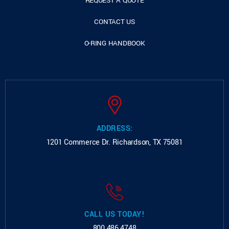
REQUEST A QUOTE
CONTACT US
O-RING HANDBOOK
ADDRESS:
1201 Commerce Dr.
Richardson, TX 75081
CALL US TODAY!
800.486.4748