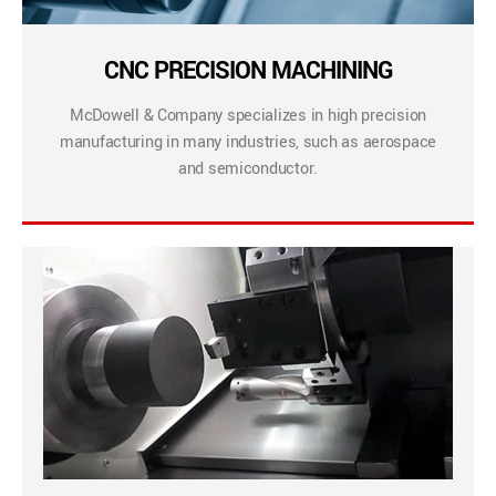
CNC PRECISION MACHINING
McDowell & Company specializes in high precision
manufacturing in many industries, such as aerospace
and semiconductor.