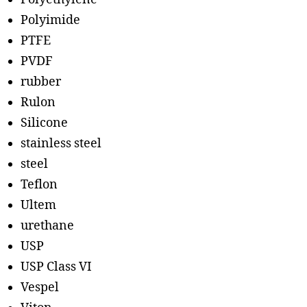
Polyimide
PTFE
PVDF
rubber
Rulon
Silicone
stainless steel
steel
Teflon
Ultem
urethane
USP
USP Class VI
Vespel