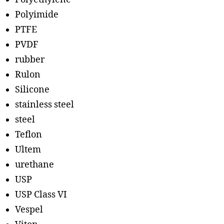
Polyimide
PTFE
PVDF
rubber
Rulon
Silicone
stainless steel
steel
Teflon
Ultem
urethane
USP
USP Class VI
Vespel