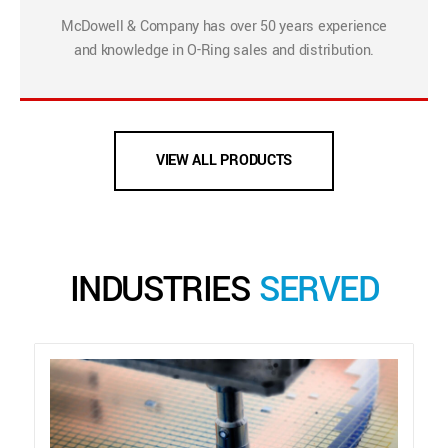
McDowell & Company has over 50 years experience
and knowledge in O-Ring sales and distribution.
VIEW ALL PRODUCTS
INDUSTRIES
SERVED