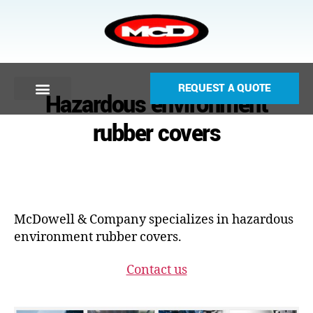
REQUEST A QUOTE
Hazardous environment
rubber covers
McDowell & Company specializes in hazardous
environment rubber covers.
Contact us