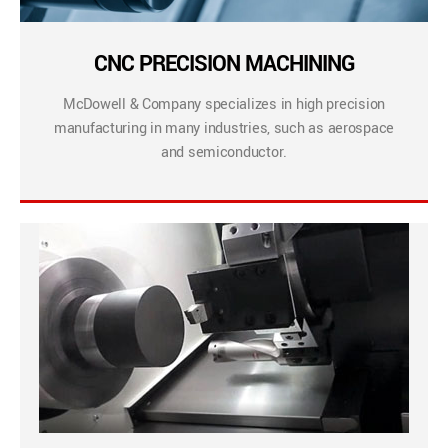
CNC PRECISION MACHINING
McDowell & Company specializes in high precision
manufacturing in many industries, such as aerospace
and semiconductor.