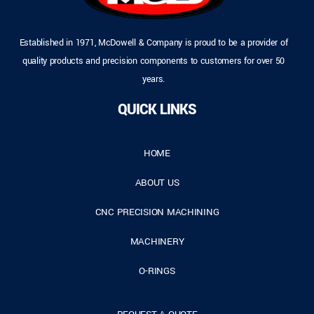
Established in 1971, McDowell & Company is proud to be a provider of
quality products and precision components to customers for over 50
years.
QUICK LINKS
HOME
ABOUT US
CNC PRECISION MACHINING
MACHINERY
O-RINGS