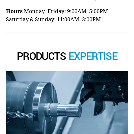
Hours
Monday–Friday: 9:00AM–5:00PM
Saturday & Sunday: 11:00AM–3:00PM
PRODUCTS
EXPERTISE