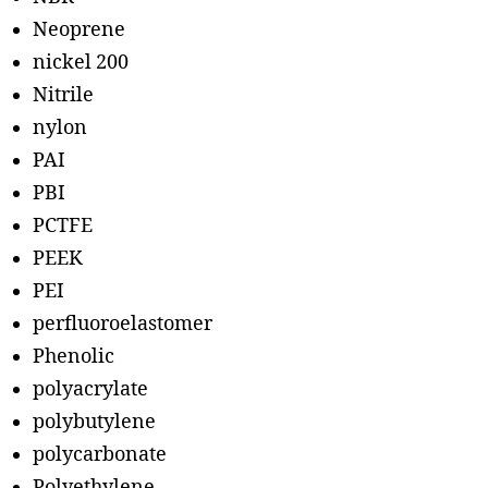
Neoprene
nickel 200
Nitrile
nylon
PAI
PBI
PCTFE
PEEK
PEI
perfluoroelastomer
Phenolic
polyacrylate
polybutylene
polycarbonate
Polyethylene