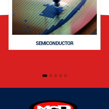
SEMICONDUCTOR