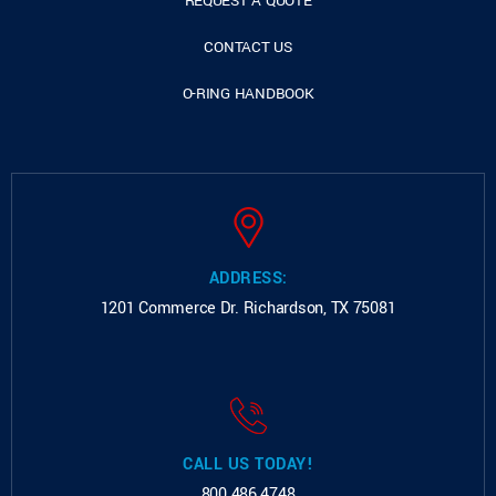
REQUEST A QUOTE
CONTACT US
O-RING HANDBOOK
ADDRESS:
1201 Commerce Dr.
Richardson, TX 75081
CALL US TODAY!
800.486.4748