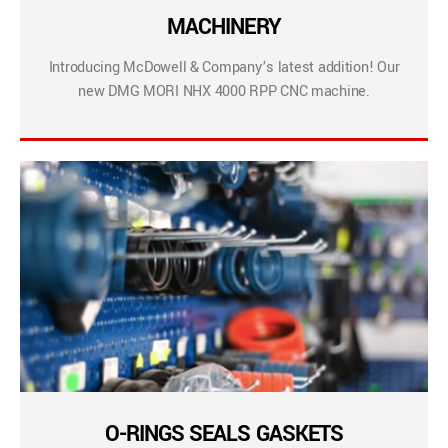
MACHINERY
Introducing McDowell & Company’s latest addition! Our
new DMG MORI NHX 4000 RPP CNC machine.
O-RINGS SEALS GASKETS