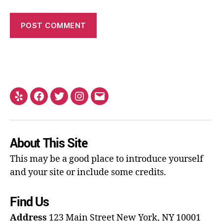
About This Site
This may be a good place to introduce yourself
and your site or include some credits.
Find Us
Address
123 Main Street
New York, NY 10001