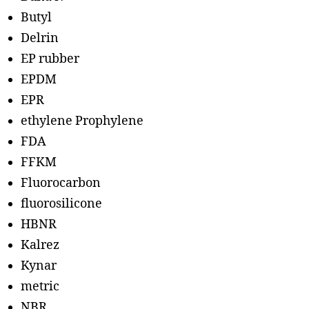
Butyl
Delrin
EP rubber
EPDM
EPR
ethylene Prophylene
FDA
FFKM
Fluorocarbon
fluorosilicone
HBNR
Kalrez
Kynar
metric
NBR