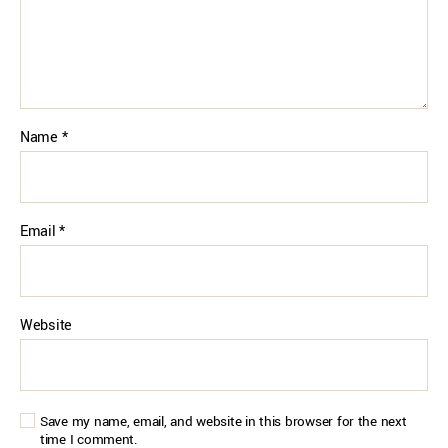
Name
*
Email
*
Website
Save my name, email, and website in this browser for the next
time I comment.