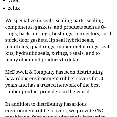
Viton
zelux
We specialize in seals, sealing parts, sealing
components, gaskets, and products such as O-
rings, back-up rings, bushings, connectors, cord
stock, door gaskets, lip seal hybrid seals,
manifolds, quad rings, rubber metal rings, seal
kits, hydraulic seals, x-rings, t-seals, and to
many other end products to detail.
McDowell & Company has been distributing
hazardous environment rubber covers for 50
years and has a trusted network of the best
rubber product providers in the world.
In addition to distributing hazardous
environment rubber covers, we provide CNC