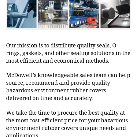
Our mission is to distribute quality seals, O-
rings, gaskets, and other sealing solutions in the
most efficient and economical methods.
McDowell’s knowledgeable sales team can help
source, recommend and provide quality
hazardous environment rubber covers
delivered on time and accurately.
We take the time to procure the best quality at
the most cost-efficient price for your hazardous
environment rubber covers unique needs and
applications.