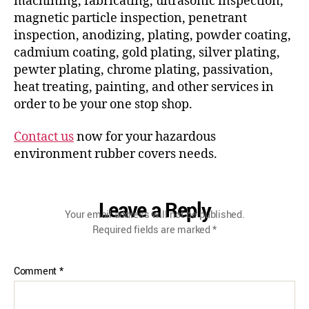
machining, fabricating, ultrasonic inspection,
magnetic particle inspection, penetrant
inspection, anodizing, plating, powder coating,
cadmium coating, gold plating, silver plating,
pewter plating, chrome plating, passivation,
heat treating, painting, and other services in
order to be your one stop shop.
Contact us
now for your hazardous
environment rubber covers needs.
Leave a Reply
Your email address will not be published.
Required fields are marked
*
Comment
*