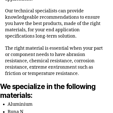
Our technical specialists can provide
knowledgeable recommendations to ensure
you have the best products, made of the right
materials, for your end application
specifications long-term solution.
The right material is essential when your part
or component needs to have abrasion
resistance, chemical resistance, corrosion
resistance, extreme environment such as
friction or temperature resistance.
We specialize in the following
materials:
Aluminium
Buna N