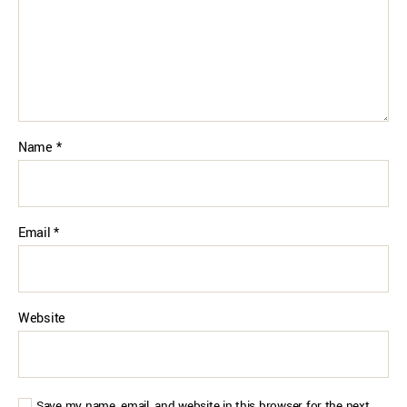
Name
*
Email
*
Website
Save my name, email, and website in this browser for the next