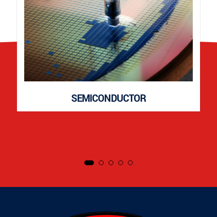
SEMICONDUCTOR