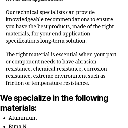
Our technical specialists can provide
knowledgeable recommendations to ensure
you have the best products, made of the right
materials, for your end application
specifications long-term solution.
The right material is essential when your part
or component needs to have abrasion
resistance, chemical resistance, corrosion
resistance, extreme environment such as
friction or temperature resistance.
We specialize in the following
materials:
Aluminium
Buna N