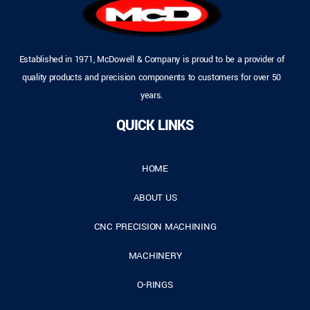
Established in 1971, McDowell & Company is proud to be a provider of
quality products and precision components to customers for over 50
years.
QUICK LINKS
HOME
ABOUT US
CNC PRECISION MACHINING
MACHINERY
O-RINGS