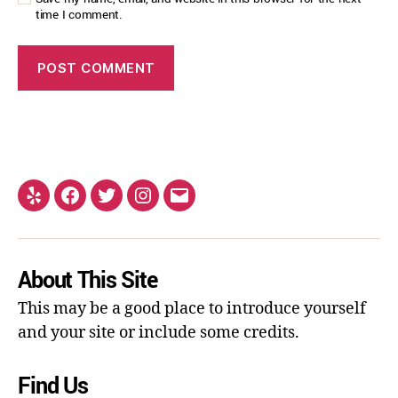
time I comment.
About This Site
This may be a good place to introduce yourself
and your site or include some credits.
Find Us