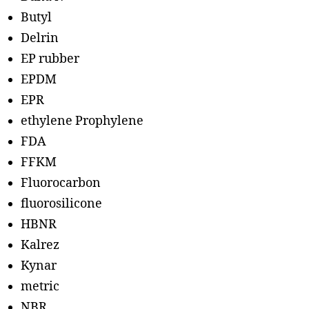
Butyl
Delrin
EP rubber
EPDM
EPR
ethylene Prophylene
FDA
FFKM
Fluorocarbon
fluorosilicone
HBNR
Kalrez
Kynar
metric
NBR