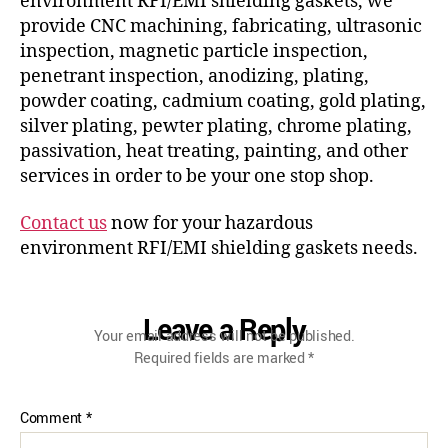
environment RFI/EMI shielding gaskets, we
provide CNC machining, fabricating, ultrasonic
inspection, magnetic particle inspection,
penetrant inspection, anodizing, plating,
powder coating, cadmium coating, gold plating,
silver plating, pewter plating, chrome plating,
passivation, heat treating, painting, and other
services in order to be your one stop shop.
Contact us
now for your hazardous
environment RFI/EMI shielding gaskets needs.
Leave a Reply
Your email address will not be published.
Required fields are marked
*
Comment
*