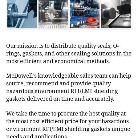
Our mission is to distribute quality seals, O-
rings, gaskets, and other sealing solutions in the
most efficient and economical methods.
McDowell’s knowledgeable sales team can help
source, recommend and provide quality
hazardous environment RFI/EMI shielding
gaskets delivered on time and accurately.
We take the time to procure the best quality at
the most cost-efficient price for your hazardous
environment RFI/EMI shielding gaskets unique
needs and applications.