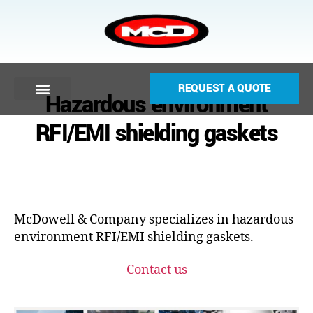
REQUEST A QUOTE
Hazardous environment
RFI/EMI shielding gaskets
McDowell & Company specializes in hazardous
environment RFI/EMI shielding gaskets.
Contact us