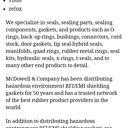
Viton
zelux
We specialize in seals, sealing parts, sealing
components, gaskets, and products such as O-
rings, back-up rings, bushings, connectors, cord
stock, door gaskets, lip seal hybrid seals,
manifolds, quad rings, rubber metal rings, seal
kits, hydraulic seals, x-rings, t-seals, and to
many other end products to detail.
McDowell & Company has been distributing
hazardous environment RFI/EMI shielding
gaskets for 50 years and has a trusted network
of the best rubber product providers in the
world.
In addition to distributing hazardous