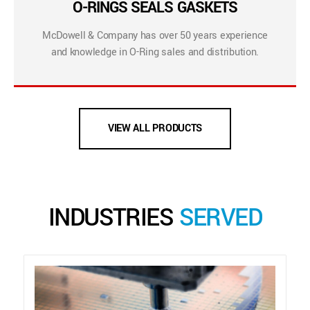
O-RINGS SEALS GASKETS
McDowell & Company has over 50 years experience
and knowledge in O-Ring sales and distribution.
VIEW ALL PRODUCTS
INDUSTRIES
SERVED