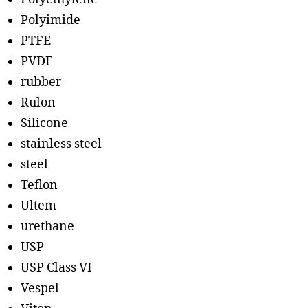
Polyimide
PTFE
PVDF
rubber
Rulon
Silicone
stainless steel
steel
Teflon
Ultem
urethane
USP
USP Class VI
Vespel