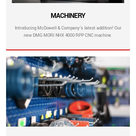
MACHINERY
Introducing McDowell & Company’s latest addition! Our
new DMG MORI NHX 4000 RPP CNC machine.