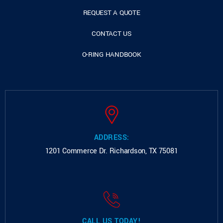
REQUEST A QUOTE
CONTACT US
O-RING HANDBOOK
ADDRESS:
1201 Commerce Dr.
Richardson, TX 75081
CALL US TODAY!