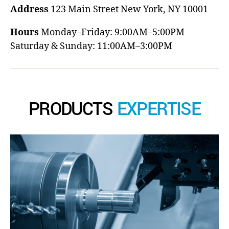
Address
123 Main Street
New York, NY 10001
Hours
Monday–Friday: 9:00AM–5:00PM
Saturday & Sunday: 11:00AM–3:00PM
PRODUCTS
EXPERTISE