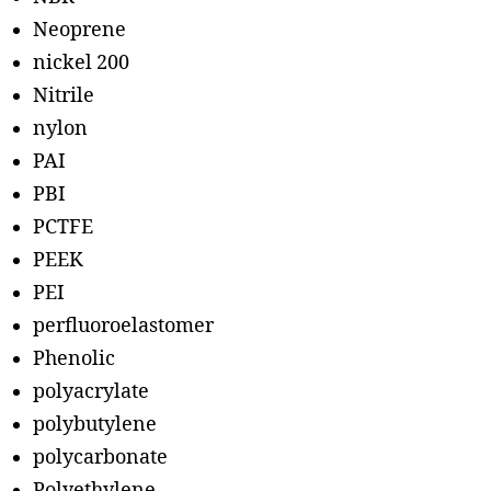
Neoprene
nickel 200
Nitrile
nylon
PAI
PBI
PCTFE
PEEK
PEI
perfluoroelastomer
Phenolic
polyacrylate
polybutylene
polycarbonate
Polyethylene