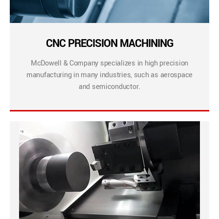
CNC PRECISION MACHINING
McDowell & Company specializes in high precision
manufacturing in many industries, such as aerospace
and semiconductor.