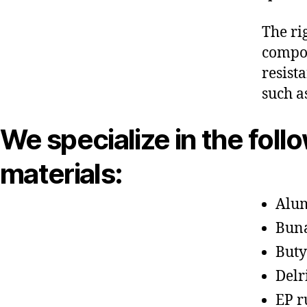
The ri
compon
resist
such a
We specialize in the foll
materials:
Alu
Bun
Buty
Delr
EP r