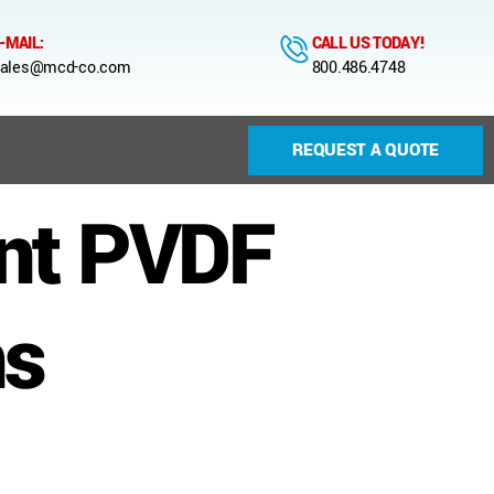
-MAIL:
CALL US TODAY!
ales@mcd-co.com
800.486.4748
REQUEST A QUOTE
nt PVDF
ns