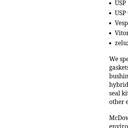
USP
USP 
Vesp
Vito
zelu
We spe
gasket
bushin
hybrid
seal ki
other 
McDowe
enviro