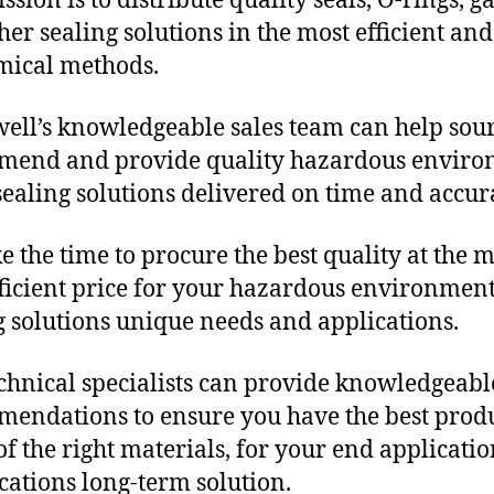
sion is to distribute quality seals, O-rings, ga
her sealing solutions in the most efficient and
mical methods.
ll’s knowledgeable sales team can help sour
mend and provide quality hazardous envir
ealing solutions delivered on time and accura
e the time to procure the best quality at the m
fficient price for your hazardous environmen
g solutions unique needs and applications.
chnical specialists can provide knowledgeabl
endations to ensure you have the best produ
f the right materials, for your end applicati
ications long-term solution.