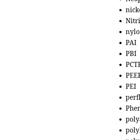
nick
Nitr
nyl
PAI
PBI
PCT
PEE
PEI
perf
Phen
poly
poly