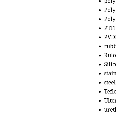
poly
Poly
Poly
PTF
PVD
rub
Rul
Sili
stain
steel
Tefl
Ult
uret