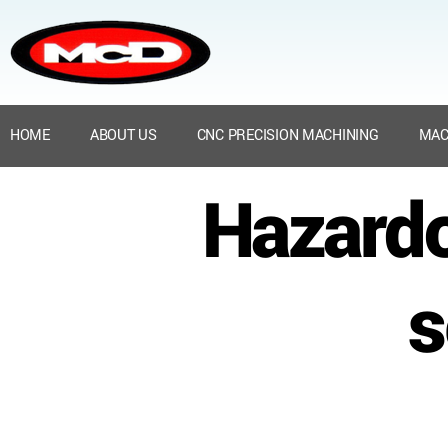
HOME
ABOUT US
CNC PRECISION MACHINING
MAC
Hazard
s