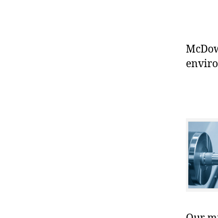
McDowe
enviro