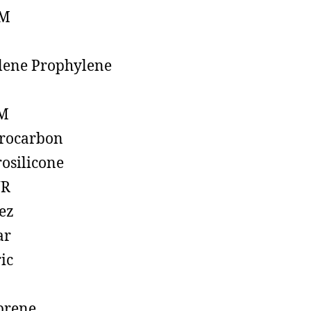
M
lene Prophylene
M
rocarbon
rosilicone
R
ez
ar
ic
prene