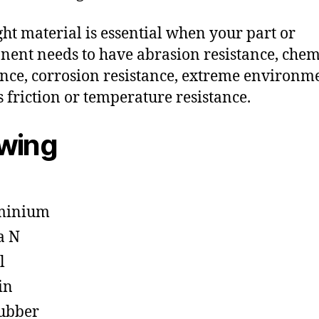
ght material is essential when your part or
ent needs to have abrasion resistance, chem
ance, corrosion resistance, extreme environm
s friction or temperature resistance.
owing
minium
a N
l
in
ubber