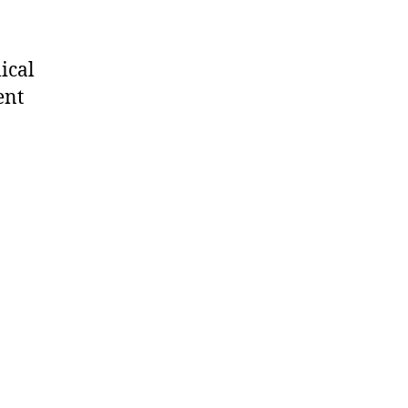
ical
ent