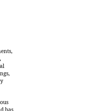
nents,
,
al
ngs,
ny
dous
nd has