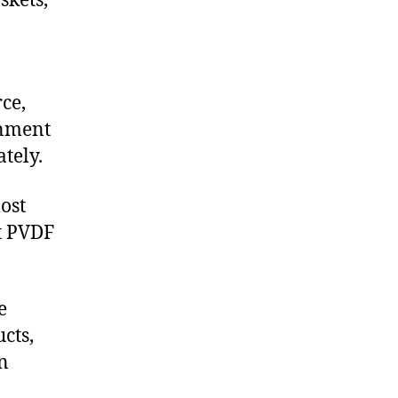
skets,
ce,
onment
tely.
ost
t PVDF
e
cts,
on