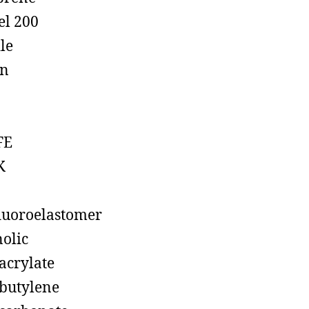
el 200
ile
on
FE
K
luoroelastomer
olic
acrylate
butylene