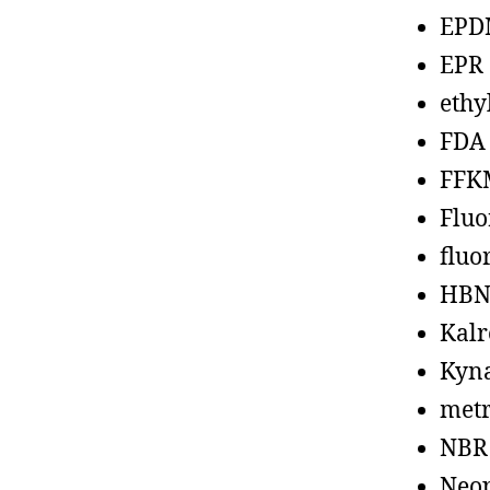
EPD
EPR
ethy
FDA
FFK
Fluo
fluo
HBN
Kalr
Kyn
metr
NBR
Neo