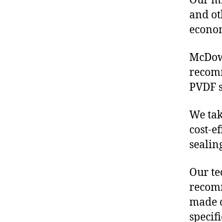
Our mis
and ot
econo
McDowe
recom
PVDF s
We tak
cost-e
sealin
Our te
recomm
made o
specif