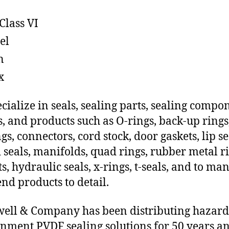
Class VI
el
n
x
cialize in seals, sealing parts, sealing compo
s, and products such as O-rings, back-up rings
gs, connectors, cord stock, door gaskets, lip se
 seals, manifolds, quad rings, rubber metal ri
ts, hydraulic seals, x-rings, t-seals, and to ma
end products to detail.
ll & Company has been distributing hazar
nment PVDF sealing solutions for 50 years a