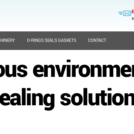
E
s
HINERY
O-RINGS SEALS GASKETS
CONTACT
ous environme
ealing solutio