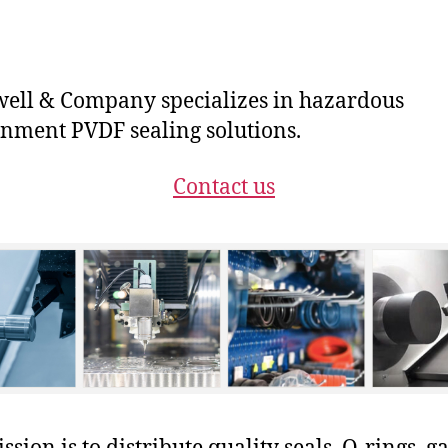
ll & Company specializes in hazardous
nment PVDF sealing solutions.
Contact us