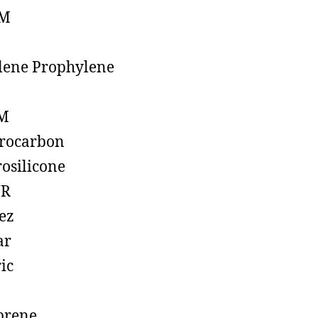
M
lene Prophylene
M
rocarbon
rosilicone
R
ez
ar
ic
prene