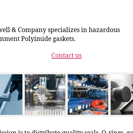
ll & Company specializes in hazardous
nment Polyimide gaskets.
Contact us