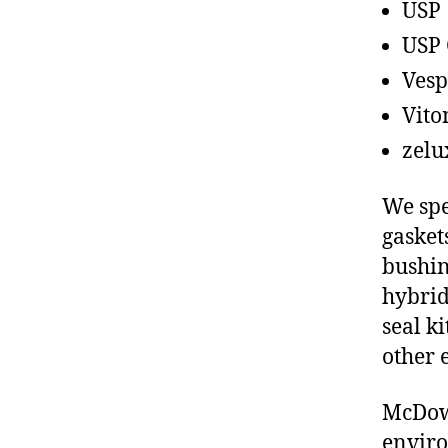
USP
USP 
Vesp
Vito
zelu
We spe
gasket
bushin
hybrid
seal ki
other 
McDowe
enviro