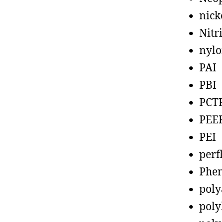
nick
Nitr
nyl
PAI
PBI
PCT
PEE
PEI
perf
Phen
poly
poly