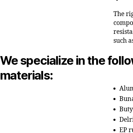
The ri
compon
resist
such a
We specialize in the foll
materials:
Alu
Bun
Buty
Delr
EP r