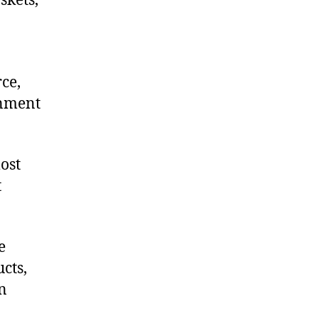
skets,
ce,
onment
.
ost
t
e
cts,
on