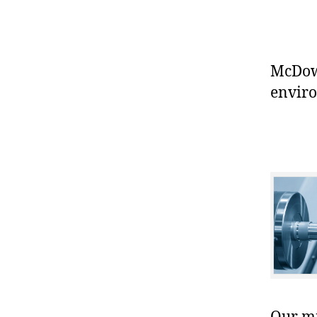
McDowe
enviro