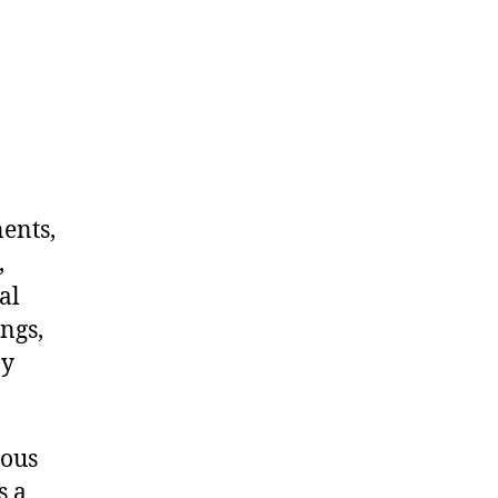
nents,
,
al
ngs,
ny
dous
s a