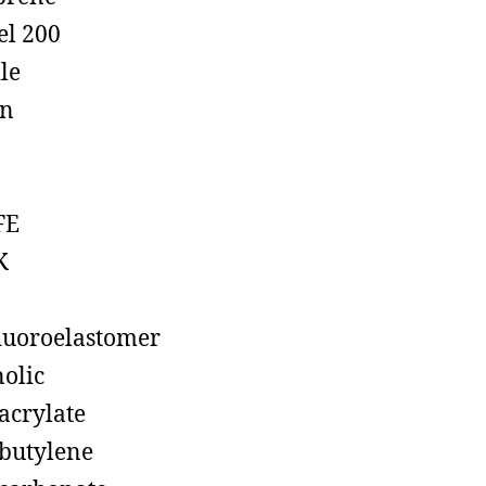
el 200
ile
on
FE
K
luoroelastomer
olic
acrylate
butylene