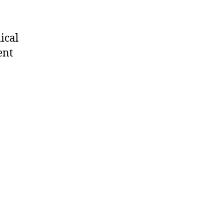
ical
ent