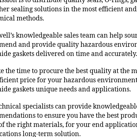
sion is to distribute quality seals, O-rings, ga
her sealing solutions in the most efficient and
mical methods.
ll’s knowledgeable sales team can help sour
mend and provide quality hazardous envir
ide gaskets delivered on time and accurately
e the time to procure the best quality at the m
fficient price for your hazardous environmen
ide gaskets unique needs and applications.
chnical specialists can provide knowledgeabl
endations to ensure you have the best produ
f the right materials, for your end applicati
ications long-term solution.