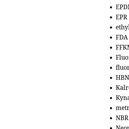
EPD
EPR
ethy
FDA
FFK
Fluo
fluo
HBN
Kalr
Kyn
metr
NBR
Neo