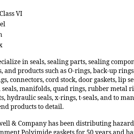
Class VI
el
n
x
cialize in seals, sealing parts, sealing compo
s, and products such as O-rings, back-up rings
gs, connectors, cord stock, door gaskets, lip se
 seals, manifolds, quad rings, rubber metal ri
ts, hydraulic seals, x-rings, t-seals, and to ma
end products to detail.
ll & Company has been distributing hazar
nment Polyimide gaskets for 50 years and ha