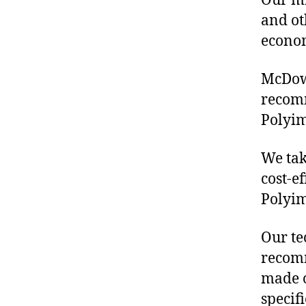
Our mis
and ot
econo
McDowe
recom
Polyim
We tak
cost-e
Polyim
Our te
recomm
made o
specif