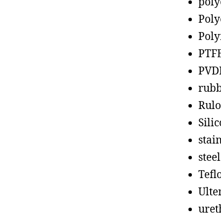
poly
Poly
Poly
PTF
PVD
rub
Rul
Sili
stain
steel
Tefl
Ult
uret