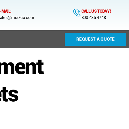
-MAIL:
CALL US TODAY!
ales@mcd-co.com
800.486.4748
REQUEST A QUOTE
nment
ts