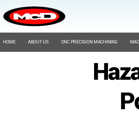
HOME
ABOUT US
CNC PRECISION MACHINING
MAC
Haza
P