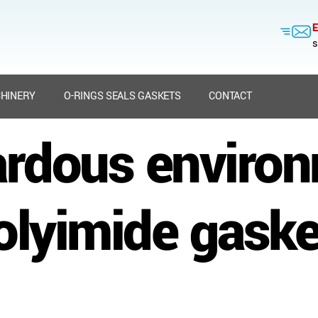
E
s
HINERY
O-RINGS SEALS GASKETS
CONTACT
rdous enviro
olyimide gaske