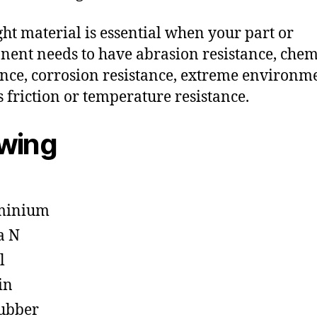
ght material is essential when your part or
ent needs to have abrasion resistance, chem
ance, corrosion resistance, extreme environm
s friction or temperature resistance.
owing
minium
a N
l
in
ubber