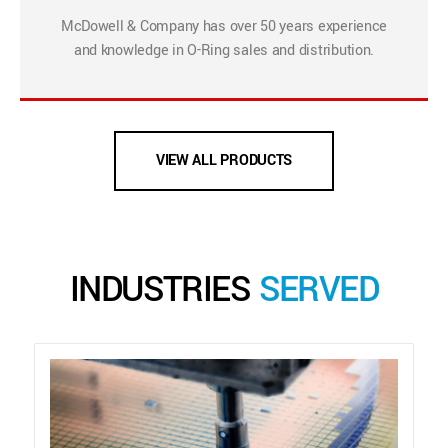
McDowell & Company has over 50 years experience
and knowledge in O-Ring sales and distribution.
VIEW ALL PRODUCTS
INDUSTRIES
SERVED