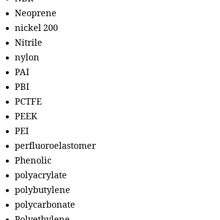
Neoprene
nickel 200
Nitrile
nylon
PAI
PBI
PCTFE
PEEK
PEI
perfluoroelastomer
Phenolic
polyacrylate
polybutylene
polycarbonate
Polyethylene