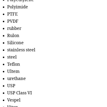
Polyimide
PTFE
PVDF
rubber
Rulon
Silicone
stainless steel
steel
Teflon
Ultem
urethane
USP
USP Class VI
Vespel