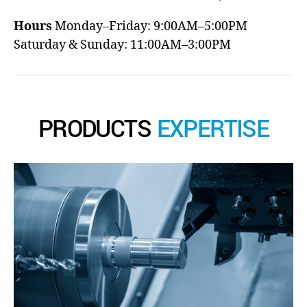
Hours
Monday–Friday: 9:00AM–5:00PM
Saturday & Sunday: 11:00AM–3:00PM
PRODUCTS
EXPERTISE