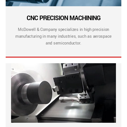
CNC PRECISION MACHINING
McDowell & Company specializes in high precision
manufacturing in many industries, such as aerospace
and semiconductor.