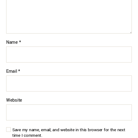
Name
*
Email
*
Website
Save my name, email, and website in this browser for the next
time I comment.