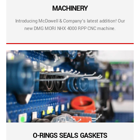
MACHINERY
Introducing McDowell & Company’s latest addition! Our
new DMG MORI NHX 4000 RPP CNC machine.
O-RINGS SEALS GASKETS