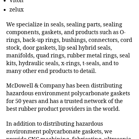
Viton
zelux
We specialize in seals, sealing parts, sealing
components, gaskets, and products such as O-
rings, back-up rings, bushings, connectors, cord
stock, door gaskets, lip seal hybrid seals,
manifolds, quad rings, rubber metal rings, seal
kits, hydraulic seals, x-rings, t-seals, and to
many other end products to detail.
McDowell & Company has been distributing
hazardous environment polycarbonate gaskets
for 50 years and has a trusted network of the
best rubber product providers in the world.
In addition to distributing hazardous
environment polycarbonate gaskets, we