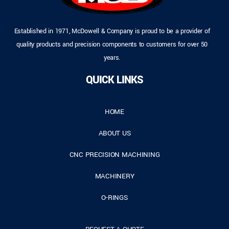
Established in 1971, McDowell & Company is proud to be a provider of
quality products and precision components to customers for over 50
years.
QUICK LINKS
HOME
ABOUT US
CNC PRECISION MACHINING
MACHINERY
O-RINGS