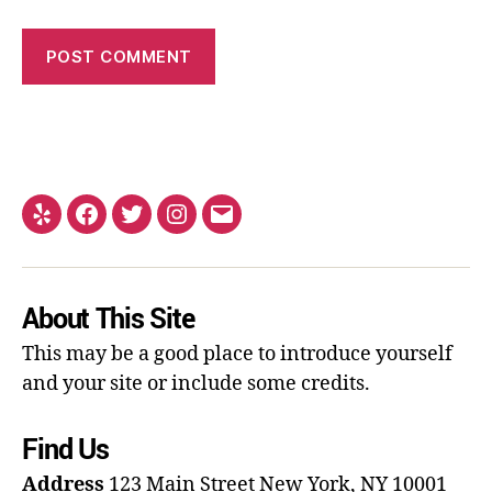
About This Site
This may be a good place to introduce yourself
and your site or include some credits.
Find Us
Address
123 Main Street
New York, NY 10001