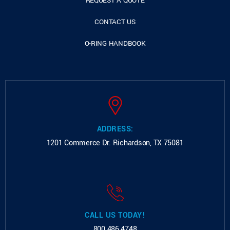
REQUEST A QUOTE
CONTACT US
O-RING HANDBOOK
ADDRESS:
1201 Commerce Dr.
Richardson, TX 75081
CALL US TODAY!
800.486.4748