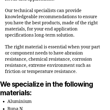
Our technical specialists can provide
knowledgeable recommendations to ensure
you have the best products, made of the right
materials, for your end application
specifications long-term solution.
The right material is essential when your part
or component needs to have abrasion
resistance, chemical resistance, corrosion
resistance, extreme environment such as
friction or temperature resistance.
We specialize in the following
materials:
Aluminium
Buna N