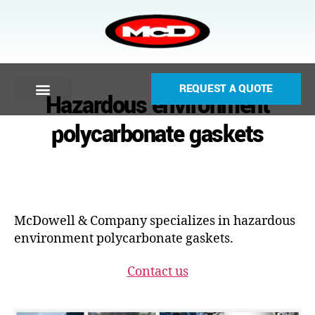
REQUEST A QUOTE
Hazardous environment
polycarbonate gaskets
McDowell & Company specializes in hazardous
environment polycarbonate gaskets.
Contact us