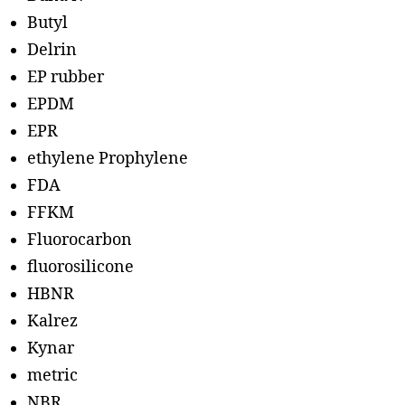
Butyl
Delrin
EP rubber
EPDM
EPR
ethylene Prophylene
FDA
FFKM
Fluorocarbon
fluorosilicone
HBNR
Kalrez
Kynar
metric
NBR