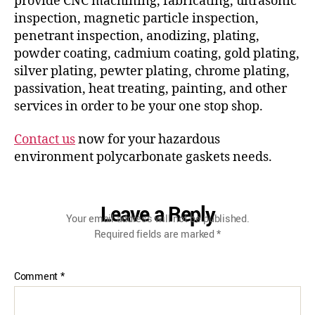
provide CNC machining, fabricating, ultrasonic
inspection, magnetic particle inspection,
penetrant inspection, anodizing, plating,
powder coating, cadmium coating, gold plating,
silver plating, pewter plating, chrome plating,
passivation, heat treating, painting, and other
services in order to be your one stop shop.
Contact us
now for your hazardous
environment polycarbonate gaskets needs.
Leave a Reply
Your email address will not be published.
Required fields are marked
*
Comment
*