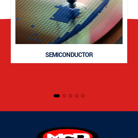
SEMICONDUCTOR