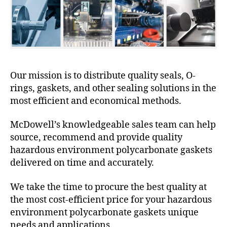
Our mission is to distribute quality seals, O-
rings, gaskets, and other sealing solutions in the
most efficient and economical methods.
McDowell’s knowledgeable sales team can help
source, recommend and provide quality
hazardous environment polycarbonate gaskets
delivered on time and accurately.
We take the time to procure the best quality at
the most cost-efficient price for your hazardous
environment polycarbonate gaskets unique
needs and applications.