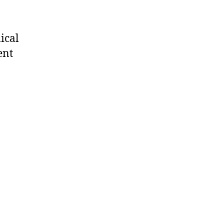
ical
ent