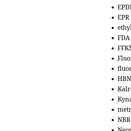
EPD
EPR
ethy
FDA
FFK
Fluo
fluo
HBN
Kalr
Kyn
metr
NBR
Neo