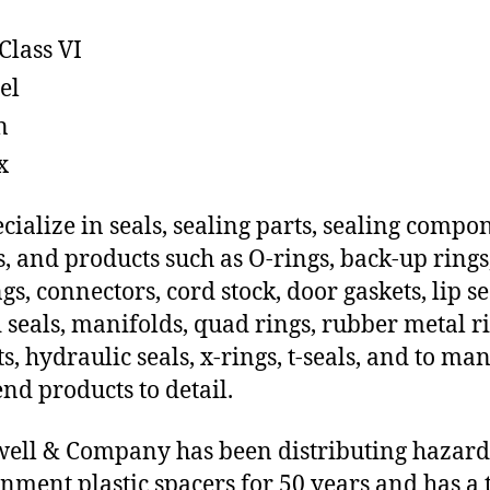
Class VI
el
n
x
cialize in seals, sealing parts, sealing compo
s, and products such as O-rings, back-up rings
gs, connectors, cord stock, door gaskets, lip se
 seals, manifolds, quad rings, rubber metal ri
ts, hydraulic seals, x-rings, t-seals, and to ma
end products to detail.
ll & Company has been distributing hazar
nment plastic spacers for 50 years and has a 