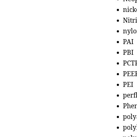
nick
Nitr
nyl
PAI
PBI
PCT
PEE
PEI
perf
Phen
poly
poly