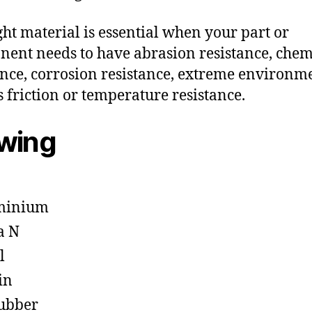
ght material is essential when your part or
ent needs to have abrasion resistance, chem
ance, corrosion resistance, extreme environm
s friction or temperature resistance.
owing
minium
a N
l
in
ubber