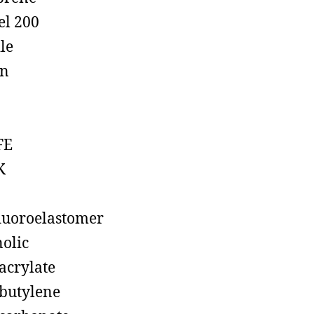
el 200
ile
on
FE
K
luoroelastomer
olic
acrylate
butylene