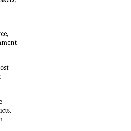
skets,
ce,
onment
ost
t
e
cts,
on