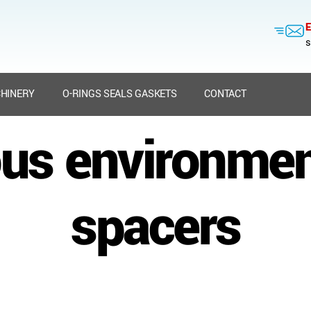
E
s
HINERY
O-RINGS SEALS GASKETS
CONTACT
us environment
spacers