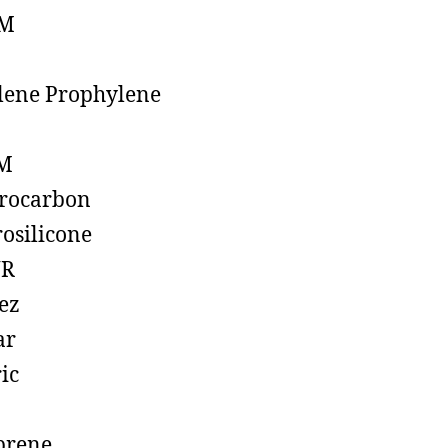
M
lene Prophylene
M
rocarbon
rosilicone
R
ez
ar
ic
prene