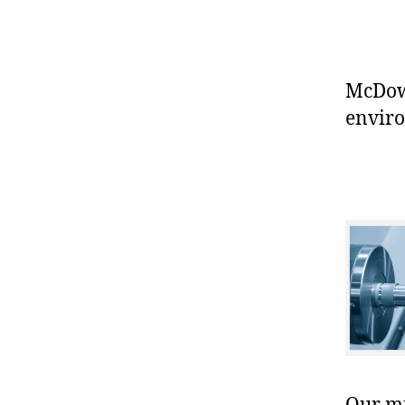
McDowe
enviro