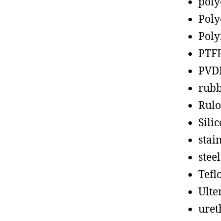
poly
Poly
Poly
PTF
PVD
rub
Rul
Sili
stain
steel
Tefl
Ult
uret