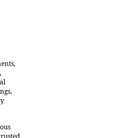
nents,
,
al
ngs,
ny
dous
trusted