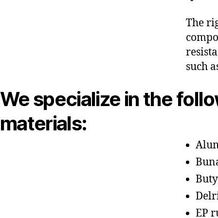
The ri
compon
resist
such a
We specialize in the foll
materials:
Alu
Bun
Buty
Delr
EP r