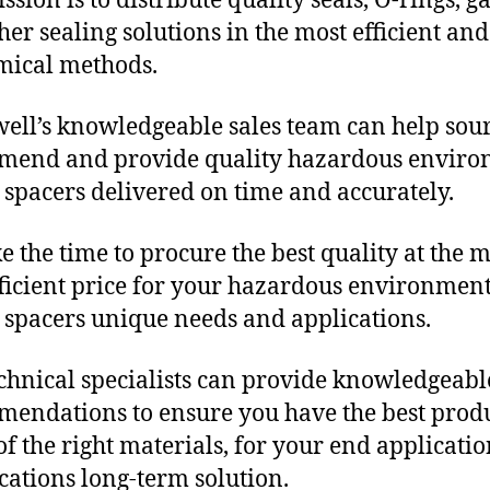
sion is to distribute quality seals, O-rings, ga
her sealing solutions in the most efficient and
mical methods.
ll’s knowledgeable sales team can help sour
mend and provide quality hazardous envir
c spacers delivered on time and accurately.
e the time to procure the best quality at the m
fficient price for your hazardous environmen
c spacers unique needs and applications.
chnical specialists can provide knowledgeabl
endations to ensure you have the best produ
f the right materials, for your end applicati
ications long-term solution.