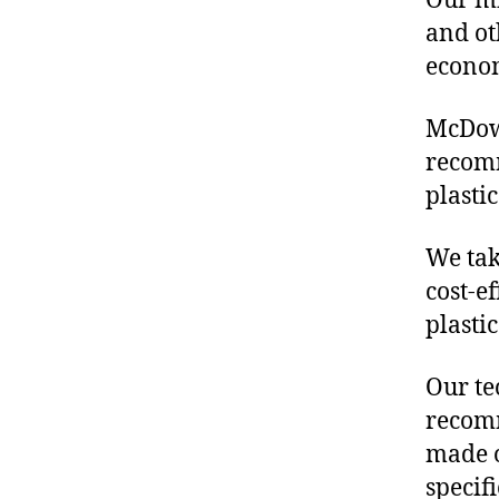
Our mis
and ot
econo
McDowe
recom
plasti
We tak
cost-e
plasti
Our te
recomm
made o
specif