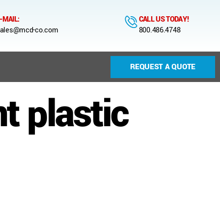
-MAIL:
CALL US TODAY!
ales@mcd-co.com
800.486.4748
REQUEST A QUOTE
 plastic