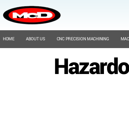
HOME
ABOUT US
CNC PRECISION MACHINING
MAC
Hazardo