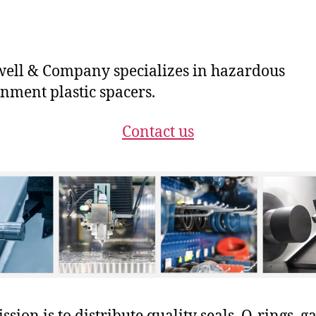
ll & Company specializes in hazardous
nment plastic spacers.
Contact us