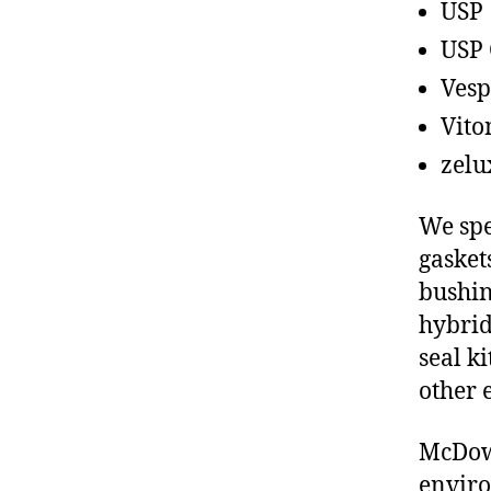
USP
USP 
Vesp
Vito
zelu
We spe
gasket
bushin
hybrid
seal ki
other 
McDowe
enviro