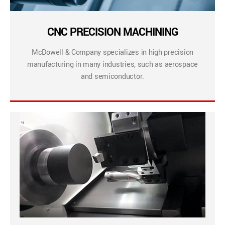
CNC PRECISION MACHINING
McDowell & Company specializes in high precision
manufacturing in many industries, such as aerospace
and semiconductor.