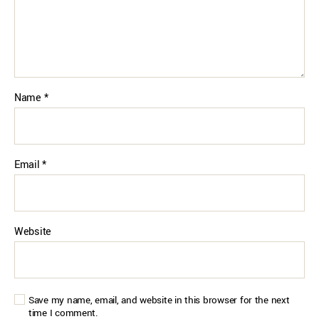
Name
*
Email
*
Website
Save my name, email, and website in this browser for the next
time I comment.