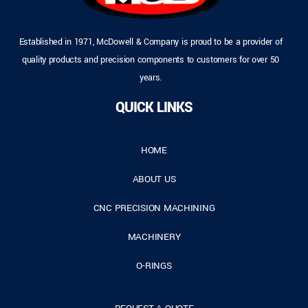
Established in 1971, McDowell & Company is proud to be a provider of
quality products and precision components to customers for over 50
years.
QUICK LINKS
HOME
ABOUT US
CNC PRECISION MACHINING
MACHINERY
O-RINGS