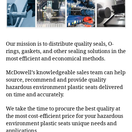
Our mission is to distribute quality seals, O-
rings, gaskets, and other sealing solutions in the
most efficient and economical methods.
McDowell’s knowledgeable sales team can help
source, recommend and provide quality
hazardous environment plastic seats delivered
on time and accurately.
We take the time to procure the best quality at
the most cost-efficient price for your hazardous
environment plastic seats unique needs and
applications.