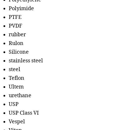
Polyimide
PTFE
PVDF
rubber
Rulon
Silicone
stainless steel
steel
Teflon
Ultem
urethane
USP
USP Class VI
Vespel