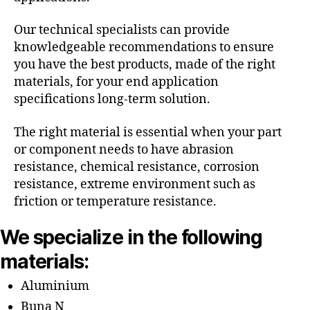
Our technical specialists can provide
knowledgeable recommendations to ensure
you have the best products, made of the right
materials, for your end application
specifications long-term solution.
The right material is essential when your part
or component needs to have abrasion
resistance, chemical resistance, corrosion
resistance, extreme environment such as
friction or temperature resistance.
We specialize in the following
materials:
Aluminium
Buna N