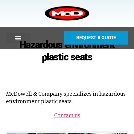
REQUEST A QUOTE
Hazardous environment
plastic seats
McDowell & Company specializes in hazardous
environment plastic seats.
Contact us