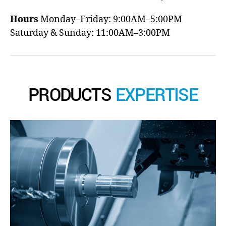
Hours
Monday–Friday: 9:00AM–5:00PM
Saturday & Sunday: 11:00AM–3:00PM
PRODUCTS
EXPERTISE