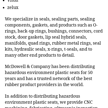
Viton
zelux
We specialize in seals, sealing parts, sealing
components, gaskets, and products such as O-
rings, back-up rings, bushings, connectors, cord
stock, door gaskets, lip seal hybrid seals,
manifolds, quad rings, rubber metal rings, seal
kits, hydraulic seals, x-rings, t-seals, and to
many other end products to detail.
McDowell & Company has been distributing
hazardous environment plastic seats for 50
years and has a trusted network of the best
rubber product providers in the world.
In addition to distributing hazardous
environment plastic seats, we provide CNC