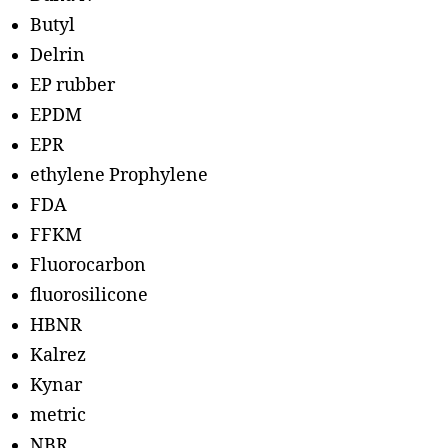
Butyl
Delrin
EP rubber
EPDM
EPR
ethylene Prophylene
FDA
FFKM
Fluorocarbon
fluorosilicone
HBNR
Kalrez
Kynar
metric
NBR