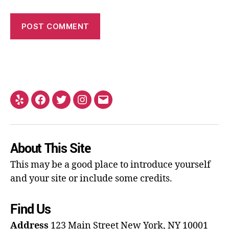
About This Site
This may be a good place to introduce yourself
and your site or include some credits.
Find Us
Address
123 Main Street
New York, NY 10001