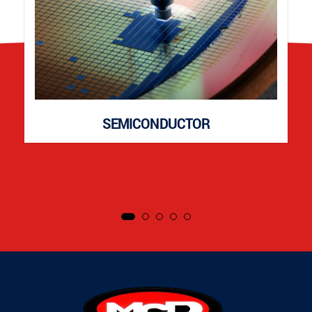
SEMICONDUCTOR