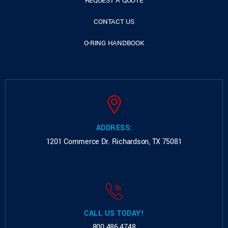
REQUEST A QUOTE
CONTACT US
O-RING HANDBOOK
ADDRESS:
1201 Commerce Dr.
Richardson, TX 75081
CALL US TODAY!
800.486.4748