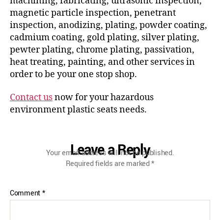
machining, fabricating, ultrasonic inspection,
magnetic particle inspection, penetrant
inspection, anodizing, plating, powder coating,
cadmium coating, gold plating, silver plating,
pewter plating, chrome plating, passivation,
heat treating, painting, and other services in
order to be your one stop shop.
Contact us
now for your hazardous
environment plastic seats needs.
Leave a Reply
Your email address will not be published.
Required fields are marked
*
Comment
*