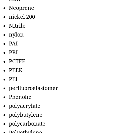
Neoprene
nickel 200
Nitrile
nylon
PAI
PBI
PCTFE
PEEK
PEI
perfluoroelastomer
Phenolic
polyacrylate
polybutylene
polycarbonate
Polyethylene