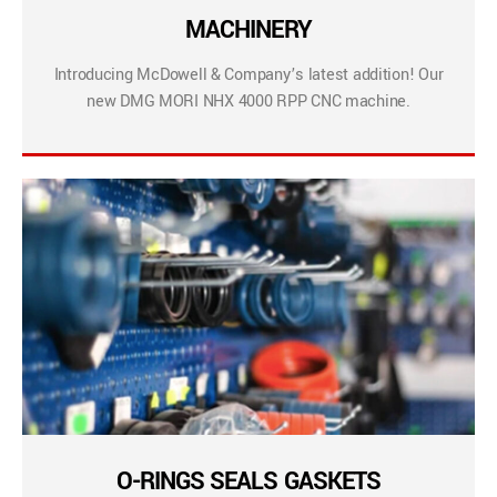
MACHINERY
Introducing McDowell & Company’s latest addition! Our
new DMG MORI NHX 4000 RPP CNC machine.
O-RINGS SEALS GASKETS