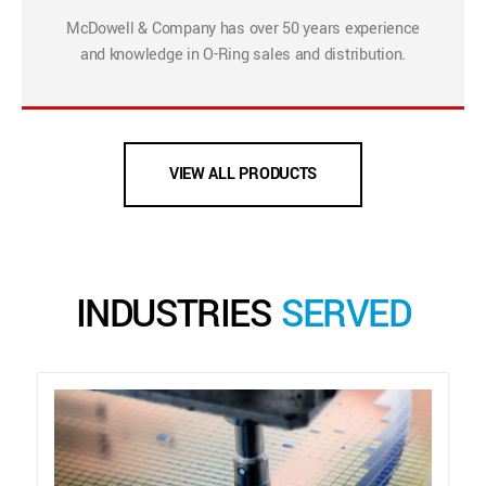
McDowell & Company has over 50 years experience
and knowledge in O-Ring sales and distribution.
VIEW ALL PRODUCTS
INDUSTRIES
SERVED