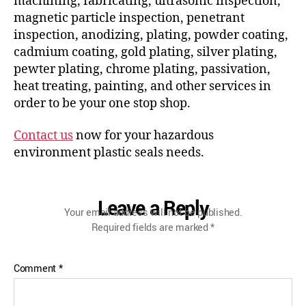
machining, fabricating, ultrasonic inspection,
magnetic particle inspection, penetrant
inspection, anodizing, plating, powder coating,
cadmium coating, gold plating, silver plating,
pewter plating, chrome plating, passivation,
heat treating, painting, and other services in
order to be your one stop shop.
Contact us
now for your hazardous
environment plastic seals needs.
Leave a Reply
Your email address will not be published.
Required fields are marked
*
Comment
*