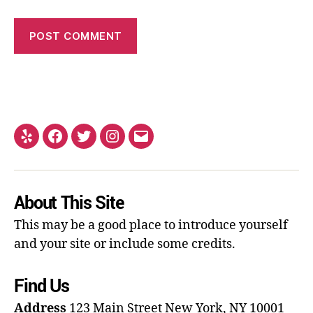
About This Site
This may be a good place to introduce yourself
and your site or include some credits.
Find Us
Address
123 Main Street
New York, NY 10001