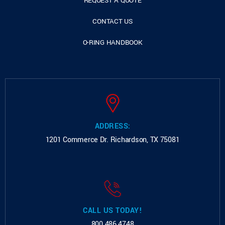
REQUEST A QUOTE
CONTACT US
O-RING HANDBOOK
ADDRESS:
1201 Commerce Dr.
Richardson, TX 75081
CALL US TODAY!
800.486.4748