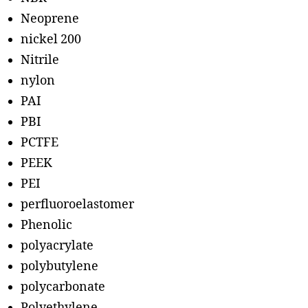
Neoprene
nickel 200
Nitrile
nylon
PAI
PBI
PCTFE
PEEK
PEI
perfluoroelastomer
Phenolic
polyacrylate
polybutylene
polycarbonate
Polyethylene