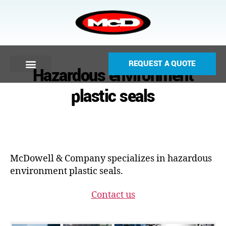
REQUEST A QUOTE
Hazardous environment
plastic seals
McDowell & Company specializes in hazardous
environment plastic seals.
Contact us