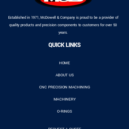
Established in 1971, McDowell & Company is proud to be a provider of
quality products and precision components to customers for over 50
years.
QUICK LINKS
HOME
ABOUT US
CNC PRECISION MACHINING
MACHINERY
O-RINGS