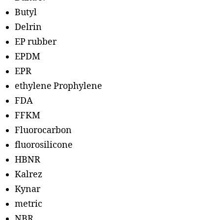
Butyl
Delrin
EP rubber
EPDM
EPR
ethylene Prophylene
FDA
FFKM
Fluorocarbon
fluorosilicone
HBNR
Kalrez
Kynar
metric
NBR