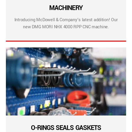
MACHINERY
Introducing McDowell & Company’s latest addition! Our
new DMG MORI NHX 4000 RPP CNC machine.
O-RINGS SEALS GASKETS