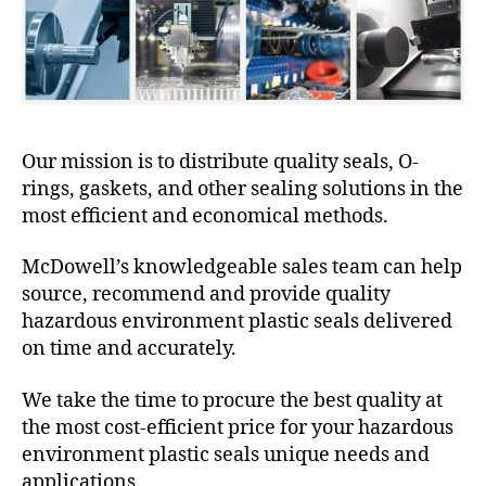
Our mission is to distribute quality seals, O-
rings, gaskets, and other sealing solutions in the
most efficient and economical methods.
McDowell’s knowledgeable sales team can help
source, recommend and provide quality
hazardous environment plastic seals delivered
on time and accurately.
We take the time to procure the best quality at
the most cost-efficient price for your hazardous
environment plastic seals unique needs and
applications.