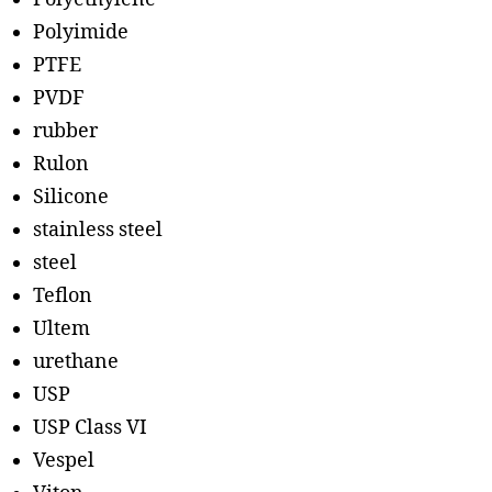
Polyimide
PTFE
PVDF
rubber
Rulon
Silicone
stainless steel
steel
Teflon
Ultem
urethane
USP
USP Class VI
Vespel