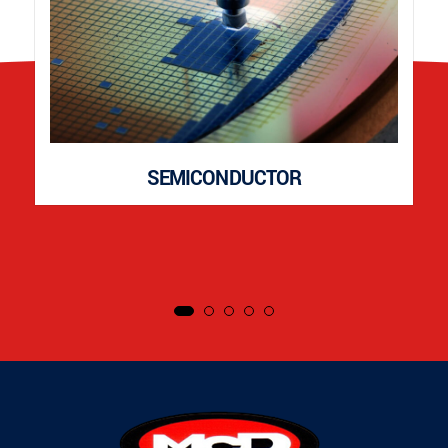
SEMICONDUCTOR