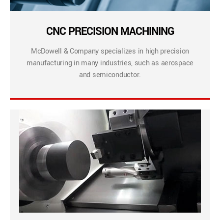
CNC PRECISION MACHINING
McDowell & Company specializes in high precision
manufacturing in many industries, such as aerospace
and semiconductor.