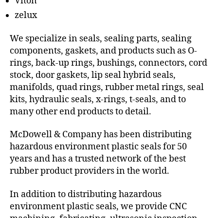
Viton
zelux
We specialize in seals, sealing parts, sealing
components, gaskets, and products such as O-
rings, back-up rings, bushings, connectors, cord
stock, door gaskets, lip seal hybrid seals,
manifolds, quad rings, rubber metal rings, seal
kits, hydraulic seals, x-rings, t-seals, and to
many other end products to detail.
McDowell & Company has been distributing
hazardous environment plastic seals for 50
years and has a trusted network of the best
rubber product providers in the world.
In addition to distributing hazardous
environment plastic seals, we provide CNC