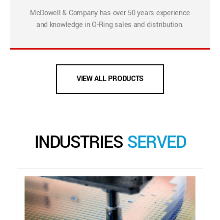
McDowell & Company has over 50 years experience
and knowledge in O-Ring sales and distribution.
VIEW ALL PRODUCTS
INDUSTRIES
SERVED