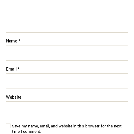
Name
*
Email
*
Website
Save my name, email, and website in this browser for the next
time I comment.