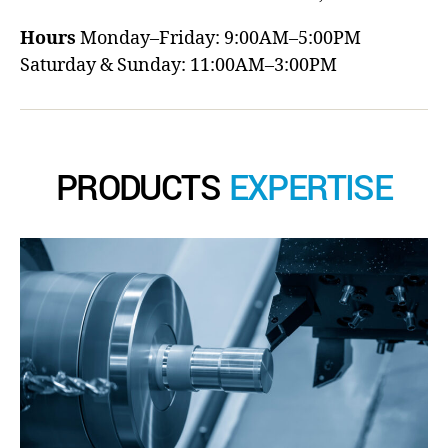
Hours
Monday–Friday: 9:00AM–5:00PM
Saturday & Sunday: 11:00AM–3:00PM
PRODUCTS
EXPERTISE