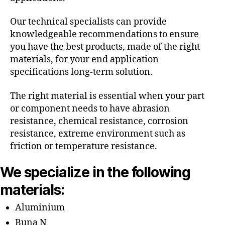
Our technical specialists can provide
knowledgeable recommendations to ensure
you have the best products, made of the right
materials, for your end application
specifications long-term solution.
The right material is essential when your part
or component needs to have abrasion
resistance, chemical resistance, corrosion
resistance, extreme environment such as
friction or temperature resistance.
We specialize in the following
materials:
Aluminium
Buna N