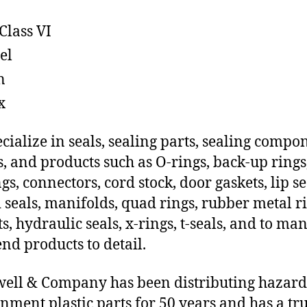
Class VI
el
n
x
cialize in seals, sealing parts, sealing compo
s, and products such as O-rings, back-up rings
gs, connectors, cord stock, door gaskets, lip se
 seals, manifolds, quad rings, rubber metal ri
ts, hydraulic seals, x-rings, t-seals, and to ma
end products to detail.
ll & Company has been distributing hazar
nment plastic parts for 50 years and has a tr