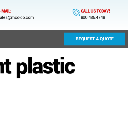
-MAIL:
CALL US TODAY!
ales@mcd-co.com
800.486.4748
REQUEST A QUOTE
 plastic