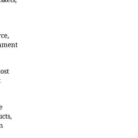
skets,
ce,
onment
ost
t
e
cts,
on