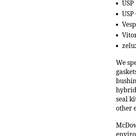
USP
USP 
Vesp
Vito
zelu
We spe
gasket
bushin
hybrid
seal ki
other 
McDowe
enviro