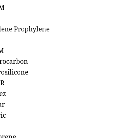
M
lene Prophylene
M
rocarbon
rosilicone
R
ez
ar
ic
prene