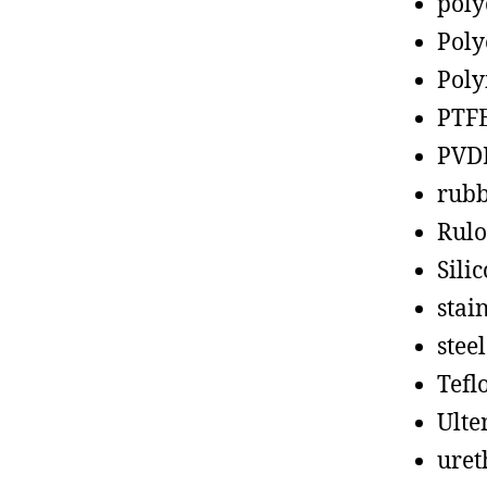
poly
Poly
Poly
PTF
PVD
rub
Rul
Sili
stain
steel
Tefl
Ult
uret