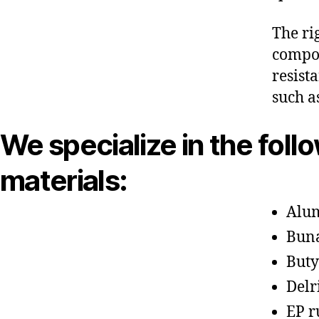
The ri
compon
resist
such a
We specialize in the foll
materials:
Alu
Bun
Buty
Delr
EP r