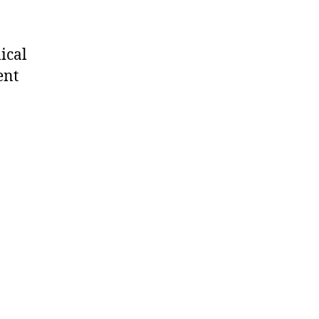
ical
ent