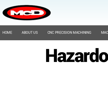
HOME
ABOUT US
CNC PRECISION MACHINING
MAC
Hazardo