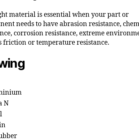
ght material is essential when your part or
ent needs to have abrasion resistance, chem
ance, corrosion resistance, extreme environm
s friction or temperature resistance.
owing
minium
a N
l
in
ubber