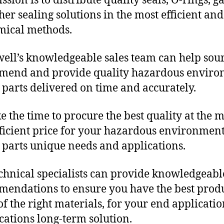
sion is to distribute quality seals, O-rings, ga
her sealing solutions in the most efficient and
mical methods.
ll’s knowledgeable sales team can help sour
mend and provide quality hazardous envir
c parts delivered on time and accurately.
e the time to procure the best quality at the m
fficient price for your hazardous environmen
c parts unique needs and applications.
chnical specialists can provide knowledgeabl
endations to ensure you have the best produ
f the right materials, for your end applicati
ications long-term solution.