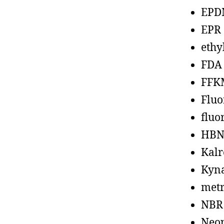
EPD
EPR
ethy
FDA
FFK
Fluo
fluo
HBN
Kalr
Kyn
metr
NBR
Neo