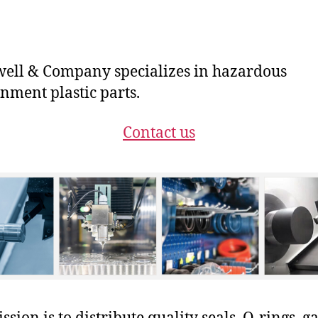
ll & Company specializes in hazardous
nment plastic parts.
Contact us