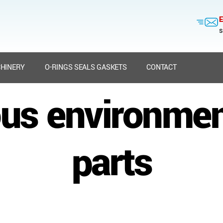
E
s
HINERY
O-RINGS SEALS GASKETS
CONTACT
us environment
parts