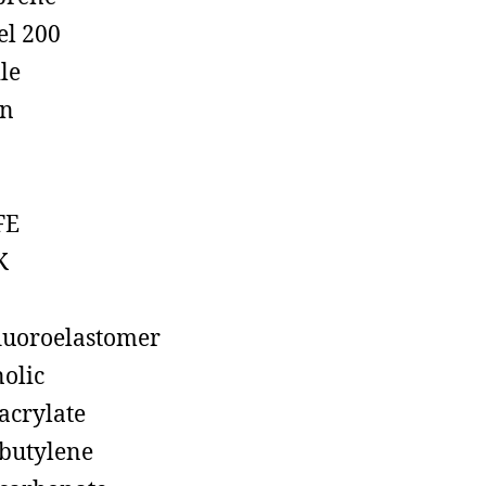
el 200
ile
on
FE
K
luoroelastomer
olic
acrylate
butylene