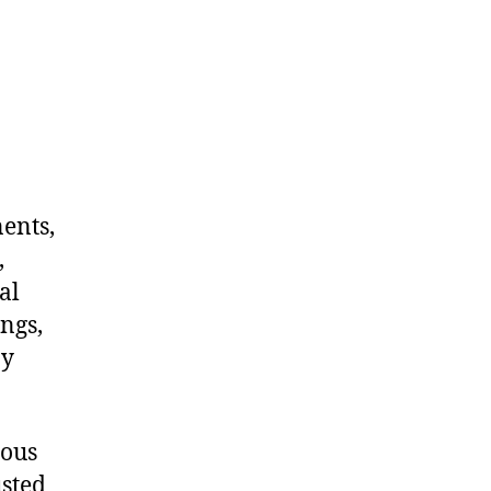
nents,
,
al
ngs,
ny
dous
usted