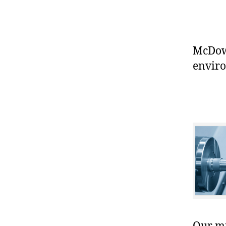
McDowe
enviro