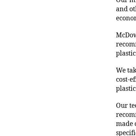
Our mis
and ot
econo
McDowe
recom
plasti
We tak
cost-e
plasti
Our te
recomm
made o
specif