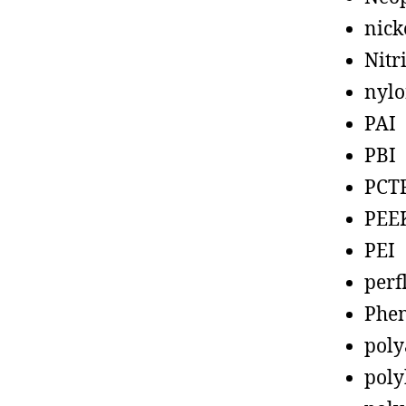
nick
Nitr
nyl
PAI
PBI
PCT
PEE
PEI
perf
Phen
poly
poly