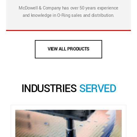
McDowell & Company has over 50 years experience
and knowledge in O-Ring sales and distribution.
VIEW ALL PRODUCTS
INDUSTRIES
SERVED