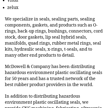
Viton
zelux
We specialize in seals, sealing parts, sealing
components, gaskets, and products such as O-
rings, back-up rings, bushings, connectors, cord
stock, door gaskets, lip seal hybrid seals,
manifolds, quad rings, rubber metal rings, seal
kits, hydraulic seals, x-rings, t-seals, and to
many other end products to detail.
McDowell & Company has been distributing
hazardous environment plastic oscillating seals
for 50 years and has a trusted network of the
best rubber product providers in the world.
In addition to distributing hazardous
environment plastic oscillating seals, we