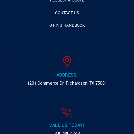
REQUEST A QUOTE
CONTACT US
O-RING HANDBOOK
ADDRESS:
1201 Commerce Dr.
Richardson, TX 75081
CALL US TODAY!
800.486.4748