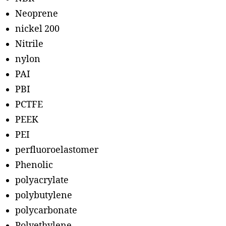
Neoprene
nickel 200
Nitrile
nylon
PAI
PBI
PCTFE
PEEK
PEI
perfluoroelastomer
Phenolic
polyacrylate
polybutylene
polycarbonate
Polyethylene