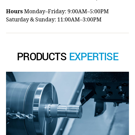
Hours
Monday–Friday: 9:00AM–5:00PM
Saturday & Sunday: 11:00AM–3:00PM
PRODUCTS
EXPERTISE