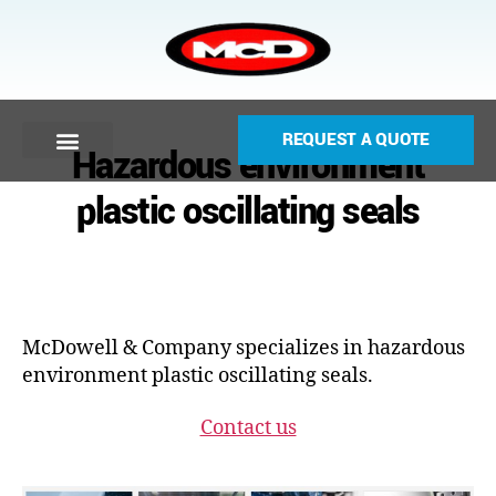
REQUEST A QUOTE
Hazardous environment
plastic oscillating seals
McDowell & Company specializes in hazardous
environment plastic oscillating seals.
Contact us