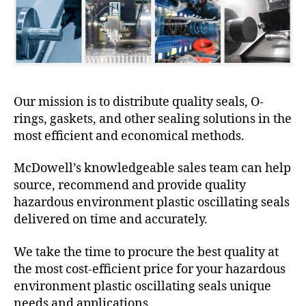
Our mission is to distribute quality seals, O-
rings, gaskets, and other sealing solutions in the
most efficient and economical methods.
McDowell’s knowledgeable sales team can help
source, recommend and provide quality
hazardous environment plastic oscillating seals
delivered on time and accurately.
We take the time to procure the best quality at
the most cost-efficient price for your hazardous
environment plastic oscillating seals unique
needs and applications.