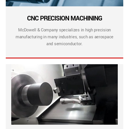
CNC PRECISION MACHINING
McDowell & Company specializes in high precision
manufacturing in many industries, such as aerospace
and semiconductor.