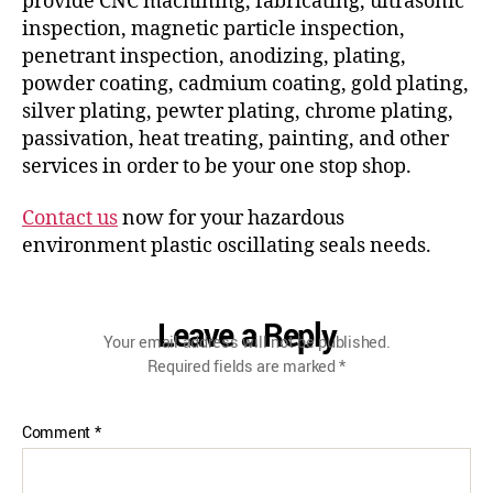
provide CNC machining, fabricating, ultrasonic
inspection, magnetic particle inspection,
penetrant inspection, anodizing, plating,
powder coating, cadmium coating, gold plating,
silver plating, pewter plating, chrome plating,
passivation, heat treating, painting, and other
services in order to be your one stop shop.
Contact us
now for your hazardous
environment plastic oscillating seals needs.
Leave a Reply
Your email address will not be published.
Required fields are marked
*
Comment
*