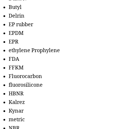
Butyl
Delrin
EP rubber
EPDM
EPR
ethylene Prophylene
FDA
FFKM
Fluorocarbon
fluorosilicone
HBNR
Kalrez
Kynar
metric
NBR