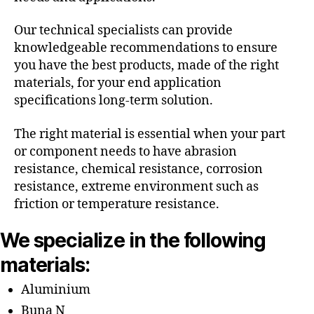
Our technical specialists can provide
knowledgeable recommendations to ensure
you have the best products, made of the right
materials, for your end application
specifications long-term solution.
The right material is essential when your part
or component needs to have abrasion
resistance, chemical resistance, corrosion
resistance, extreme environment such as
friction or temperature resistance.
We specialize in the following
materials:
Aluminium
Buna N