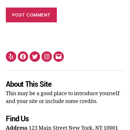
About This Site
This may be a good place to introduce yourself
and your site or include some credits.
Find Us
Address
123 Main Street
New York, NY 10001