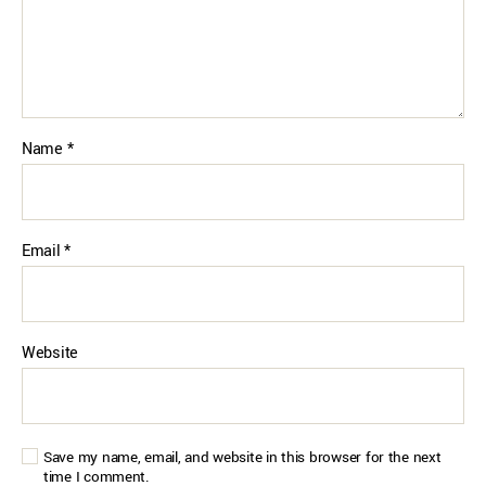
Name
*
Email
*
Website
Save my name, email, and website in this browser for the next
time I comment.