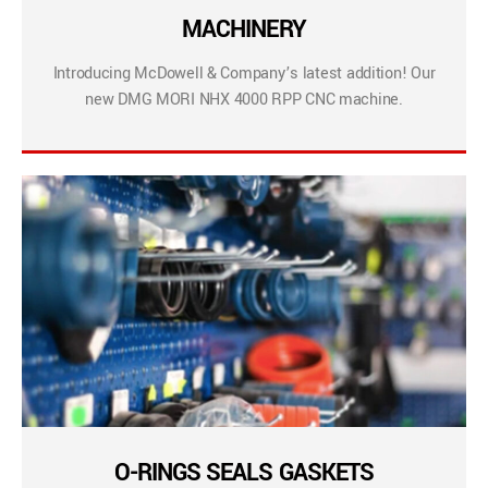
MACHINERY
Introducing McDowell & Company’s latest addition! Our
new DMG MORI NHX 4000 RPP CNC machine.
O-RINGS SEALS GASKETS