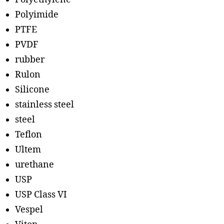
Polyimide
PTFE
PVDF
rubber
Rulon
Silicone
stainless steel
steel
Teflon
Ultem
urethane
USP
USP Class VI
Vespel