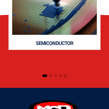
SEMICONDUCTOR