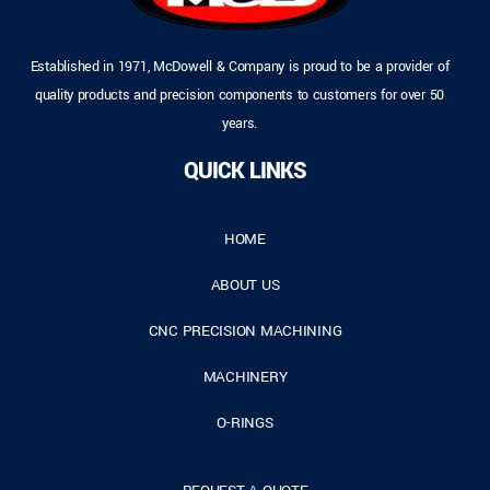
Established in 1971, McDowell & Company is proud to be a provider of
quality products and precision components to customers for over 50
years.
QUICK LINKS
HOME
ABOUT US
CNC PRECISION MACHINING
MACHINERY
O-RINGS