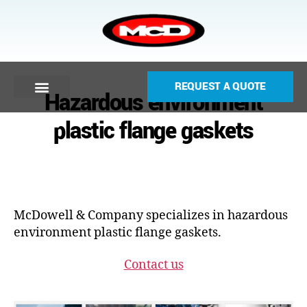
REQUEST A QUOTE
Hazardous environment
plastic flange gaskets
McDowell & Company specializes in hazardous
environment plastic flange gaskets.
Contact us