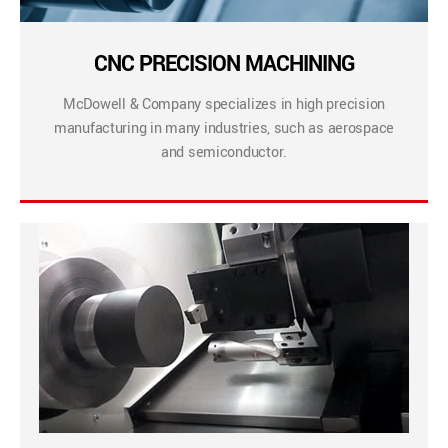
CNC PRECISION MACHINING
McDowell & Company specializes in high precision
manufacturing in many industries, such as aerospace
and semiconductor.