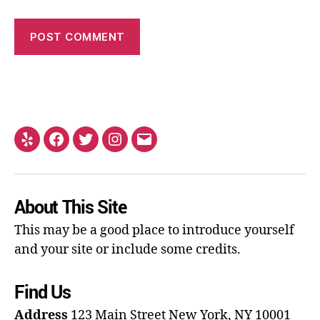
About This Site
This may be a good place to introduce yourself
and your site or include some credits.
Find Us
Address
123 Main Street
New York, NY 10001