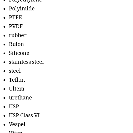
Polyimide
PTFE
PVDF
rubber
Rulon
Silicone
stainless steel
steel
Teflon
Ultem
urethane
USP
USP Class VI
Vespel