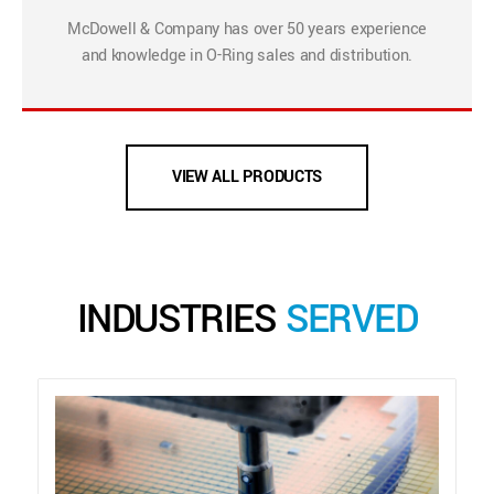
McDowell & Company has over 50 years experience
and knowledge in O-Ring sales and distribution.
VIEW ALL PRODUCTS
INDUSTRIES
SERVED