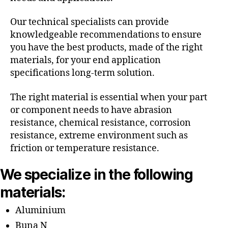
Our technical specialists can provide
knowledgeable recommendations to ensure
you have the best products, made of the right
materials, for your end application
specifications long-term solution.
The right material is essential when your part
or component needs to have abrasion
resistance, chemical resistance, corrosion
resistance, extreme environment such as
friction or temperature resistance.
We specialize in the following
materials:
Aluminium
Buna N