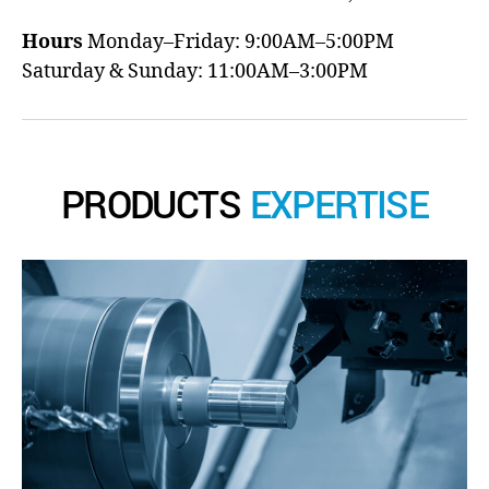
Hours
Monday–Friday: 9:00AM–5:00PM
Saturday & Sunday: 11:00AM–3:00PM
PRODUCTS
EXPERTISE