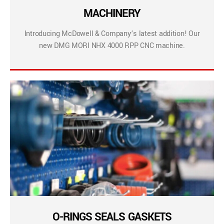
MACHINERY
Introducing McDowell & Company’s latest addition! Our
new DMG MORI NHX 4000 RPP CNC machine.
O-RINGS SEALS GASKETS