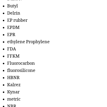
Butyl
Delrin
EP rubber
EPDM
EPR
ethylene Prophylene
FDA
FFKM
Fluorocarbon
fluorosilicone
HBNR
Kalrez
Kynar
metric
NBR