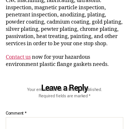
CNC machining, fabricating, ultrasonic
inspection, magnetic particle inspection,
penetrant inspection, anodizing, plating,
powder coating, cadmium coating, gold plating,
silver plating, pewter plating, chrome plating,
passivation, heat treating, painting, and other
services in order to be your one stop shop.
Contact us
now for your hazardous
environment plastic flange gaskets needs.
Leave a Reply
Your email address will not be published.
Required fields are marked
*
Comment
*