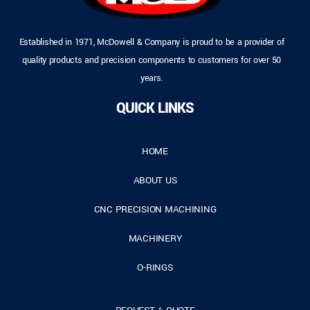
Established in 1971, McDowell & Company is proud to be a provider of
quality products and precision components to customers for over 50
years.
QUICK LINKS
HOME
ABOUT US
CNC PRECISION MACHINING
MACHINERY
O-RINGS