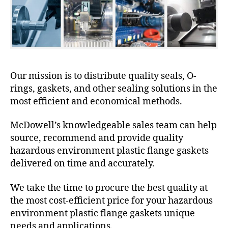
Our mission is to distribute quality seals, O-
rings, gaskets, and other sealing solutions in the
most efficient and economical methods.
McDowell’s knowledgeable sales team can help
source, recommend and provide quality
hazardous environment plastic flange gaskets
delivered on time and accurately.
We take the time to procure the best quality at
the most cost-efficient price for your hazardous
environment plastic flange gaskets unique
needs and applications.