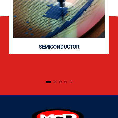
SEMICONDUCTOR