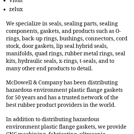
Viton
zelux
We specialize in seals, sealing parts, sealing
components, gaskets, and products such as O-
rings, back-up rings, bushings, connectors, cord
stock, door gaskets, lip seal hybrid seals,
manifolds, quad rings, rubber metal rings, seal
kits, hydraulic seals, x-rings, t-seals, and to
many other end products to detail.
McDowell & Company has been distributing
hazardous environment plastic flange gaskets
for 50 years and has a trusted network of the
best rubber product providers in the world.
In addition to distributing hazardous
environment plastic flange gaskets, we provide