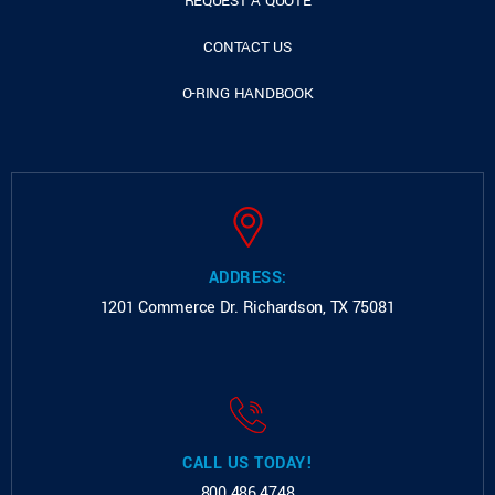
REQUEST A QUOTE
CONTACT US
O-RING HANDBOOK
ADDRESS:
1201 Commerce Dr.
Richardson, TX 75081
CALL US TODAY!
800.486.4748