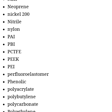
Neoprene
nickel 200
Nitrile
nylon
PAI
PBI
PCTFE
PEEK
PEI
perfluoroelastomer
Phenolic
polyacrylate
polybutylene
polycarbonate
Polyethylene