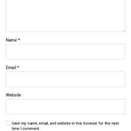
Name
*
Email
*
Website
Save my name, email, and website in this browser for the next
time I comment.