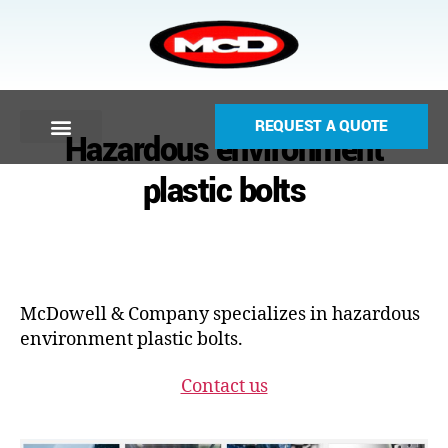
REQUEST A QUOTE
Hazardous environment
plastic bolts
McDowell & Company specializes in hazardous
environment plastic bolts.
Contact us