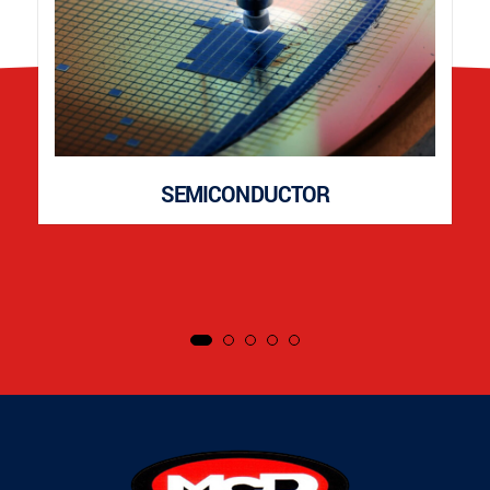
SEMICONDUCTOR