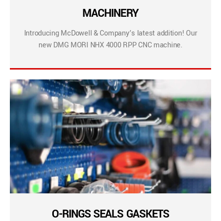
MACHINERY
Introducing McDowell & Company’s latest addition! Our
new DMG MORI NHX 4000 RPP CNC machine.
O-RINGS SEALS GASKETS