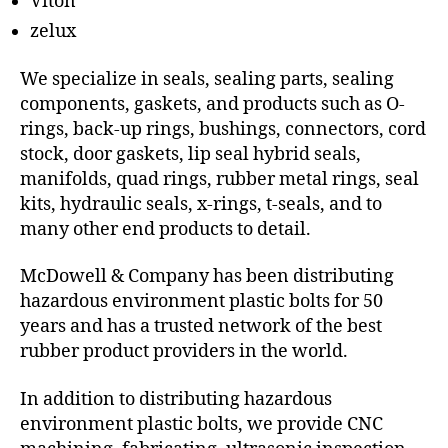
Viton
zelux
We specialize in seals, sealing parts, sealing
components, gaskets, and products such as O-
rings, back-up rings, bushings, connectors, cord
stock, door gaskets, lip seal hybrid seals,
manifolds, quad rings, rubber metal rings, seal
kits, hydraulic seals, x-rings, t-seals, and to
many other end products to detail.
McDowell & Company has been distributing
hazardous environment plastic bolts for 50
years and has a trusted network of the best
rubber product providers in the world.
In addition to distributing hazardous
environment plastic bolts, we provide CNC