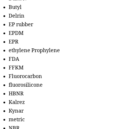
Butyl
Delrin
EP rubber
EPDM
EPR
ethylene Prophylene
FDA
FFKM
Fluorocarbon
fluorosilicone
HBNR
Kalrez
Kynar
metric
NBR