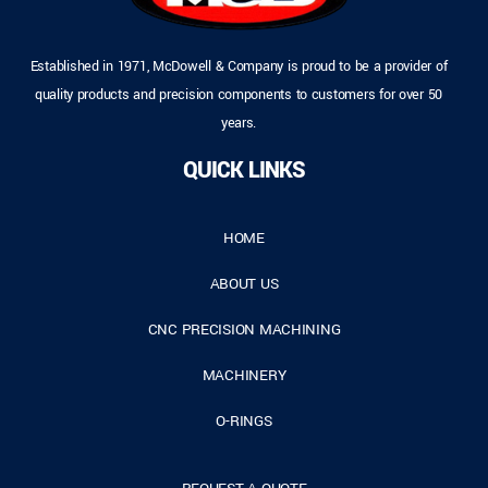
Established in 1971, McDowell & Company is proud to be a provider of
quality products and precision components to customers for over 50
years.
QUICK LINKS
HOME
ABOUT US
CNC PRECISION MACHINING
MACHINERY
O-RINGS