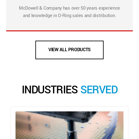
McDowell & Company has over 50 years experience
and knowledge in O-Ring sales and distribution.
VIEW ALL PRODUCTS
INDUSTRIES
SERVED