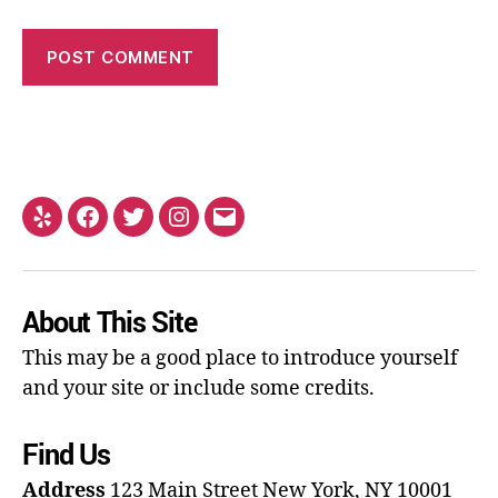
About This Site
This may be a good place to introduce yourself
and your site or include some credits.
Find Us
Address
123 Main Street
New York, NY 10001