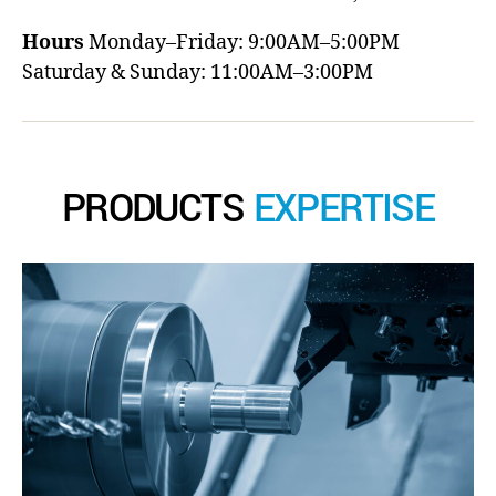
Hours
Monday–Friday: 9:00AM–5:00PM
Saturday & Sunday: 11:00AM–3:00PM
PRODUCTS
EXPERTISE