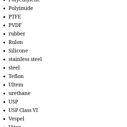
Polyimide
PTFE
PVDF
rubber
Rulon
Silicone
stainless steel
steel
Teflon
Ultem
urethane
USP
USP Class VI
Vespel