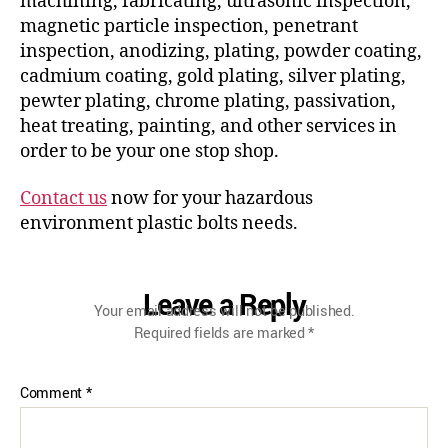
machining, fabricating, ultrasonic inspection,
magnetic particle inspection, penetrant
inspection, anodizing, plating, powder coating,
cadmium coating, gold plating, silver plating,
pewter plating, chrome plating, passivation,
heat treating, painting, and other services in
order to be your one stop shop.
Contact us
now for your hazardous
environment plastic bolts needs.
Leave a Reply
Your email address will not be published.
Required fields are marked
*
Comment
*