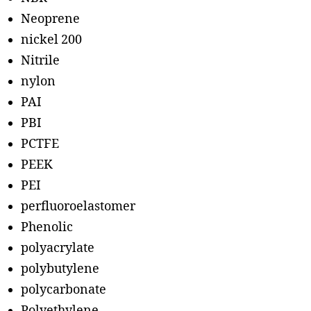
Neoprene
nickel 200
Nitrile
nylon
PAI
PBI
PCTFE
PEEK
PEI
perfluoroelastomer
Phenolic
polyacrylate
polybutylene
polycarbonate
Polyethylene