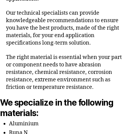
Our technical specialists can provide
knowledgeable recommendations to ensure
you have the best products, made of the right
materials, for your end application
specifications long-term solution.
The right material is essential when your part
or component needs to have abrasion
resistance, chemical resistance, corrosion
resistance, extreme environment such as
friction or temperature resistance.
We specialize in the following
materials:
Aluminium
Buna N