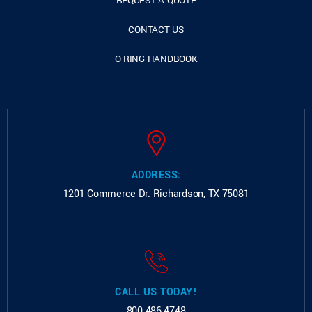
REQUEST A QUOTE
CONTACT US
O-RING HANDBOOK
ADDRESS:
1201 Commerce Dr.
Richardson, TX 75081
CALL US TODAY!
800.486.4748