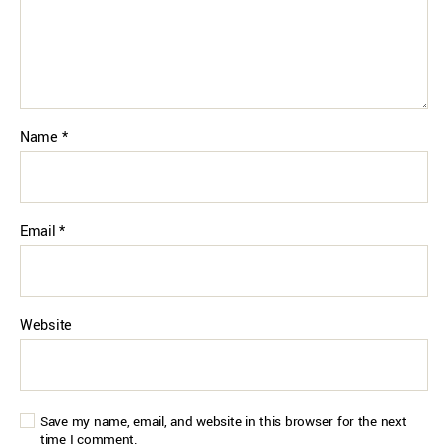
Name
*
Email
*
Website
Save my name, email, and website in this browser for the next
time I comment.