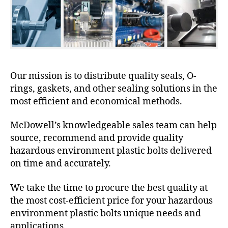
Our mission is to distribute quality seals, O-
rings, gaskets, and other sealing solutions in the
most efficient and economical methods.
McDowell’s knowledgeable sales team can help
source, recommend and provide quality
hazardous environment plastic bolts delivered
on time and accurately.
We take the time to procure the best quality at
the most cost-efficient price for your hazardous
environment plastic bolts unique needs and
applications.