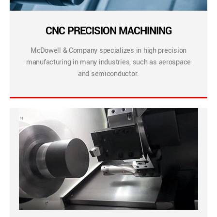
CNC PRECISION MACHINING
McDowell & Company specializes in high precision
manufacturing in many industries, such as aerospace
and semiconductor.