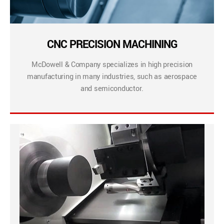
CNC PRECISION MACHINING
McDowell & Company specializes in high precision
manufacturing in many industries, such as aerospace
and semiconductor.