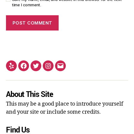
time I comment.
About This Site
This may be a good place to introduce yourself
and your site or include some credits.
Find Us