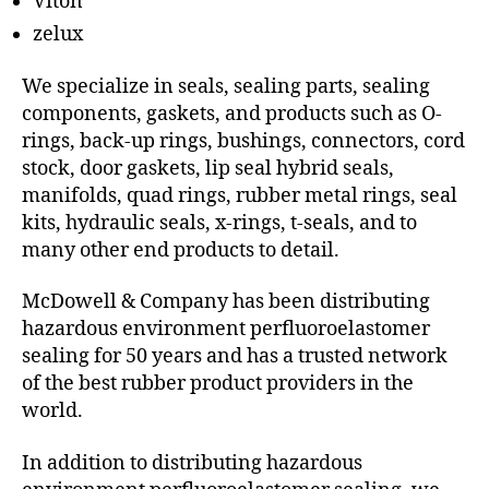
Viton
zelux
We specialize in seals, sealing parts, sealing
components, gaskets, and products such as O-
rings, back-up rings, bushings, connectors, cord
stock, door gaskets, lip seal hybrid seals,
manifolds, quad rings, rubber metal rings, seal
kits, hydraulic seals, x-rings, t-seals, and to
many other end products to detail.
McDowell & Company has been distributing
hazardous environment perfluoroelastomer
sealing for 50 years and has a trusted network
of the best rubber product providers in the
world.
In addition to distributing hazardous