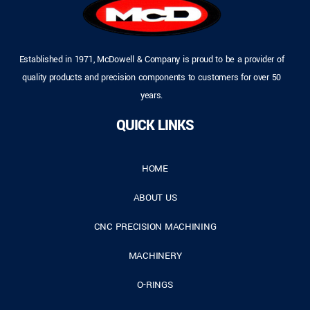
Established in 1971, McDowell & Company is proud to be a provider of
quality products and precision components to customers for over 50
years.
QUICK LINKS
HOME
ABOUT US
CNC PRECISION MACHINING
MACHINERY
O-RINGS