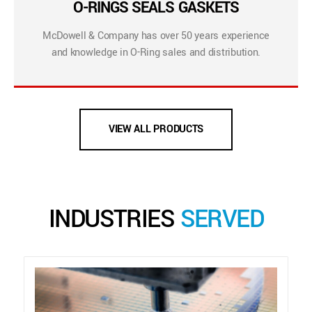
O-RINGS SEALS GASKETS
McDowell & Company has over 50 years experience
and knowledge in O-Ring sales and distribution.
VIEW ALL PRODUCTS
INDUSTRIES
SERVED