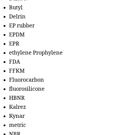
Butyl
Delrin
EP rubber
EPDM
EPR
ethylene Prophylene
FDA
FFKM
Fluorocarbon
fluorosilicone
HBNR
Kalrez
Kynar
metric
NBR