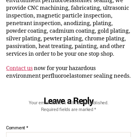
environment perfluoroelastomer sealing, we
provide CNC machining, fabricating, ultrasonic
inspection, magnetic particle inspection,
penetrant inspection, anodizing, plating,
powder coating, cadmium coating, gold plating,
silver plating, pewter plating, chrome plating,
passivation, heat treating, painting, and other
services in order to be your one stop shop.
Contact us
now for your hazardous
environment perfluoroelastomer sealing needs.
Leave a Reply
Your email address will not be published.
Required fields are marked
*
Comment
*