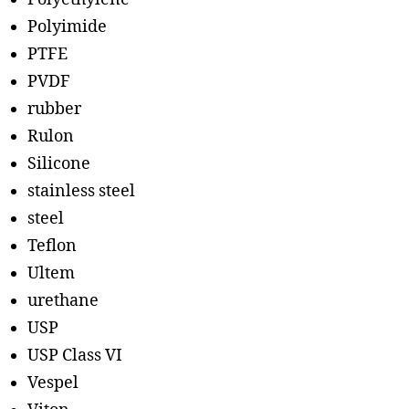
Polyimide
PTFE
PVDF
rubber
Rulon
Silicone
stainless steel
steel
Teflon
Ultem
urethane
USP
USP Class VI
Vespel