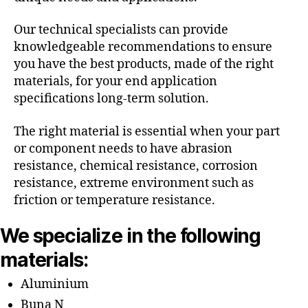
Our technical specialists can provide
knowledgeable recommendations to ensure
you have the best products, made of the right
materials, for your end application
specifications long-term solution.
The right material is essential when your part
or component needs to have abrasion
resistance, chemical resistance, corrosion
resistance, extreme environment such as
friction or temperature resistance.
We specialize in the following
materials:
Aluminium
Buna N