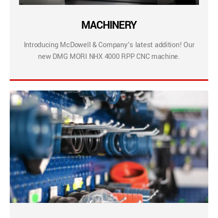
MACHINERY
Introducing McDowell & Company’s latest addition! Our
new DMG MORI NHX 4000 RPP CNC machine.