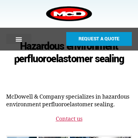
REQUEST A QUOTE
Hazardous environment
perfluoroelastomer sealing
McDowell & Company specializes in hazardous
environment perfluoroelastomer sealing.
Contact us