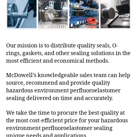
Our mission is to distribute quality seals, O-
rings, gaskets, and other sealing solutions in the
most efficient and economical methods.
McDowell’s knowledgeable sales team can help
source, recommend and provide quality
hazardous environment perfluoroelastomer
sealing delivered on time and accurately.
We take the time to procure the best quality at
the most cost-efficient price for your hazardous
environment perfluoroelastomer sealing
unique needs and applications.