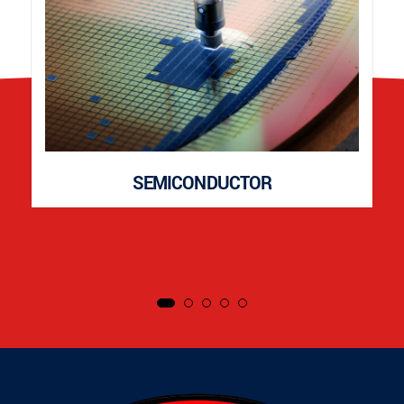
SEMICONDUCTOR