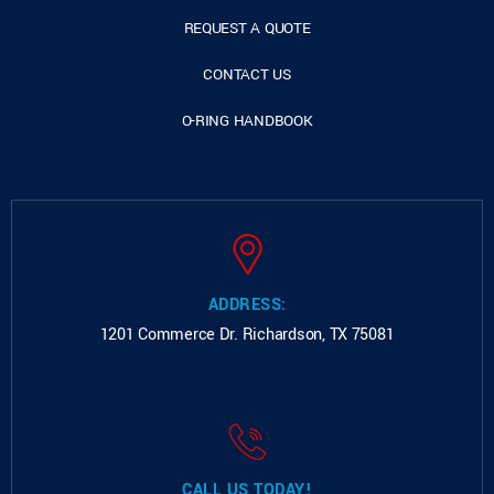
REQUEST A QUOTE
CONTACT US
O-RING HANDBOOK
ADDRESS:
1201 Commerce Dr.
Richardson, TX 75081
CALL US TODAY!