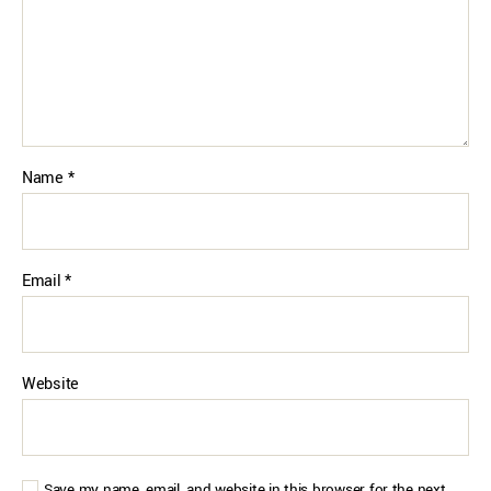
Name
*
Email
*
Website
Save my name, email, and website in this browser for the next