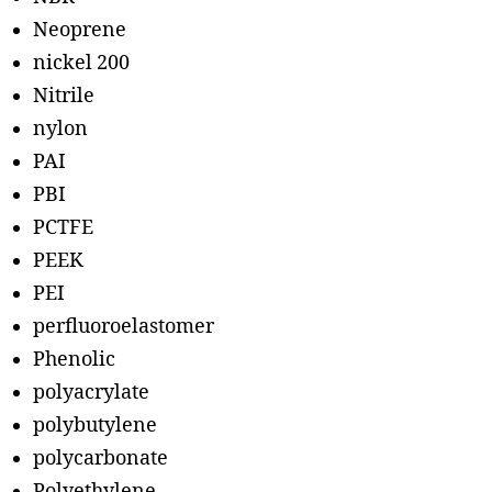
Neoprene
nickel 200
Nitrile
nylon
PAI
PBI
PCTFE
PEEK
PEI
perfluoroelastomer
Phenolic
polyacrylate
polybutylene
polycarbonate
Polyethylene