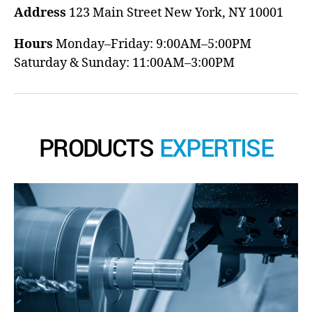
Address
123 Main Street
New York, NY 10001
Hours
Monday–Friday: 9:00AM–5:00PM
Saturday & Sunday: 11:00AM–3:00PM
PRODUCTS
EXPERTISE