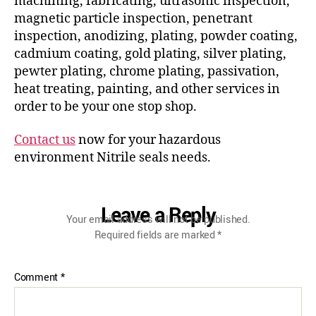
machining, fabricating, ultrasonic inspection,
magnetic particle inspection, penetrant
inspection, anodizing, plating, powder coating,
cadmium coating, gold plating, silver plating,
pewter plating, chrome plating, passivation,
heat treating, painting, and other services in
order to be your one stop shop.
Contact us
now for your hazardous
environment Nitrile seals needs.
Leave a Reply
Your email address will not be published.
Required fields are marked
*
Comment
*