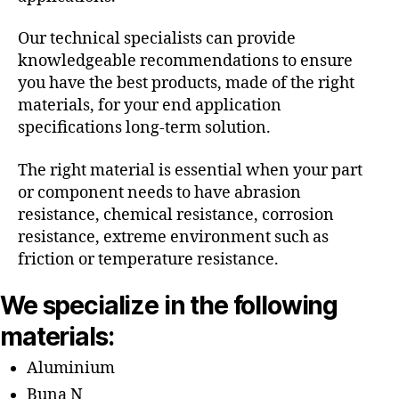
Our technical specialists can provide
knowledgeable recommendations to ensure
you have the best products, made of the right
materials, for your end application
specifications long-term solution.
The right material is essential when your part
or component needs to have abrasion
resistance, chemical resistance, corrosion
resistance, extreme environment such as
friction or temperature resistance.
We specialize in the following
materials:
Aluminium
Buna N