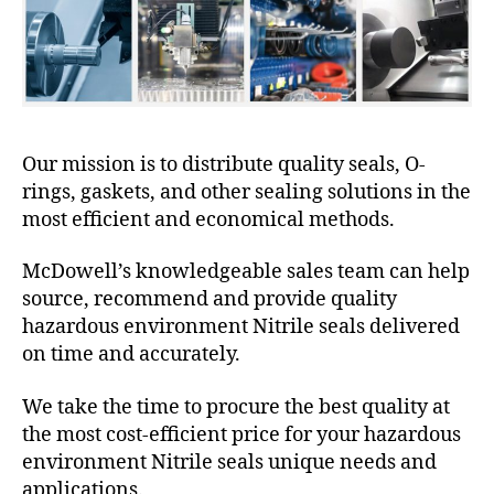
Our mission is to distribute quality seals, O-
rings, gaskets, and other sealing solutions in the
most efficient and economical methods.
McDowell’s knowledgeable sales team can help
source, recommend and provide quality
hazardous environment Nitrile seals delivered
on time and accurately.
We take the time to procure the best quality at
the most cost-efficient price for your hazardous
environment Nitrile seals unique needs and
applications.