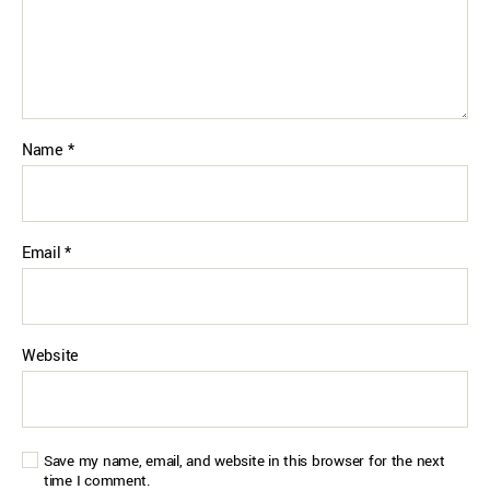
Name
*
Email
*
Website
Save my name, email, and website in this browser for the next
time I comment.