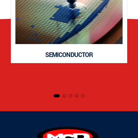
SEMICONDUCTOR