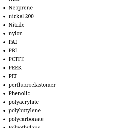
Neoprene
nickel 200
Nitrile
nylon
PAI
PBI
PCTFE
PEEK
PEI
perfluoroelastomer
Phenolic
polyacrylate
polybutylene
polycarbonate
Polyethylene