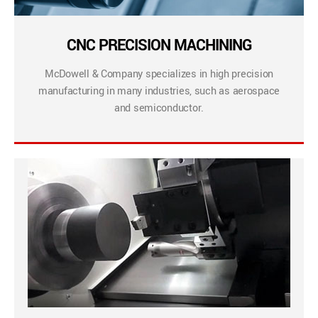
CNC PRECISION MACHINING
McDowell & Company specializes in high precision
manufacturing in many industries, such as aerospace
and semiconductor.