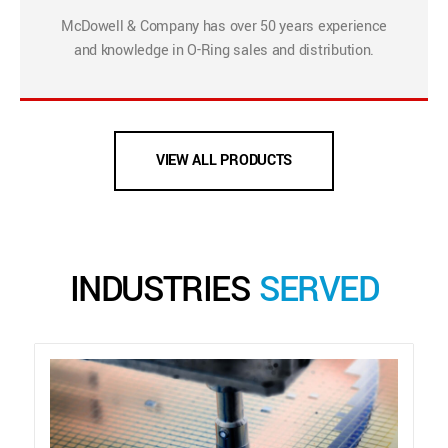
McDowell & Company has over 50 years experience
and knowledge in O-Ring sales and distribution.
VIEW ALL PRODUCTS
INDUSTRIES
SERVED