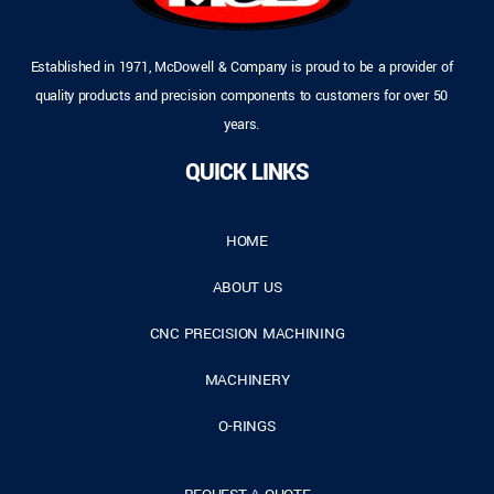
Established in 1971, McDowell & Company is proud to be a provider of
quality products and precision components to customers for over 50
years.
QUICK LINKS
HOME
ABOUT US
CNC PRECISION MACHINING
MACHINERY
O-RINGS