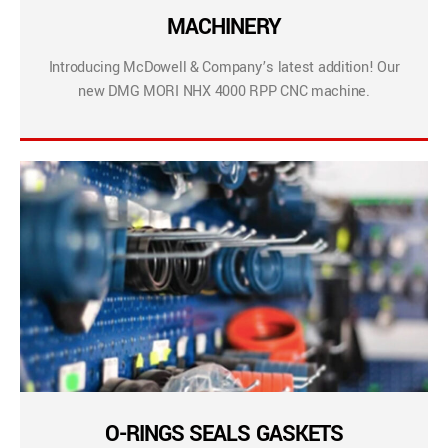
MACHINERY
Introducing McDowell & Company’s latest addition! Our
new DMG MORI NHX 4000 RPP CNC machine.
O-RINGS SEALS GASKETS