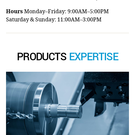
Hours
Monday–Friday: 9:00AM–5:00PM
Saturday & Sunday: 11:00AM–3:00PM
PRODUCTS
EXPERTISE