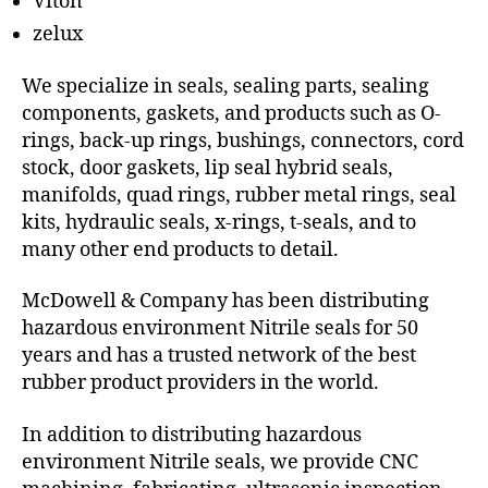
Viton
zelux
We specialize in seals, sealing parts, sealing
components, gaskets, and products such as O-
rings, back-up rings, bushings, connectors, cord
stock, door gaskets, lip seal hybrid seals,
manifolds, quad rings, rubber metal rings, seal
kits, hydraulic seals, x-rings, t-seals, and to
many other end products to detail.
McDowell & Company has been distributing
hazardous environment Nitrile seals for 50
years and has a trusted network of the best
rubber product providers in the world.
In addition to distributing hazardous
environment Nitrile seals, we provide CNC