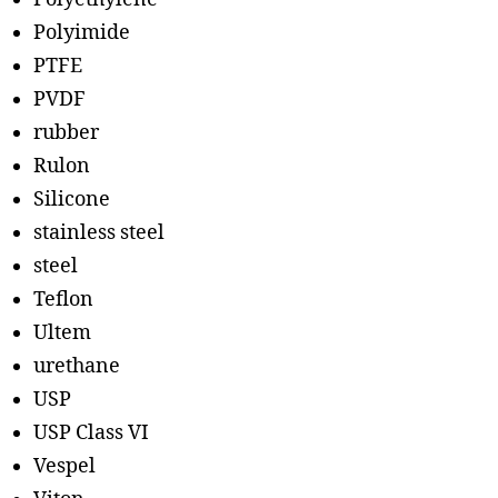
Polyimide
PTFE
PVDF
rubber
Rulon
Silicone
stainless steel
steel
Teflon
Ultem
urethane
USP
USP Class VI
Vespel