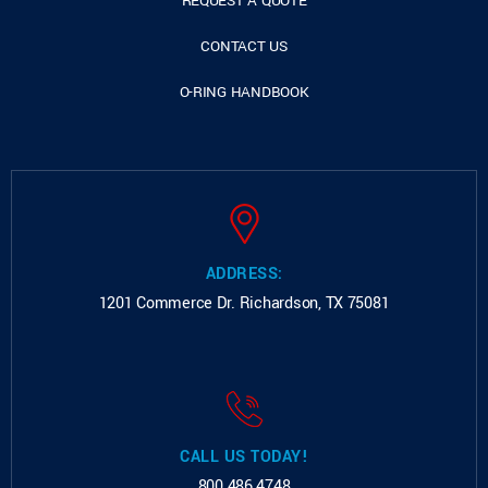
REQUEST A QUOTE
CONTACT US
O-RING HANDBOOK
ADDRESS:
1201 Commerce Dr.
Richardson, TX 75081
CALL US TODAY!
800.486.4748