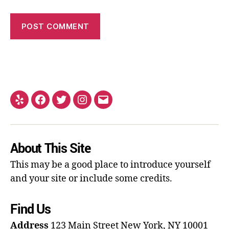
About This Site
This may be a good place to introduce yourself
and your site or include some credits.
Find Us
Address
123 Main Street
New York, NY 10001