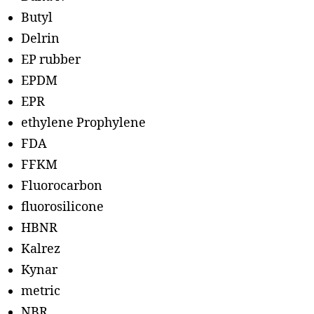
Butyl
Delrin
EP rubber
EPDM
EPR
ethylene Prophylene
FDA
FFKM
Fluorocarbon
fluorosilicone
HBNR
Kalrez
Kynar
metric
NBR