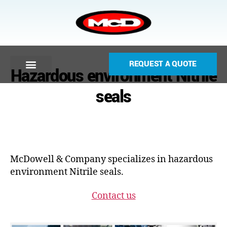
REQUEST A QUOTE
Hazardous environment Nitrile
seals
McDowell & Company specializes in hazardous
environment Nitrile seals.
Contact us