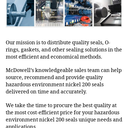
Our mission is to distribute quality seals, O-
rings, gaskets, and other sealing solutions in the
most efficient and economical methods.
McDowell’s knowledgeable sales team can help
source, recommend and provide quality
hazardous environment nickel 200 seals
delivered on time and accurately.
We take the time to procure the best quality at
the most cost-efficient price for your hazardous
environment nickel 200 seals unique needs and
applications.