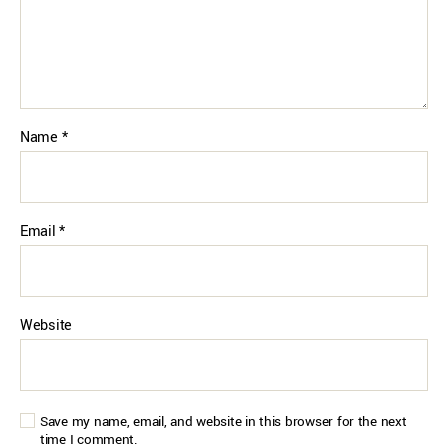
Name
*
Email
*
Website
Save my name, email, and website in this browser for the next
time I comment.