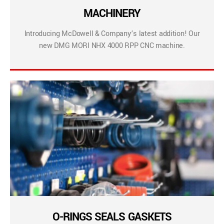
MACHINERY
Introducing McDowell & Company’s latest addition! Our
new DMG MORI NHX 4000 RPP CNC machine.
O-RINGS SEALS GASKETS