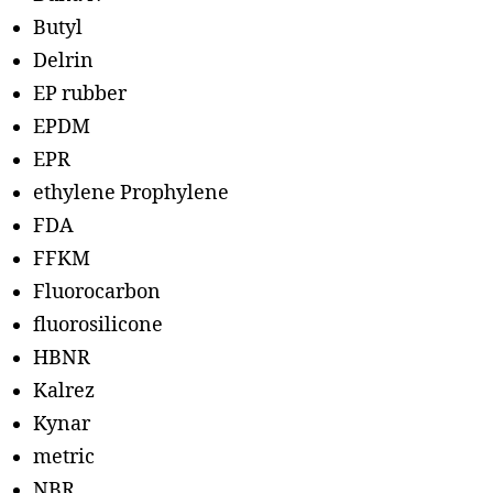
Butyl
Delrin
EP rubber
EPDM
EPR
ethylene Prophylene
FDA
FFKM
Fluorocarbon
fluorosilicone
HBNR
Kalrez
Kynar
metric
NBR