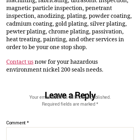
machining, fabricating, ultrasonic inspection,
magnetic particle inspection, penetrant
inspection, anodizing, plating, powder coating,
cadmium coating, gold plating, silver plating,
pewter plating, chrome plating, passivation,
heat treating, painting, and other services in
order to be your one stop shop.
Contact us
now for your hazardous
environment nickel 200 seals needs.
Leave a Reply
Your email address will not be published.
Required fields are marked
*
Comment
*