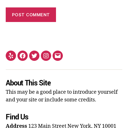
About This Site
This may be a good place to introduce yourself
and your site or include some credits.
Find Us
Address
123 Main Street
New York, NY 10001