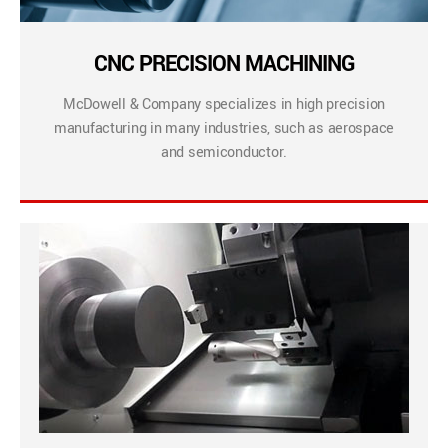
CNC PRECISION MACHINING
McDowell & Company specializes in high precision
manufacturing in many industries, such as aerospace
and semiconductor.