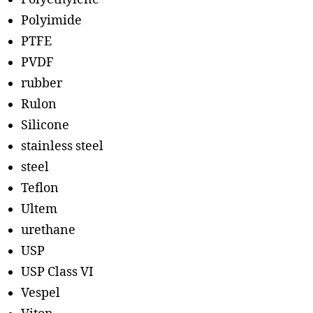
Polyimide
PTFE
PVDF
rubber
Rulon
Silicone
stainless steel
steel
Teflon
Ultem
urethane
USP
USP Class VI
Vespel