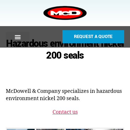
REQUEST A QUOTE
Hazardous environment nickel
200 seals
McDowell & Company specializes in hazardous
environment nickel 200 seals.
Contact us