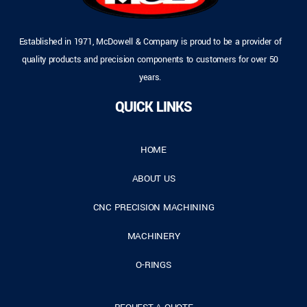
Established in 1971, McDowell & Company is proud to be a provider of
quality products and precision components to customers for over 50
years.
QUICK LINKS
HOME
ABOUT US
CNC PRECISION MACHINING
MACHINERY
O-RINGS