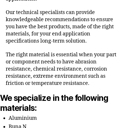
Our technical specialists can provide
knowledgeable recommendations to ensure
you have the best products, made of the right
materials, for your end application
specifications long-term solution.
The right material is essential when your part
or component needs to have abrasion
resistance, chemical resistance, corrosion
resistance, extreme environment such as
friction or temperature resistance.
We specialize in the following
materials:
Aluminium
Buna N