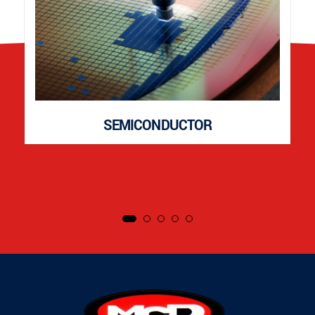
SEMICONDUCTOR