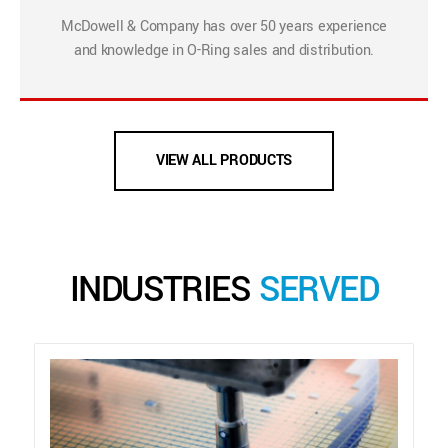
McDowell & Company has over 50 years experience
and knowledge in O-Ring sales and distribution.
VIEW ALL PRODUCTS
INDUSTRIES
SERVED