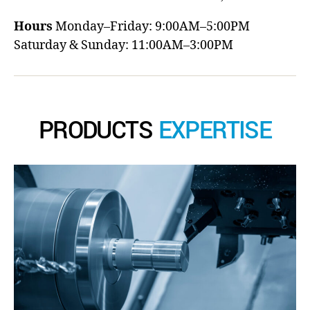
Hours
Monday–Friday: 9:00AM–5:00PM
Saturday & Sunday: 11:00AM–3:00PM
PRODUCTS
EXPERTISE