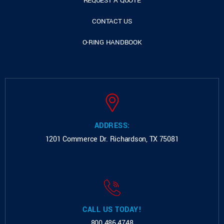
REQUEST A QUOTE
CONTACT US
O-RING HANDBOOK
ADDRESS:
1201 Commerce Dr.
Richardson, TX 75081
CALL US TODAY!
800.486.4748