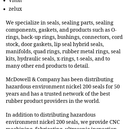
Viton
zelux
We specialize in seals, sealing parts, sealing
components, gaskets, and products such as O-
rings, back-up rings, bushings, connectors, cord
stock, door gaskets, lip seal hybrid seals,
manifolds, quad rings, rubber metal rings, seal
kits, hydraulic seals, x-rings, t-seals, and to
many other end products to detail.
McDowell & Company has been distributing
hazardous environment nickel 200 seals for 50
years and has a trusted network of the best
rubber product providers in the world.
In addition to distributing hazardous
environment nickel 200 seals, we provide CNC