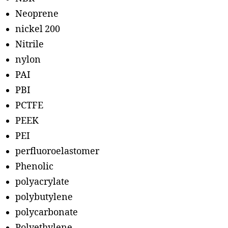
Neoprene
nickel 200
Nitrile
nylon
PAI
PBI
PCTFE
PEEK
PEI
perfluoroelastomer
Phenolic
polyacrylate
polybutylene
polycarbonate
Polyethylene