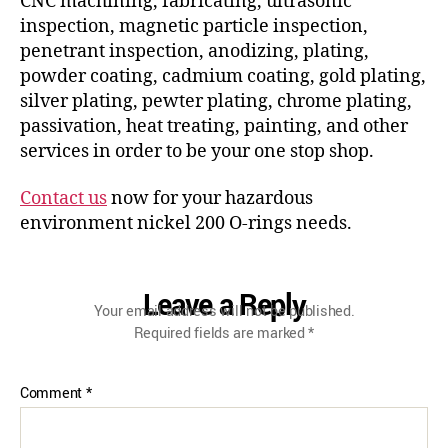
CNC machining, fabricating, ultrasonic
inspection, magnetic particle inspection,
penetrant inspection, anodizing, plating,
powder coating, cadmium coating, gold plating,
silver plating, pewter plating, chrome plating,
passivation, heat treating, painting, and other
services in order to be your one stop shop.
Contact us
now for your hazardous
environment nickel 200 O-rings needs.
Leave a Reply
Your email address will not be published.
Required fields are marked
*
Comment
*