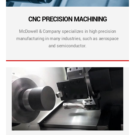
CNC PRECISION MACHINING
McDowell & Company specializes in high precision
manufacturing in many industries, such as aerospace
and semiconductor.