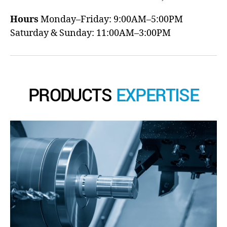
Hours
Monday–Friday: 9:00AM–5:00PM
Saturday & Sunday: 11:00AM–3:00PM
PRODUCTS
EXPERTISE