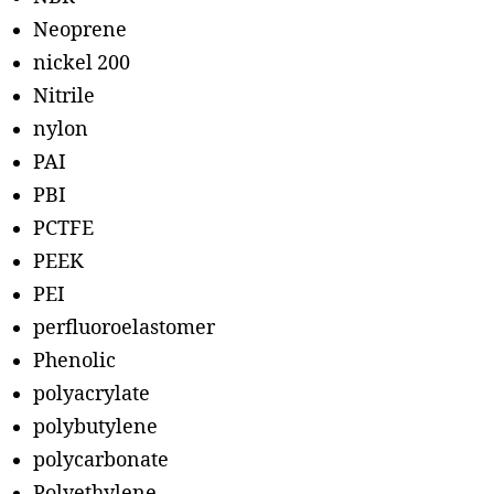
Neoprene
nickel 200
Nitrile
nylon
PAI
PBI
PCTFE
PEEK
PEI
perfluoroelastomer
Phenolic
polyacrylate
polybutylene
polycarbonate
Polyethylene