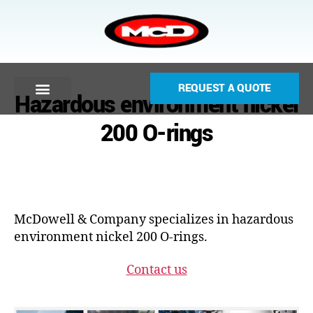
REQUEST A QUOTE
Hazardous environment nickel
200 O-rings
McDowell & Company specializes in hazardous
environment nickel 200 O-rings.
Contact us