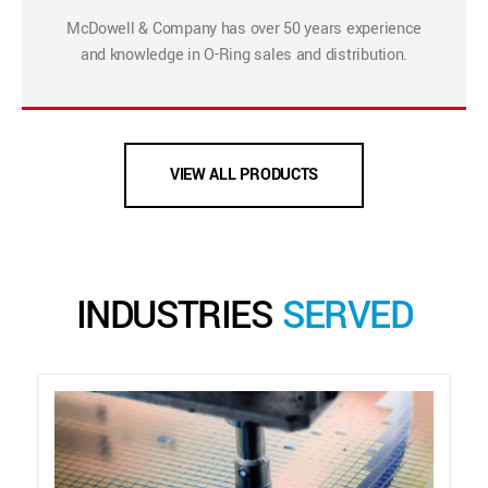
McDowell & Company has over 50 years experience
and knowledge in O-Ring sales and distribution.
VIEW ALL PRODUCTS
INDUSTRIES
SERVED