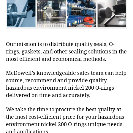
Our mission is to distribute quality seals, O-
rings, gaskets, and other sealing solutions in the
most efficient and economical methods.
McDowell’s knowledgeable sales team can help
source, recommend and provide quality
hazardous environment nickel 200 O-rings
delivered on time and accurately.
We take the time to procure the best quality at
the most cost-efficient price for your hazardous
environment nickel 200 O-rings unique needs
and applications.