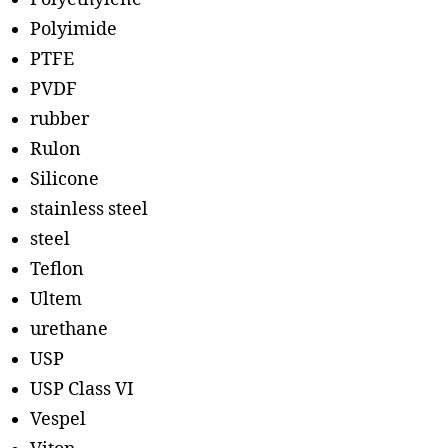
Polyimide
PTFE
PVDF
rubber
Rulon
Silicone
stainless steel
steel
Teflon
Ultem
urethane
USP
USP Class VI
Vespel