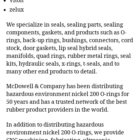
Viton
zelux
We specialize in seals, sealing parts, sealing
components, gaskets, and products such as O-
rings, back-up rings, bushings, connectors, cord
stock, door gaskets, lip seal hybrid seals,
manifolds, quad rings, rubber metal rings, seal
kits, hydraulic seals, x-rings, t-seals, and to
many other end products to detail.
McDowell & Company has been distributing
hazardous environment nickel 200 O-rings for
50 years and has a trusted network of the best
rubber product providers in the world.
In addition to distributing hazardous
environment nickel 200 O-rings, we provide