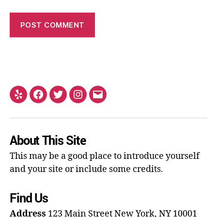
About This Site
This may be a good place to introduce yourself
and your site or include some credits.
Find Us
Address
123 Main Street
New York, NY 10001