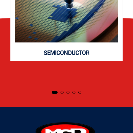
SEMICONDUCTOR