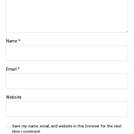
Name
*
Email
*
Website
Save my name, email, and website in this browser for the next
time I comment.