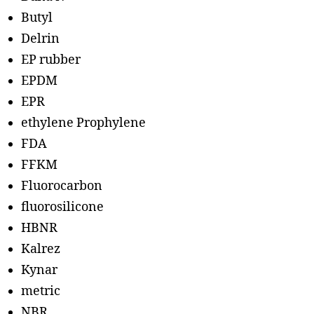
Butyl
Delrin
EP rubber
EPDM
EPR
ethylene Prophylene
FDA
FFKM
Fluorocarbon
fluorosilicone
HBNR
Kalrez
Kynar
metric
NBR