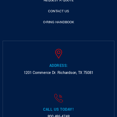
REQUEST A QUOTE
CONTACT US
O-RING HANDBOOK
ADDRESS:
1201 Commerce Dr.
Richardson, TX 75081
CALL US TODAY!
800.486.4748