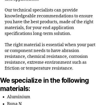
Our technical specialists can provide
knowledgeable recommendations to ensure
you have the best products, made of the right
materials, for your end application
specifications long-term solution.
The right material is essential when your part
or component needs to have abrasion
resistance, chemical resistance, corrosion
resistance, extreme environment such as
friction or temperature resistance.
We specialize in the following
materials:
Aluminium
Buna N