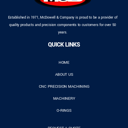
Established in 1971, McDowell & Company is proud to be a provider of
quality products and precision components to customers for over 50
years.
QUICK LINKS
HOME
ABOUT US
CNC PRECISION MACHINING
MACHINERY
O-RINGS