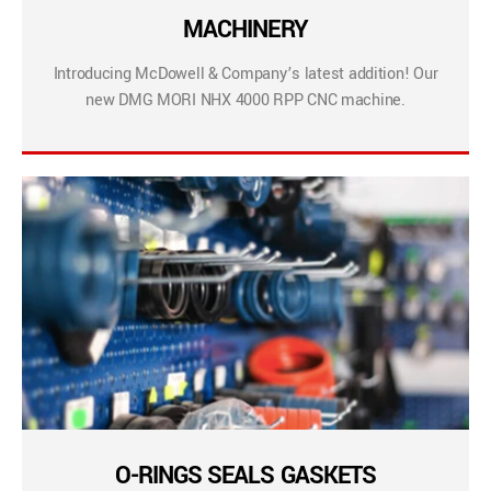
MACHINERY
Introducing McDowell & Company’s latest addition! Our
new DMG MORI NHX 4000 RPP CNC machine.
O-RINGS SEALS GASKETS