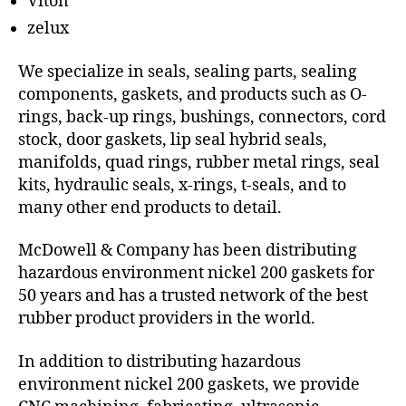
Viton
zelux
We specialize in seals, sealing parts, sealing
components, gaskets, and products such as O-
rings, back-up rings, bushings, connectors, cord
stock, door gaskets, lip seal hybrid seals,
manifolds, quad rings, rubber metal rings, seal
kits, hydraulic seals, x-rings, t-seals, and to
many other end products to detail.
McDowell & Company has been distributing
hazardous environment nickel 200 gaskets for
50 years and has a trusted network of the best
rubber product providers in the world.
In addition to distributing hazardous
environment nickel 200 gaskets, we provide