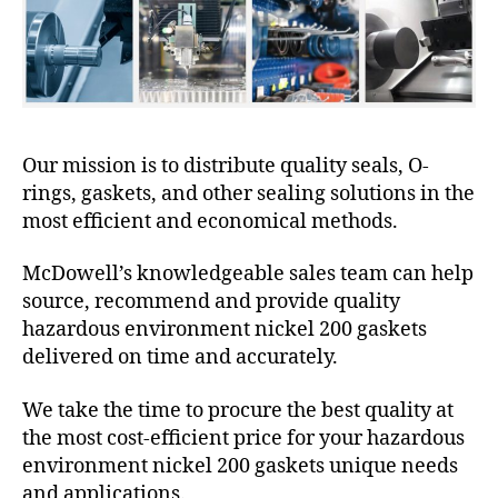
Our mission is to distribute quality seals, O-
rings, gaskets, and other sealing solutions in the
most efficient and economical methods.
McDowell’s knowledgeable sales team can help
source, recommend and provide quality
hazardous environment nickel 200 gaskets
delivered on time and accurately.
We take the time to procure the best quality at
the most cost-efficient price for your hazardous
environment nickel 200 gaskets unique needs
and applications.