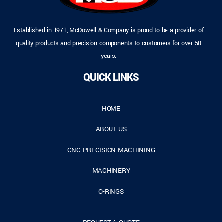
Established in 1971, McDowell & Company is proud to be a provider of
quality products and precision components to customers for over 50
years.
QUICK LINKS
HOME
ABOUT US
CNC PRECISION MACHINING
MACHINERY
O-RINGS