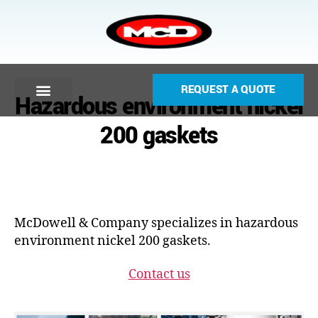
REQUEST A QUOTE
Hazardous environment nickel
200 gaskets
McDowell & Company specializes in hazardous
environment nickel 200 gaskets.
Contact us