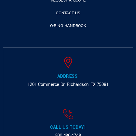
REQUEST A QUOTE
CONTACT US
O-RING HANDBOOK
ADDRESS:
1201 Commerce Dr.
Richardson, TX 75081
CALL US TODAY!
800.486.4748