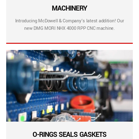
MACHINERY
Introducing McDowell & Company’s latest addition! Our
new DMG MORI NHX 4000 RPP CNC machine.
O-RINGS SEALS GASKETS