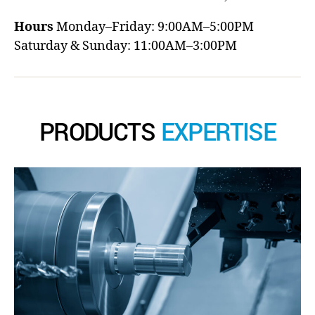
Hours
Monday–Friday: 9:00AM–5:00PM
Saturday & Sunday: 11:00AM–3:00PM
PRODUCTS
EXPERTISE