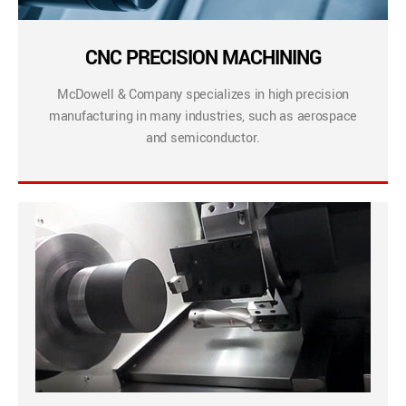
CNC PRECISION MACHINING
McDowell & Company specializes in high precision
manufacturing in many industries, such as aerospace
and semiconductor.