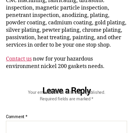
CNC machining, fabricating, ultrasonic
inspection, magnetic particle inspection,
penetrant inspection, anodizing, plating,
powder coating, cadmium coating, gold plating,
silver plating, pewter plating, chrome plating,
passivation, heat treating, painting, and other
services in order to be your one stop shop.
Contact us
now for your hazardous
environment nickel 200 gaskets needs.
Leave a Reply
Your email address will not be published.
Required fields are marked
*
Comment
*