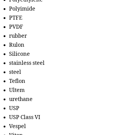
Polyimide
PTFE
PVDF
rubber
Rulon
Silicone
stainless steel
steel
Teflon
Ultem
urethane
USP
USP Class VI
Vespel