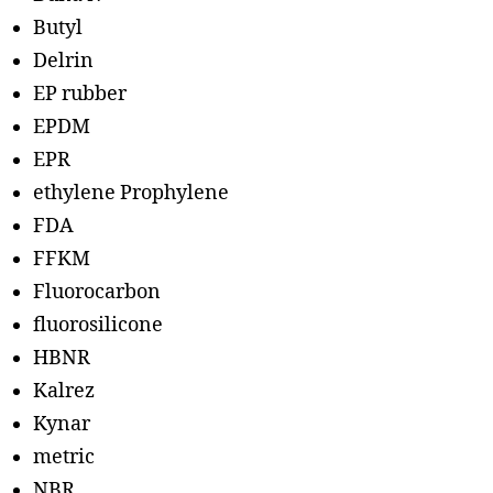
Butyl
Delrin
EP rubber
EPDM
EPR
ethylene Prophylene
FDA
FFKM
Fluorocarbon
fluorosilicone
HBNR
Kalrez
Kynar
metric
NBR