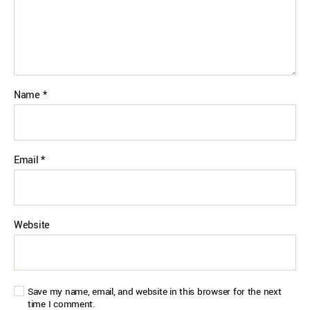
Name
*
Email
*
Website
Save my name, email, and website in this browser for the next
time I comment.