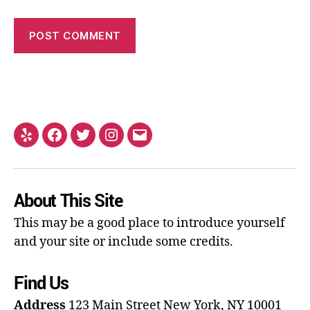
About This Site
This may be a good place to introduce yourself
and your site or include some credits.
Find Us
Address
123 Main Street
New York, NY 10001