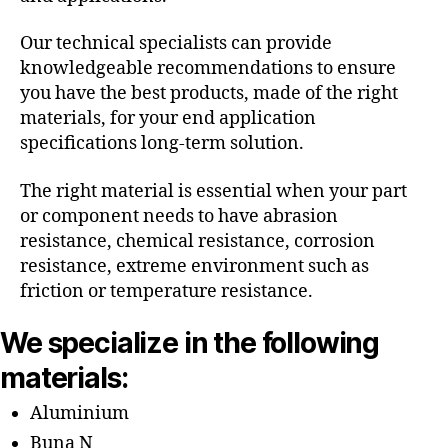
Our technical specialists can provide
knowledgeable recommendations to ensure
you have the best products, made of the right
materials, for your end application
specifications long-term solution.
The right material is essential when your part
or component needs to have abrasion
resistance, chemical resistance, corrosion
resistance, extreme environment such as
friction or temperature resistance.
We specialize in the following
materials:
Aluminium
Buna N