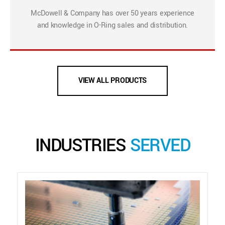
McDowell & Company has over 50 years experience
and knowledge in O-Ring sales and distribution.
VIEW ALL PRODUCTS
INDUSTRIES
SERVED