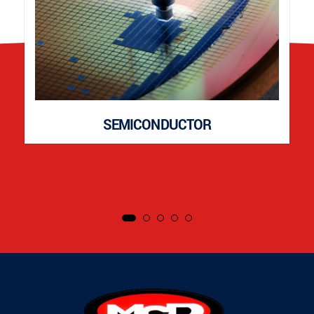
SEMICONDUCTOR