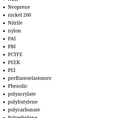
Neoprene
nickel 200
Nitrile
nylon
PAI
PBI
PCTFE
PEEK
PEI
perfluoroelastomer
Phenolic
polyacrylate
polybutylene
polycarbonate
Polyethylene