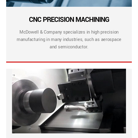
CNC PRECISION MACHINING
McDowell & Company specializes in high precision
manufacturing in many industries, such as aerospace
and semiconductor.