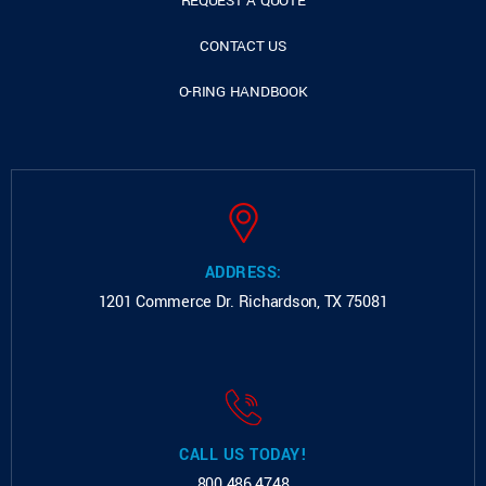
REQUEST A QUOTE
CONTACT US
O-RING HANDBOOK
ADDRESS:
1201 Commerce Dr.
Richardson, TX 75081
CALL US TODAY!
800.486.4748