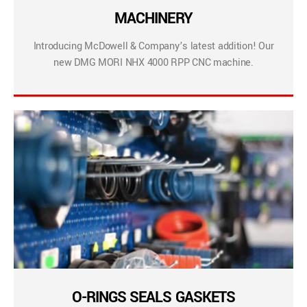
MACHINERY
Introducing McDowell & Company’s latest addition! Our
new DMG MORI NHX 4000 RPP CNC machine.
O-RINGS SEALS GASKETS