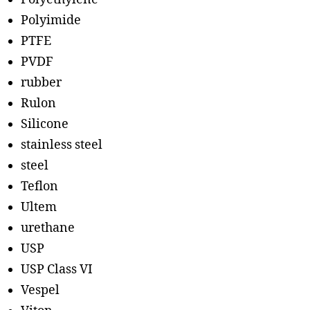
Polyimide
PTFE
PVDF
rubber
Rulon
Silicone
stainless steel
steel
Teflon
Ultem
urethane
USP
USP Class VI
Vespel