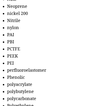
Neoprene
nickel 200
Nitrile
nylon
PAI
PBI
PCTFE
PEEK
PEI
perfluoroelastomer
Phenolic
polyacrylate
polybutylene
polycarbonate
Polyethylene