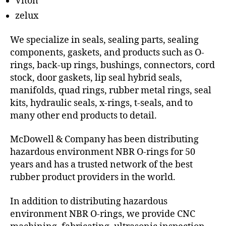
Viton
zelux
We specialize in seals, sealing parts, sealing
components, gaskets, and products such as O-
rings, back-up rings, bushings, connectors, cord
stock, door gaskets, lip seal hybrid seals,
manifolds, quad rings, rubber metal rings, seal
kits, hydraulic seals, x-rings, t-seals, and to
many other end products to detail.
McDowell & Company has been distributing
hazardous environment NBR O-rings for 50
years and has a trusted network of the best
rubber product providers in the world.
In addition to distributing hazardous
environment NBR O-rings, we provide CNC