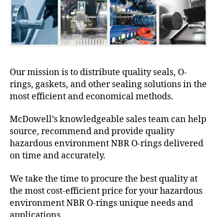
Our mission is to distribute quality seals, O-
rings, gaskets, and other sealing solutions in the
most efficient and economical methods.
McDowell’s knowledgeable sales team can help
source, recommend and provide quality
hazardous environment NBR O-rings delivered
on time and accurately.
We take the time to procure the best quality at
the most cost-efficient price for your hazardous
environment NBR O-rings unique needs and
applications.