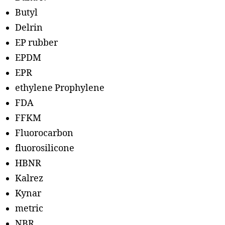
Butyl
Delrin
EP rubber
EPDM
EPR
ethylene Prophylene
FDA
FFKM
Fluorocarbon
fluorosilicone
HBNR
Kalrez
Kynar
metric
NBR