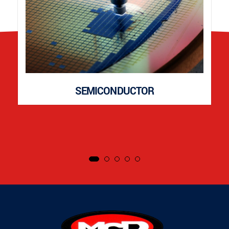
SEMICONDUCTOR