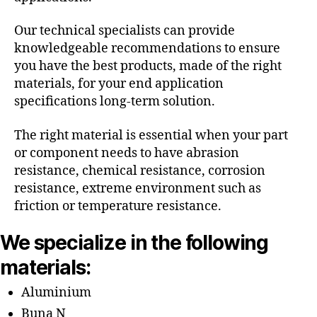
Our technical specialists can provide
knowledgeable recommendations to ensure
you have the best products, made of the right
materials, for your end application
specifications long-term solution.
The right material is essential when your part
or component needs to have abrasion
resistance, chemical resistance, corrosion
resistance, extreme environment such as
friction or temperature resistance.
We specialize in the following
materials:
Aluminium
Buna N