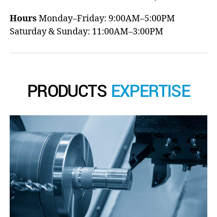
Hours
Monday–Friday: 9:00AM–5:00PM
Saturday & Sunday: 11:00AM–3:00PM
PRODUCTS
EXPERTISE