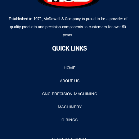
Established in 1971, McDowell & Company is proud to be a provider of
quality products and precision components to customers for over 50
years.
QUICK LINKS
HOME
ABOUT US
CNC PRECISION MACHINING
MACHINERY
O-RINGS