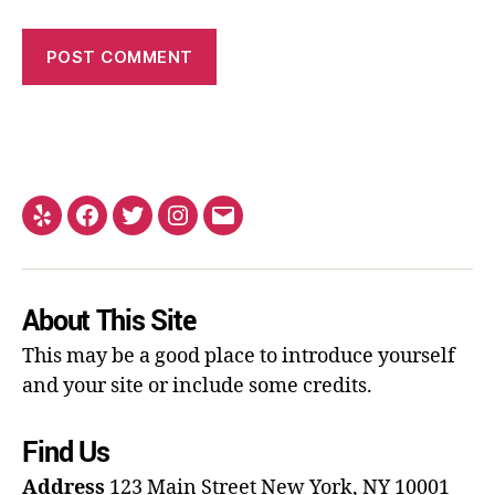
About This Site
This may be a good place to introduce yourself
and your site or include some credits.
Find Us
Address
123 Main Street
New York, NY 10001