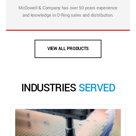
McDowell & Company has over 50 years experience
and knowledge in O-Ring sales and distribution.
VIEW ALL PRODUCTS
INDUSTRIES
SERVED