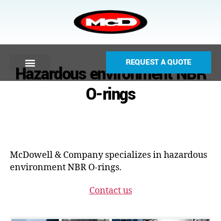
REQUEST A QUOTE
Hazardous environment NBR
O-rings
McDowell & Company specializes in hazardous
environment NBR O-rings.
Contact us