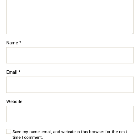
Name
*
Email
*
Website
Save my name, email, and website in this browser for the next
time I comment.