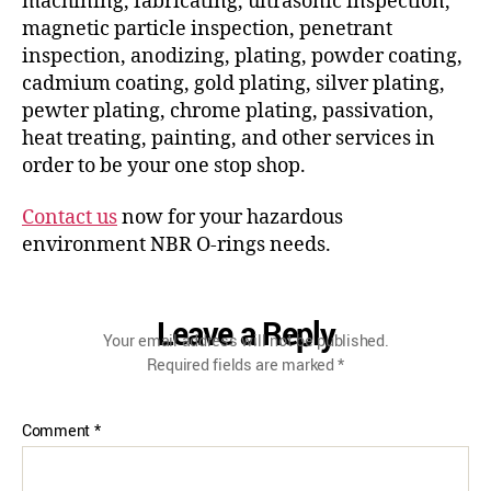
machining, fabricating, ultrasonic inspection,
magnetic particle inspection, penetrant
inspection, anodizing, plating, powder coating,
cadmium coating, gold plating, silver plating,
pewter plating, chrome plating, passivation,
heat treating, painting, and other services in
order to be your one stop shop.
Contact us
now for your hazardous
environment NBR O-rings needs.
Leave a Reply
Your email address will not be published.
Required fields are marked
*
Comment
*