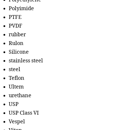
Polyimide
PTFE
PVDF
rubber
Rulon
Silicone
stainless steel
steel
Teflon
Ultem
urethane
USP
USP Class VI
Vespel