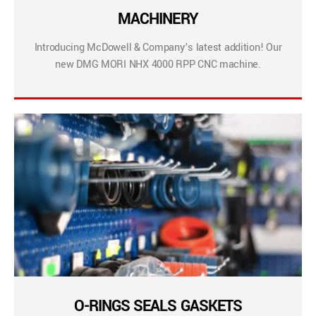
MACHINERY
Introducing McDowell & Company’s latest addition! Our
new DMG MORI NHX 4000 RPP CNC machine.
O-RINGS SEALS GASKETS