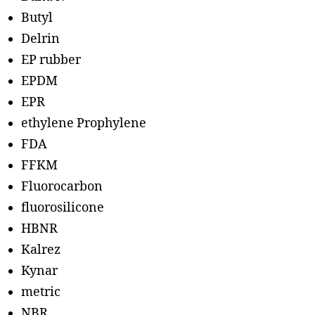
Butyl
Delrin
EP rubber
EPDM
EPR
ethylene Prophylene
FDA
FFKM
Fluorocarbon
fluorosilicone
HBNR
Kalrez
Kynar
metric
NBR