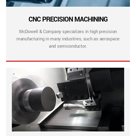
CNC PRECISION MACHINING
McDowell & Company specializes in high precision
manufacturing in many industries, such as aerospace
and semiconductor.