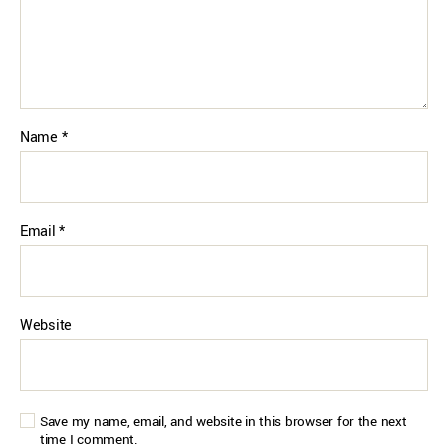
Name
*
Email
*
Website
Save my name, email, and website in this browser for the next
time I comment.