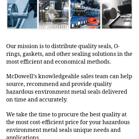
Our mission is to distribute quality seals, O-
rings, gaskets, and other sealing solutions in the
most efficient and economical methods.
McDowell’s knowledgeable sales team can help
source, recommend and provide quality
hazardous environment metal seals delivered
on time and accurately.
We take the time to procure the best quality at
the most cost-efficient price for your hazardous
environment metal seals unique needs and
applications.