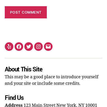
About This Site
This may be a good place to introduce yourself
and your site or include some credits.
Find Us
Address
123 Main Street
New York, NY 10001