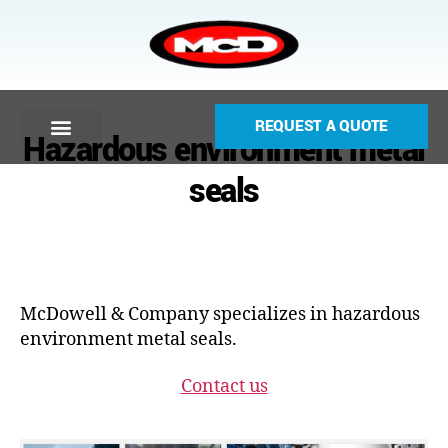
REQUEST A QUOTE
Hazardous environment metal
seals
McDowell & Company specializes in hazardous
environment metal seals.
Contact us