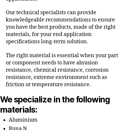
Our technical specialists can provide
knowledgeable recommendations to ensure
you have the best products, made of the right
materials, for your end application
specifications long-term solution.
The right material is essential when your part
or component needs to have abrasion
resistance, chemical resistance, corrosion
resistance, extreme environment such as
friction or temperature resistance.
We specialize in the following
materials:
Aluminium
Buna N