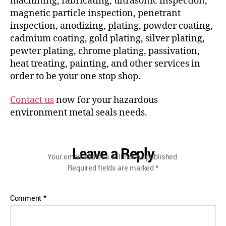
machining, fabricating, ultrasonic inspection,
magnetic particle inspection, penetrant
inspection, anodizing, plating, powder coating,
cadmium coating, gold plating, silver plating,
pewter plating, chrome plating, passivation,
heat treating, painting, and other services in
order to be your one stop shop.
Contact us
now for your hazardous
environment metal seals needs.
Leave a Reply
Your email address will not be published.
Required fields are marked
*
Comment
*