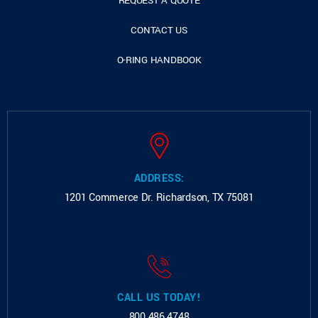
REQUEST A QUOTE
CONTACT US
O-RING HANDBOOK
ADDRESS:
1201 Commerce Dr.
Richardson, TX 75081
CALL US TODAY!
800.486.4748