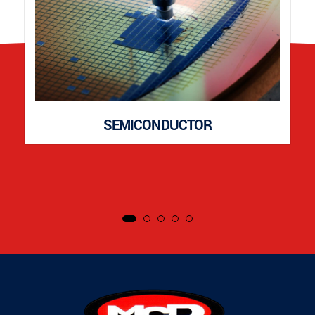
SEMICONDUCTOR