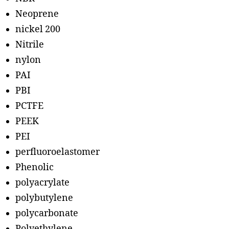
Neoprene
nickel 200
Nitrile
nylon
PAI
PBI
PCTFE
PEEK
PEI
perfluoroelastomer
Phenolic
polyacrylate
polybutylene
polycarbonate
Polyethylene