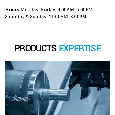
Hours
Monday–Friday: 9:00AM–5:00PM
Saturday & Sunday: 11:00AM–3:00PM
PRODUCTS
EXPERTISE