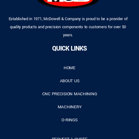
Established in 1971, McDowell & Company is proud to be a provider of
quality products and precision components to customers for over 50
years.
QUICK LINKS
HOME
ABOUT US
CNC PRECISION MACHINING
MACHINERY
O-RINGS