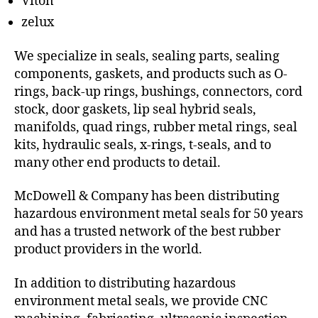
Viton
zelux
We specialize in seals, sealing parts, sealing
components, gaskets, and products such as O-
rings, back-up rings, bushings, connectors, cord
stock, door gaskets, lip seal hybrid seals,
manifolds, quad rings, rubber metal rings, seal
kits, hydraulic seals, x-rings, t-seals, and to
many other end products to detail.
McDowell & Company has been distributing
hazardous environment metal seals for 50 years
and has a trusted network of the best rubber
product providers in the world.
In addition to distributing hazardous
environment metal seals, we provide CNC