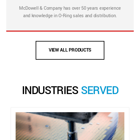
McDowell & Company has over 50 years experience
and knowledge in O-Ring sales and distribution.
VIEW ALL PRODUCTS
INDUSTRIES
SERVED