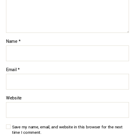
Name
*
Email
*
Website
Save my name, email, and website in this browser for the next
time I comment.