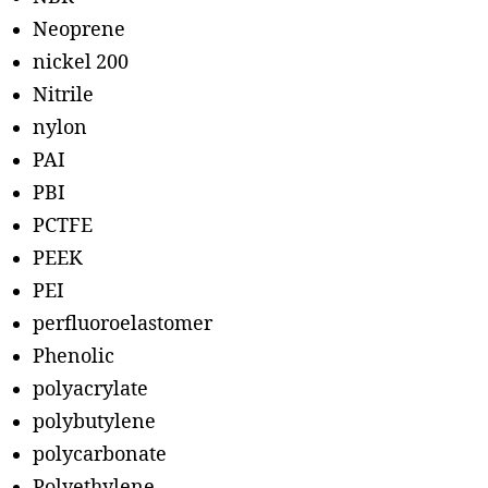
Neoprene
nickel 200
Nitrile
nylon
PAI
PBI
PCTFE
PEEK
PEI
perfluoroelastomer
Phenolic
polyacrylate
polybutylene
polycarbonate
Polyethylene