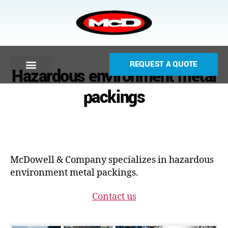
REQUEST A QUOTE
Hazardous environment metal
packings
McDowell & Company specializes in hazardous
environment metal packings.
Contact us