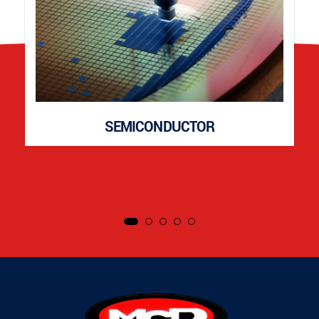
SEMICONDUCTOR