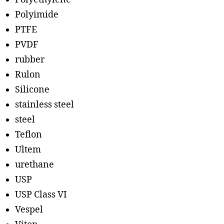
Polyimide
PTFE
PVDF
rubber
Rulon
Silicone
stainless steel
steel
Teflon
Ultem
urethane
USP
USP Class VI
Vespel