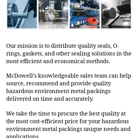
Our mission is to distribute quality seals, O-
rings, gaskets, and other sealing solutions in the
most efficient and economical methods.
McDowell’s knowledgeable sales team can help
source, recommend and provide quality
hazardous environment metal packings
delivered on time and accurately.
We take the time to procure the best quality at
the most cost-efficient price for your hazardous
environment metal packings unique needs and
applications.