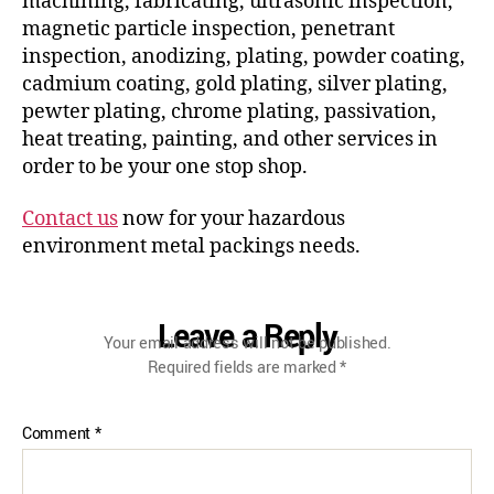
machining, fabricating, ultrasonic inspection,
magnetic particle inspection, penetrant
inspection, anodizing, plating, powder coating,
cadmium coating, gold plating, silver plating,
pewter plating, chrome plating, passivation,
heat treating, painting, and other services in
order to be your one stop shop.
Contact us
now for your hazardous
environment metal packings needs.
Leave a Reply
Your email address will not be published.
Required fields are marked
*
Comment
*