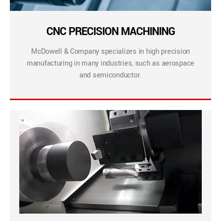
CNC PRECISION MACHINING
McDowell & Company specializes in high precision
manufacturing in many industries, such as aerospace
and semiconductor.