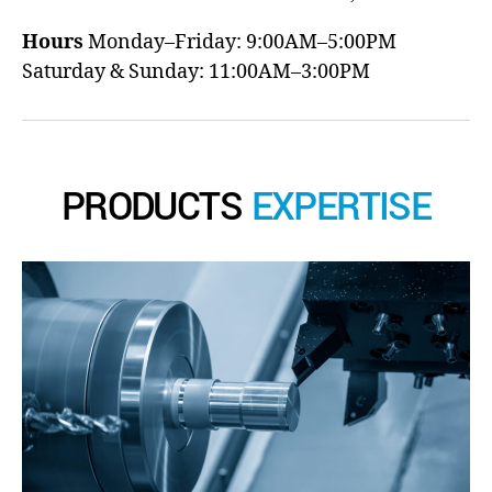
Hours
Monday–Friday: 9:00AM–5:00PM
Saturday & Sunday: 11:00AM–3:00PM
PRODUCTS
EXPERTISE