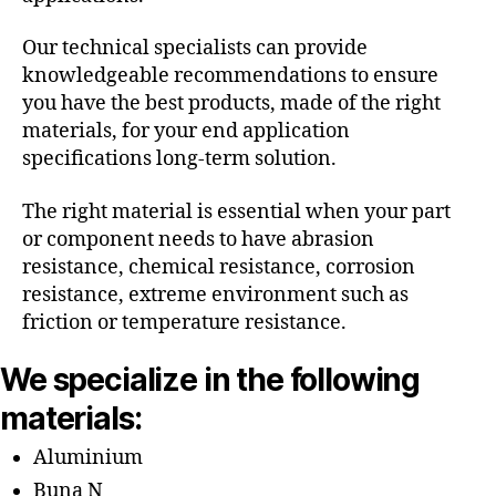
Our technical specialists can provide
knowledgeable recommendations to ensure
you have the best products, made of the right
materials, for your end application
specifications long-term solution.
The right material is essential when your part
or component needs to have abrasion
resistance, chemical resistance, corrosion
resistance, extreme environment such as
friction or temperature resistance.
We specialize in the following
materials:
Aluminium
Buna N