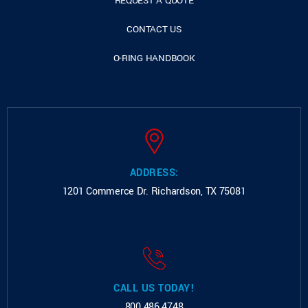
REQUEST A QUOTE
CONTACT US
O-RING HANDBOOK
ADDRESS:
1201 Commerce Dr.
Richardson, TX 75081
CALL US TODAY!
800.486.4748