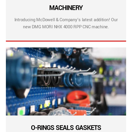
MACHINERY
Introducing McDowell & Company’s latest addition! Our
new DMG MORI NHX 4000 RPP CNC machine.
O-RINGS SEALS GASKETS