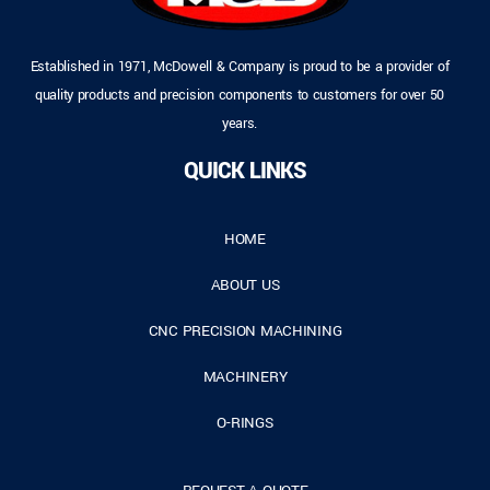
Established in 1971, McDowell & Company is proud to be a provider of
quality products and precision components to customers for over 50
years.
QUICK LINKS
HOME
ABOUT US
CNC PRECISION MACHINING
MACHINERY
O-RINGS