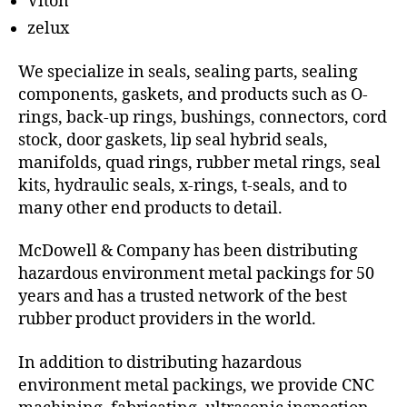
Viton
zelux
We specialize in seals, sealing parts, sealing
components, gaskets, and products such as O-
rings, back-up rings, bushings, connectors, cord
stock, door gaskets, lip seal hybrid seals,
manifolds, quad rings, rubber metal rings, seal
kits, hydraulic seals, x-rings, t-seals, and to
many other end products to detail.
McDowell & Company has been distributing
hazardous environment metal packings for 50
years and has a trusted network of the best
rubber product providers in the world.
In addition to distributing hazardous
environment metal packings, we provide CNC