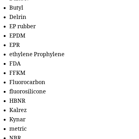
Butyl
Delrin
EP rubber
EPDM
EPR
ethylene Prophylene
FDA
FFKM
Fluorocarbon
fluorosilicone
HBNR
Kalrez
Kynar
metric
NBR