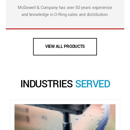
McDowell & Company has over 50 years experience
and knowledge in O-Ring sales and distribution.
VIEW ALL PRODUCTS
INDUSTRIES
SERVED