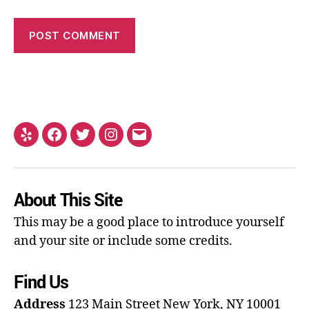
About This Site
This may be a good place to introduce yourself
and your site or include some credits.
Find Us
Address
123 Main Street
New York, NY 10001