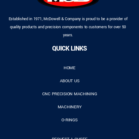
Established in 1971, McDowell & Company is proud to be a provider of
quality products and precision components to customers for over 50
years.
QUICK LINKS
HOME
ABOUT US
CNC PRECISION MACHINING
MACHINERY
O-RINGS