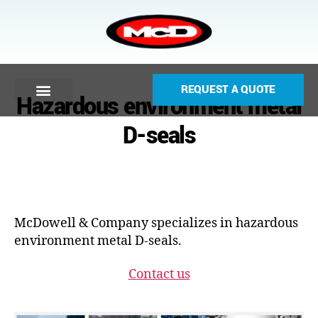
REQUEST A QUOTE
Hazardous environment metal
D-seals
McDowell & Company specializes in hazardous
environment metal D-seals.
Contact us