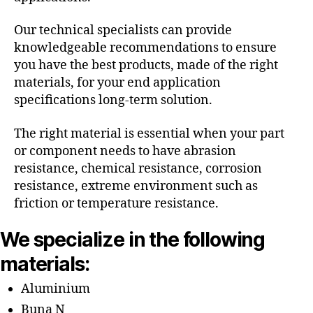
Our technical specialists can provide
knowledgeable recommendations to ensure
you have the best products, made of the right
materials, for your end application
specifications long-term solution.
The right material is essential when your part
or component needs to have abrasion
resistance, chemical resistance, corrosion
resistance, extreme environment such as
friction or temperature resistance.
We specialize in the following
materials:
Aluminium
Buna N