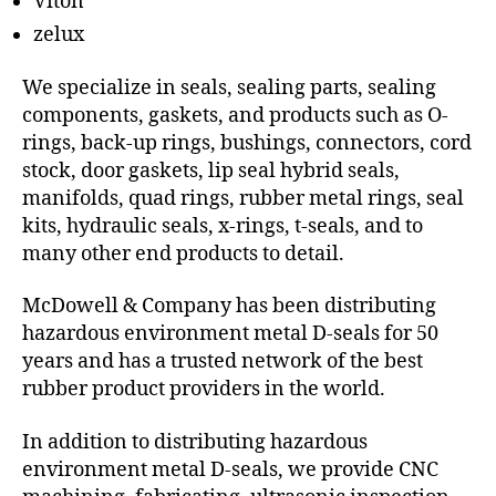
Viton
zelux
We specialize in seals, sealing parts, sealing
components, gaskets, and products such as O-
rings, back-up rings, bushings, connectors, cord
stock, door gaskets, lip seal hybrid seals,
manifolds, quad rings, rubber metal rings, seal
kits, hydraulic seals, x-rings, t-seals, and to
many other end products to detail.
McDowell & Company has been distributing
hazardous environment metal D-seals for 50
years and has a trusted network of the best
rubber product providers in the world.
In addition to distributing hazardous
environment metal D-seals, we provide CNC