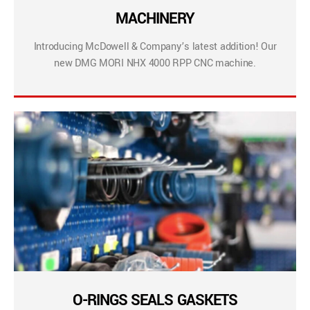
MACHINERY
Introducing McDowell & Company’s latest addition! Our
new DMG MORI NHX 4000 RPP CNC machine.
O-RINGS SEALS GASKETS