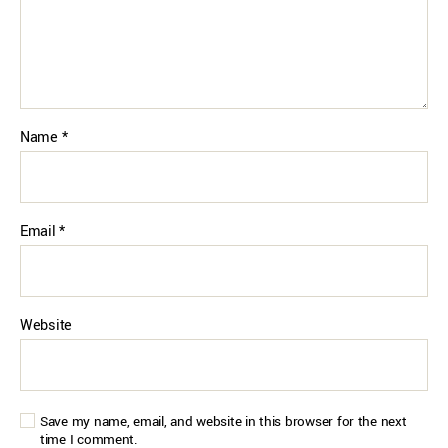
Name
*
Email
*
Website
Save my name, email, and website in this browser for the next
time I comment.