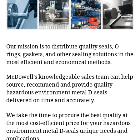
Our mission is to distribute quality seals, O-
rings, gaskets, and other sealing solutions in the
most efficient and economical methods.
McDowell’s knowledgeable sales team can help
source, recommend and provide quality
hazardous environment metal D-seals
delivered on time and accurately.
We take the time to procure the best quality at
the most cost-efficient price for your hazardous
environment metal D-seals unique needs and
applications.