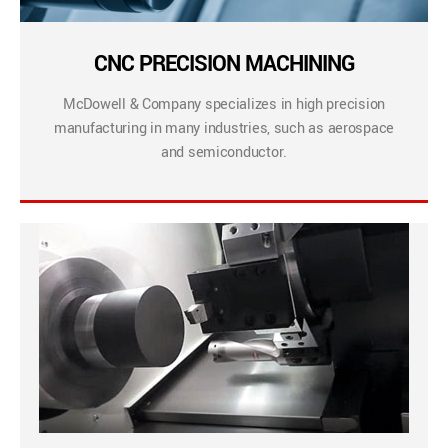
CNC PRECISION MACHINING
McDowell & Company specializes in high precision
manufacturing in many industries, such as aerospace
and semiconductor.