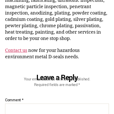
machining, fabricating, ultrasonic inspection,
magnetic particle inspection, penetrant
inspection, anodizing, plating, powder coating,
cadmium coating, gold plating, silver plating,
pewter plating, chrome plating, passivation,
heat treating, painting, and other services in
order to be your one stop shop.
Contact us
now for your hazardous
environment metal D-seals needs.
Leave a Reply
Your email address will not be published.
Required fields are marked
*
Comment
*