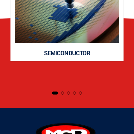
SEMICONDUCTOR