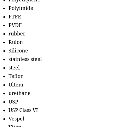
Polyimide
PTFE
PVDF
rubber
Rulon
Silicone
stainless steel
steel
Teflon
Ultem
urethane
USP
USP Class VI
Vespel