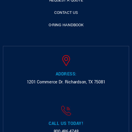
REQUEST A QUOTE
CONTACT US
O-RING HANDBOOK
ADDRESS:
1201 Commerce Dr.
Richardson, TX 75081
CALL US TODAY!
800.486.4748