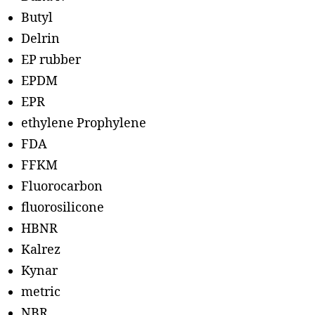
Butyl
Delrin
EP rubber
EPDM
EPR
ethylene Prophylene
FDA
FFKM
Fluorocarbon
fluorosilicone
HBNR
Kalrez
Kynar
metric
NBR