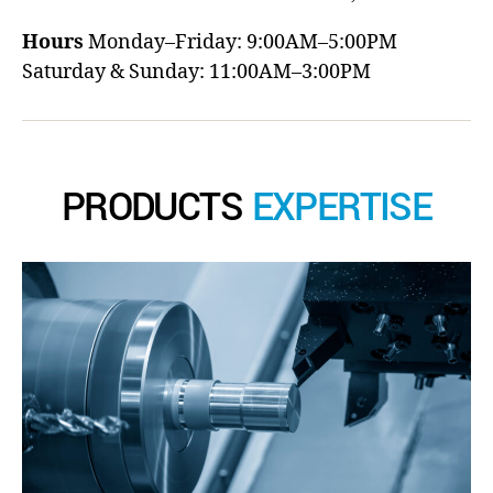
Hours
Monday–Friday: 9:00AM–5:00PM
Saturday & Sunday: 11:00AM–3:00PM
PRODUCTS
EXPERTISE