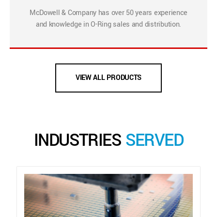
McDowell & Company has over 50 years experience
and knowledge in O-Ring sales and distribution.
VIEW ALL PRODUCTS
INDUSTRIES
SERVED