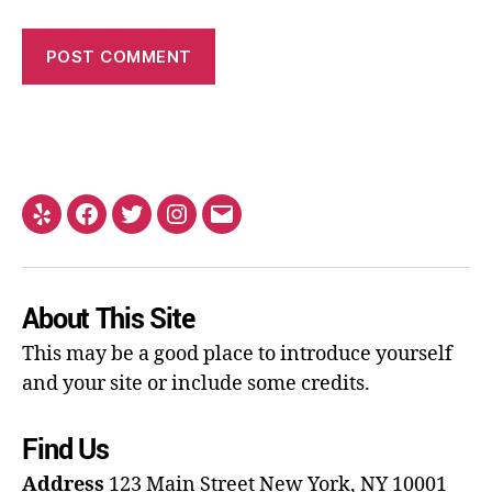
About This Site
This may be a good place to introduce yourself
and your site or include some credits.
Find Us
Address
123 Main Street
New York, NY 10001