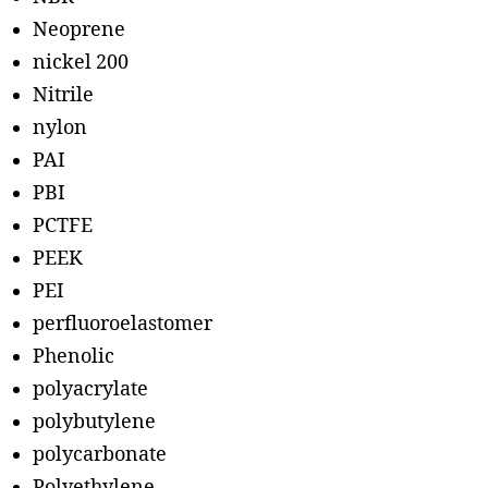
Neoprene
nickel 200
Nitrile
nylon
PAI
PBI
PCTFE
PEEK
PEI
perfluoroelastomer
Phenolic
polyacrylate
polybutylene
polycarbonate
Polyethylene