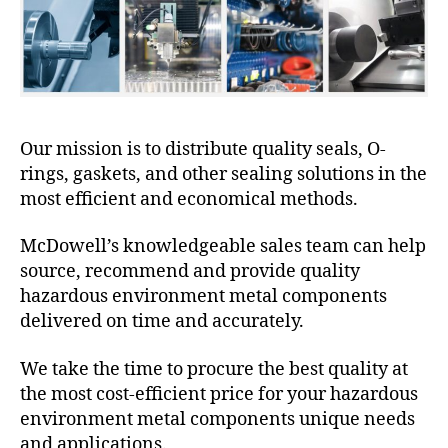
Our mission is to distribute quality seals, O-
rings, gaskets, and other sealing solutions in the
most efficient and economical methods.
McDowell’s knowledgeable sales team can help
source, recommend and provide quality
hazardous environment metal components
delivered on time and accurately.
We take the time to procure the best quality at
the most cost-efficient price for your hazardous
environment metal components unique needs
and applications.