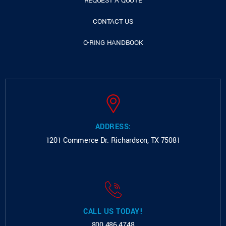
REQUEST A QUOTE
CONTACT US
O-RING HANDBOOK
ADDRESS:
1201 Commerce Dr.
Richardson, TX 75081
CALL US TODAY!
800.486.4748