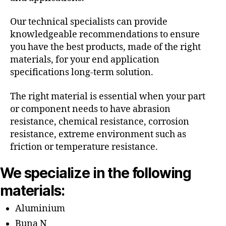
Our technical specialists can provide
knowledgeable recommendations to ensure
you have the best products, made of the right
materials, for your end application
specifications long-term solution.
The right material is essential when your part
or component needs to have abrasion
resistance, chemical resistance, corrosion
resistance, extreme environment such as
friction or temperature resistance.
We specialize in the following
materials:
Aluminium
Buna N