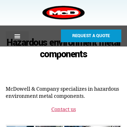
REQUEST A QUOTE
Hazardous environment metal
components
McDowell & Company specializes in hazardous
environment metal components.
Contact us