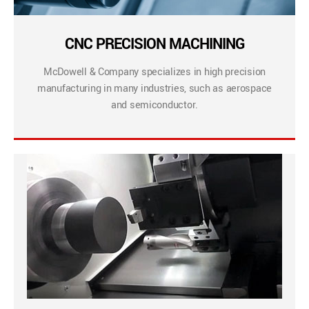
CNC PRECISION MACHINING
McDowell & Company specializes in high precision
manufacturing in many industries, such as aerospace
and semiconductor.