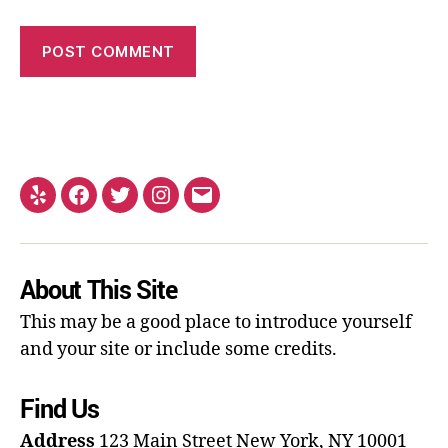
About This Site
This may be a good place to introduce yourself
and your site or include some credits.
Find Us
Address
123 Main Street
New York, NY 10001