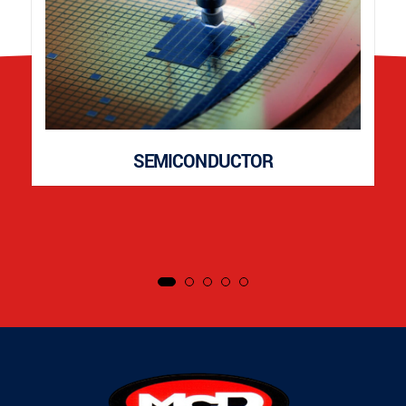
SEMICONDUCTOR