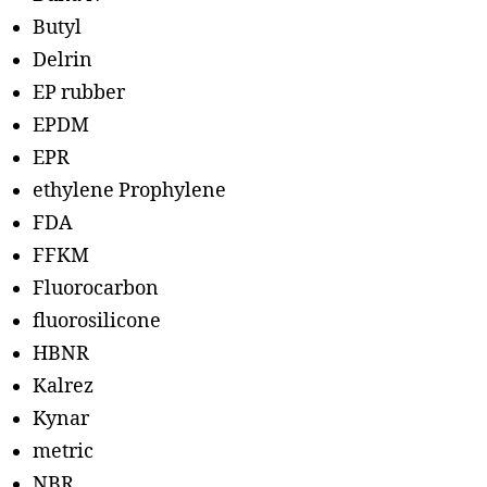
Butyl
Delrin
EP rubber
EPDM
EPR
ethylene Prophylene
FDA
FFKM
Fluorocarbon
fluorosilicone
HBNR
Kalrez
Kynar
metric
NBR