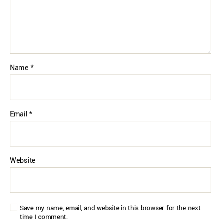
Name
*
Email
*
Website
Save my name, email, and website in this browser for the next
time I comment.