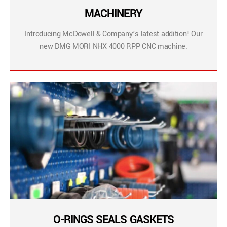
MACHINERY
Introducing McDowell & Company’s latest addition! Our
new DMG MORI NHX 4000 RPP CNC machine.
O-RINGS SEALS GASKETS