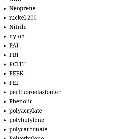
Neoprene
nickel 200
Nitrile
nylon
PAI
PBI
PCTFE
PEEK
PEI
perfluoroelastomer
Phenolic
polyacrylate
polybutylene
polycarbonate
Polyethylene