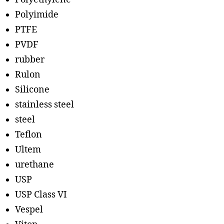
Polyimide
PTFE
PVDF
rubber
Rulon
Silicone
stainless steel
steel
Teflon
Ultem
urethane
USP
USP Class VI
Vespel