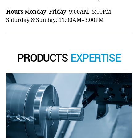
Hours
Monday–Friday: 9:00AM–5:00PM
Saturday & Sunday: 11:00AM–3:00PM
PRODUCTS
EXPERTISE