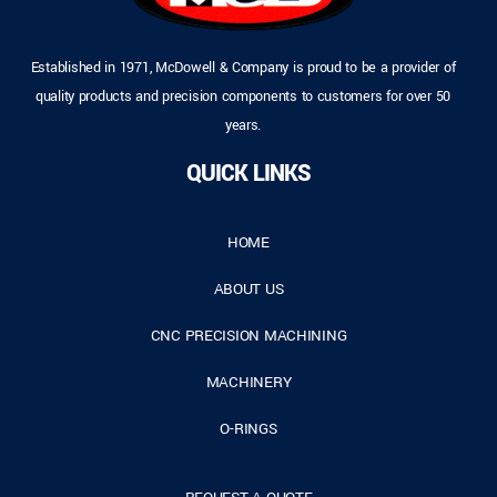
Established in 1971, McDowell & Company is proud to be a provider of
quality products and precision components to customers for over 50
years.
QUICK LINKS
HOME
ABOUT US
CNC PRECISION MACHINING
MACHINERY
O-RINGS