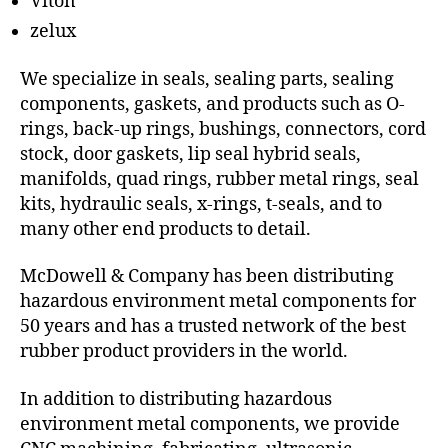
Viton
zelux
We specialize in seals, sealing parts, sealing
components, gaskets, and products such as O-
rings, back-up rings, bushings, connectors, cord
stock, door gaskets, lip seal hybrid seals,
manifolds, quad rings, rubber metal rings, seal
kits, hydraulic seals, x-rings, t-seals, and to
many other end products to detail.
McDowell & Company has been distributing
hazardous environment metal components for
50 years and has a trusted network of the best
rubber product providers in the world.
In addition to distributing hazardous
environment metal components, we provide