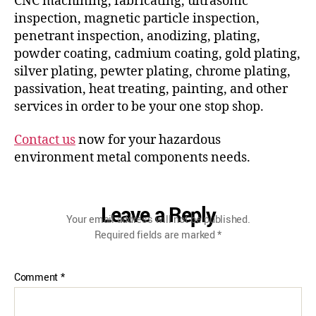
CNC machining, fabricating, ultrasonic
inspection, magnetic particle inspection,
penetrant inspection, anodizing, plating,
powder coating, cadmium coating, gold plating,
silver plating, pewter plating, chrome plating,
passivation, heat treating, painting, and other
services in order to be your one stop shop.
Contact us
now for your hazardous
environment metal components needs.
Leave a Reply
Your email address will not be published.
Required fields are marked
*
Comment
*