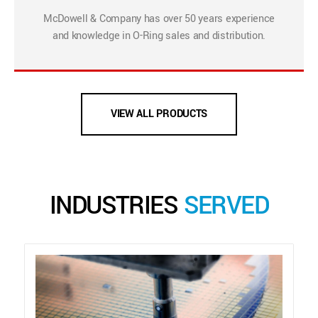
McDowell & Company has over 50 years experience
and knowledge in O-Ring sales and distribution.
VIEW ALL PRODUCTS
INDUSTRIES
SERVED