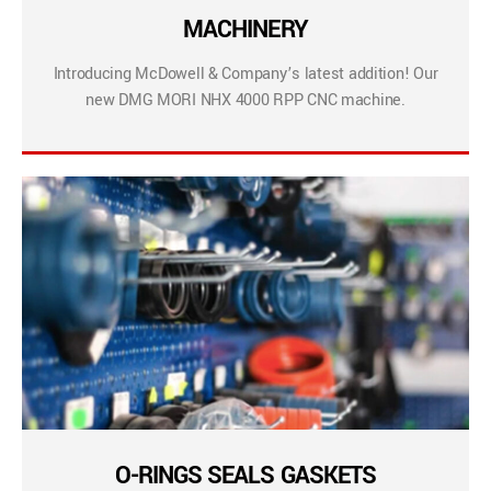
MACHINERY
Introducing McDowell & Company’s latest addition! Our
new DMG MORI NHX 4000 RPP CNC machine.
O-RINGS SEALS GASKETS