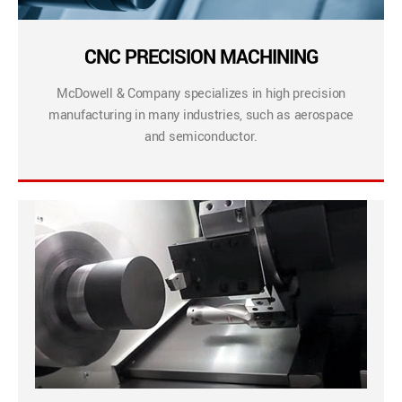
CNC PRECISION MACHINING
McDowell & Company specializes in high precision
manufacturing in many industries, such as aerospace
and semiconductor.