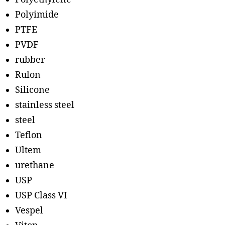
Polyimide
PTFE
PVDF
rubber
Rulon
Silicone
stainless steel
steel
Teflon
Ultem
urethane
USP
USP Class VI
Vespel