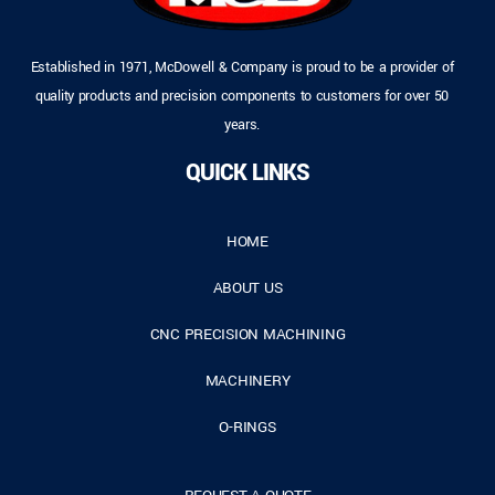
Established in 1971, McDowell & Company is proud to be a provider of
quality products and precision components to customers for over 50
years.
QUICK LINKS
HOME
ABOUT US
CNC PRECISION MACHINING
MACHINERY
O-RINGS