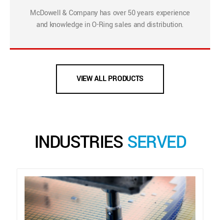
McDowell & Company has over 50 years experience
and knowledge in O-Ring sales and distribution.
VIEW ALL PRODUCTS
INDUSTRIES
SERVED