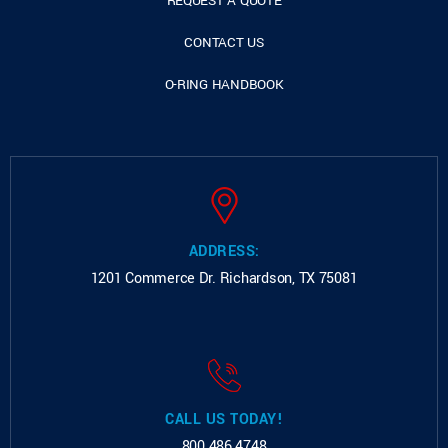
REQUEST A QUOTE
CONTACT US
O-RING HANDBOOK
ADDRESS:
1201 Commerce Dr.
Richardson, TX 75081
CALL US TODAY!
800.486.4748