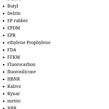
Butyl
Delrin
EP rubber
EPDM
EPR
ethylene Prophylene
FDA
FFKM
Fluorocarbon
fluorosilicone
HBNR
Kalrez
Kynar
metric
NBR