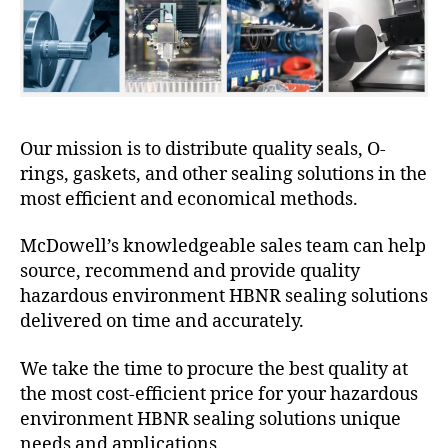
Our mission is to distribute quality seals, O-
rings, gaskets, and other sealing solutions in the
most efficient and economical methods.
McDowell’s knowledgeable sales team can help
source, recommend and provide quality
hazardous environment HBNR sealing solutions
delivered on time and accurately.
We take the time to procure the best quality at
the most cost-efficient price for your hazardous
environment HBNR sealing solutions unique
needs and applications.