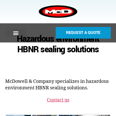
REQUEST A QUOTE
Hazardous environment
HBNR sealing solutions
McDowell & Company specializes in hazardous
environment HBNR sealing solutions.
Contact us