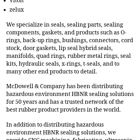
Viton
zelux
We specialize in seals, sealing parts, sealing
components, gaskets, and products such as O-
rings, back-up rings, bushings, connectors, cord
stock, door gaskets, lip seal hybrid seals,
manifolds, quad rings, rubber metal rings, seal
kits, hydraulic seals, x-rings, t-seals, and to
many other end products to detail.
McDowell & Company has been distributing
hazardous environment HBNR sealing solutions
for 50 years and has a trusted network of the
best rubber product providers in the world.
In addition to distributing hazardous
environment HBNR sealing solutions, we