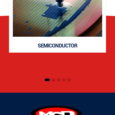
SEMICONDUCTOR