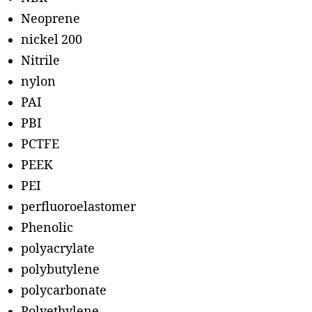
Neoprene
nickel 200
Nitrile
nylon
PAI
PBI
PCTFE
PEEK
PEI
perfluoroelastomer
Phenolic
polyacrylate
polybutylene
polycarbonate
Polyethylene