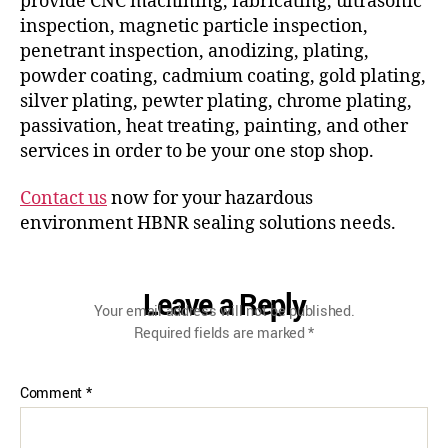
provide CNC machining, fabricating, ultrasonic
inspection, magnetic particle inspection,
penetrant inspection, anodizing, plating,
powder coating, cadmium coating, gold plating,
silver plating, pewter plating, chrome plating,
passivation, heat treating, painting, and other
services in order to be your one stop shop.
Contact us
now for your hazardous
environment HBNR sealing solutions needs.
Leave a Reply
Your email address will not be published.
Required fields are marked
*
Comment
*