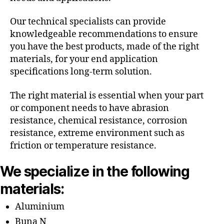
Our technical specialists can provide
knowledgeable recommendations to ensure
you have the best products, made of the right
materials, for your end application
specifications long-term solution.
The right material is essential when your part
or component needs to have abrasion
resistance, chemical resistance, corrosion
resistance, extreme environment such as
friction or temperature resistance.
We specialize in the following
materials:
Aluminium
Buna N