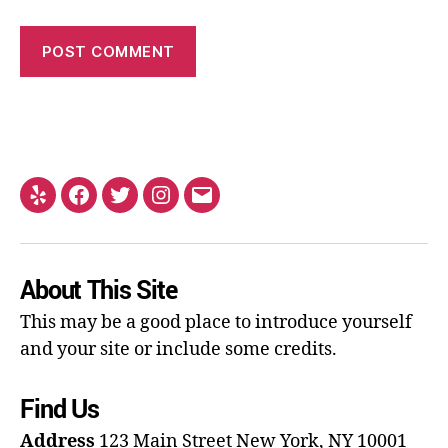
About This Site
This may be a good place to introduce yourself
and your site or include some credits.
Find Us
Address
123 Main Street
New York, NY 10001