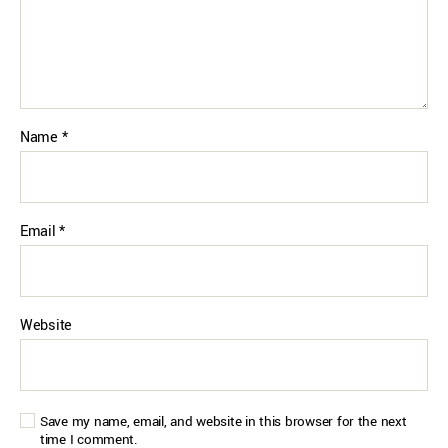
Name
*
Email
*
Website
Save my name, email, and website in this browser for the next
time I comment.