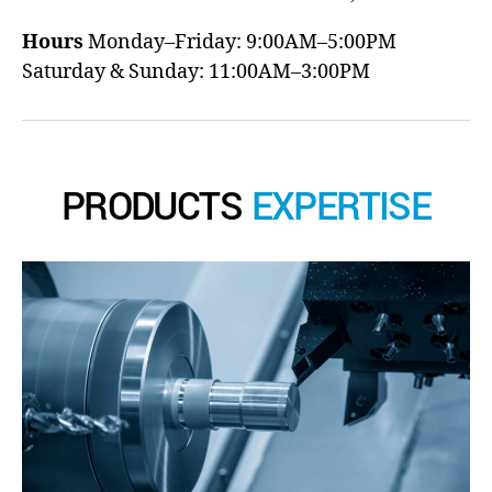
Hours
Monday–Friday: 9:00AM–5:00PM
Saturday & Sunday: 11:00AM–3:00PM
PRODUCTS
EXPERTISE