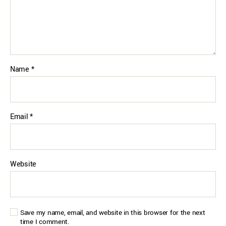
Name
*
Email
*
Website
Save my name, email, and website in this browser for the next
time I comment.