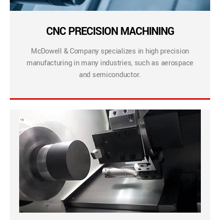
CNC PRECISION MACHINING
McDowell & Company specializes in high precision
manufacturing in many industries, such as aerospace
and semiconductor.