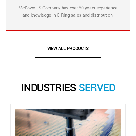
McDowell & Company has over 50 years experience
and knowledge in O-Ring sales and distribution.
VIEW ALL PRODUCTS
INDUSTRIES
SERVED