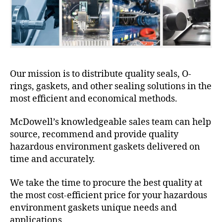
Our mission is to distribute quality seals, O-
rings, gaskets, and other sealing solutions in the
most efficient and economical methods.
McDowell’s knowledgeable sales team can help
source, recommend and provide quality
hazardous environment gaskets delivered on
time and accurately.
We take the time to procure the best quality at
the most cost-efficient price for your hazardous
environment gaskets unique needs and
applications.