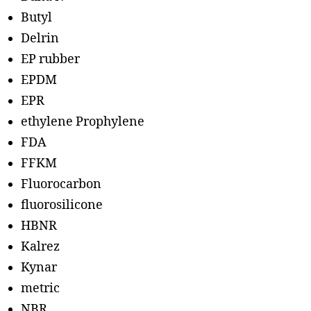
Butyl
Delrin
EP rubber
EPDM
EPR
ethylene Prophylene
FDA
FFKM
Fluorocarbon
fluorosilicone
HBNR
Kalrez
Kynar
metric
NBR