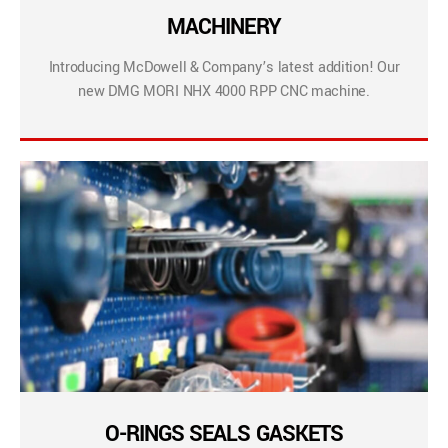
MACHINERY
Introducing McDowell & Company’s latest addition! Our
new DMG MORI NHX 4000 RPP CNC machine.
O-RINGS SEALS GASKETS