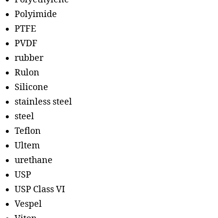
Polyimide
PTFE
PVDF
rubber
Rulon
Silicone
stainless steel
steel
Teflon
Ultem
urethane
USP
USP Class VI
Vespel