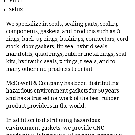
Viton
zelux
We specialize in seals, sealing parts, sealing
components, gaskets, and products such as O-
rings, back-up rings, bushings, connectors, cord
stock, door gaskets, lip seal hybrid seals,
manifolds, quad rings, rubber metal rings, seal
kits, hydraulic seals, x-rings, t-seals, and to
many other end products to detail.
McDowell & Company has been distributing
hazardous environment gaskets for 50 years
and has a trusted network of the best rubber
product providers in the world.
In addition to distributing hazardous
environment gaskets, we provide CNC