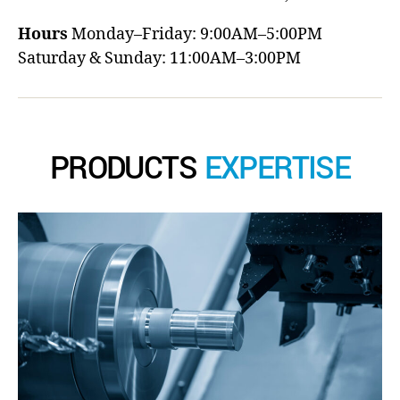
Hours
Monday–Friday: 9:00AM–5:00PM
Saturday & Sunday: 11:00AM–3:00PM
PRODUCTS
EXPERTISE