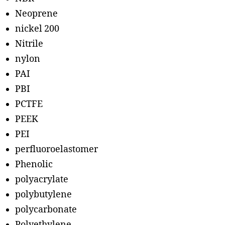
Neoprene
nickel 200
Nitrile
nylon
PAI
PBI
PCTFE
PEEK
PEI
perfluoroelastomer
Phenolic
polyacrylate
polybutylene
polycarbonate
Polyethylene