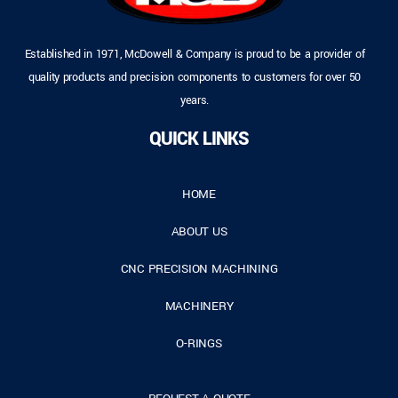
Established in 1971, McDowell & Company is proud to be a provider of
quality products and precision components to customers for over 50
years.
QUICK LINKS
HOME
ABOUT US
CNC PRECISION MACHINING
MACHINERY
O-RINGS