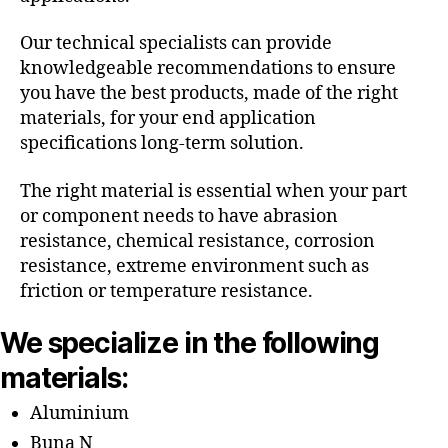
Our technical specialists can provide
knowledgeable recommendations to ensure
you have the best products, made of the right
materials, for your end application
specifications long-term solution.
The right material is essential when your part
or component needs to have abrasion
resistance, chemical resistance, corrosion
resistance, extreme environment such as
friction or temperature resistance.
We specialize in the following
materials:
Aluminium
Buna N