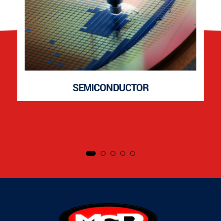
SEMICONDUCTOR