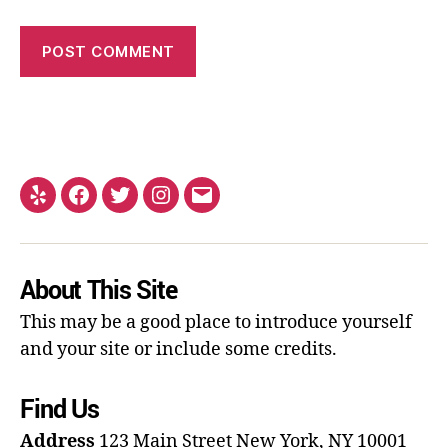
About This Site
This may be a good place to introduce yourself
and your site or include some credits.
Find Us
Address
123 Main Street
New York, NY 10001