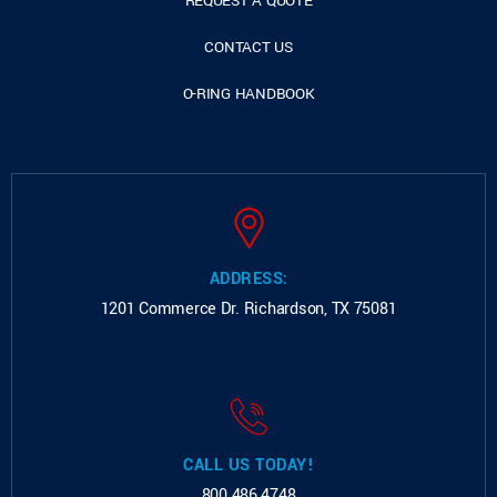
REQUEST A QUOTE
CONTACT US
O-RING HANDBOOK
ADDRESS:
1201 Commerce Dr.
Richardson, TX 75081
CALL US TODAY!
800.486.4748