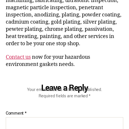
machining, fabricating, ultrasonic inspection,
magnetic particle inspection, penetrant
inspection, anodizing, plating, powder coating,
cadmium coating, gold plating, silver plating,
pewter plating, chrome plating, passivation,
heat treating, painting, and other services in
order to be your one stop shop.
Contact us
now for your hazardous
environment gaskets needs.
Leave a Reply
Your email address will not be published.
Required fields are marked
*
Comment
*