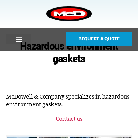
REQUEST A QUOTE
Hazardous environment
gaskets
McDowell & Company specializes in hazardous
environment gaskets.
Contact us