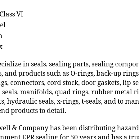
Class VI
el
n
x
cialize in seals, sealing parts, sealing compo
s, and products such as O-rings, back-up rings
gs, connectors, cord stock, door gaskets, lip se
 seals, manifolds, quad rings, rubber metal ri
ts, hydraulic seals, x-rings, t-seals, and to ma
end products to detail.
ll & Company has been distributing hazar
nment EPR sealing for 50 years and has a tru