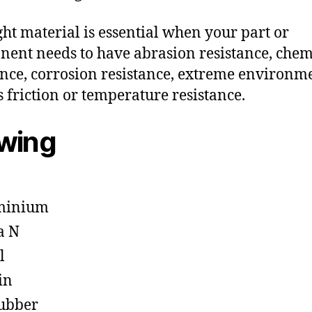
ght material is essential when your part or
ent needs to have abrasion resistance, chem
ance, corrosion resistance, extreme environm
s friction or temperature resistance.
owing
minium
a N
l
in
ubber