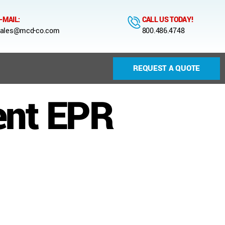
-MAIL:
CALL US TODAY!
ales@mcd-co.com
800.486.4748
REQUEST A QUOTE
ent EPR