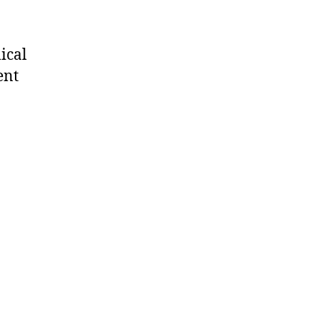
ical
ent