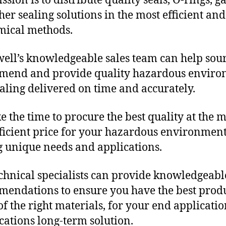
sion is to distribute quality seals, O-rings, ga
her sealing solutions in the most efficient and
mical methods.
ll’s knowledgeable sales team can help sour
mend and provide quality hazardous envir
aling delivered on time and accurately.
e the time to procure the best quality at the m
fficient price for your hazardous environmen
g unique needs and applications.
chnical specialists can provide knowledgeabl
endations to ensure you have the best produ
f the right materials, for your end applicati
ications long-term solution.