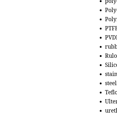
poly
Poly
Poly
PTF
PVD
rub
Rul
Sili
stain
steel
Tefl
Ult
uret