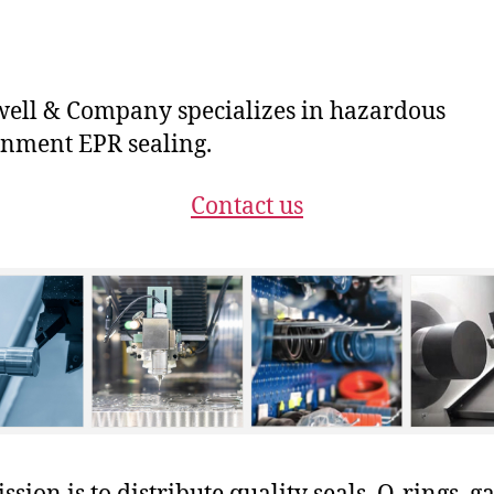
ll & Company specializes in hazardous
nment EPR sealing.
Contact us