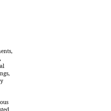
nents,
,
al
ngs,
ny
dous
sted