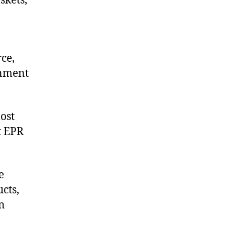
skets,
ce,
onment
ost
t EPR
e
cts,
on