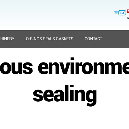
E
s
HINERY
O-RINGS SEALS GASKETS
CONTACT
ous environm
sealing