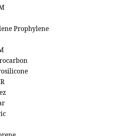
M
lene Prophylene
M
rocarbon
rosilicone
R
ez
ar
ic
prene