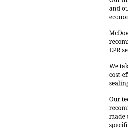
Our mis
and ot
econo
McDowe
recom
EPR se
We tak
cost-e
sealin
Our te
recomm
made o
specif