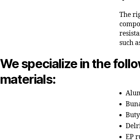
The ri
compon
resist
such a
We specialize in the foll
materials:
Alu
Bun
Buty
Delr
EP r