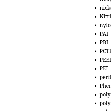
nick
Nitr
nyl
PAI
PBI
PCT
PEE
PEI
perf
Phen
poly
poly