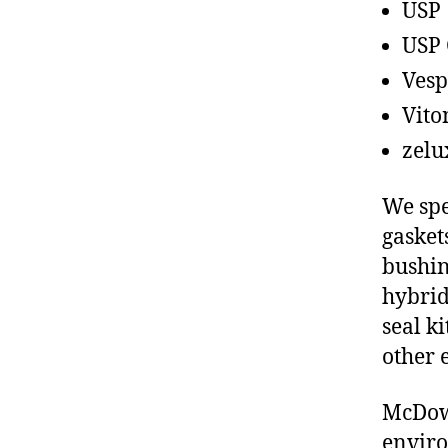
USP
USP 
Vesp
Vito
zelu
We spe
gasket
bushin
hybrid
seal ki
other 
McDowe
enviro