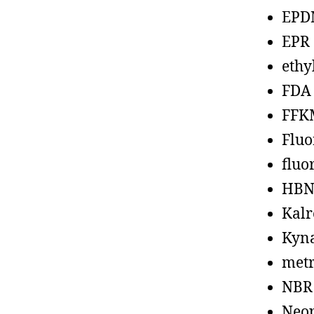
EPD
EPR
ethy
FDA
FFK
Fluo
fluo
HBN
Kalr
Kyn
metr
NBR
Neo