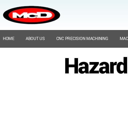
HOME
ABOUT US
CNC PRECISION MACHINING
MAC
Hazard