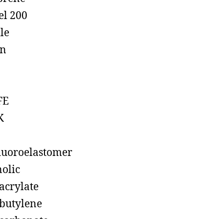
el 200
ile
on
FE
K
luoroelastomer
olic
acrylate
butylene