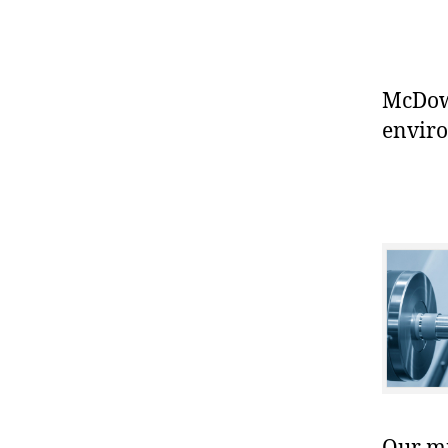
McDowe
enviro