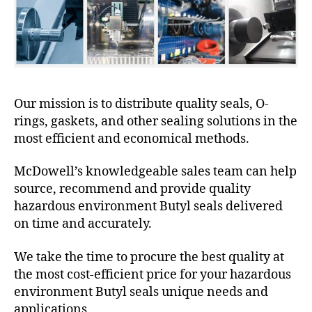
Our mission is to distribute quality seals, O-
rings, gaskets, and other sealing solutions in the
most efficient and economical methods.
McDowell’s knowledgeable sales team can help
source, recommend and provide quality
hazardous environment Butyl seals delivered
on time and accurately.
We take the time to procure the best quality at
the most cost-efficient price for your hazardous
environment Butyl seals unique needs and
applications.