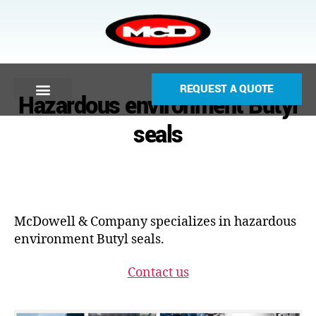
REQUEST A QUOTE
Hazardous environment Butyl
seals
McDowell & Company specializes in hazardous
environment Butyl seals.
Contact us