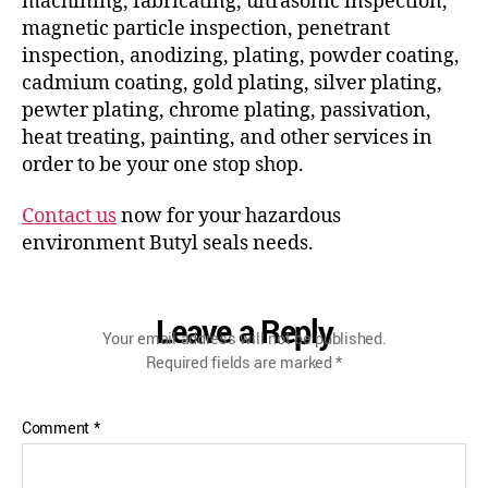
machining, fabricating, ultrasonic inspection,
magnetic particle inspection, penetrant
inspection, anodizing, plating, powder coating,
cadmium coating, gold plating, silver plating,
pewter plating, chrome plating, passivation,
heat treating, painting, and other services in
order to be your one stop shop.
Contact us
now for your hazardous
environment Butyl seals needs.
Leave a Reply
Your email address will not be published.
Required fields are marked
*
Comment
*