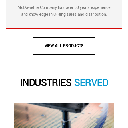
McDowell & Company has over 50 years experience
and knowledge in O-Ring sales and distribution.
VIEW ALL PRODUCTS
INDUSTRIES
SERVED