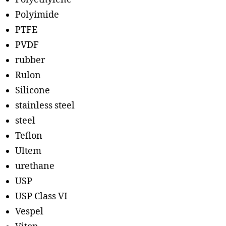
Polyimide
PTFE
PVDF
rubber
Rulon
Silicone
stainless steel
steel
Teflon
Ultem
urethane
USP
USP Class VI
Vespel