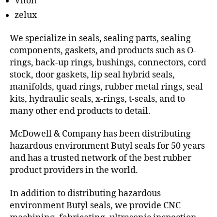
Viton
zelux
We specialize in seals, sealing parts, sealing
components, gaskets, and products such as O-
rings, back-up rings, bushings, connectors, cord
stock, door gaskets, lip seal hybrid seals,
manifolds, quad rings, rubber metal rings, seal
kits, hydraulic seals, x-rings, t-seals, and to
many other end products to detail.
McDowell & Company has been distributing
hazardous environment Butyl seals for 50 years
and has a trusted network of the best rubber
product providers in the world.
In addition to distributing hazardous
environment Butyl seals, we provide CNC