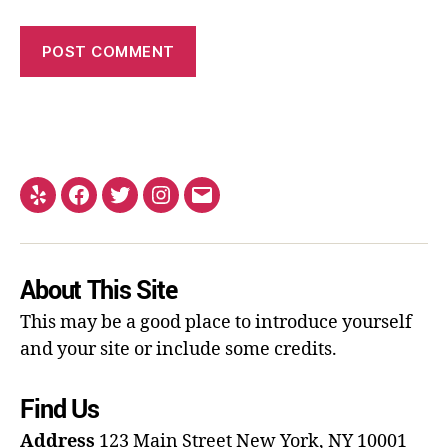
About This Site
This may be a good place to introduce yourself
and your site or include some credits.
Find Us
Address
123 Main Street
New York, NY 10001