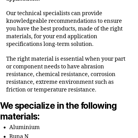
Our technical specialists can provide
knowledgeable recommendations to ensure
you have the best products, made of the right
materials, for your end application
specifications long-term solution.
The right material is essential when your part
or component needs to have abrasion
resistance, chemical resistance, corrosion
resistance, extreme environment such as
friction or temperature resistance.
We specialize in the following
materials:
Aluminium
Buna N