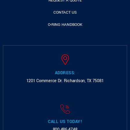
REQUEST A QUOTE
CONTACT US
O-RING HANDBOOK
ADDRESS:
1201 Commerce Dr.
Richardson, TX 75081
CALL US TODAY!
800.486.4748