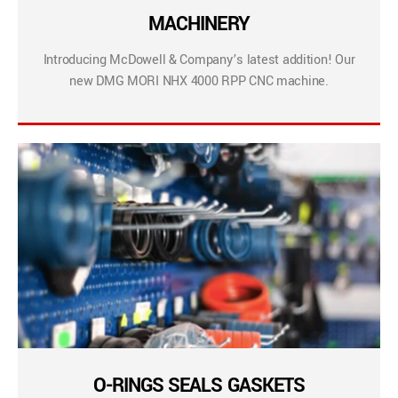
MACHINERY
Introducing McDowell & Company’s latest addition! Our
new DMG MORI NHX 4000 RPP CNC machine.
O-RINGS SEALS GASKETS