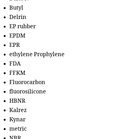
Butyl
Delrin
EP rubber
EPDM
EPR
ethylene Prophylene
FDA
FFKM
Fluorocarbon
fluorosilicone
HBNR
Kalrez
Kynar
metric
NBR