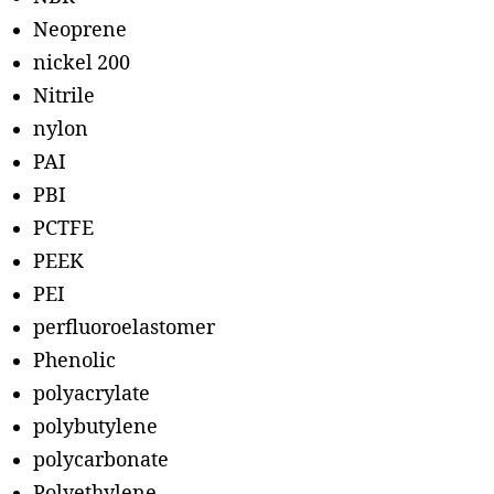
Neoprene
nickel 200
Nitrile
nylon
PAI
PBI
PCTFE
PEEK
PEI
perfluoroelastomer
Phenolic
polyacrylate
polybutylene
polycarbonate
Polyethylene