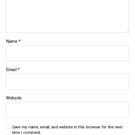
Name
*
Email
*
Website
Save my name, email, and website in this browser for the next
time I comment.