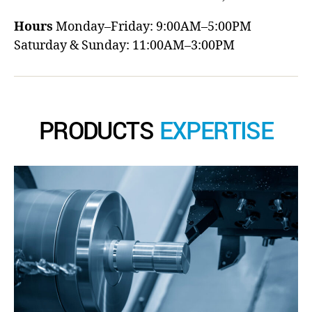
Hours
Monday–Friday: 9:00AM–5:00PM
Saturday & Sunday: 11:00AM–3:00PM
PRODUCTS
EXPERTISE