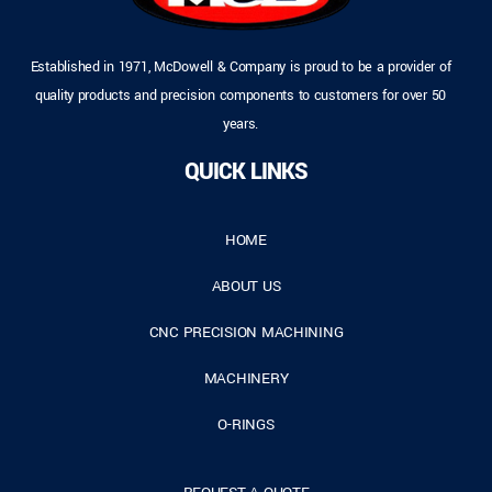
Established in 1971, McDowell & Company is proud to be a provider of
quality products and precision components to customers for over 50
years.
QUICK LINKS
HOME
ABOUT US
CNC PRECISION MACHINING
MACHINERY
O-RINGS