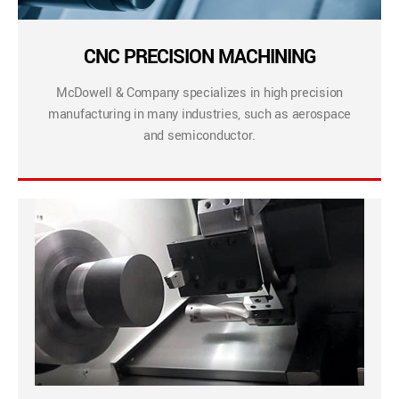
CNC PRECISION MACHINING
McDowell & Company specializes in high precision
manufacturing in many industries, such as aerospace
and semiconductor.