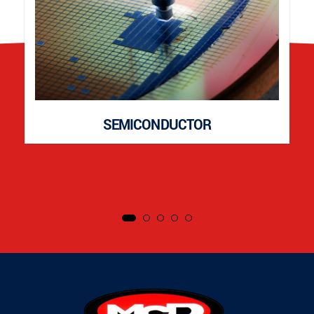
SEMICONDUCTOR