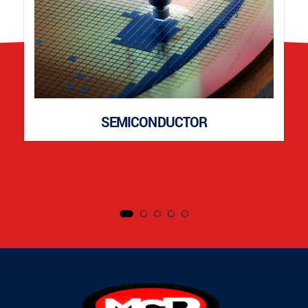
SEMICONDUCTOR