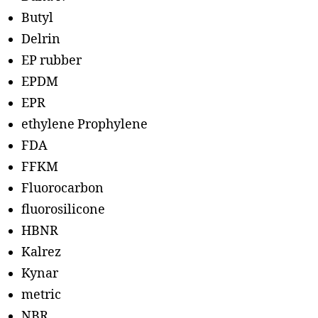
Butyl
Delrin
EP rubber
EPDM
EPR
ethylene Prophylene
FDA
FFKM
Fluorocarbon
fluorosilicone
HBNR
Kalrez
Kynar
metric
NBR