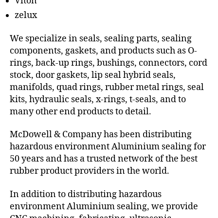
Viton
zelux
We specialize in seals, sealing parts, sealing
components, gaskets, and products such as O-
rings, back-up rings, bushings, connectors, cord
stock, door gaskets, lip seal hybrid seals,
manifolds, quad rings, rubber metal rings, seal
kits, hydraulic seals, x-rings, t-seals, and to
many other end products to detail.
McDowell & Company has been distributing
hazardous environment Aluminium sealing for
50 years and has a trusted network of the best
rubber product providers in the world.
In addition to distributing hazardous
environment Aluminium sealing, we provide