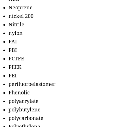
Neoprene
nickel 200
Nitrile
nylon
PAI
PBI
PCTFE
PEEK
PEI
perfluoroelastomer
Phenolic
polyacrylate
polybutylene
polycarbonate
Polyethylene