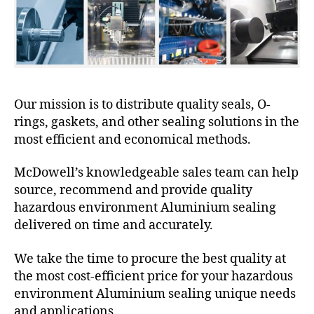
Our mission is to distribute quality seals, O-
rings, gaskets, and other sealing solutions in the
most efficient and economical methods.
McDowell’s knowledgeable sales team can help
source, recommend and provide quality
hazardous environment Aluminium sealing
delivered on time and accurately.
We take the time to procure the best quality at
the most cost-efficient price for your hazardous
environment Aluminium sealing unique needs
and applications.