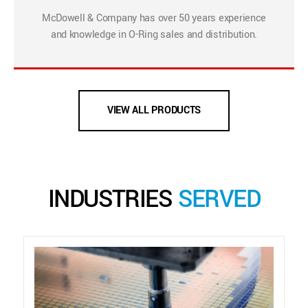
McDowell & Company has over 50 years experience
and knowledge in O-Ring sales and distribution.
VIEW ALL PRODUCTS
INDUSTRIES
SERVED