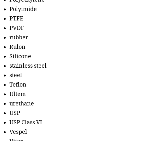
Polyimide
PTFE
PVDF
rubber
Rulon
Silicone
stainless steel
steel
Teflon
Ultem
urethane
USP
USP Class VI
Vespel