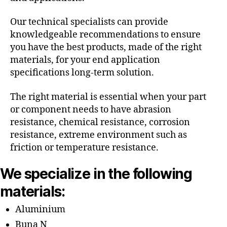
Our technical specialists can provide
knowledgeable recommendations to ensure
you have the best products, made of the right
materials, for your end application
specifications long-term solution.
The right material is essential when your part
or component needs to have abrasion
resistance, chemical resistance, corrosion
resistance, extreme environment such as
friction or temperature resistance.
We specialize in the following
materials:
Aluminium
Buna N