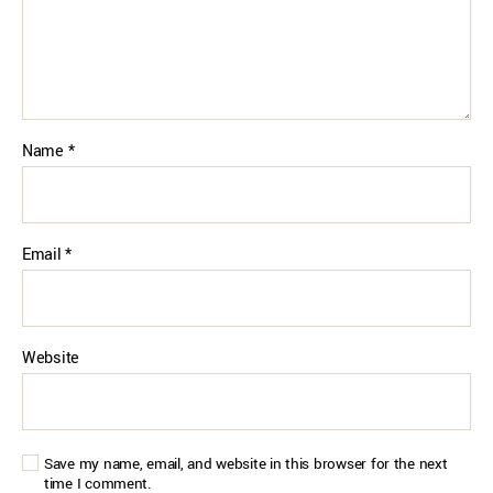
Name
*
Email
*
Website
Save my name, email, and website in this browser for the next
time I comment.