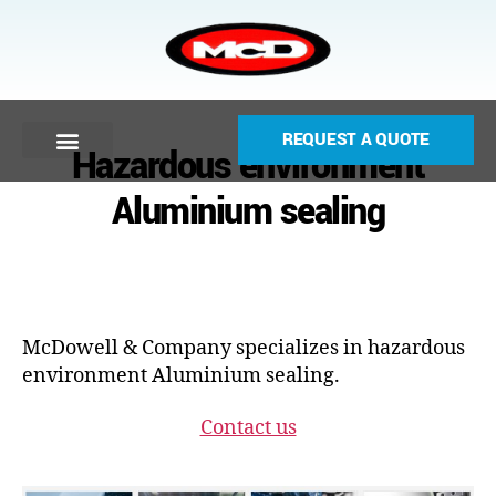
REQUEST A QUOTE
Hazardous environment
Aluminium sealing
McDowell & Company specializes in hazardous
environment Aluminium sealing.
Contact us