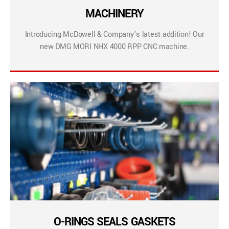
MACHINERY
Introducing McDowell & Company’s latest addition! Our
new DMG MORI NHX 4000 RPP CNC machine.
O-RINGS SEALS GASKETS