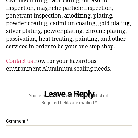
CNC machining, fabricating, ultrasonic
inspection, magnetic particle inspection,
penetrant inspection, anodizing, plating,
powder coating, cadmium coating, gold plating,
silver plating, pewter plating, chrome plating,
passivation, heat treating, painting, and other
services in order to be your one stop shop.
Contact us
now for your hazardous
environment Aluminium sealing needs.
Leave a Reply
Your email address will not be published.
Required fields are marked
*
Comment
*