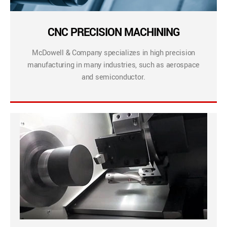
CNC PRECISION MACHINING
McDowell & Company specializes in high precision
manufacturing in many industries, such as aerospace
and semiconductor.