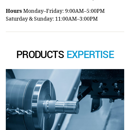
Hours
Monday–Friday: 9:00AM–5:00PM
Saturday & Sunday: 11:00AM–3:00PM
PRODUCTS
EXPERTISE