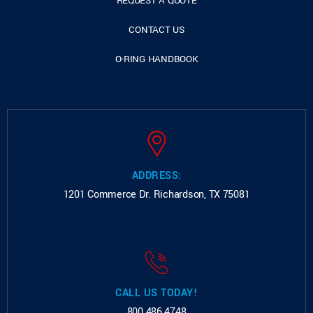
REQUEST A QUOTE
CONTACT US
O-RING HANDBOOK
ADDRESS:
1201 Commerce Dr.
Richardson, TX 75081
CALL US TODAY!
800.486.4748