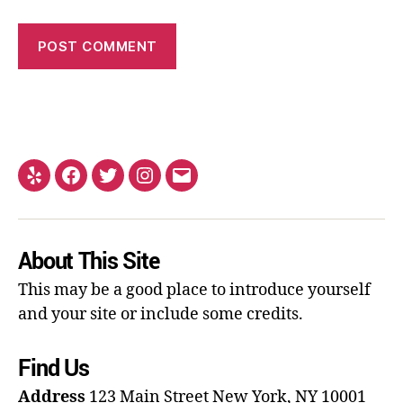
About This Site
This may be a good place to introduce yourself
and your site or include some credits.
Find Us
Address
123 Main Street
New York, NY 10001