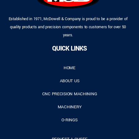
Established in 1971, McDowell & Company is proud to be a provider of
quality products and precision components to customers for over 50
years.
QUICK LINKS
HOME
ABOUT US
CNC PRECISION MACHINING
MACHINERY
O-RINGS