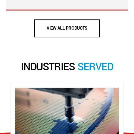
VIEW ALL PRODUCTS
INDUSTRIES
SERVED