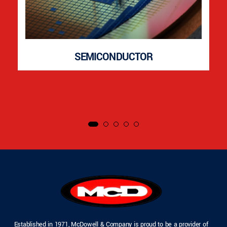
SEMICONDUCTOR
Established in 1971, McDowell & Company is proud to be a provider of