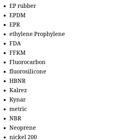
EP rubber
EPDM
EPR
ethylene Prophylene
FDA
FFKM
Fluorocarbon
fluorosilicone
HBNR
Kalrez
Kynar
metric
NBR
Neoprene
nickel 200