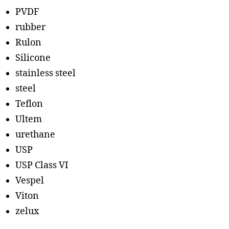
PVDF
rubber
Rulon
Silicone
stainless steel
steel
Teflon
Ultem
urethane
USP
USP Class VI
Vespel
Viton
zelux