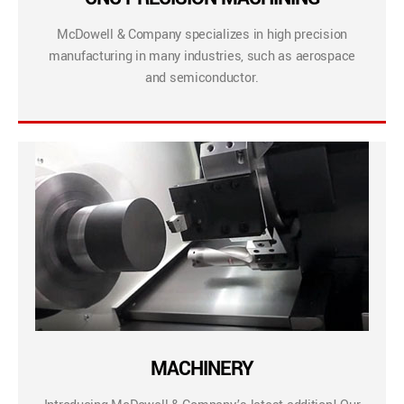
McDowell & Company specializes in high precision
manufacturing in many industries, such as aerospace
and semiconductor.
MACHINERY