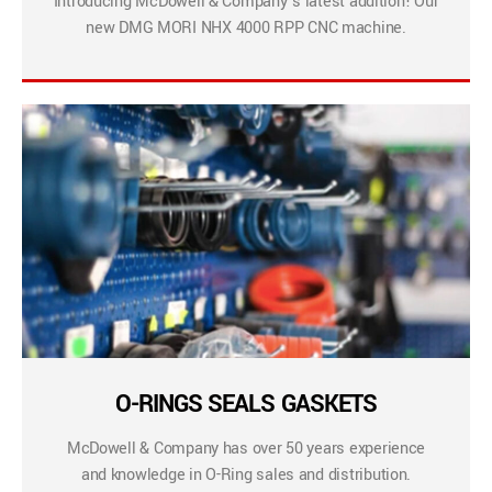
Introducing McDowell & Company’s latest addition! Our
new DMG MORI NHX 4000 RPP CNC machine.
O-RINGS SEALS GASKETS
McDowell & Company has over 50 years experience
and knowledge in O-Ring sales and distribution.