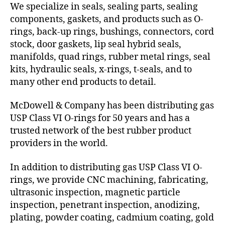
We specialize in seals, sealing parts, sealing
components, gaskets, and products such as O-
rings, back-up rings, bushings, connectors, cord
stock, door gaskets, lip seal hybrid seals,
manifolds, quad rings, rubber metal rings, seal
kits, hydraulic seals, x-rings, t-seals, and to
many other end products to detail.
McDowell & Company has been distributing gas
USP Class VI O-rings for 50 years and has a
trusted network of the best rubber product
providers in the world.
In addition to distributing gas USP Class VI O-
rings, we provide CNC machining, fabricating,
ultrasonic inspection, magnetic particle
inspection, penetrant inspection, anodizing,
plating, powder coating, cadmium coating, gold