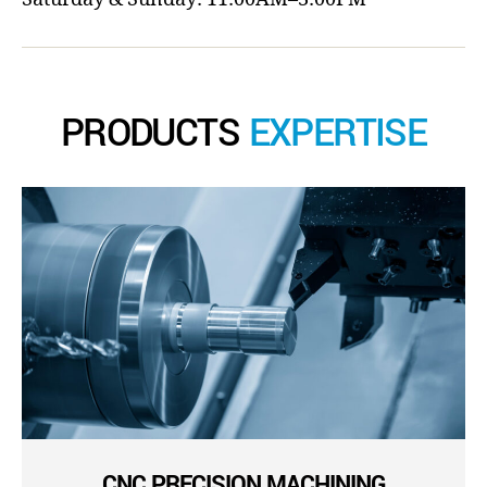
PRODUCTS
EXPERTISE
CNC PRECISION MACHINING