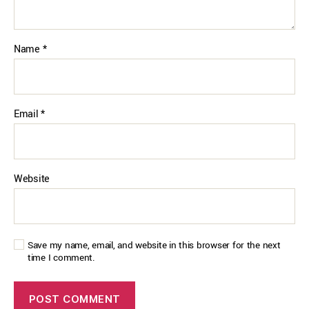
Name
*
Email
*
Website
Save my name, email, and website in this browser for the next
time I comment.