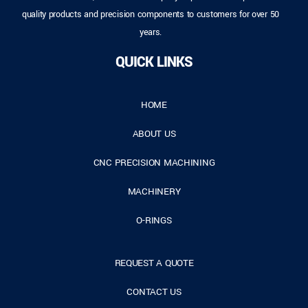
quality products and precision components to customers for over 50
years.
QUICK LINKS
HOME
ABOUT US
CNC PRECISION MACHINING
MACHINERY
O-RINGS
REQUEST A QUOTE
CONTACT US