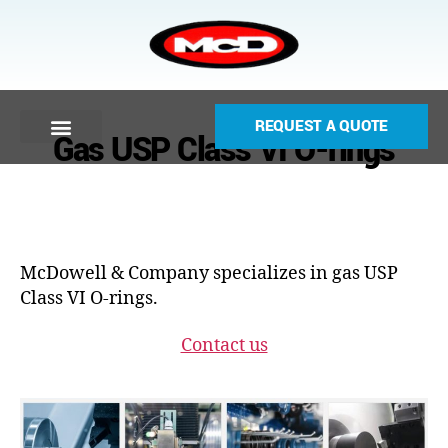
REQUEST A QUOTE
Gas USP Class VI O-rings
McDowell & Company specializes in gas USP
Class VI O-rings.
Contact us