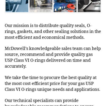
Our mission is to distribute quality seals, O-
rings, gaskets, and other sealing solutions in the
most efficient and economical methods.
McDowell’s knowledgeable sales team can help
source, recommend and provide quality gas
USP Class VI O-rings delivered on time and
accurately.
We take the time to procure the best quality at
the most cost-efficient price for your gas USP
Class VI O-rings unique needs and applications.
Our technical specialists can provide