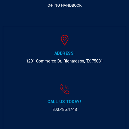
O-RING HANDBOOK
ADDRESS:
1201 Commerce Dr.
Richardson, TX 75081
CALL US TODAY!
800.486.4748