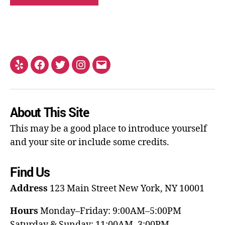
About This Site
This may be a good place to introduce yourself
and your site or include some credits.
Find Us
Address
123 Main Street
New York, NY 10001
Hours
Monday–Friday: 9:00AM–5:00PM
Saturday & Sunday: 11:00AM–3:00PM