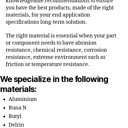
knowledgeable recommendations to ensure
you have the best products, made of the right
materials, for your end application
specifications long-term solution.
The right material is essential when your part
or component needs to have abrasion
resistance, chemical resistance, corrosion
resistance, extreme environment such as
friction or temperature resistance.
We specialize in the following
materials:
Aluminium
Buna N
Butyl
Delrin