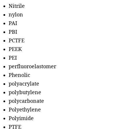
Nitrile
nylon
PAI
PBI
PCTFE
PEEK
PEI
perfluoroelastomer
Phenolic
polyacrylate
polybutylene
polycarbonate
Polyethylene
Polyimide
PTFE