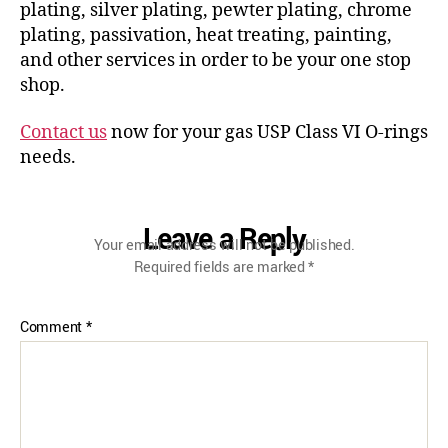
plating, silver plating, pewter plating, chrome
plating, passivation, heat treating, painting,
and other services in order to be your one stop
shop.
Contact us
now for your gas USP Class VI O-rings
needs.
Leave a Reply
Your email address will not be published.
Required fields are marked
*
Comment
*