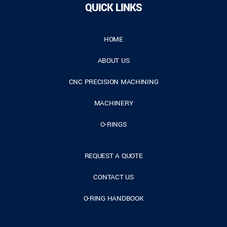
QUICK LINKS
HOME
ABOUT US
CNC PRECISION MACHINING
MACHINERY
O-RINGS
REQUEST A QUOTE
CONTACT US
O-RING HANDBOOK