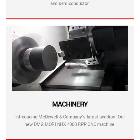
and semiconductor.
MACHINERY
Introducing McDowell & Company’s latest addition! Our
new DMG MORI NHX 4000 RPP CNC machine.