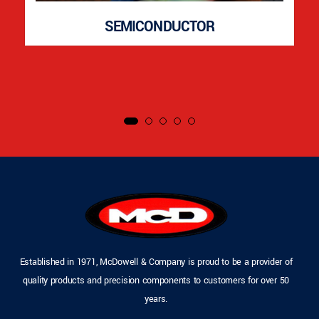
SEMICONDUCTOR
Established in 1971, McDowell & Company is proud to be a provider of
quality products and precision components to customers for over 50
years.