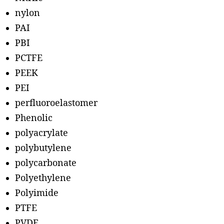
nylon
PAI
PBI
PCTFE
PEEK
PEI
perfluoroelastomer
Phenolic
polyacrylate
polybutylene
polycarbonate
Polyethylene
Polyimide
PTFE
PVDF