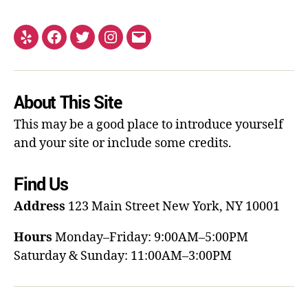
About This Site
This may be a good place to introduce yourself
and your site or include some credits.
Find Us
Address
123 Main Street
New York, NY 10001
Hours
Monday–Friday: 9:00AM–5:00PM
Saturday & Sunday: 11:00AM–3:00PM