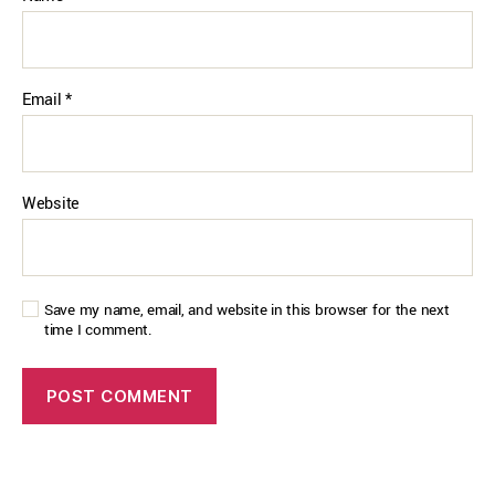
Email
*
Website
Save my name, email, and website in this browser for the next
time I comment.