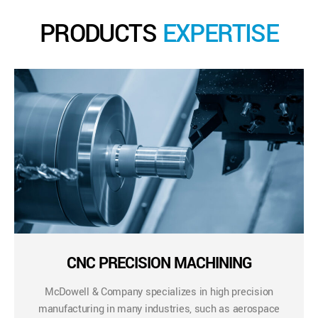
PRODUCTS
EXPERTISE
CNC PRECISION MACHINING
McDowell & Company specializes in high precision
manufacturing in many industries, such as aerospace