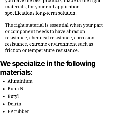
you have the best products, made of the right
materials, for your end application
specifications long-term solution.
The right material is essential when your part
or component needs to have abrasion
resistance, chemical resistance, corrosion
resistance, extreme environment such as
friction or temperature resistance.
We specialize in the following
materials:
Aluminium
Buna N
Butyl
Delrin
EP rubber