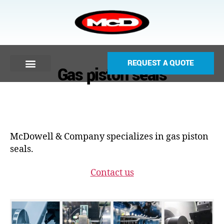
REQUEST A QUOTE
Gas piston seals
McDowell & Company specializes in gas piston
seals.
Contact us