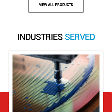
VIEW ALL PRODUCTS
INDUSTRIES
SERVED