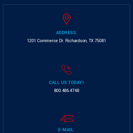
ADDRESS:
1201 Commerce Dr.
Richardson, TX 75081
CALL US TODAY!
800.486.4748
E-MAIL: