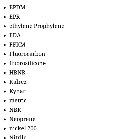
EPDM
EPR
ethylene Prophylene
FDA
FFKM
Fluorocarbon
fluorosilicone
HBNR
Kalrez
Kynar
metric
NBR
Neoprene
nickel 200
Nitrile