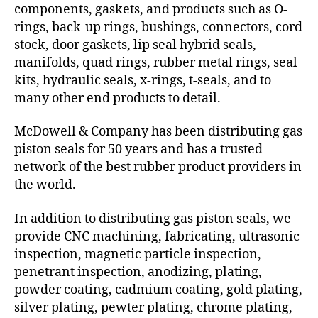
components, gaskets, and products such as O-
rings, back-up rings, bushings, connectors, cord
stock, door gaskets, lip seal hybrid seals,
manifolds, quad rings, rubber metal rings, seal
kits, hydraulic seals, x-rings, t-seals, and to
many other end products to detail.
McDowell & Company has been distributing gas
piston seals for 50 years and has a trusted
network of the best rubber product providers in
the world.
In addition to distributing gas piston seals, we
provide CNC machining, fabricating, ultrasonic
inspection, magnetic particle inspection,
penetrant inspection, anodizing, plating,
powder coating, cadmium coating, gold plating,
silver plating, pewter plating, chrome plating,