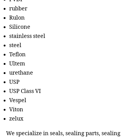
rubber
Rulon
Silicone
stainless steel
steel
Teflon
Ultem
urethane
USP
USP Class VI
Vespel
Viton
zelux
We specialize in seals, sealing parts, sealing