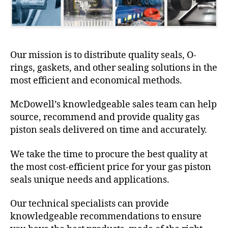
Our mission is to distribute quality seals, O-
rings, gaskets, and other sealing solutions in the
most efficient and economical methods.
McDowell’s knowledgeable sales team can help
source, recommend and provide quality gas
piston seals delivered on time and accurately.
We take the time to procure the best quality at
the most cost-efficient price for your gas piston
seals unique needs and applications.
Our technical specialists can provide
knowledgeable recommendations to ensure