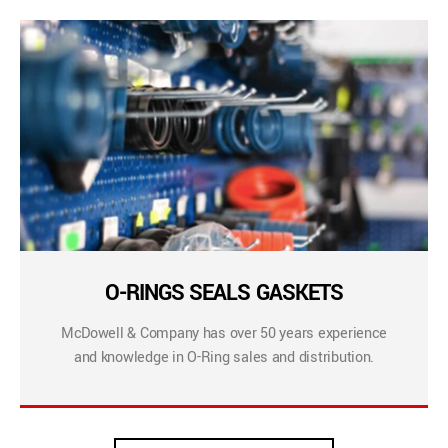
O-RINGS SEALS GASKETS
McDowell & Company has over 50 years experience
and knowledge in O-Ring sales and distribution.