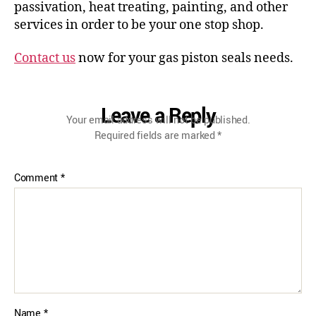
passivation, heat treating, painting, and other
services in order to be your one stop shop.
Contact us
now for your gas piston seals needs.
Leave a Reply
Your email address will not be published.
Required fields are marked
*
Comment
*
Name
*