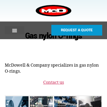
REQUEST A QUOTE
Gas nylon O-rings
McDowell & Company specializes in gas nylon
O-rings.
Contact us