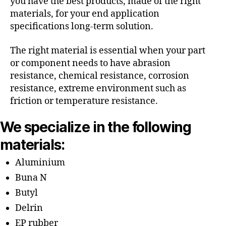
you have the best products, made of the right
materials, for your end application
specifications long-term solution.
The right material is essential when your part
or component needs to have abrasion
resistance, chemical resistance, corrosion
resistance, extreme environment such as
friction or temperature resistance.
We specialize in the following
materials:
Aluminium
Buna N
Butyl
Delrin
EP rubber