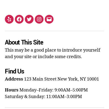
About This Site
This may be a good place to introduce yourself
and your site or include some credits.
Find Us
Address
123 Main Street
New York, NY 10001
Hours
Monday–Friday: 9:00AM–5:00PM
Saturday & Sunday: 11:00AM–3:00PM