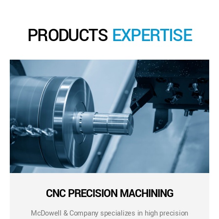
PRODUCTS
EXPERTISE
CNC PRECISION MACHINING
McDowell & Company specializes in high precision