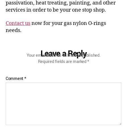
passivation, heat treating, painting, and other
services in order to be your one stop shop.
Contact us
now for your gas nylon O-rings
needs.
Leave a Reply
Your email address will not be published.
Required fields are marked
*
Comment
*