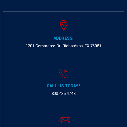
ADDRESS:
1201 Commerce Dr.
Richardson, TX 75081
CALL US TODAY!
800.486.4748