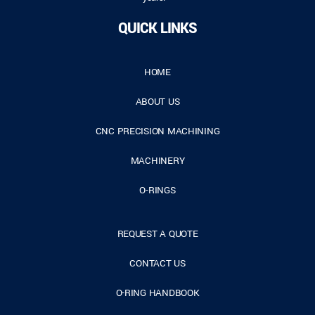
QUICK LINKS
HOME
ABOUT US
CNC PRECISION MACHINING
MACHINERY
O-RINGS
REQUEST A QUOTE
CONTACT US
O-RING HANDBOOK