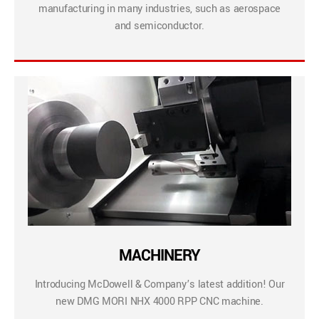
manufacturing in many industries, such as aerospace
and semiconductor.
MACHINERY
Introducing McDowell & Company’s latest addition! Our
new DMG MORI NHX 4000 RPP CNC machine.