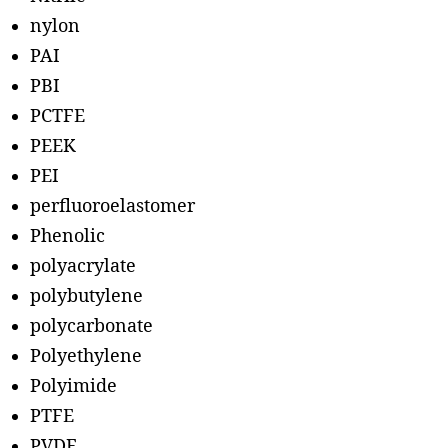
nylon
PAI
PBI
PCTFE
PEEK
PEI
perfluoroelastomer
Phenolic
polyacrylate
polybutylene
polycarbonate
Polyethylene
Polyimide
PTFE
PVDF