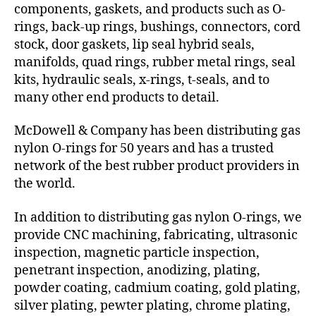
components, gaskets, and products such as O-
rings, back-up rings, bushings, connectors, cord
stock, door gaskets, lip seal hybrid seals,
manifolds, quad rings, rubber metal rings, seal
kits, hydraulic seals, x-rings, t-seals, and to
many other end products to detail.
McDowell & Company has been distributing gas
nylon O-rings for 50 years and has a trusted
network of the best rubber product providers in
the world.
In addition to distributing gas nylon O-rings, we
provide CNC machining, fabricating, ultrasonic
inspection, magnetic particle inspection,
penetrant inspection, anodizing, plating,
powder coating, cadmium coating, gold plating,
silver plating, pewter plating, chrome plating,