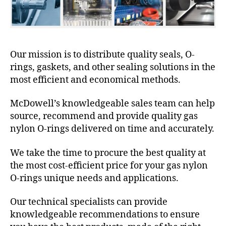
Our mission is to distribute quality seals, O-
rings, gaskets, and other sealing solutions in the
most efficient and economical methods.
McDowell’s knowledgeable sales team can help
source, recommend and provide quality gas
nylon O-rings delivered on time and accurately.
We take the time to procure the best quality at
the most cost-efficient price for your gas nylon
O-rings unique needs and applications.
Our technical specialists can provide
knowledgeable recommendations to ensure