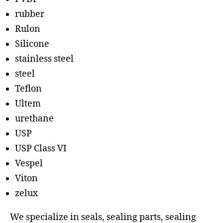
rubber
Rulon
Silicone
stainless steel
steel
Teflon
Ultem
urethane
USP
USP Class VI
Vespel
Viton
zelux
We specialize in seals, sealing parts, sealing