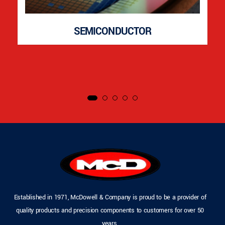
SEMICONDUCTOR
Established in 1971, McDowell & Company is proud to be a provider of
quality products and precision components to customers for over 50
years.