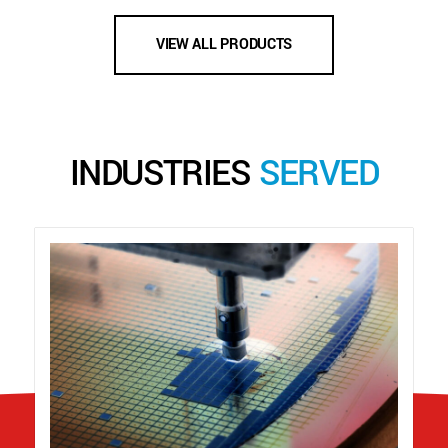
VIEW ALL PRODUCTS
INDUSTRIES
SERVED