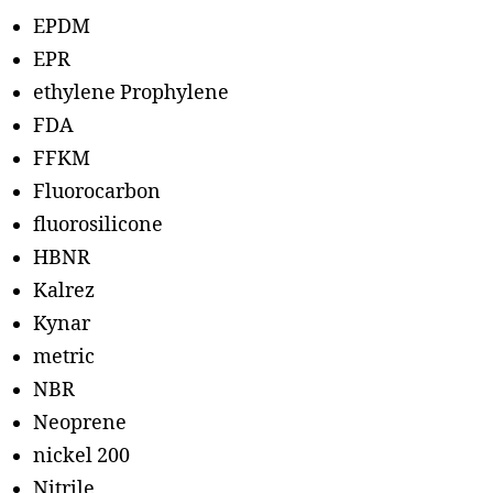
EPDM
EPR
ethylene Prophylene
FDA
FFKM
Fluorocarbon
fluorosilicone
HBNR
Kalrez
Kynar
metric
NBR
Neoprene
nickel 200
Nitrile