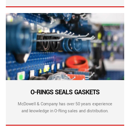
O-RINGS SEALS GASKETS
McDowell & Company has over 50 years experience
and knowledge in O-Ring sales and distribution.