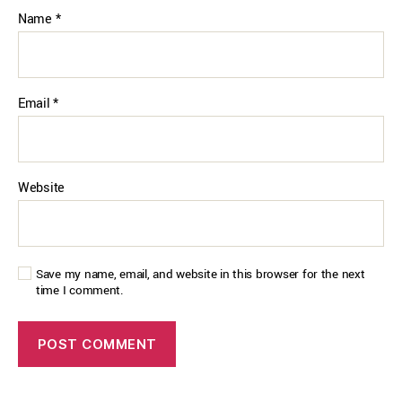
Name
*
Email
*
Website
Save my name, email, and website in this browser for the next
time I comment.