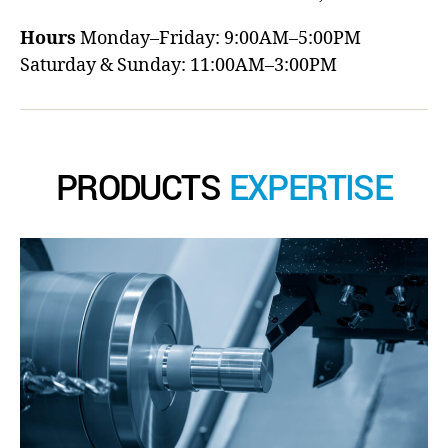
Hours
Monday–Friday: 9:00AM–5:00PM
Saturday & Sunday: 11:00AM–3:00PM
PRODUCTS
EXPERTISE