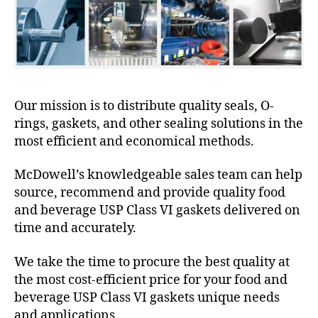
Our mission is to distribute quality seals, O-
rings, gaskets, and other sealing solutions in the
most efficient and economical methods.
McDowell’s knowledgeable sales team can help
source, recommend and provide quality food
and beverage USP Class VI gaskets delivered on
time and accurately.
We take the time to procure the best quality at
the most cost-efficient price for your food and
beverage USP Class VI gaskets unique needs
and applications.