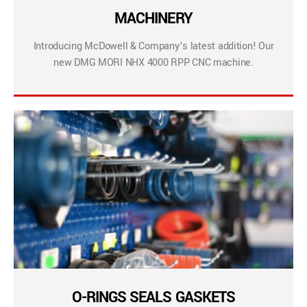
MACHINERY
Introducing McDowell & Company’s latest addition! Our
new DMG MORI NHX 4000 RPP CNC machine.
O-RINGS SEALS GASKETS