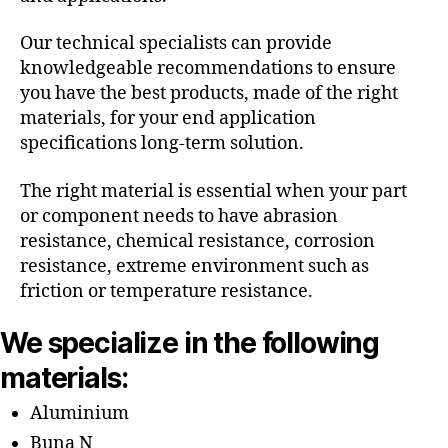
Our technical specialists can provide
knowledgeable recommendations to ensure
you have the best products, made of the right
materials, for your end application
specifications long-term solution.
The right material is essential when your part
or component needs to have abrasion
resistance, chemical resistance, corrosion
resistance, extreme environment such as
friction or temperature resistance.
We specialize in the following
materials:
Aluminium
Buna N