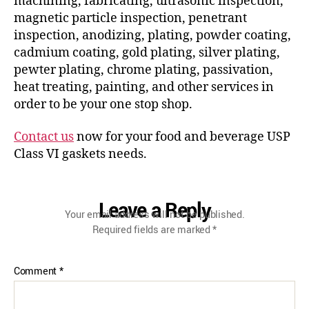
machining, fabricating, ultrasonic inspection,
magnetic particle inspection, penetrant
inspection, anodizing, plating, powder coating,
cadmium coating, gold plating, silver plating,
pewter plating, chrome plating, passivation,
heat treating, painting, and other services in
order to be your one stop shop.
Contact us
now for your food and beverage USP
Class VI gaskets needs.
Leave a Reply
Your email address will not be published.
Required fields are marked
*
Comment
*