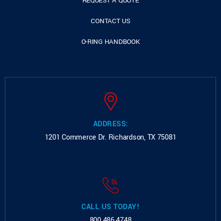
REQUEST A QUOTE
CONTACT US
O-RING HANDBOOK
ADDRESS:
1201 Commerce Dr.
Richardson, TX 75081
CALL US TODAY!
800.486.4748