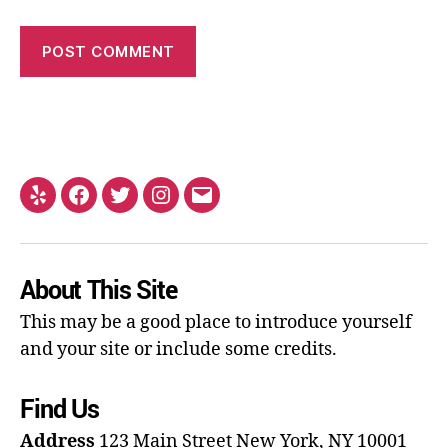
About This Site
This may be a good place to introduce yourself
and your site or include some credits.
Find Us
Address
123 Main Street
New York, NY 10001