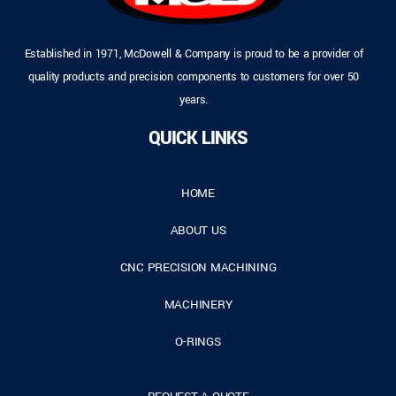
Established in 1971, McDowell & Company is proud to be a provider of
quality products and precision components to customers for over 50
years.
QUICK LINKS
HOME
ABOUT US
CNC PRECISION MACHINING
MACHINERY
O-RINGS