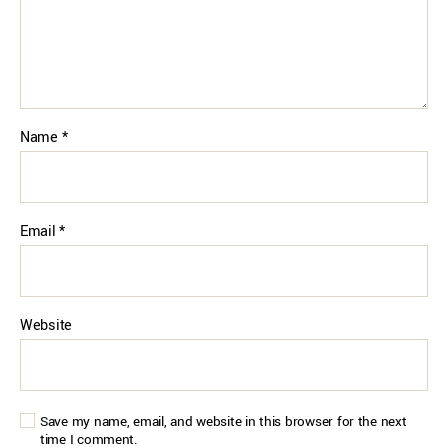
Name
*
Email
*
Website
Save my name, email, and website in this browser for the next
time I comment.