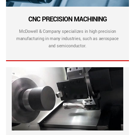
CNC PRECISION MACHINING
McDowell & Company specializes in high precision
manufacturing in many industries, such as aerospace
and semiconductor.