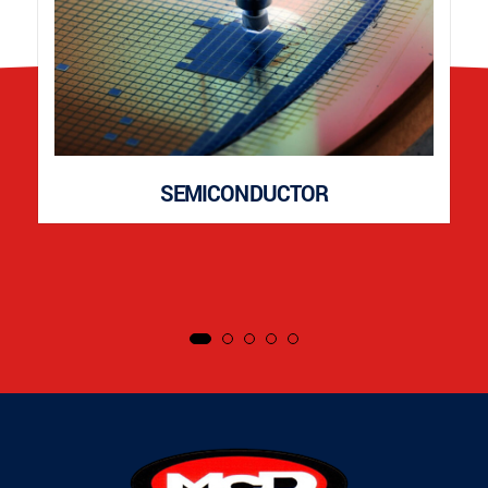
SEMICONDUCTOR