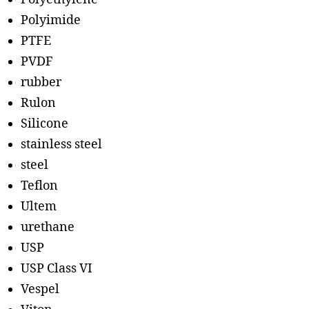
Polyimide
PTFE
PVDF
rubber
Rulon
Silicone
stainless steel
steel
Teflon
Ultem
urethane
USP
USP Class VI
Vespel