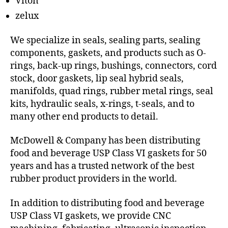
Viton
zelux
We specialize in seals, sealing parts, sealing
components, gaskets, and products such as O-
rings, back-up rings, bushings, connectors, cord
stock, door gaskets, lip seal hybrid seals,
manifolds, quad rings, rubber metal rings, seal
kits, hydraulic seals, x-rings, t-seals, and to
many other end products to detail.
McDowell & Company has been distributing
food and beverage USP Class VI gaskets for 50
years and has a trusted network of the best
rubber product providers in the world.
In addition to distributing food and beverage
USP Class VI gaskets, we provide CNC