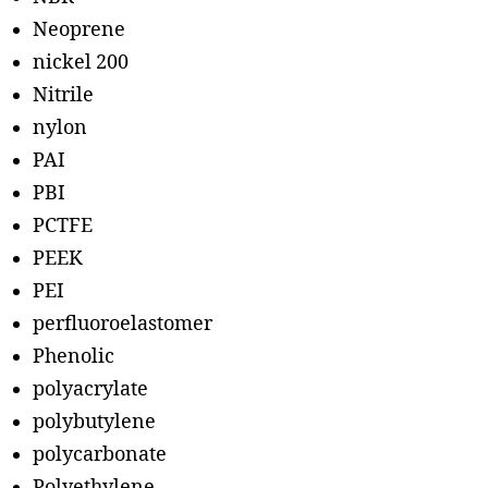
Neoprene
nickel 200
Nitrile
nylon
PAI
PBI
PCTFE
PEEK
PEI
perfluoroelastomer
Phenolic
polyacrylate
polybutylene
polycarbonate
Polyethylene