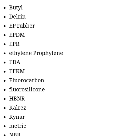
Butyl
Delrin
EP rubber
EPDM
EPR
ethylene Prophylene
FDA
FFKM
Fluorocarbon
fluorosilicone
HBNR
Kalrez
Kynar
metric
NBR