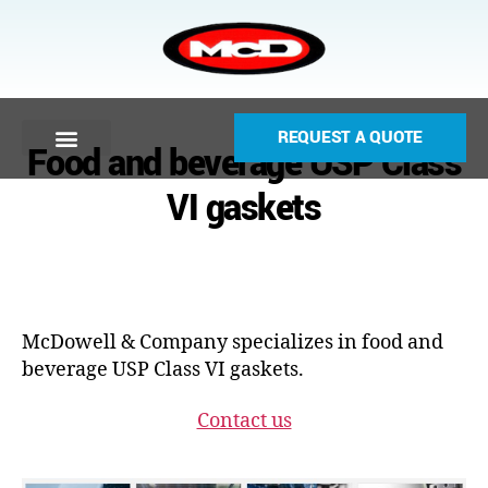
REQUEST A QUOTE
Food and beverage USP Class
VI gaskets
McDowell & Company specializes in food and
beverage USP Class VI gaskets.
Contact us