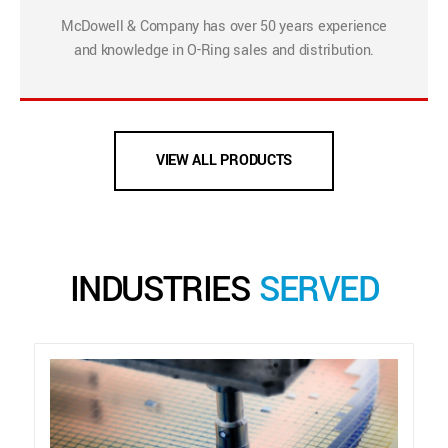
McDowell & Company has over 50 years experience
and knowledge in O-Ring sales and distribution.
VIEW ALL PRODUCTS
INDUSTRIES
SERVED