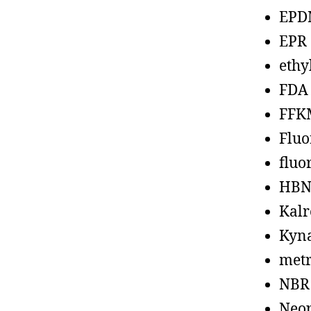
EPD
EPR
ethy
FDA
FFK
Fluo
fluo
HBN
Kalr
Kyn
metr
NBR
Neo