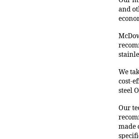
Our mis
and ot
econo
McDowe
recomm
stainl
We tak
cost-e
steel 
Our te
recomm
made o
specif