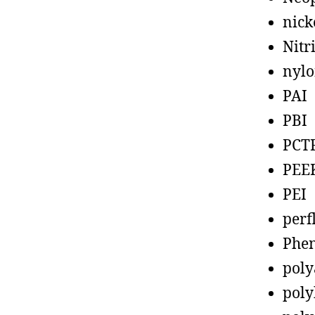
nick
Nitr
nyl
PAI
PBI
PCT
PEE
PEI
perf
Phen
poly
poly