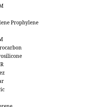
M
lene Prophylene
M
rocarbon
rosilicone
R
ez
ar
ic
prene