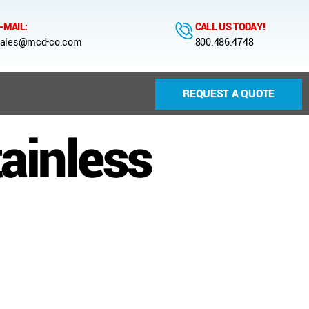
-MAIL:
CALL US TODAY!
ales@mcd-co.com
800.486.4748
REQUEST A QUOTE
ainless