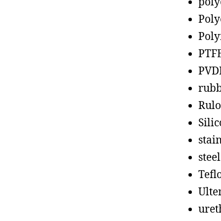
poly
Poly
Poly
PTF
PVD
rub
Rul
Sili
stain
steel
Tefl
Ult
uret