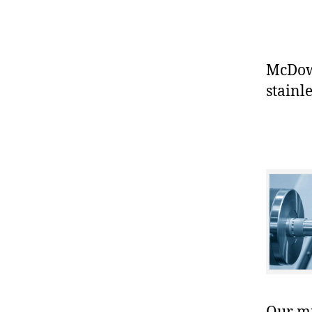
McDowe
stainle