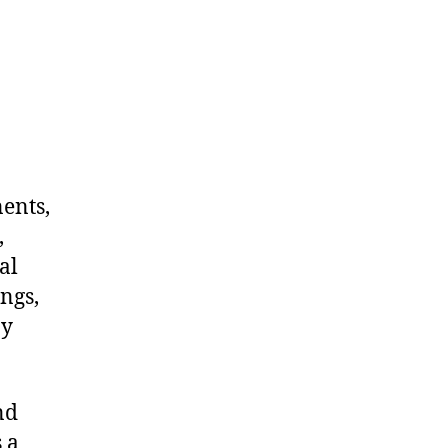
nents,
,
al
ngs,
ny
nd
 a