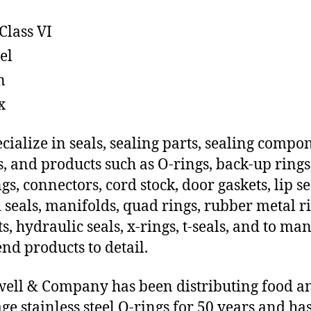
Class VI
el
n
x
cialize in seals, sealing parts, sealing compo
s, and products such as O-rings, back-up rings
gs, connectors, cord stock, door gaskets, lip se
 seals, manifolds, quad rings, rubber metal ri
ts, hydraulic seals, x-rings, t-seals, and to ma
end products to detail.
ll & Company has been distributing food a
ge stainless steel O-rings for 50 years and has