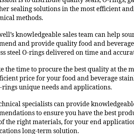
sion is to distribute quality seals, O-rings, ga
her sealing solutions in the most efficient and
mical methods.
ll’s knowledgeable sales team can help sour
end and provide quality food and beverage
ess steel O-rings delivered on time and accurat
e the time to procure the best quality at the m
fficient price for your food and beverage stain
O-rings unique needs and applications.
chnical specialists can provide knowledgeabl
endations to ensure you have the best produ
f the right materials, for your end applicati
ications long-term solution.