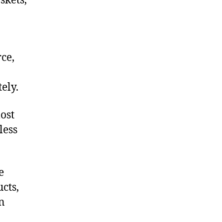
skets,
ce,
ely.
ost
less
e
cts,
on