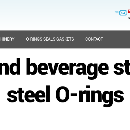
E
s
HINERY
O-RINGS SEALS GASKETS
CONTACT
nd beverage st
steel O-rings