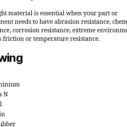
ght material is essential when your part or
ent needs to have abrasion resistance, chem
ance, corrosion resistance, extreme environm
s friction or temperature resistance.
owing
minium
a N
l
in
ubber