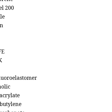
el 200
ile
on
FE
K
luoroelastomer
olic
acrylate
butylene