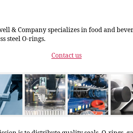
ll & Company specializes in food and beve
ss steel O-rings.
Contact us