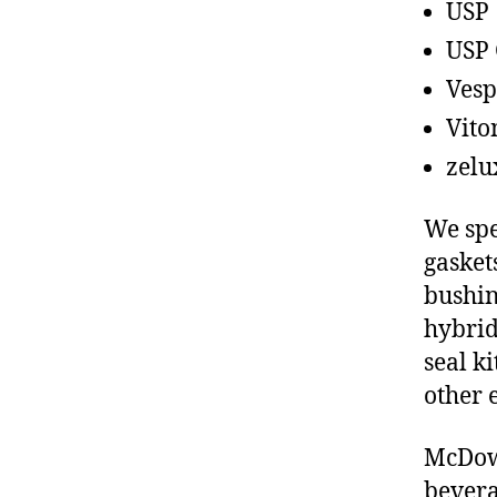
USP
USP 
Vesp
Vito
zelu
We spe
gasket
bushin
hybrid
seal ki
other 
McDowe
bevera