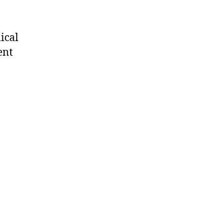
ical
ent