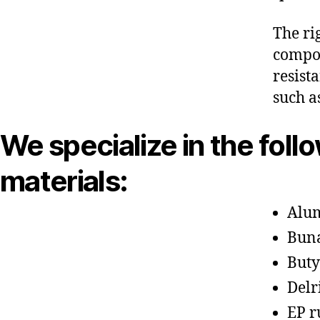
The ri
compon
resist
such a
We specialize in the foll
materials:
Alu
Bun
Buty
Delr
EP r