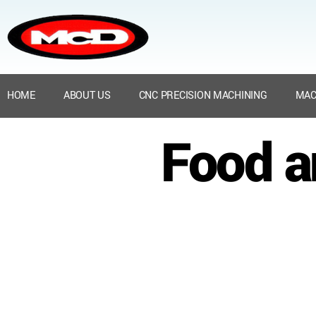
HOME
ABOUT US
CNC PRECISION MACHINING
MAC
Food a