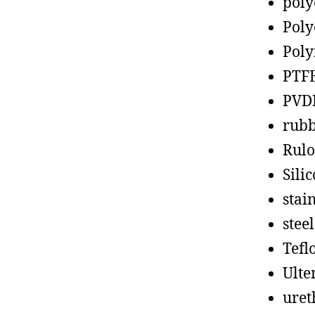
poly
Poly
Poly
PTF
PVD
rub
Rul
Sili
stain
steel
Tefl
Ult
uret