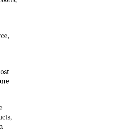
skets,
ce,
ost
one
e
cts,
on