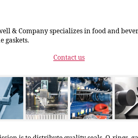
ll & Company specializes in food and beve
e gaskets.
Contact us