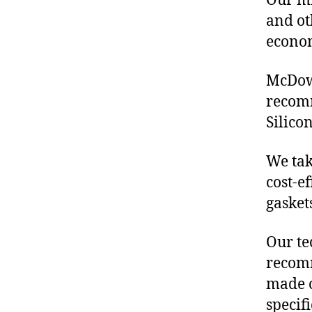
Our mis
and ot
econo
McDowe
recomm
Silico
We tak
cost-e
gasket
Our te
recomm
made o
specif