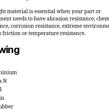
ght material is essential when your part or
ent needs to have abrasion resistance, chem
ance, corrosion resistance, extreme environm
s friction or temperature resistance.
owing
minium
a N
l
in
ubber