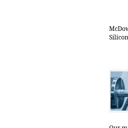
McDowe
Silicon