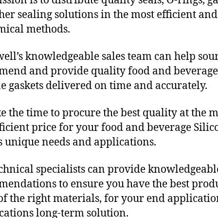
sion is to distribute quality seals, O-rings, ga
her sealing solutions in the most efficient and
mical methods.
ll’s knowledgeable sales team can help sour
end and provide quality food and beverage
ne gaskets delivered on time and accurately.
e the time to procure the best quality at the m
fficient price for your food and beverage Silic
s unique needs and applications.
chnical specialists can provide knowledgeabl
endations to ensure you have the best produ
f the right materials, for your end applicati
ications long-term solution.