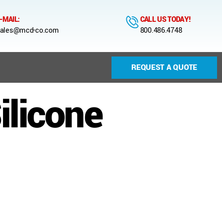
-MAIL:
CALL US TODAY!
ales@mcd-co.com
800.486.4748
REQUEST A QUOTE
ilicone