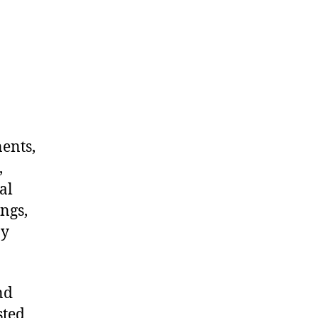
nents,
,
al
ngs,
ny
nd
sted