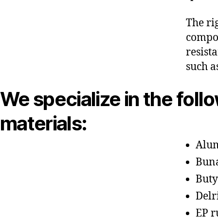
The ri
compon
resist
such a
We specialize in the foll
materials:
Alu
Bun
Buty
Delr
EP r