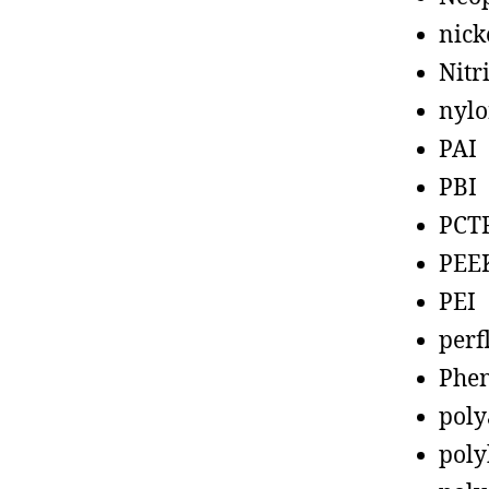
nick
Nitr
nyl
PAI
PBI
PCT
PEE
PEI
perf
Phen
poly
poly