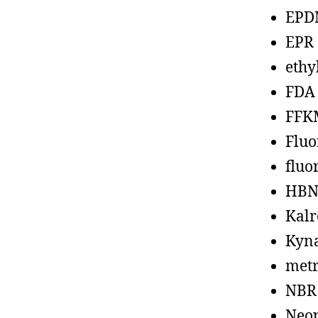
EPD
EPR
ethy
FDA
FFK
Fluo
fluo
HBN
Kalr
Kyn
metr
NBR
Neo