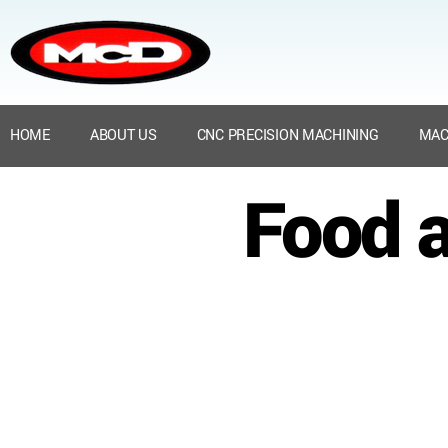
HOME
ABOUT US
CNC PRECISION MACHINING
MAC
Food a