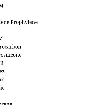
M
lene Prophylene
M
rocarbon
rosilicone
R
ez
ar
ic
prene