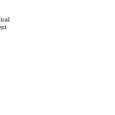
ical
ent