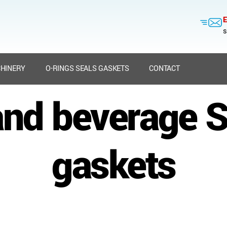
E
s
HINERY
O-RINGS SEALS GASKETS
CONTACT
nd beverage S
gaskets