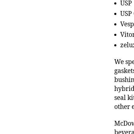
USP
USP 
Vesp
Vito
zelu
We spe
gasket
bushin
hybrid
seal ki
other 
McDowe
bevera