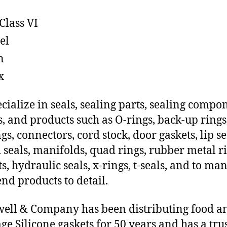
Class VI
el
n
x
cialize in seals, sealing parts, sealing compo
s, and products such as O-rings, back-up rings
gs, connectors, cord stock, door gaskets, lip se
 seals, manifolds, quad rings, rubber metal ri
ts, hydraulic seals, x-rings, t-seals, and to ma
end products to detail.
ll & Company has been distributing food a
ge Silicone gaskets for 50 years and has a tru