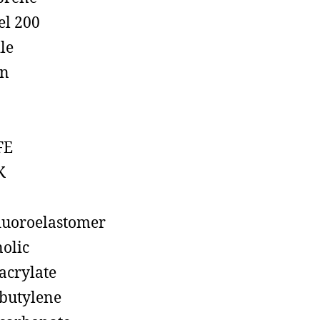
el 200
ile
on
FE
K
luoroelastomer
olic
acrylate
butylene