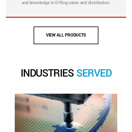
and knowledge in O-Ring sales and distribution.
VIEW ALL PRODUCTS
INDUSTRIES
SERVED