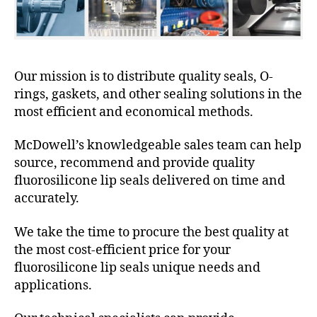
Our mission is to distribute quality seals, O-
rings, gaskets, and other sealing solutions in the
most efficient and economical methods.
McDowell’s knowledgeable sales team can help
source, recommend and provide quality
fluorosilicone lip seals delivered on time and
accurately.
We take the time to procure the best quality at
the most cost-efficient price for your
fluorosilicone lip seals unique needs and
applications.