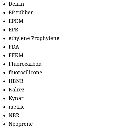
Delrin
EP rubber
EPDM
EPR
ethylene Prophylene
FDA
FFKM
Fluorocarbon
fluorosilicone
HBNR
Kalrez
Kynar
metric
NBR
Neoprene