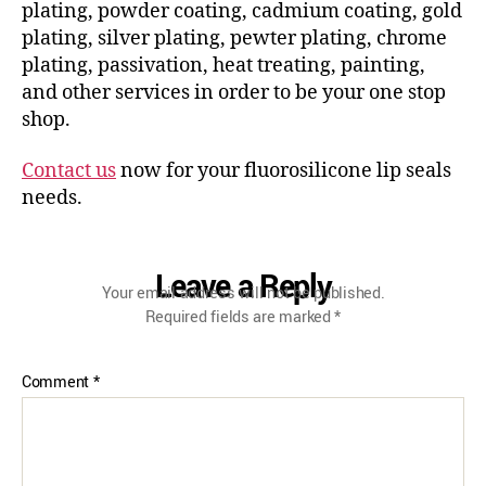
plating, powder coating, cadmium coating, gold
plating, silver plating, pewter plating, chrome
plating, passivation, heat treating, painting,
and other services in order to be your one stop
shop.
Contact us
now for your fluorosilicone lip seals
needs.
Leave a Reply
Your email address will not be published.
Required fields are marked
*
Comment
*