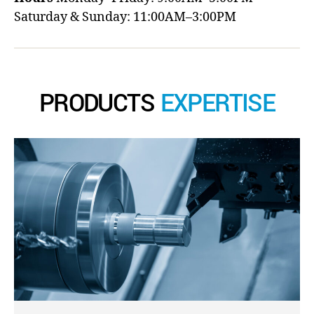
Saturday & Sunday: 11:00AM–3:00PM
PRODUCTS
EXPERTISE