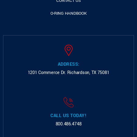
CONTACT US
O-RING HANDBOOK
ADDRESS:
1201 Commerce Dr.
Richardson, TX 75081
CALL US TODAY!
800.486.4748