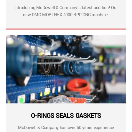
Introducing McDowell & Company’s latest addition! Our
new DMG MORI NHX 4000 RPP CNC machine.
O-RINGS SEALS GASKETS
McDowell & Company has over 50 years experience