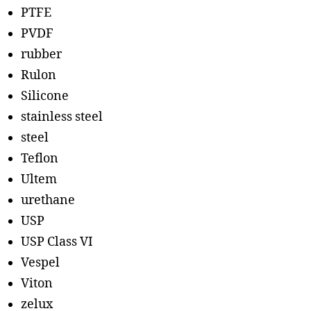
PTFE
PVDF
rubber
Rulon
Silicone
stainless steel
steel
Teflon
Ultem
urethane
USP
USP Class VI
Vespel
Viton
zelux