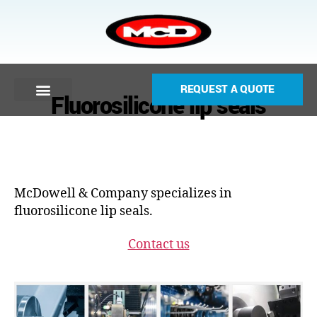
REQUEST A QUOTE
Fluorosilicone lip seals
McDowell & Company specializes in
fluorosilicone lip seals.
Contact us