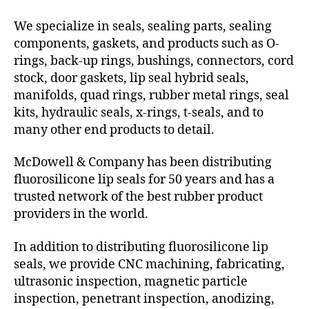
We specialize in seals, sealing parts, sealing
components, gaskets, and products such as O-
rings, back-up rings, bushings, connectors, cord
stock, door gaskets, lip seal hybrid seals,
manifolds, quad rings, rubber metal rings, seal
kits, hydraulic seals, x-rings, t-seals, and to
many other end products to detail.
McDowell & Company has been distributing
fluorosilicone lip seals for 50 years and has a
trusted network of the best rubber product
providers in the world.
In addition to distributing fluorosilicone lip
seals, we provide CNC machining, fabricating,
ultrasonic inspection, magnetic particle
inspection, penetrant inspection, anodizing,