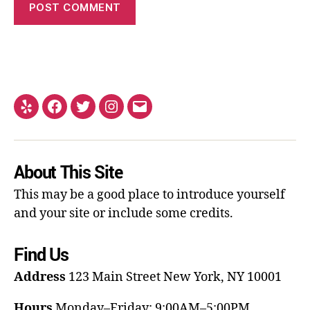
About This Site
This may be a good place to introduce yourself
and your site or include some credits.
Find Us
Address
123 Main Street
New York, NY 10001
Hours
Monday–Friday: 9:00AM–5:00PM