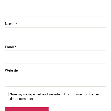
Name
*
Email
*
Website
Save my name, email, and website in this browser for the next
time I comment.