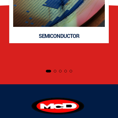
SEMICONDUCTOR