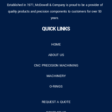
Established in 1971, McDowell & Company is proud to be a provider of
quality products and precision components to customers for over 50
years.
QUICK LINKS
HOME
ABOUT US
CNC PRECISION MACHINING
MACHINERY
O-RINGS
REQUEST A QUOTE