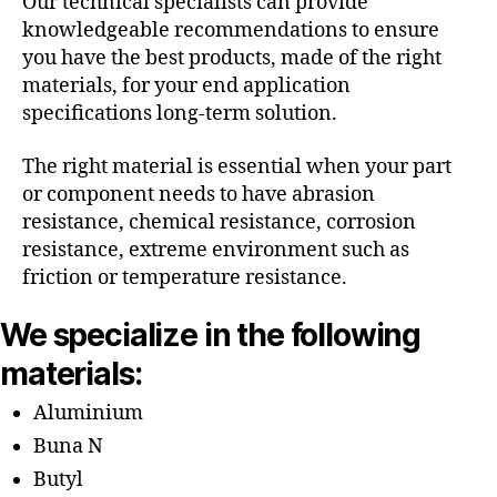
Our technical specialists can provide
knowledgeable recommendations to ensure
you have the best products, made of the right
materials, for your end application
specifications long-term solution.
The right material is essential when your part
or component needs to have abrasion
resistance, chemical resistance, corrosion
resistance, extreme environment such as
friction or temperature resistance.
We specialize in the following
materials:
Aluminium
Buna N
Butyl