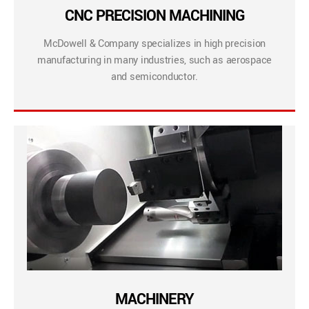
CNC PRECISION MACHINING
McDowell & Company specializes in high precision
manufacturing in many industries, such as aerospace
and semiconductor.
MACHINERY