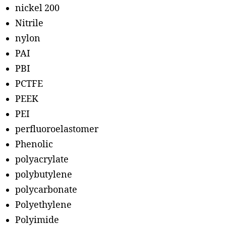
nickel 200
Nitrile
nylon
PAI
PBI
PCTFE
PEEK
PEI
perfluoroelastomer
Phenolic
polyacrylate
polybutylene
polycarbonate
Polyethylene
Polyimide