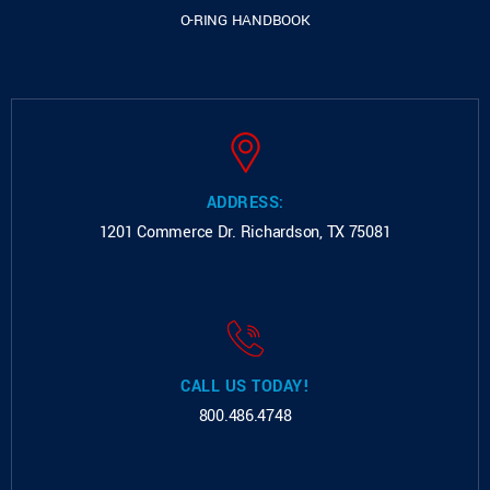
O-RING HANDBOOK
ADDRESS:
1201 Commerce Dr.
Richardson, TX 75081
CALL US TODAY!
800.486.4748