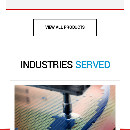
VIEW ALL PRODUCTS
INDUSTRIES
SERVED