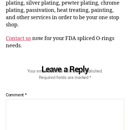
plating, silver plating, pewter plating, chrome
plating, passivation, heat treating, painting,
and other services in order to be your one stop
shop.
Contact us
now for your FDA spliced O-rings
needs.
Leave a Reply
Your email address will not be published.
Required fields are marked
*
Comment
*