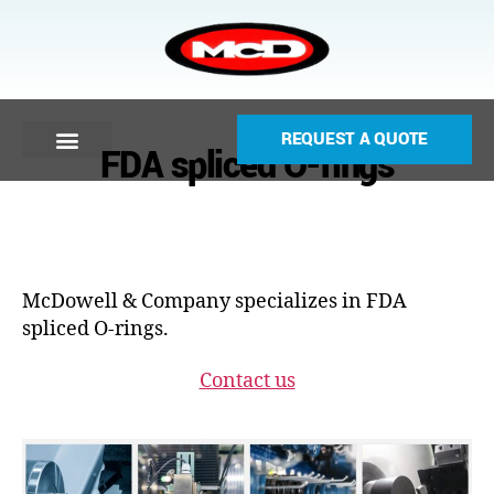
REQUEST A QUOTE
FDA spliced O-rings
McDowell & Company specializes in FDA
spliced O-rings.
Contact us