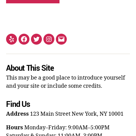
About This Site
This may be a good place to introduce yourself
and your site or include some credits.
Find Us
Address
123 Main Street
New York, NY 10001
Hours
Monday–Friday: 9:00AM–5:00PM
Saturday & Sunday: 11:00AM–3:00PM