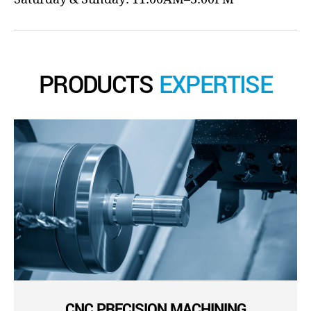
PRODUCTS
EXPERTISE
CNC PRECISION MACHINING