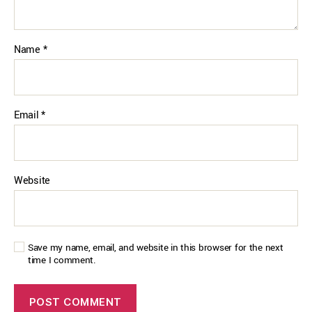
Name
*
Email
*
Website
Save my name, email, and website in this browser for the next
time I comment.