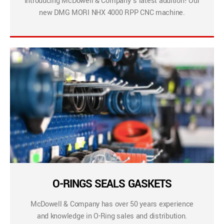
Introducing McDowell & Company’s latest addition! Our
new DMG MORI NHX 4000 RPP CNC machine.
O-RINGS SEALS GASKETS
McDowell & Company has over 50 years experience
and knowledge in O-Ring sales and distribution.