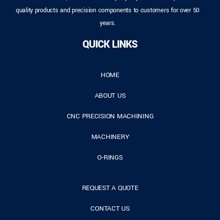
quality products and precision components to customers for over 50
years.
QUICK LINKS
HOME
ABOUT US
CNC PRECISION MACHINING
MACHINERY
O-RINGS
REQUEST A QUOTE
CONTACT US