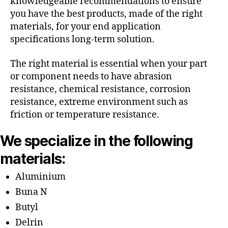
knowledgeable recommendations to ensure
you have the best products, made of the right
materials, for your end application
specifications long-term solution.
The right material is essential when your part
or component needs to have abrasion
resistance, chemical resistance, corrosion
resistance, extreme environment such as
friction or temperature resistance.
We specialize in the following
materials:
Aluminium
Buna N
Butyl
Delrin