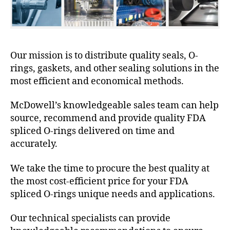
Our mission is to distribute quality seals, O-
rings, gaskets, and other sealing solutions in the
most efficient and economical methods.
McDowell’s knowledgeable sales team can help
source, recommend and provide quality FDA
spliced O-rings delivered on time and
accurately.
We take the time to procure the best quality at
the most cost-efficient price for your FDA
spliced O-rings unique needs and applications.
Our technical specialists can provide