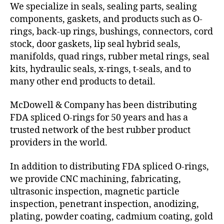
We specialize in seals, sealing parts, sealing
components, gaskets, and products such as O-
rings, back-up rings, bushings, connectors, cord
stock, door gaskets, lip seal hybrid seals,
manifolds, quad rings, rubber metal rings, seal
kits, hydraulic seals, x-rings, t-seals, and to
many other end products to detail.
McDowell & Company has been distributing
FDA spliced O-rings for 50 years and has a
trusted network of the best rubber product
providers in the world.
In addition to distributing FDA spliced O-rings,
we provide CNC machining, fabricating,
ultrasonic inspection, magnetic particle
inspection, penetrant inspection, anodizing,
plating, powder coating, cadmium coating, gold