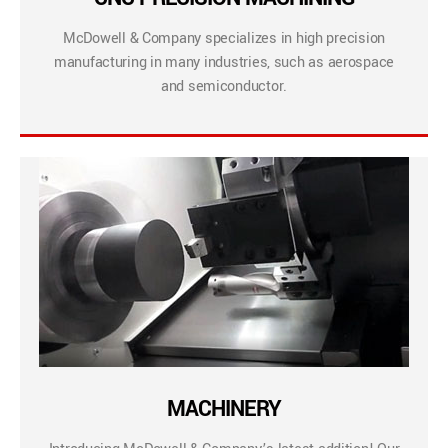
McDowell & Company specializes in high precision
manufacturing in many industries, such as aerospace
and semiconductor.
MACHINERY