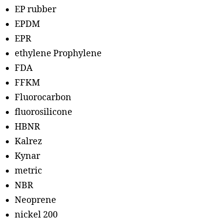
EP rubber
EPDM
EPR
ethylene Prophylene
FDA
FFKM
Fluorocarbon
fluorosilicone
HBNR
Kalrez
Kynar
metric
NBR
Neoprene
nickel 200