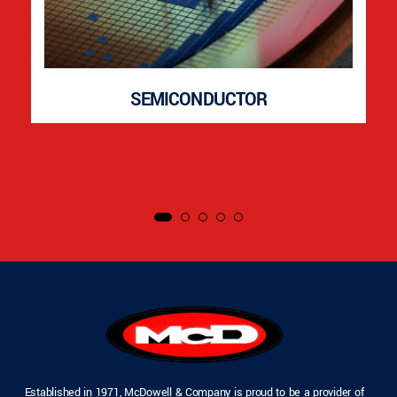
SEMICONDUCTOR
Established in 1971, McDowell & Company is proud to be a provider of