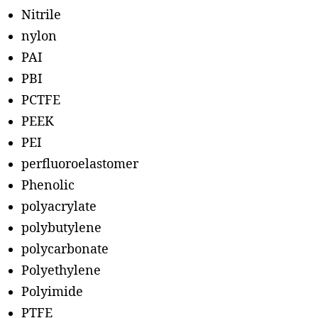
Nitrile
nylon
PAI
PBI
PCTFE
PEEK
PEI
perfluoroelastomer
Phenolic
polyacrylate
polybutylene
polycarbonate
Polyethylene
Polyimide
PTFE