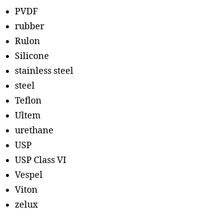
PVDF
rubber
Rulon
Silicone
stainless steel
steel
Teflon
Ultem
urethane
USP
USP Class VI
Vespel
Viton
zelux