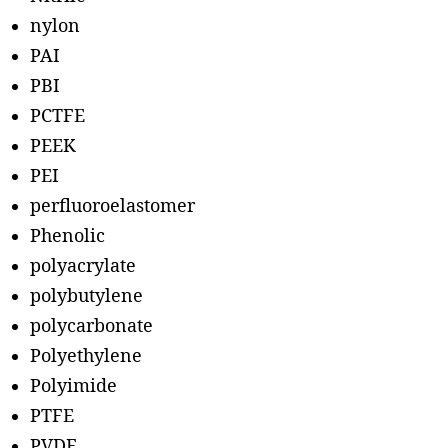
nylon
PAI
PBI
PCTFE
PEEK
PEI
perfluoroelastomer
Phenolic
polyacrylate
polybutylene
polycarbonate
Polyethylene
Polyimide
PTFE
PVDF