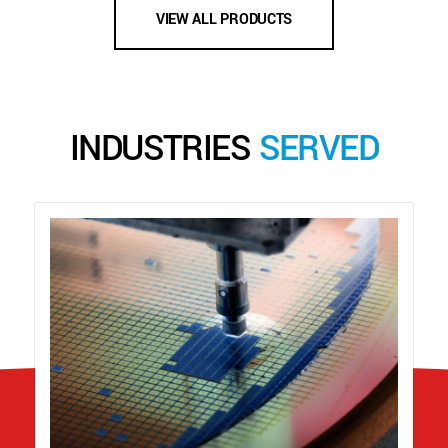
VIEW ALL PRODUCTS
INDUSTRIES
SERVED