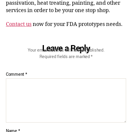
passivation, heat treating, painting, and other
services in order to be your one stop shop.
Contact us
now for your FDA prototypes needs.
Leave a Reply
Your email address will not be published.
Required fields are marked
*
Comment
*
Name
*