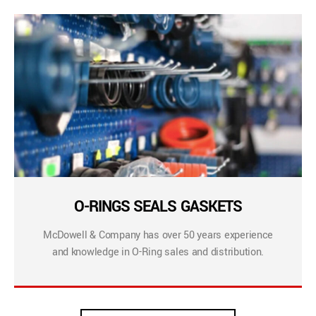
O-RINGS SEALS GASKETS
McDowell & Company has over 50 years experience
and knowledge in O-Ring sales and distribution.