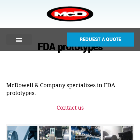
REQUEST A QUOTE
FDA prototypes
McDowell & Company specializes in FDA
prototypes.
Contact us