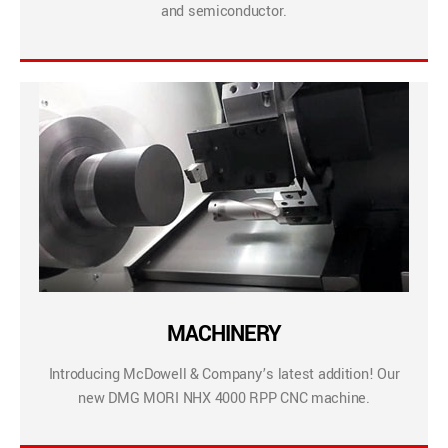
and semiconductor.
MACHINERY
Introducing McDowell & Company’s latest addition! Our
new DMG MORI NHX 4000 RPP CNC machine.