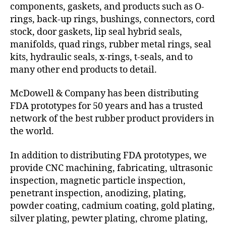
components, gaskets, and products such as O-
rings, back-up rings, bushings, connectors, cord
stock, door gaskets, lip seal hybrid seals,
manifolds, quad rings, rubber metal rings, seal
kits, hydraulic seals, x-rings, t-seals, and to
many other end products to detail.
McDowell & Company has been distributing
FDA prototypes for 50 years and has a trusted
network of the best rubber product providers in
the world.
In addition to distributing FDA prototypes, we
provide CNC machining, fabricating, ultrasonic
inspection, magnetic particle inspection,
penetrant inspection, anodizing, plating,
powder coating, cadmium coating, gold plating,
silver plating, pewter plating, chrome plating,