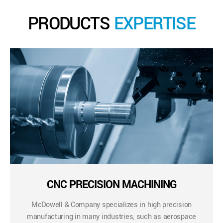
PRODUCTS
EXPERTISE
CNC PRECISION MACHINING
McDowell & Company specializes in high precision
manufacturing in many industries, such as aerospace