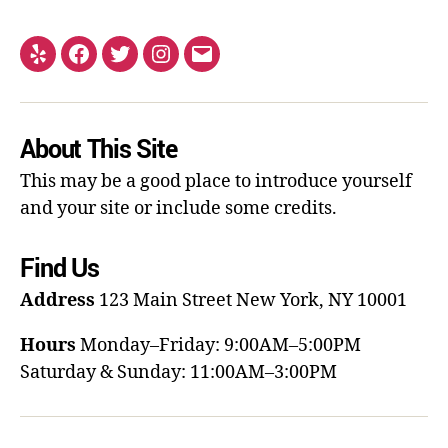
About This Site
This may be a good place to introduce yourself
and your site or include some credits.
Find Us
Address
123 Main Street
New York, NY 10001
Hours
Monday–Friday: 9:00AM–5:00PM
Saturday & Sunday: 11:00AM–3:00PM