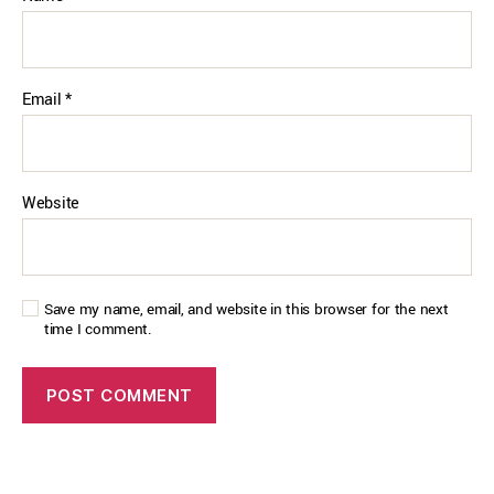
Email
*
Website
Save my name, email, and website in this browser for the next
time I comment.