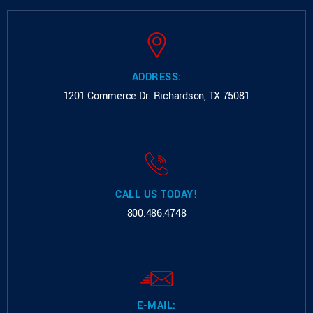
ADDRESS:
1201 Commerce Dr.
Richardson, TX 75081
CALL US TODAY!
800.486.4748
E-MAIL: