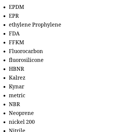
EPDM
EPR
ethylene Prophylene
FDA
FFKM
Fluorocarbon
fluorosilicone
HBNR
Kalrez
Kynar
metric
NBR
Neoprene
nickel 200
Nitrile