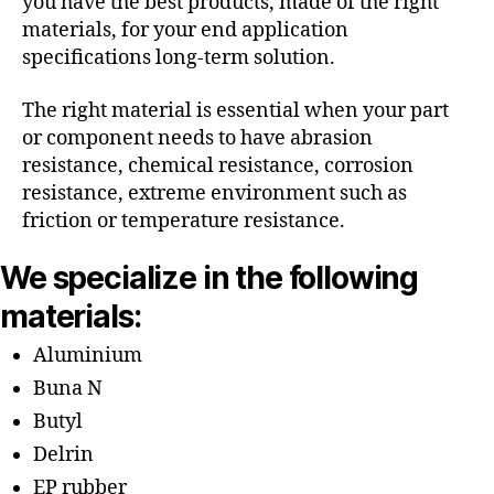
you have the best products, made of the right
materials, for your end application
specifications long-term solution.
The right material is essential when your part
or component needs to have abrasion
resistance, chemical resistance, corrosion
resistance, extreme environment such as
friction or temperature resistance.
We specialize in the following
materials:
Aluminium
Buna N
Butyl
Delrin
EP rubber