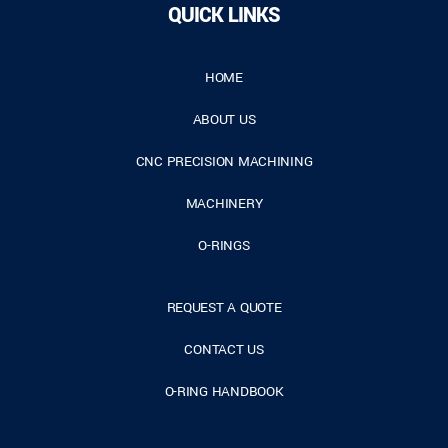
QUICK LINKS
HOME
ABOUT US
CNC PRECISION MACHINING
MACHINERY
O-RINGS
REQUEST A QUOTE
CONTACT US
O-RING HANDBOOK