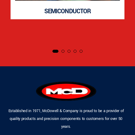
SEMICONDUCTOR
Established in 1971, McDowell & Company is proud to be a provider of
quality products and precision components to customers for over 50
years.