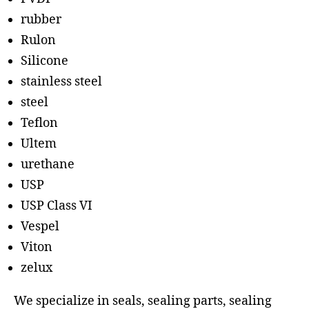
rubber
Rulon
Silicone
stainless steel
steel
Teflon
Ultem
urethane
USP
USP Class VI
Vespel
Viton
zelux
We specialize in seals, sealing parts, sealing