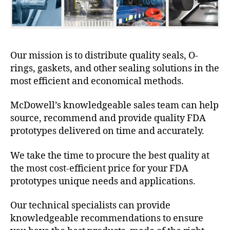
Our mission is to distribute quality seals, O-
rings, gaskets, and other sealing solutions in the
most efficient and economical methods.
McDowell’s knowledgeable sales team can help
source, recommend and provide quality FDA
prototypes delivered on time and accurately.
We take the time to procure the best quality at
the most cost-efficient price for your FDA
prototypes unique needs and applications.
Our technical specialists can provide
knowledgeable recommendations to ensure