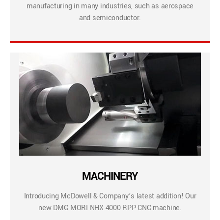
manufacturing in many industries, such as aerospace
and semiconductor.
MACHINERY
Introducing McDowell & Company’s latest addition! Our
new DMG MORI NHX 4000 RPP CNC machine.