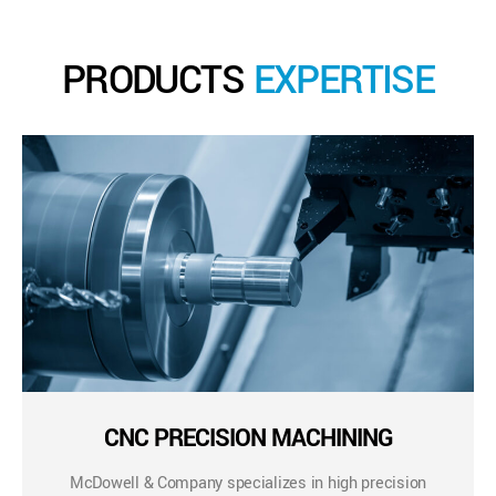
PRODUCTS
EXPERTISE
CNC PRECISION MACHINING
McDowell & Company specializes in high precision