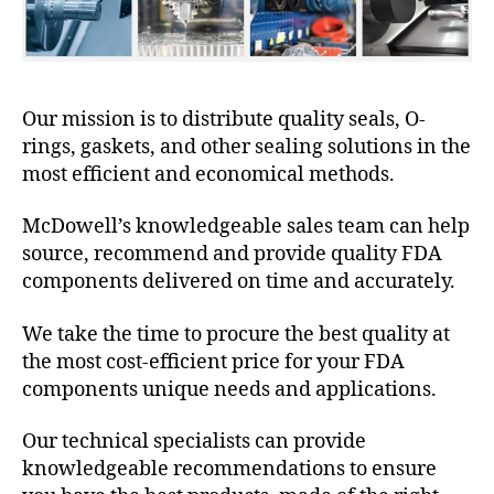
Our mission is to distribute quality seals, O-
rings, gaskets, and other sealing solutions in the
most efficient and economical methods.
McDowell’s knowledgeable sales team can help
source, recommend and provide quality FDA
components delivered on time and accurately.
We take the time to procure the best quality at
the most cost-efficient price for your FDA
components unique needs and applications.
Our technical specialists can provide
knowledgeable recommendations to ensure