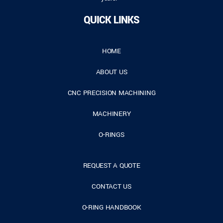
QUICK LINKS
HOME
ABOUT US
CNC PRECISION MACHINING
MACHINERY
O-RINGS
REQUEST A QUOTE
CONTACT US
O-RING HANDBOOK