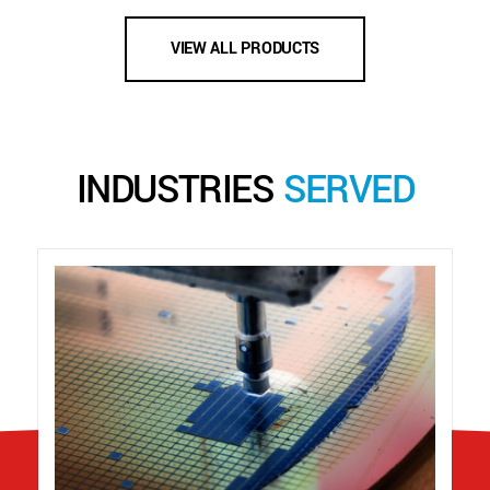
VIEW ALL PRODUCTS
INDUSTRIES
SERVED