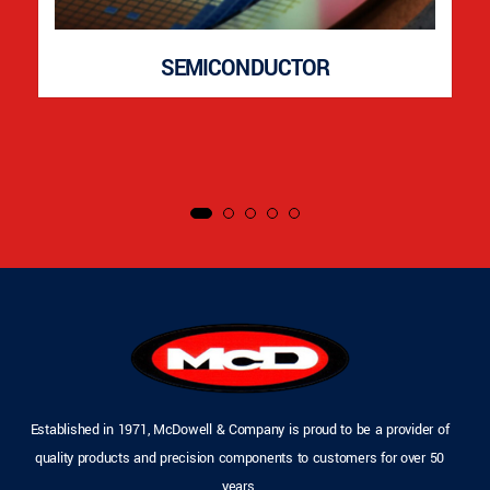
SEMICONDUCTOR
Established in 1971, McDowell & Company is proud to be a provider of
quality products and precision components to customers for over 50
years.