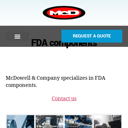
REQUEST A QUOTE
FDA components
McDowell & Company specializes in FDA
components.
Contact us