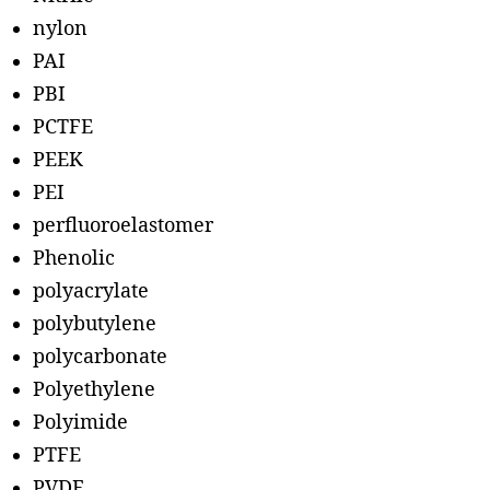
nylon
PAI
PBI
PCTFE
PEEK
PEI
perfluoroelastomer
Phenolic
polyacrylate
polybutylene
polycarbonate
Polyethylene
Polyimide
PTFE
PVDF