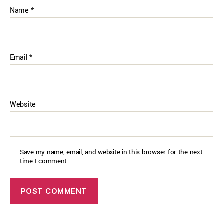
Name
*
Email
*
Website
Save my name, email, and website in this browser for the next
time I comment.