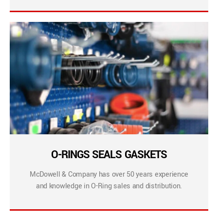
O-RINGS SEALS GASKETS
McDowell & Company has over 50 years experience
and knowledge in O-Ring sales and distribution.