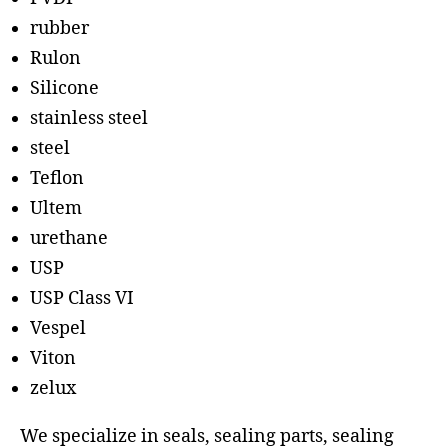
rubber
Rulon
Silicone
stainless steel
steel
Teflon
Ultem
urethane
USP
USP Class VI
Vespel
Viton
zelux
We specialize in seals, sealing parts, sealing