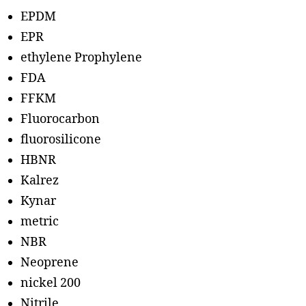
EPDM
EPR
ethylene Prophylene
FDA
FFKM
Fluorocarbon
fluorosilicone
HBNR
Kalrez
Kynar
metric
NBR
Neoprene
nickel 200
Nitrile