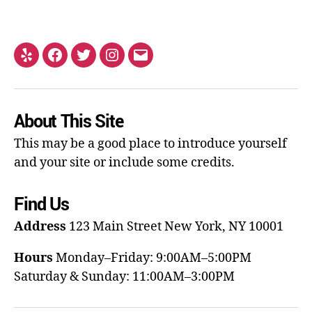
About This Site
This may be a good place to introduce yourself
and your site or include some credits.
Find Us
Address
123 Main Street
New York, NY 10001
Hours
Monday–Friday: 9:00AM–5:00PM
Saturday & Sunday: 11:00AM–3:00PM