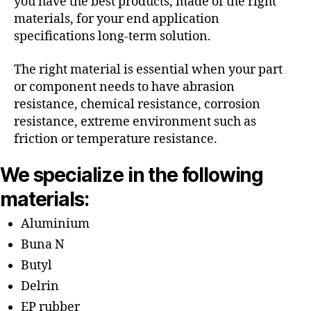
you have the best products, made of the right
materials, for your end application
specifications long-term solution.
The right material is essential when your part
or component needs to have abrasion
resistance, chemical resistance, corrosion
resistance, extreme environment such as
friction or temperature resistance.
We specialize in the following
materials:
Aluminium
Buna N
Butyl
Delrin
EP rubber