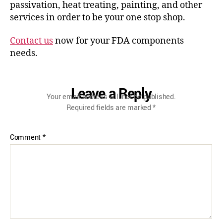
passivation, heat treating, painting, and other
services in order to be your one stop shop.
Contact us
now for your FDA components
needs.
Leave a Reply
Your email address will not be published.
Required fields are marked
*
Comment
*