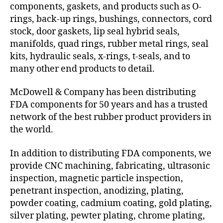
components, gaskets, and products such as O-
rings, back-up rings, bushings, connectors, cord
stock, door gaskets, lip seal hybrid seals,
manifolds, quad rings, rubber metal rings, seal
kits, hydraulic seals, x-rings, t-seals, and to
many other end products to detail.
McDowell & Company has been distributing
FDA components for 50 years and has a trusted
network of the best rubber product providers in
the world.
In addition to distributing FDA components, we
provide CNC machining, fabricating, ultrasonic
inspection, magnetic particle inspection,
penetrant inspection, anodizing, plating,
powder coating, cadmium coating, gold plating,
silver plating, pewter plating, chrome plating,