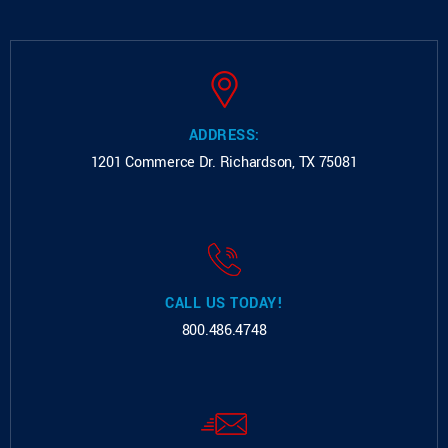
ADDRESS:
1201 Commerce Dr.
Richardson, TX 75081
CALL US TODAY!
800.486.4748