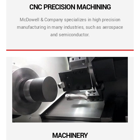
CNC PRECISION MACHINING
McDowell & Company specializes in high precision
manufacturing in many industries, such as aerospace
and semiconductor.
MACHINERY