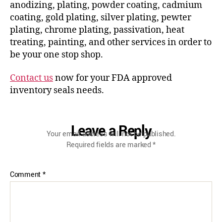
anodizing, plating, powder coating, cadmium
coating, gold plating, silver plating, pewter
plating, chrome plating, passivation, heat
treating, painting, and other services in order to
be your one stop shop.
Contact us
now for your FDA approved
inventory seals needs.
Leave a Reply
Your email address will not be published.
Required fields are marked
*
Comment
*