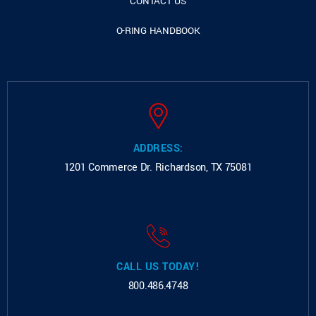
CONTACT US
O-RING HANDBOOK
ADDRESS:
1201 Commerce Dr.
Richardson, TX 75081
CALL US TODAY!
800.486.4748