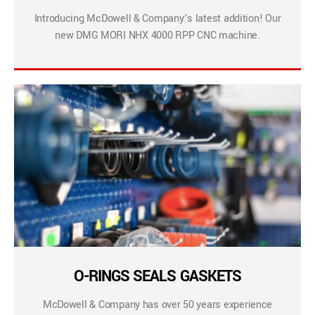
Introducing McDowell & Company’s latest addition! Our
new DMG MORI NHX 4000 RPP CNC machine.
O-RINGS SEALS GASKETS
McDowell & Company has over 50 years experience