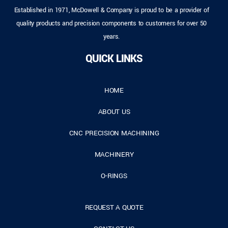
Established in 1971, McDowell & Company is proud to be a provider of
quality products and precision components to customers for over 50
years.
QUICK LINKS
HOME
ABOUT US
CNC PRECISION MACHINING
MACHINERY
O-RINGS
REQUEST A QUOTE