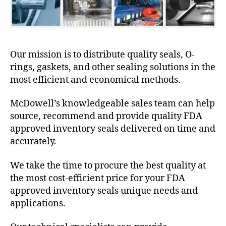
Our mission is to distribute quality seals, O-
rings, gaskets, and other sealing solutions in the
most efficient and economical methods.
McDowell’s knowledgeable sales team can help
source, recommend and provide quality FDA
approved inventory seals delivered on time and
accurately.
We take the time to procure the best quality at
the most cost-efficient price for your FDA
approved inventory seals unique needs and
applications.