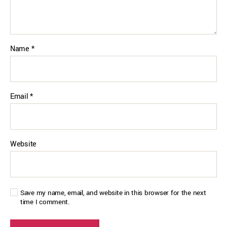
Name
*
Email
*
Website
Save my name, email, and website in this browser for the next
time I comment.