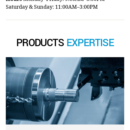
Saturday & Sunday: 11:00AM–3:00PM
PRODUCTS
EXPERTISE