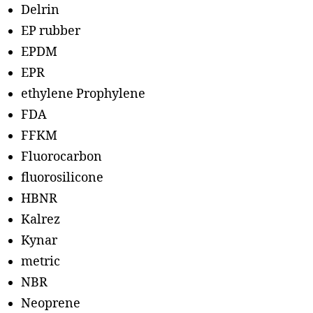
Delrin
EP rubber
EPDM
EPR
ethylene Prophylene
FDA
FFKM
Fluorocarbon
fluorosilicone
HBNR
Kalrez
Kynar
metric
NBR
Neoprene