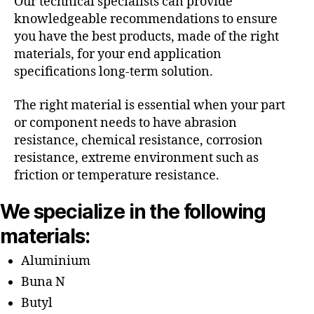
Our technical specialists can provide
knowledgeable recommendations to ensure
you have the best products, made of the right
materials, for your end application
specifications long-term solution.
The right material is essential when your part
or component needs to have abrasion
resistance, chemical resistance, corrosion
resistance, extreme environment such as
friction or temperature resistance.
We specialize in the following
materials:
Aluminium
Buna N
Butyl