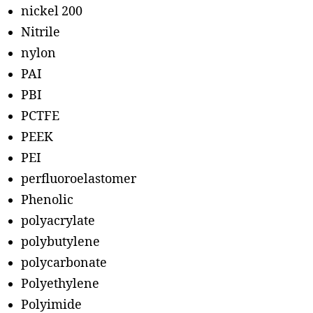
nickel 200
Nitrile
nylon
PAI
PBI
PCTFE
PEEK
PEI
perfluoroelastomer
Phenolic
polyacrylate
polybutylene
polycarbonate
Polyethylene
Polyimide