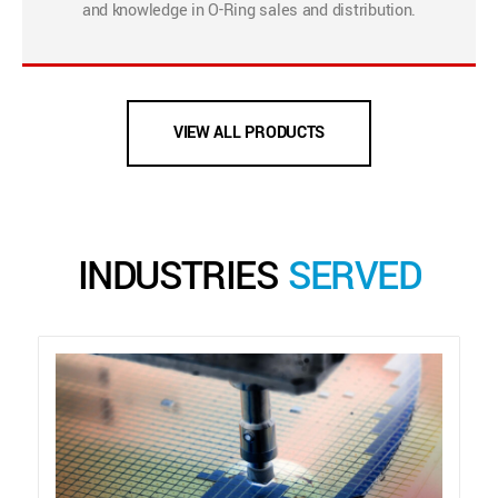
and knowledge in O-Ring sales and distribution.
VIEW ALL PRODUCTS
INDUSTRIES
SERVED