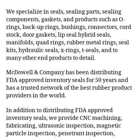
We specialize in seals, sealing parts, sealing
components, gaskets, and products such as O-
rings, back-up rings, bushings, connectors, cord
stock, door gaskets, lip seal hybrid seals,
manifolds, quad rings, rubber metal rings, seal
kits, hydraulic seals, x-rings, t-seals, and to
many other end products to detail.
McDowell & Company has been distributing
FDA approved inventory seals for 50 years and
has a trusted network of the best rubber product
providers in the world.
In addition to distributing FDA approved
inventory seals, we provide CNC machining,
fabricating, ultrasonic inspection, magnetic
particle inspection, penetrant inspection,