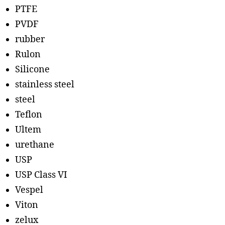
PTFE
PVDF
rubber
Rulon
Silicone
stainless steel
steel
Teflon
Ultem
urethane
USP
USP Class VI
Vespel
Viton
zelux