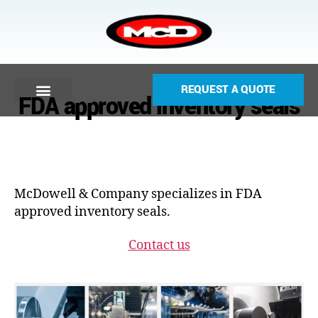
REQUEST A QUOTE
FDA approved inventory seals
McDowell & Company specializes in FDA
approved inventory seals.
Contact us