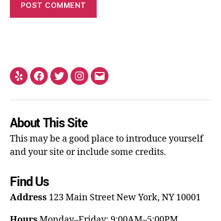
About This Site
This may be a good place to introduce yourself
and your site or include some credits.
Find Us
Address
123 Main Street
New York, NY 10001
Hours
Monday–Friday: 9:00AM–5:00PM