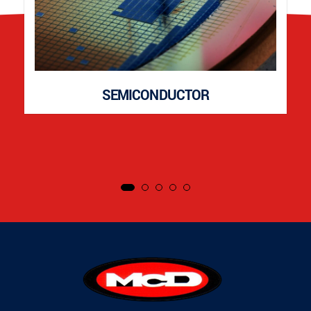
SEMICONDUCTOR