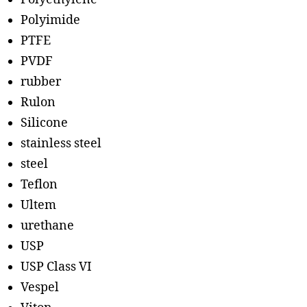
Polyimide
PTFE
PVDF
rubber
Rulon
Silicone
stainless steel
steel
Teflon
Ultem
urethane
USP
USP Class VI
Vespel