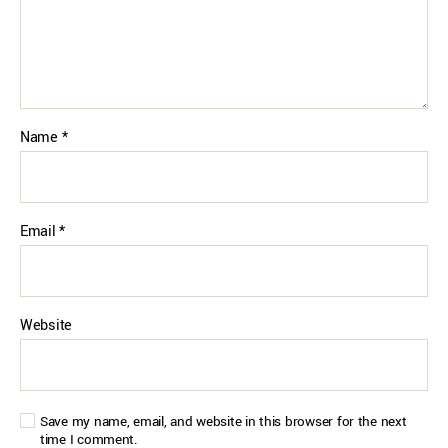
Name
*
Email
*
Website
Save my name, email, and website in this browser for the next
time I comment.