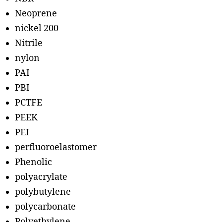
Neoprene
nickel 200
Nitrile
nylon
PAI
PBI
PCTFE
PEEK
PEI
perfluoroelastomer
Phenolic
polyacrylate
polybutylene
polycarbonate
Polyethylene