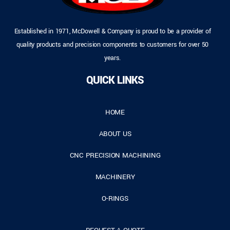
Established in 1971, McDowell & Company is proud to be a provider of
quality products and precision components to customers for over 50
years.
QUICK LINKS
HOME
ABOUT US
CNC PRECISION MACHINING
MACHINERY
O-RINGS