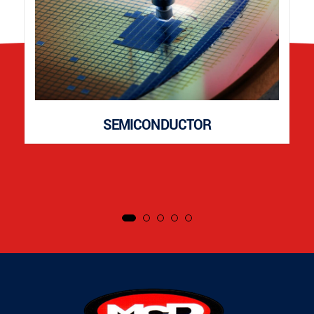
SEMICONDUCTOR