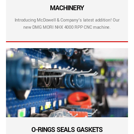
MACHINERY
Introducing McDowell & Company’s latest addition! Our
new DMG MORI NHX 4000 RPP CNC machine.
O-RINGS SEALS GASKETS