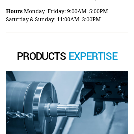
Hours
Monday–Friday: 9:00AM–5:00PM
Saturday & Sunday: 11:00AM–3:00PM
PRODUCTS
EXPERTISE