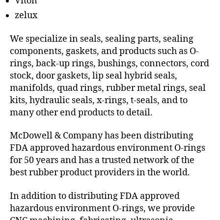
Viton
zelux
We specialize in seals, sealing parts, sealing
components, gaskets, and products such as O-
rings, back-up rings, bushings, connectors, cord
stock, door gaskets, lip seal hybrid seals,
manifolds, quad rings, rubber metal rings, seal
kits, hydraulic seals, x-rings, t-seals, and to
many other end products to detail.
McDowell & Company has been distributing
FDA approved hazardous environment O-rings
for 50 years and has a trusted network of the
best rubber product providers in the world.
In addition to distributing FDA approved
hazardous environment O-rings, we provide