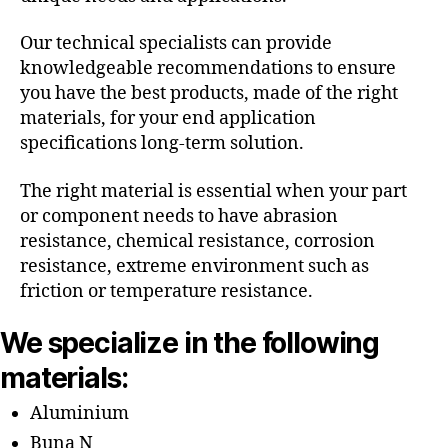
Our technical specialists can provide
knowledgeable recommendations to ensure
you have the best products, made of the right
materials, for your end application
specifications long-term solution.
The right material is essential when your part
or component needs to have abrasion
resistance, chemical resistance, corrosion
resistance, extreme environment such as
friction or temperature resistance.
We specialize in the following
materials:
Aluminium
Buna N