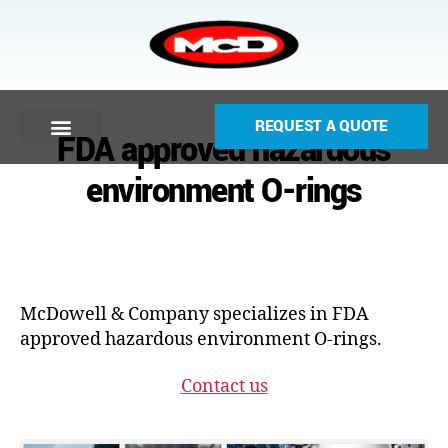
REQUEST A QUOTE
FDA approved hazardous
environment O-rings
McDowell & Company specializes in FDA
approved hazardous environment O-rings.
Contact us