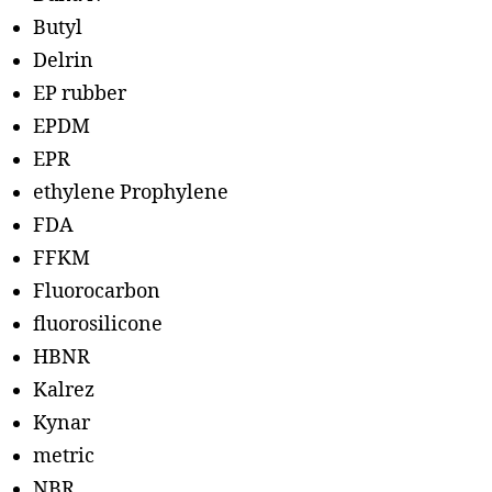
Butyl
Delrin
EP rubber
EPDM
EPR
ethylene Prophylene
FDA
FFKM
Fluorocarbon
fluorosilicone
HBNR
Kalrez
Kynar
metric
NBR