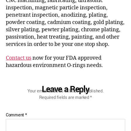
CNC machining, fabricating, ultrasonic
inspection, magnetic particle inspection,
penetrant inspection, anodizing, plating,
powder coating, cadmium coating, gold plating,
silver plating, pewter plating, chrome plating,
passivation, heat treating, painting, and other
services in order to be your one stop shop.
Contact us
now for your FDA approved
hazardous environment O-rings needs.
Leave a Reply
Your email address will not be published.
Required fields are marked
*
Comment
*