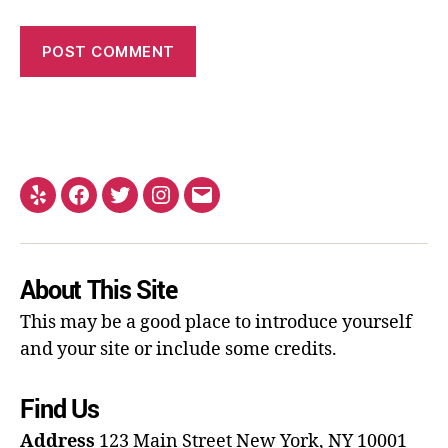
About This Site
This may be a good place to introduce yourself
and your site or include some credits.
Find Us
Address
123 Main Street
New York, NY 10001