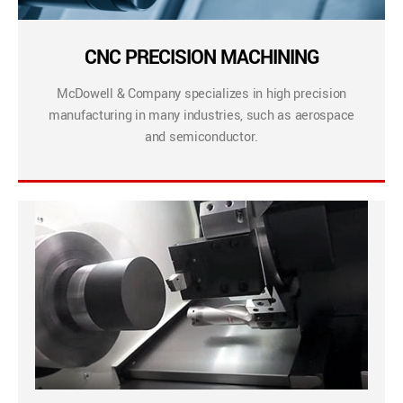
CNC PRECISION MACHINING
McDowell & Company specializes in high precision
manufacturing in many industries, such as aerospace
and semiconductor.