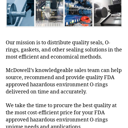
Our mission is to distribute quality seals, O-
rings, gaskets, and other sealing solutions in the
most efficient and economical methods.
McDowell’s knowledgeable sales team can help
source, recommend and provide quality FDA
approved hazardous environment O-rings
delivered on time and accurately.
We take the time to procure the best quality at
the most cost-efficient price for your FDA
approved hazardous environment O-rings
unique needs and applications.