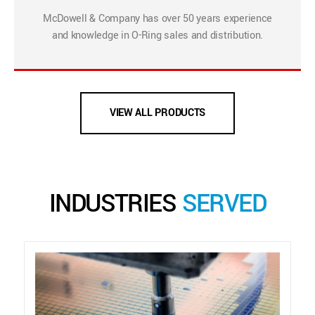
McDowell & Company has over 50 years experience
and knowledge in O-Ring sales and distribution.
VIEW ALL PRODUCTS
INDUSTRIES
SERVED