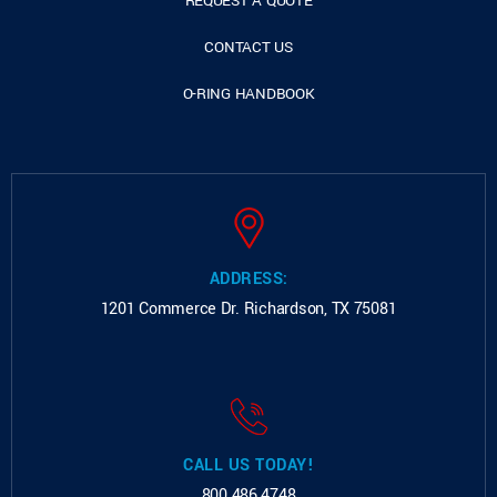
REQUEST A QUOTE
CONTACT US
O-RING HANDBOOK
ADDRESS:
1201 Commerce Dr.
Richardson, TX 75081
CALL US TODAY!
800.486.4748