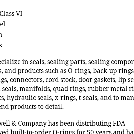
Class VI
el
n
x
cialize in seals, sealing parts, sealing compo
s, and products such as O-rings, back-up rings
gs, connectors, cord stock, door gaskets, lip se
 seals, manifolds, quad rings, rubber metal ri
ts, hydraulic seals, x-rings, t-seals, and to ma
end products to detail.
ell & Company has been distributing FDA
ed built-to-order O-rings for 50 years and ha