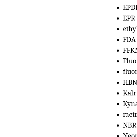
EPD
EPR
ethy
FDA
FFK
Fluo
fluo
HBN
Kalr
Kyn
metr
NBR
Neo