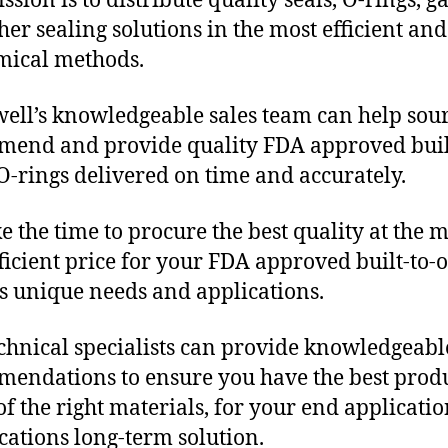
sion is to distribute quality seals, O-rings, ga
her sealing solutions in the most efficient and
mical methods.
ll’s knowledgeable sales team can help sour
end and provide quality FDA approved buil
O-rings delivered on time and accurately.
e the time to procure the best quality at the m
fficient price for your FDA approved built-to-
s unique needs and applications.
chnical specialists can provide knowledgeabl
endations to ensure you have the best produ
f the right materials, for your end applicati
ications long-term solution.