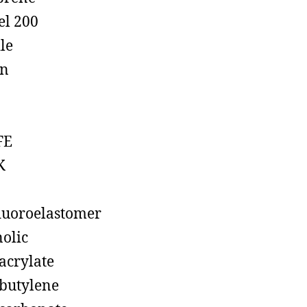
el 200
ile
on
FE
K
luoroelastomer
olic
acrylate
butylene