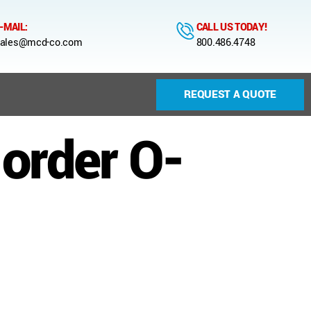
-MAIL:
CALL US TODAY!
ales@mcd-co.com
800.486.4748
REQUEST A QUOTE
-order O-