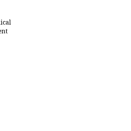
ical
ent