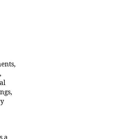
nents,
,
al
ngs,
ny
s a