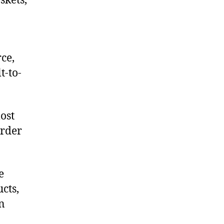
skets,
ce,
t-to-
ost
order
e
cts,
on