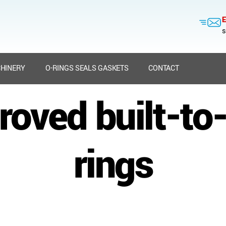
E
s
HINERY
O-RINGS SEALS GASKETS
CONTACT
oved built-to
rings