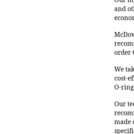
Our mis
and ot
econo
McDowe
recomm
order 
We tak
cost-e
O-ring
Our te
recomm
made o
specif