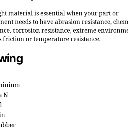
ght material is essential when your part or
ent needs to have abrasion resistance, chem
ance, corrosion resistance, extreme environm
s friction or temperature resistance.
owing
minium
a N
l
in
ubber