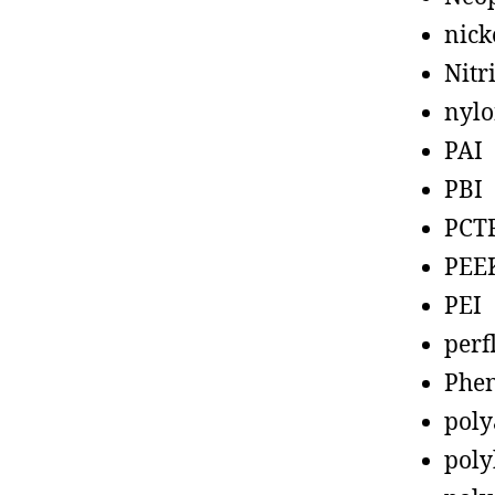
nick
Nitr
nyl
PAI
PBI
PCT
PEE
PEI
perf
Phen
poly
poly