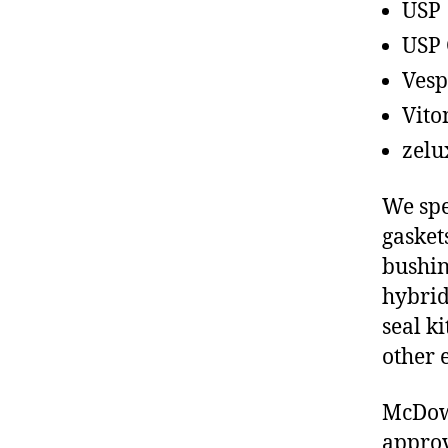
USP
USP 
Vesp
Vito
zelu
We spe
gasket
bushin
hybrid
seal ki
other 
McDow
approv