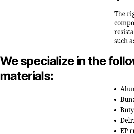
The ri
compon
resist
such a
We specialize in the foll
materials:
Alu
Bun
Buty
Delr
EP r