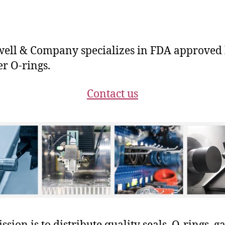
ll & Company specializes in FDA approved b
er O-rings.
Contact us