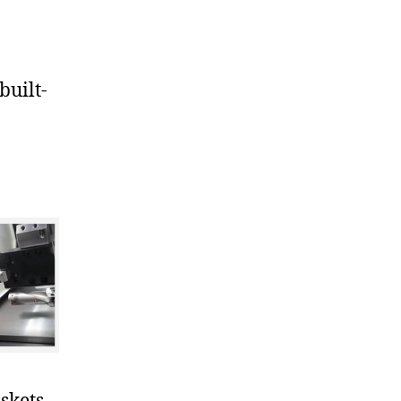
uilt-