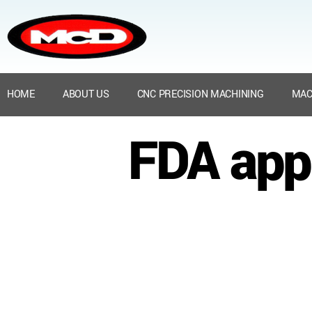
HOME
ABOUT US
CNC PRECISION MACHINING
MAC
FDA appr