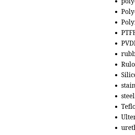
poly
Poly
Poly
PTF
PVD
rub
Rul
Sili
stain
steel
Tefl
Ult
uret