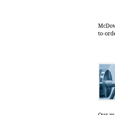
McDowe
to-ord