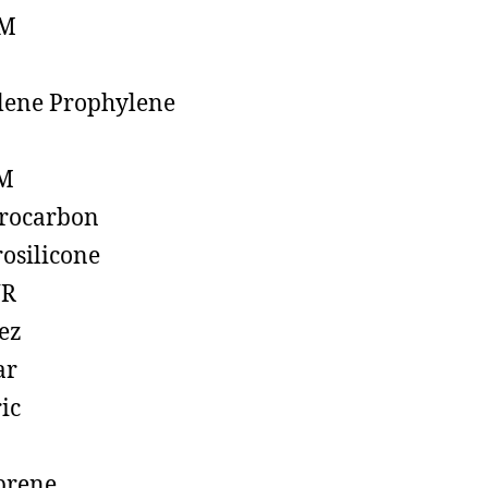
M
lene Prophylene
M
rocarbon
rosilicone
R
ez
ar
ic
prene