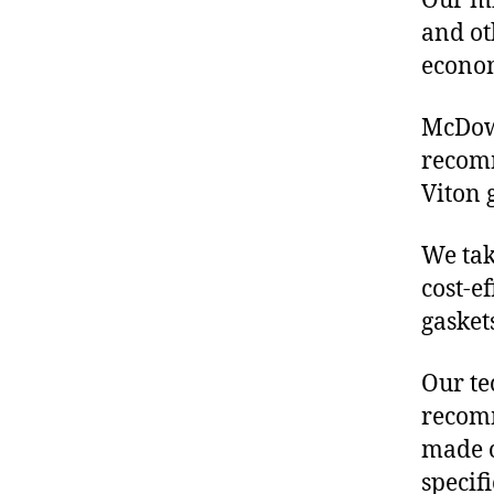
Our mis
and ot
econo
McDowe
recom
Viton 
We tak
cost-e
gasket
Our te
recomm
made o
specif