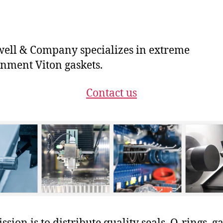
ll & Company specializes in extreme
nment Viton gaskets.
Contact us