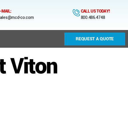
-MAIL:
CALL US TODAY!
ales@mcd-co.com
800.486.4748
REQUEST A QUOTE
 Viton