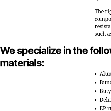
The ri
compon
resist
such a
We specialize in the foll
materials:
Alu
Bun
Buty
Delr
EP r