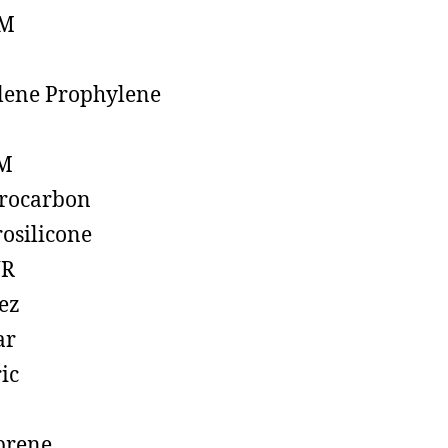
M
lene Prophylene
M
rocarbon
rosilicone
R
ez
ar
ic
prene