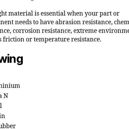
ght material is essential when your part or
ent needs to have abrasion resistance, chem
ance, corrosion resistance, extreme environm
s friction or temperature resistance.
owing
minium
a N
l
in
ubber