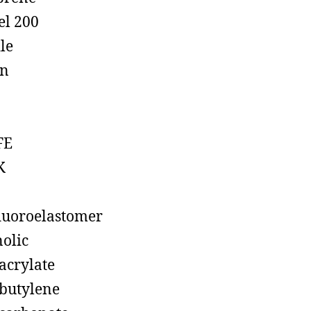
el 200
ile
on
FE
K
luoroelastomer
olic
acrylate
butylene