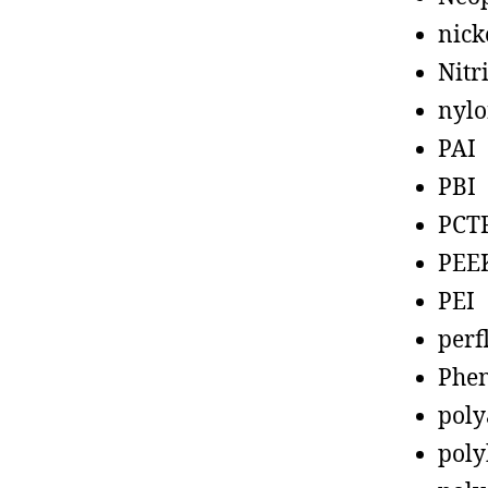
nick
Nitr
nyl
PAI
PBI
PCT
PEE
PEI
perf
Phen
poly
poly