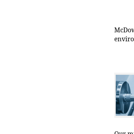
McDowe
enviro