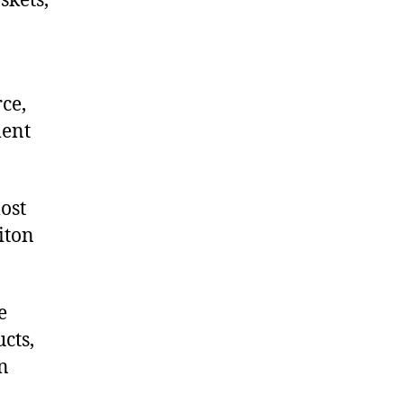
skets,
ce,
ment
ost
iton
e
cts,
on