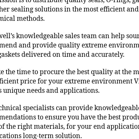
sion is to distribute quality seals, O-rings, ga
her sealing solutions in the most efficient and
mical methods.
ll’s knowledgeable sales team can help sour
mend and provide quality extreme environ
gaskets delivered on time and accurately.
e the time to procure the best quality at the m
fficient price for your extreme environment V
s unique needs and applications.
chnical specialists can provide knowledgeabl
endations to ensure you have the best produ
f the right materials, for your end applicati
ications long-term solution.