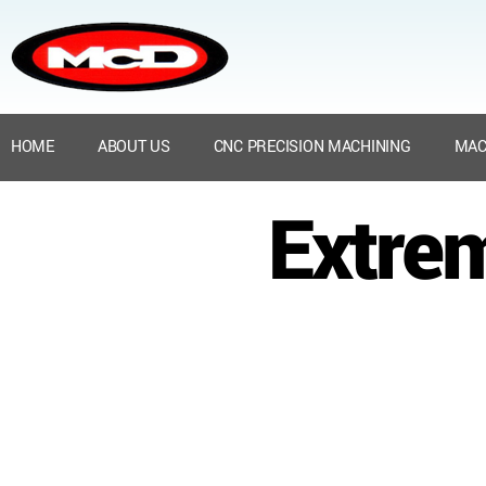
HOME
ABOUT US
CNC PRECISION MACHINING
MAC
Extre