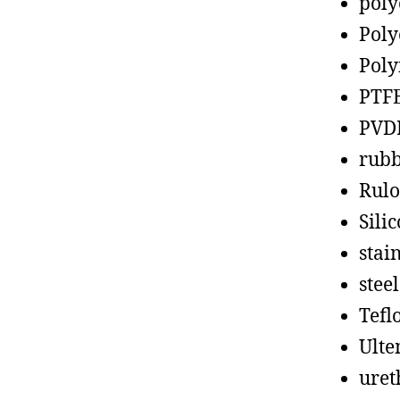
poly
Poly
Poly
PTF
PVD
rub
Rul
Sili
stain
steel
Tefl
Ult
uret