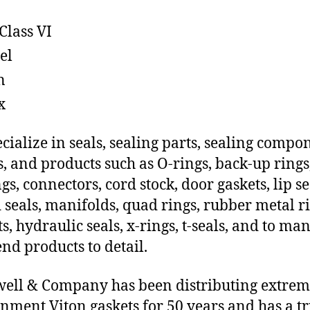
Class VI
el
n
x
cialize in seals, sealing parts, sealing compo
s, and products such as O-rings, back-up rings
gs, connectors, cord stock, door gaskets, lip se
 seals, manifolds, quad rings, rubber metal ri
ts, hydraulic seals, x-rings, t-seals, and to ma
end products to detail.
ll & Company has been distributing extre
nment Viton gaskets for 50 years and has a t