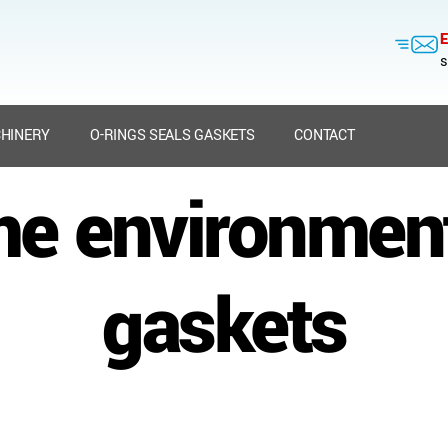
E
s
HINERY
O-RINGS SEALS GASKETS
CONTACT
me environment
gaskets