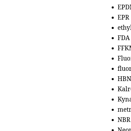
EPD
EPR
ethy
FDA
FFK
Fluo
fluo
HBN
Kalr
Kyn
metr
NBR
Neo