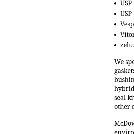
USP
USP 
Vesp
Vito
zelu
We spe
gasket
bushin
hybrid
seal ki
other 
McDowe
enviro