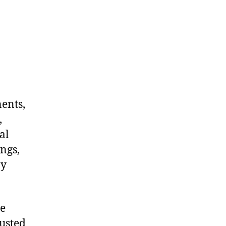
nents,
,
al
ngs,
ny
me
rusted