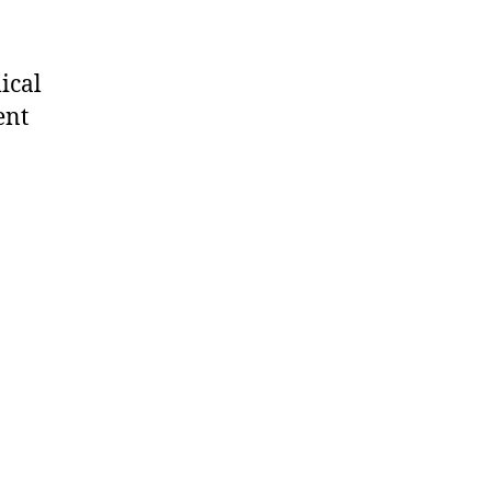
ical
ent